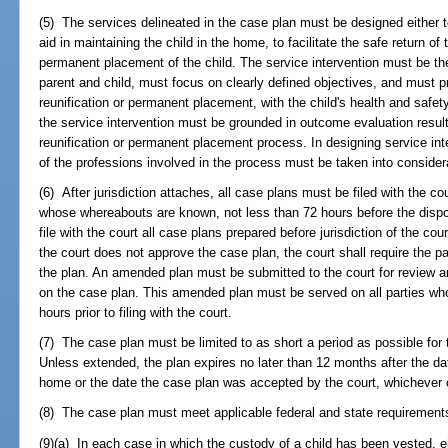
(5) The services delineated in the case plan must be designed either 
aid in maintaining the child in the home, to facilitate the safe return of 
permanent placement of the child. The service intervention must be the l
parent and child, must focus on clearly defined objectives, and must pr
reunification or permanent placement, with the child's health and safe
the service intervention must be grounded in outcome evaluation resul
reunification or permanent placement process. In designing service int
of the professions involved in the process must be taken into consider
(6) After jurisdiction attaches, all case plans must be filed with the co
whose whereabouts are known, not less than 72 hours before the dispo
file with the court all case plans prepared before jurisdiction of the cour
the court does not approve the case plan, the court shall require the 
the plan. An amended plan must be submitted to the court for review an
on the case plan. This amended plan must be served on all parties wh
hours prior to filing with the court.
(7) The case plan must be limited to as short a period as possible for
Unless extended, the plan expires no later than 12 months after the dat
home or the date the case plan was accepted by the court, whichever 
(8) The case plan must meet applicable federal and state requirement
(9)(a) In each case in which the custody of a child has been vested, eith