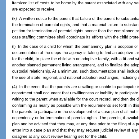
itemized list of costs to be borne by the parent associated with any se
are expected to receive.
(k) A written notice to the parent that failure of the parent to substant
the termination of parental rights, and that a material failure to substan
petition for termination of parental rights sooner than the compliance pe
case staffing committee shall coordinate its efforts with the child pro
(l) In the case of a child for whom the permanency plan is adoption 
documentation of the steps the agency is taking to find an adoptive fa
for the child, to place the child with an adoptive family, with a fit and wi
another planned permanent living arrangement, and to finalize the adopt
custodial relationship. At a minimum, such documentation shall include
the use of state, regional, and national adoption exchanges, includin
(4) In the event that the parents are unwilling or unable to participate
department shall document that unwillingness or inability to participa
writing to the parent when available for the court record, and then the
conforming as nearly as possible with the requirements set forth in this
the parents to participate in the development of a case plan shall not in i
dependency or for termination of parental rights. The parents, if avail
plan and be advised that they may, at any time prior to the filing of a pe
enter into a case plan and that they may request judicial review of any
disagree at any court review hearing set for the child.