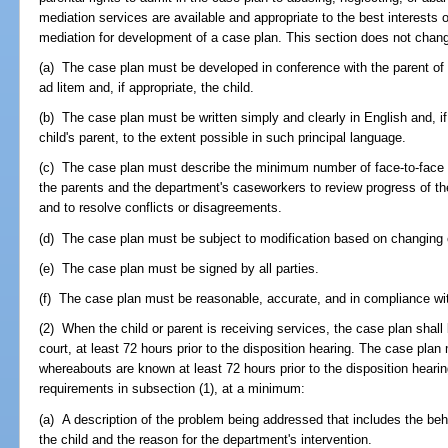
mediation services are available and appropriate to the best interests o
mediation for development of a case plan. This section does not chang
(a) The case plan must be developed in conference with the parent of 
ad litem and, if appropriate, the child.
(b) The case plan must be written simply and clearly in English and, if 
child's parent, to the extent possible in such principal language.
(c) The case plan must describe the minimum number of face-to-face
the parents and the department's caseworkers to review progress of the 
and to resolve conflicts or disagreements.
(d) The case plan must be subject to modification based on changing
(e) The case plan must be signed by all parties.
(f) The case plan must be reasonable, accurate, and in compliance wit
(2) When the child or parent is receiving services, the case plan shall b
court, at least 72 hours prior to the disposition hearing. The case pla
whereabouts are known at least 72 hours prior to the disposition hearin
requirements in subsection (1), at a minimum:
(a) A description of the problem being addressed that includes the behav
the child and the reason for the department's intervention.