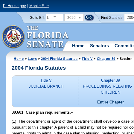
FLHouse.gov
|
Mobile Site
2026
200
Go to Bill:
Find Statutes:
Home
Senators
Committ
Home
>
Laws
>
2004 Florida Statutes
>
Title V
>
Chapter 39
> Section
2004 Florida Statutes
Title V
Chapter 39
JUDICIAL BRANCH
PROCEEDINGS RELATING 
CHILDREN
Entire Chapter
39.601 Case plan requirements.
--
(1) The department or agent of the department shall develop a case pla
pursuant to this chapter. A parent of a child may not be required nor co
parental rights to admit in the case plan to abusing, neglecting, or a