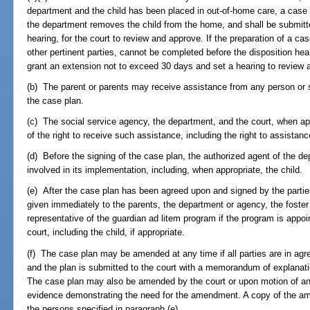
department and the child has been placed in out-of-home care, a case 
the department removes the child from the home, and shall be submitte
hearing, for the court to review and approve. If the preparation of a ca
other pertinent parties, cannot be completed before the disposition he
grant an extension not to exceed 30 days and set a hearing to review 
(b) The parent or parents may receive assistance from any person or s
the case plan.
(c) The social service agency, the department, and the court, when app
of the right to receive such assistance, including the right to assistan
(d) Before the signing of the case plan, the authorized agent of the dep
involved in its implementation, including, when appropriate, the child.
(e) After the case plan has been agreed upon and signed by the partie
given immediately to the parents, the department or agency, the foster 
representative of the guardian ad litem program if the program is appoin
court, including the child, if appropriate.
(f) The case plan may be amended at any time if all parties are in agr
and the plan is submitted to the court with a memorandum of explanat
The case plan may also be amended by the court or upon motion of an
evidence demonstrating the need for the amendment. A copy of the a
the persons specified in paragraph (e).