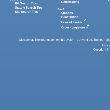
P
Redistricting
Bill Search Tips
Statute Search Tips
Laws
Site Search Tips
Statutes
Constitution
Laws of Florida
Order - Legistore
Disclaimer: The information on this system is unverified. The journals
Privac
Copyright © 