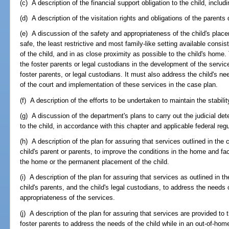
(c) A description of the financial support obligation to the child, includ
(d) A description of the visitation rights and obligations of the parents 
(e) A discussion of the safety and appropriateness of the child's plac
safe, the least restrictive and most family-like setting available consi
of the child, and in as close proximity as possible to the child's home.
the foster parents or legal custodians in the development of the servic
foster parents, or legal custodians. It must also address the child's nee
of the court and implementation of these services in the case plan.
(f) A description of the efforts to be undertaken to maintain the stabili
(g) A discussion of the department's plans to carry out the judicial de
to the child, in accordance with this chapter and applicable federal regu
(h) A description of the plan for assuring that services outlined in the 
child's parent or parents, to improve the conditions in the home and facil
the home or the permanent placement of the child.
(i) A description of the plan for assuring that services as outlined in t
child's parents, and the child's legal custodians, to address the needs 
appropriateness of the services.
(j) A description of the plan for assuring that services are provided to 
foster parents to address the needs of the child while in an out-of-ho