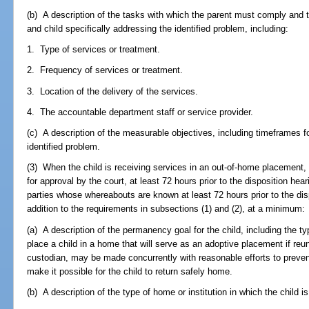
(b) A description of the tasks with which the parent must comply and t
and child specifically addressing the identified problem, including:
1. Type of services or treatment.
2. Frequency of services or treatment.
3. Location of the delivery of the services.
4. The accountable department staff or service provider.
(c) A description of the measurable objectives, including timeframes f
identified problem.
(3) When the child is receiving services in an out-of-home placement, 
for approval by the court, at least 72 hours prior to the disposition he
parties whose whereabouts are known at least 72 hours prior to the dis
addition to the requirements in subsections (1) and (2), at a minimum:
(a) A description of the permanency goal for the child, including the t
place a child in a home that will serve as an adoptive placement if reuni
custodian, may be made concurrently with reasonable efforts to preven
make it possible for the child to return safely home.
(b) A description of the type of home or institution in which the child i