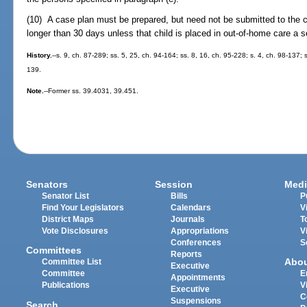
(10) A case plan must be prepared, but need not be submitted to the cou
longer than 30 days unless that child is placed in out-of-home care a 
History.
--s. 9, ch. 87-289; ss. 5, 25, ch. 94-164; ss. 8, 16, ch. 95-228; s. 4, ch. 98-137;
139.
Note.
--Former ss. 39.4031, 39.451.
Senators
Session
Medi
Senator List
Bills
P
Find Your Legislators
Calendars
V
District Maps
Journals
T
Vote Disclosures
Appropriations
V
Conferences
S
Committees
Reports
Abo
Committee List
Executive
Committee
E
Appointments
Publications
V
Executive
C
Suspensions
Search