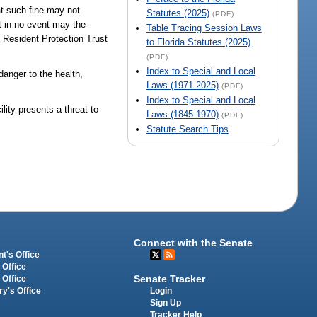
at such fine may not
Statutes (2025)
(PDF)
ut in no event may the
Table Tracing Session Laws
e Resident Protection Trust
to Florida Statutes (2025)
(PDF)
Index to Special and Local
danger to the health,
Laws (1971-2025)
(PDF)
Index to Special and Local
ity presents a threat to
Laws (1845-1970)
(PDF)
Statute Search Tips
Connect with the Senate
t's Office
 Office
Senate Tracker
 Office
Login
ry's Office
Sign Up
Tracker Help