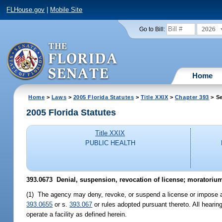
FLHouse.gov
|
Mobile Site
2026
Go to Bill:
Home
Home
>
Laws
>
2005 Florida Statutes
>
Title XXIX
>
Chapter 393
> Se
2005 Florida Statutes
Title XXIX
PUBLIC HEALTH
393.0673 Denial, suspension, revocation of license; moratorium
(1) The agency may deny, revoke, or suspend a license or impose an a
393.0655
or s.
393.067
or rules adopted pursuant thereto. All hearing
operate a facility as defined herein.