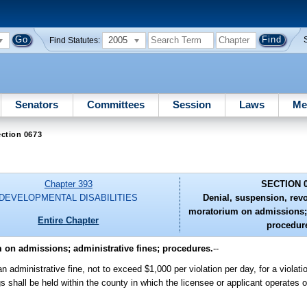
2005
Find Statutes:
Senators
Committees
Session
Laws
Me
ction 0673
Chapter 393
SECTION 
DEVELOPMENTAL DISABILITIES
Denial, suspension, revo
moratorium on admissions; 
Entire Chapter
procedur
 on admissions; administrative fines; procedures.
--
dministrative fine, not to exceed $1,000 per violation per day, for a violatio
s shall be held within the county in which the licensee or applicant operates or