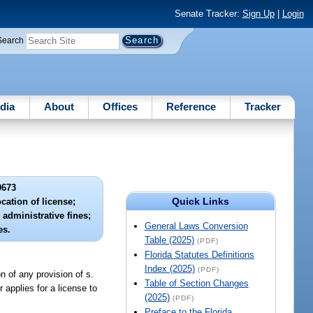
Senate Tracker:
Sign Up
|
Login
Search
dia
About
Offices
Reference
Tracker
0673
Quick Links
cation of license;
administrative fines;
General Laws Conversion
es.
Table (2025)
(PDF)
Florida Statutes Definitions
Index (2025)
(PDF)
n of any provision of s.
Table of Section Changes
 applies for a license to
(2025)
(PDF)
Preface to the Florida