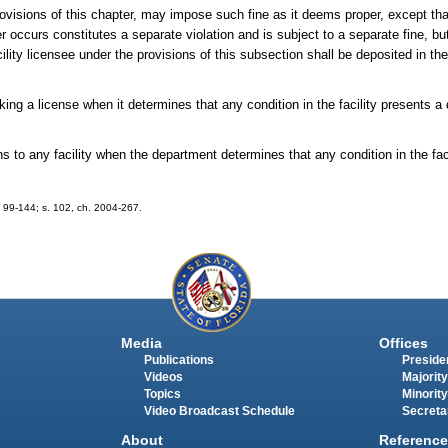
provisions of this chapter, may impose such fine as it deems proper, except th
r occurs constitutes a separate violation and is subject to a separate fine, b
ity licensee under the provisions of this subsection shall be deposited in th
g a license when it determines that any condition in the facility presents a 
 any facility when the department determines that any condition in the facil
ch. 99-144; s. 102, ch. 2004-267.
Media
Offices
Publications
Presiden
Videos
Majority
Topics
Minority
Video Broadcast Schedule
Secreta
About
Reference