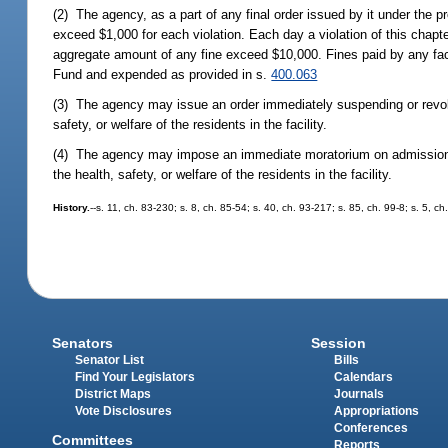
(2) The agency, as a part of any final order issued by it under the 
exceed $1,000 for each violation. Each day a violation of this chapte
aggregate amount of any fine exceed $10,000. Fines paid by any facil
Fund and expended as provided in s.
400.063
(3) The agency may issue an order immediately suspending or revokin
safety, or welfare of the residents in the facility.
(4) The agency may impose an immediate moratorium on admissions to
the health, safety, or welfare of the residents in the facility.
History.
--s. 11, ch. 83-230; s. 8, ch. 85-54; s. 40, ch. 93-217; s. 85, ch. 99-8; s. 5, 
Senators
Session
Senator List
Bills
Find Your Legislators
Calendars
District Maps
Journals
Vote Disclosures
Appropriations
Conferences
Committees
Reports