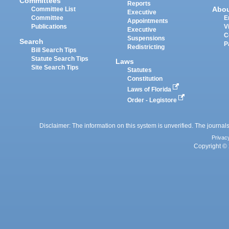
Committees
Reports
Abo
Committee List
Executive
Committee
E
Appointments
Publications
V
Executive
C
Suspensions
Search
P
Redistricting
Bill Search Tips
Statute Search Tips
Laws
Site Search Tips
Statutes
Constitution
Laws of Florida
Order - Legistore
Disclaimer: The information on this system is unverified. The journals
Privac
Copyright © 