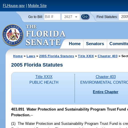
FLHouse.gov
|
Mobile Site
2027
200
Go to Bill:
Find Statutes:
Home
Senators
Committ
Home
>
Laws
>
2005 Florida Statutes
>
Title XXIX
>
Chapter 403
> Sec
2005 Florida Statutes
Title XXIX
Chapter 403
PUBLIC HEALTH
ENVIRONMENTAL CONTR
Entire Chapter
403.891 Water Protection and Sustainability Program Trust Fund 
Protection.
--
(1) The Water Protection and Sustainability Program Trust Fund is cre