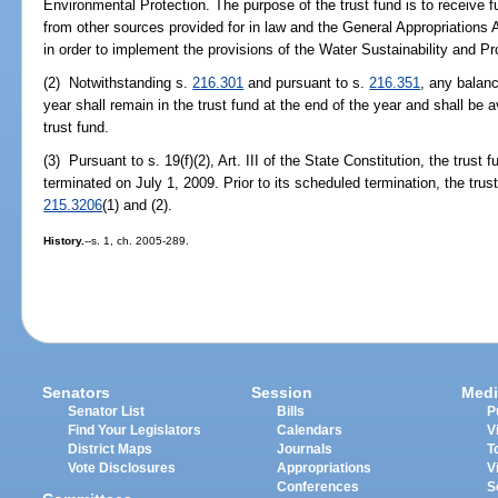
Environmental Protection. The purpose of the trust fund is to receive 
from other sources provided for in law and the General Appropriations
in order to implement the provisions of the Water Sustainability and P
(2) Notwithstanding s.
216.301
and pursuant to s.
216.351
, any balanc
year shall remain in the trust fund at the end of the year and shall be a
trust fund.
(3) Pursuant to s. 19(f)(2), Art. III of the State Constitution, the trust
terminated on July 1, 2009. Prior to its scheduled termination, the trus
215.3206
(1) and (2).
History.
--s. 1, ch. 2005-289.
Senators
Session
Medi
Senator List
Bills
P
Find Your Legislators
Calendars
V
District Maps
Journals
T
Vote Disclosures
Appropriations
V
Conferences
S