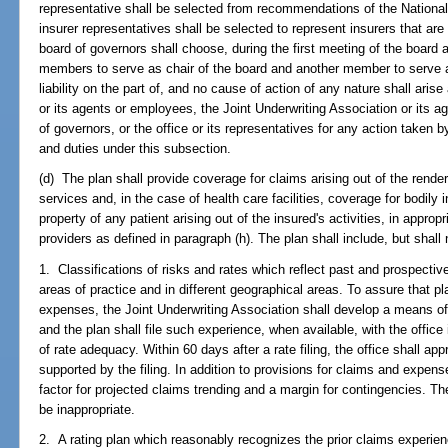
representative shall be selected from recommendations of the Nationa
insurer representatives shall be selected to represent insurers that are
board of governors shall choose, during the first meeting of the board a
members to serve as chair of the board and another member to serve as
liability on the part of, and no cause of action of any nature shall aris
or its agents or employees, the Joint Underwriting Association or its
of governors, or the office or its representatives for any action taken 
and duties under this subsection.
(d) The plan shall provide coverage for claims arising out of the renderi
services and, in the case of health care facilities, coverage for bodily
property of any patient arising out of the insured's activities, in appropr
providers as defined in paragraph (h). The plan shall include, but shall 
1. Classifications of risks and rates which reflect past and prospectiv
areas of practice and in different geographical areas. To assure that p
expenses, the Joint Underwriting Association shall develop a means o
and the plan shall file such experience, when available, with the office 
of rate adequacy. Within 60 days after a rate filing, the office shall app
supported by the filing. In addition to provisions for claims and expe
factor for projected claims trending and a margin for contingencies. The
be inappropriate.
2. A rating plan which reasonably recognizes the prior claims experien