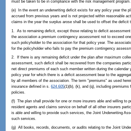
must be taken to be in compliance with the risk management program.
(e) In the event an underwriting deficit exists for any policy year the p
accrued from previous years and is not projected within reasonable act
claims in the year the surplus arose shall be used to offset the deficit 
1. As to remaining deficit, except those relating to deficit assessment
the association a premium contingency assessment not to exceed one
such policyholder to the association for that policy year. The associati
for the policyholder who fails to pay the premium contingency assess
2. If there is any remaining deficit under the plan after maximum coll
assessment, such deficit shall be recovered from the companies particip
net direct premiums of each such member written during the calendar 
policy year for which there is a deficit assessment bear to the aggregat
by all members of the association. The term "premiums" as used herei
insurance defined in s.
624.605
(1)(b), (k), and (q), including premium
policies.
(f) The plan shall provide for one or more insurers able and willing to 
resident agents and claims service on behalf of all other insurers partic
is able and willing to provide such services, the Joint Underwriting Ass
such services.
(g) All books, records, documents, or audits relating to the Joint Under