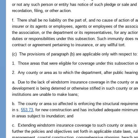
or not any such person or entity has notice of such pledge or sale and 
recordation, filing, or other action.
f. There shall be no liability on the part of, and no cause of action of
insurer or its agents or employees, agents or employees of the associa
the association, or the department or its representatives, for any acti
duties or responsibilities under this subsection. Such immunity does no
contract or agreement pertaining to insurance, or any willful tort.
(c) The provisions of paragraph (b) are applicable only with respect to:
1. Those areas that were eligible for coverage under this subsection on
2. Any county or area as to which the department, after public hearing, f
a. Due to the lack of windstorm insurance coverage in the county or 
development is being deterred or otherwise stifled in such county or ar
institutions are unable to make loans;
b. The county or area so affected is enforcing the structural requireme
in s.
553.73
, for new construction and has included adequate minimum f
in areas subject to inundation; and
c. Extending windstorm insurance coverage to such county or area is 
further the policies and objectives set forth in applicable state laws, r
management, coastal construction, comprehensive planning, beach and 