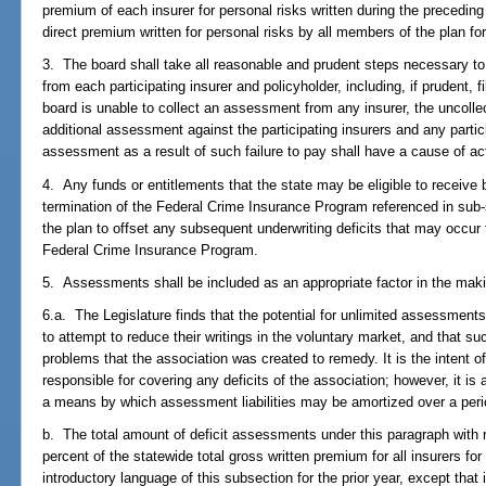
premium of each insurer for personal risks written during the precedin
direct premium written for personal risks by all members of the plan for
3. The board shall take all reasonable and prudent steps necessary t
from each participating insurer and policyholder, including, if prudent, f
board is unable to collect an assessment from any insurer, the uncoll
additional assessment against the participating insurers and any partici
assessment as a result of such failure to pay shall have a cause of ac
4. Any funds or entitlements that the state may be eligible to receive
termination of the Federal Crime Insurance Program referenced in sub
the plan to offset any subsequent underwriting deficits that may occur 
Federal Crime Insurance Program.
5. Assessments shall be included as an appropriate factor in the maki
6.a. The Legislature finds that the potential for unlimited assessment
to attempt to reduce their writings in the voluntary market, and that su
problems that the association was created to remedy. It is the intent of
responsible for covering any deficits of the association; however, it is a
a means by which assessment liabilities may be amortized over a peri
b. The total amount of deficit assessments under this paragraph with
percent of the statewide total gross written premium for all insurers for
introductory language of this subsection for the prior year, except that i