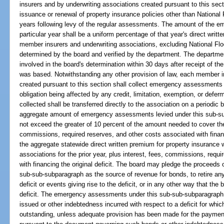
insurers and by underwriting associations created pursuant to this sec
issuance or renewal of property insurance policies other than National 
years following levy of the regular assessments. The amount of the 
particular year shall be a uniform percentage of that year's direct writt
member insurers and underwriting associations, excluding National Fl
determined by the board and verified by the department. The department
involved in the board's determination within 30 days after receipt of th
was based. Notwithstanding any other provision of law, each member i
created pursuant to this section shall collect emergency assessments 
obligation being affected by any credit, limitation, exemption, or de
collected shall be transferred directly to the association on a periodi
aggregate amount of emergency assessments levied under this sub-su
not exceed the greater of 10 percent of the amount needed to cover the o
commissions, required reserves, and other costs associated with financi
the aggregate statewide direct written premium for property insurance 
associations for the prior year, plus interest, fees, commissions, requ
with financing the original deficit. The board may pledge the proceed
sub-sub-subparagraph as the source of revenue for bonds, to retire any 
deficit or events giving rise to the deficit, or in any other way that the 
deficit. The emergency assessments under this sub-sub-subparagraph 
issued or other indebtedness incurred with respect to a deficit for w
outstanding, unless adequate provision has been made for the paymen