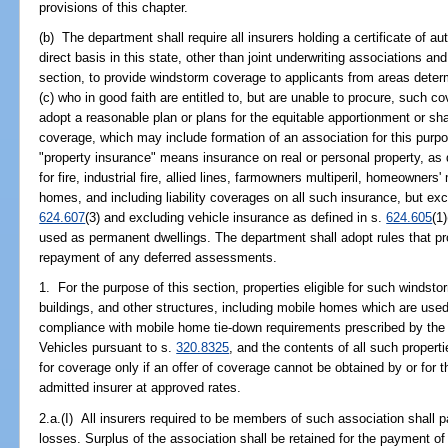
provisions of this chapter.
(b) The department shall require all insurers holding a certificate of au
direct basis in this state, other than joint underwriting associations an
section, to provide windstorm coverage to applicants from areas determ
(c) who in good faith are entitled to, but are unable to procure, such c
adopt a reasonable plan or plans for the equitable apportionment or s
coverage, which may include formation of an association for this purpo
"property insurance" means insurance on real or personal property, as 
for fire, industrial fire, allied lines, farmowners multiperil, homeowners
homes, and including liability coverages on all such insurance, but exc
624.607
(3) and excluding vehicle insurance as defined in s.
624.605
(1
used as permanent dwellings. The department shall adopt rules that pr
repayment of any deferred assessments.
1. For the purpose of this section, properties eligible for such windst
buildings, and other structures, including mobile homes which are used
compliance with mobile home tie-down requirements prescribed by th
Vehicles pursuant to s.
320.8325
, and the contents of all such properti
for coverage only if an offer of coverage cannot be obtained by or for t
admitted insurer at approved rates.
2.a.(I) All insurers required to be members of such association shall pa
losses. Surplus of the association shall be retained for the payment of 