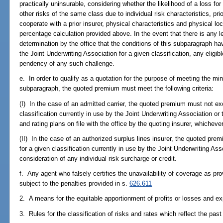
practically uninsurable, considering whether the likelihood of a loss for 
other risks of the same class due to individual risk characteristics, pri
cooperate with a prior insurer, physical characteristics and physical l
percentage calculation provided above. In the event that there is any le
determination by the office that the conditions of this subparagraph hav
the Joint Underwriting Association for a given classification, any eligi
pendency of any such challenge.
e. In order to qualify as a quotation for the purpose of meeting the mi
subparagraph, the quoted premium must meet the following criteria:
(I) In the case of an admitted carrier, the quoted premium must not e
classification currently in use by the Joint Underwriting Association o
and rating plans on file with the office by the quoting insurer, whichever
(II) In the case of an authorized surplus lines insurer, the quoted p
for a given classification currently in use by the Joint Underwriting As
consideration of any individual risk surcharge or credit.
f. Any agent who falsely certifies the unavailability of coverage as pr
subject to the penalties provided in s.
626.611
2. A means for the equitable apportionment of profits or losses and e
3. Rules for the classification of risks and rates which reflect the pas