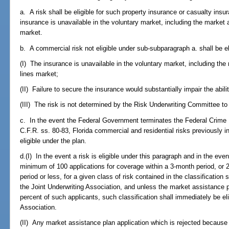
a. A risk shall be eligible for such property insurance or casualty insur
insurance is unavailable in the voluntary market, including the market
market.
b. A commercial risk not eligible under sub-subparagraph a. shall be eli
(I) The insurance is unavailable in the voluntary market, including th
lines market;
(II) Failure to secure the insurance would substantially impair the abilit
(III) The risk is not determined by the Risk Underwriting Committee to
c. In the event the Federal Government terminates the Federal Crime
C.F.R. ss. 80-83, Florida commercial and residential risks previously i
eligible under the plan.
d.(I) In the event a risk is eligible under this paragraph and in the ev
minimum of 100 applications for coverage within a 3-month period, or 2
period or less, for a given class of risk contained in the classification
the Joint Underwriting Association, and unless the market assistance pl
percent of such applicants, such classification shall immediately be eli
Association.
(II) Any market assistance plan application which is rejected because 