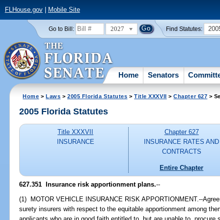
FLHouse.gov
|
Mobile Site
2027
200
Go to Bill:
Find Statutes:
Home
Senators
Committ
Home
>
Laws
>
2005 Florida Statutes
>
Title XXXVII
>
Chapter 627
> Se
2005 Florida Statutes
Title XXXVII
Chapter 627
INSURANCE
INSURANCE RATES AND
CONTRACTS
Entire Chapter
627.351 Insurance risk apportionment plans.
--
(1) MOTOR VEHICLE INSURANCE RISK APPORTIONMENT.--Agreeme
surety insurers with respect to the equitable apportionment among th
applicants who are in good faith entitled to, but are unable to, procur