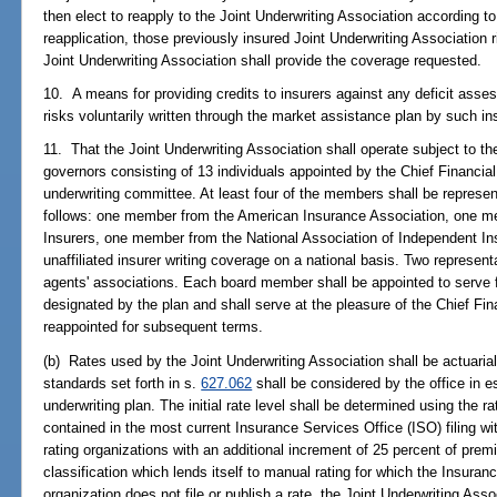
then elect to reapply to the Joint Underwriting Association according to t
reapplication, those previously insured Joint Underwriting Association r
Joint Underwriting Association shall provide the coverage requested.
10. A means for providing credits to insurers against any deficit asses
risks voluntarily written through the market assistance plan by such in
11. That the Joint Underwriting Association shall operate subject to th
governors consisting of 13 individuals appointed by the Chief Financial
underwriting committee. At least four of the members shall be represen
follows: one member from the American Insurance Association, one me
Insurers, one member from the National Association of Independent I
unaffiliated insurer writing coverage on a national basis. Two represent
agents' associations. Each board member shall be appointed to serve f
designated by the plan and shall serve at the pleasure of the Chief F
reappointed for subsequent terms.
(b) Rates used by the Joint Underwriting Association shall be actuarial
standards set forth in s.
627.062
shall be considered by the office in es
underwriting plan. The initial rate level shall be determined using the ra
contained in the most current Insurance Services Office (ISO) filing with
rating organizations with an additional increment of 25 percent of pre
classification which lends itself to manual rating for which the Insuran
organization does not file or publish a rate, the Joint Underwriting Associ