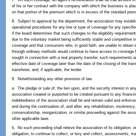
of his or her contract with the company with which the business is pl
on that portion of the premium which is in excess of the standard pre
8. Subject to approval by the department, the association may establish
operational procedures for any line or type of coverage for any specified
if the board determines that such changes to the eligibility requirement
due to the voluntary market being sufficiently stable and competitive in
coverage and that consumers who, in good faith, are unable to obtain 
through ordinary methods would continue to have access to coverage 
sought in connection with a real property transfer, such requirements a
effective date of coverage later than the date of the closing of the tran
transferee, and, if applicable, the lender.
9. Notwithstanding any other provision of law:
a. The pledge or sale of, the lien upon, and the security interest in an
association created or purported to be created pursuant to any financ
indebtedness of the association shall be and remain valid and enforc
and during the continuation of, and after, any rehabilitation, insolvency,
conservatorship, reorganization, or similar proceeding against the asso
other applicable laws.
b. No such proceeding shall relieve the association of its obligation, or 
obligation, to continue to collect, or levy and collect, assessments, m