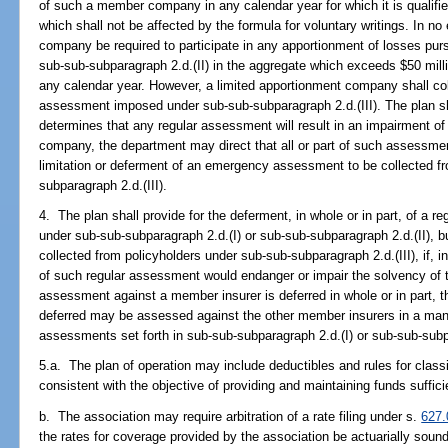
of such a member company in any calendar year for which it is qualified
which shall not be affected by the formula for voluntary writings. In no
company be required to participate in any apportionment of losses purs
sub-sub-subparagraph 2.d.(II) in the aggregate which exceeds $50 milli
any calendar year. However, a limited apportionment company shall co
assessment imposed under sub-sub-subparagraph 2.d.(III). The plan sha
determines that any regular assessment will result in an impairment of
company, the department may direct that all or part of such assessmen
limitation or deferment of an emergency assessment to be collected f
subparagraph 2.d.(III).
4. The plan shall provide for the deferment, in whole or in part, of a 
under sub-sub-subparagraph 2.d.(I) or sub-sub-subparagraph 2.d.(II),
collected from policyholders under sub-sub-subparagraph 2.d.(III), if, 
of such regular assessment would endanger or impair the solvency of t
assessment against a member insurer is deferred in whole or in part,
deferred may be assessed against the other member insurers in a mann
assessments set forth in sub-sub-subparagraph 2.d.(I) or sub-sub-subpa
5.a. The plan of operation may include deductibles and rules for classi
consistent with the objective of providing and maintaining funds suffic
b. The association may require arbitration of a rate filing under s.
627.
the rates for coverage provided by the association be actuarially soun