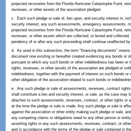
projected recoveries from the Florida Hurricane Catastrophe Fund, rein
revenues, or other assets of the association pledged.
c. Each such pledge or sale of, lien upon, and security interest in, incl
security interest, any such assessments, emergency assessments, mar
projected recoveries from the Florida Hurricane Catastrophe Fund, rein
revenues, or other assets which are collected, or levied and collecte
pendency of or after any such proceeding shall continue unaffected b
d. As used in this subsection, the term "financing documents" means 
document now existing or hereafter created evidencing any bonds or ot
pursuant to which any such bonds or other indebtedness has been or 
rights, revenues, or other assets of the association are pledged or so
indebtedness, together with the payment of interest on such bonds or
other obligation of the association related to such bonds or indebtedne
e. Any such pledge or sale of assessments, revenues, contract rights o
shall constitute a lien and security interest, or sale, as the case may 
attaches to such assessments, revenues, contract, or other rights or 
at the time the pledge or sale is made. Any such pledge or sale is effec
against the association or other entity making such pledge or sale, and
any competing claims or obligations owed to any other person or entity, 
asserting rights in any such assessments, revenues, contract, or other r
and in accordance with the terms of the pledge or sale contained in t