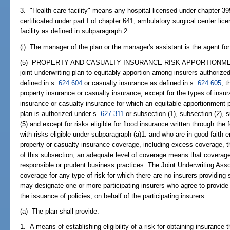
3. "Health care facility" means any hospital licensed under chapter 3
certificated under part I of chapter 641, ambulatory surgical center li
facility as defined in subparagraph 2.
(i) The manager of the plan or the manager's assistant is the agent for
(5) PROPERTY AND CASUALTY INSURANCE RISK APPORTIONMENT.--
joint underwriting plan to equitably apportion among insurers authorized
defined in s.
624.604
or casualty insurance as defined in s.
624.605
, 
property insurance or casualty insurance, except for the types of insur
insurance or casualty insurance for which an equitable apportionment pl
plan is authorized under s.
627.311
or subsection (1), subsection (2), s
(5) and except for risks eligible for flood insurance written through th
with risks eligible under subparagraph (a)1. and who are in good faith en
property or casualty insurance coverage, including excess coverage, 
of this subsection, an adequate level of coverage means that coverage
responsible or prudent business practices. The Joint Underwriting Assoc
coverage for any type of risk for which there are no insurers providing s
may designate one or more participating insurers who agree to provide 
the issuance of policies, on behalf of the participating insurers.
(a) The plan shall provide:
1. A means of establishing eligibility of a risk for obtaining insurance 