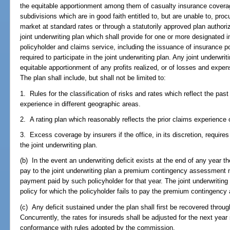
the equitable apportionment among them of casualty insurance coverag
subdivisions which are in good faith entitled to, but are unable to, pr
market at standard rates or through a statutorily approved plan authori
joint underwriting plan which shall provide for one or more designated i
policyholder and claims service, including the issuance of insurance poli
required to participate in the joint underwriting plan. Any joint underwri
equitable apportionment of any profits realized, or of losses and expen
The plan shall include, but shall not be limited to:
1. Rules for the classification of risks and rates which reflect the pa
experience in different geographic areas.
2. A rating plan which reasonably reflects the prior claims experience 
3. Excess coverage by insurers if the office, in its discretion, require
the joint underwriting plan.
(b) In the event an underwriting deficit exists at the end of any year th
pay to the joint underwriting plan a premium contingency assessment 
payment paid by such policyholder for that year. The joint underwriting
policy for which the policyholder fails to pay the premium contingenc
(c) Any deficit sustained under the plan shall first be recovered thr
Concurrently, the rates for insureds shall be adjusted for the next year
conformance with rules adopted by the commission.