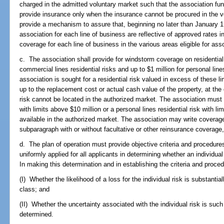
charged in the admitted voluntary market such that the association f
provide insurance only when the insurance cannot be procured in the vo
provide a mechanism to assure that, beginning no later than January 1
association for each line of business are reflective of approved rates i
coverage for each line of business in the various areas eligible for as
c. The association shall provide for windstorm coverage on residential p
commercial lines residential risks and up to $1 million for personal line
association is sought for a residential risk valued in excess of these li
up to the replacement cost or actual cash value of the property, at the 
risk cannot be located in the authorized market. The association must 
with limits above $10 million or a personal lines residential risk with li
available in the authorized market. The association may write coverage 
subparagraph with or without facultative or other reinsurance coverage
d. The plan of operation must provide objective criteria and procedur
uniformly applied for all applicants in determining whether an individua
In making this determination and in establishing the criteria and proced
(I) Whether the likelihood of a loss for the individual risk is substantia
class; and
(II) Whether the uncertainty associated with the individual risk is su
determined.