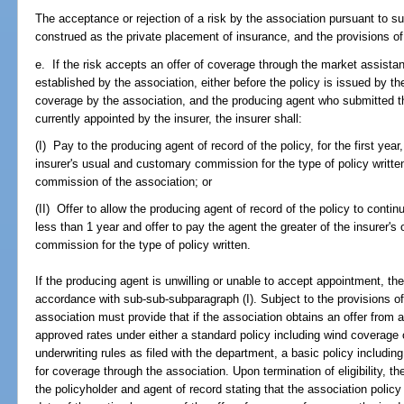
The acceptance or rejection of a risk by the association pursuant to s
construed as the private placement of insurance, and the provisions of
e. If the risk accepts an offer of coverage through the market assis
established by the association, either before the policy is issued by the
coverage by the association, and the producing agent who submitted the
currently appointed by the insurer, the insurer shall:
(I) Pay to the producing agent of record of the policy, for the first year
insurer's usual and customary commission for the type of policy writte
commission of the association; or
(II) Offer to allow the producing agent of record of the policy to continu
less than 1 year and offer to pay the agent the greater of the insurer'
commission for the type of policy written.
If the producing agent is unwilling or unable to accept appointment, the
accordance with sub-sub-subparagraph (I). Subject to the provisions o
association must provide that if the association obtains an offer from an
approved rates under either a standard policy including wind coverage or
underwriting rules as filed with the department, a basic policy including
for coverage through the association. Upon termination of eligibility, th
the policyholder and agent of record stating that the association polic