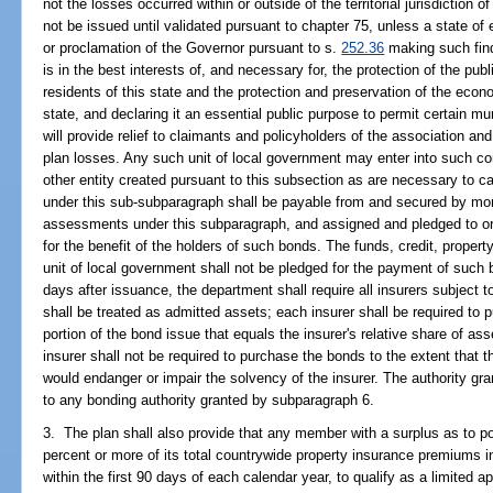
not the losses occurred within or outside of the territorial jurisdictio
not be issued until validated pursuant to chapter 75, unless a state o
or proclamation of the Governor pursuant to s.
252.36
making such find
is in the best interests of, and necessary for, the protection of the publ
residents of this state and the protection and preservation of the econom
state, and declaring it an essential public purpose to permit certain mu
will provide relief to claimants and policyholders of the association an
plan losses. Any such unit of local government may enter into such co
other entity created pursuant to this subsection as are necessary to c
under this sub-subparagraph shall be payable from and secured by mo
assessments under this subparagraph, and assigned and pledged to or 
for the benefit of the holders of such bonds. The funds, credit, property
unit of local government shall not be pledged for the payment of such
days after issuance, the department shall require all insurers subjec
shall be treated as admitted assets; each insurer shall be required to 
portion of the bond issue that equals the insurer's relative share of as
insurer shall not be required to purchase the bonds to the extent that
would endanger or impair the solvency of the insurer. The authority gra
to any bonding authority granted by subparagraph 6.
3. The plan shall also provide that any member with a surplus as to pol
percent or more of its total countrywide property insurance premiums i
within the first 90 days of each calendar year, to qualify as a limite