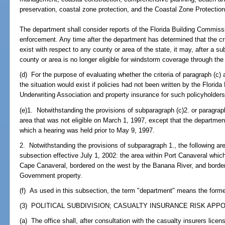
preservation, coastal zone protection, and the Coastal Zone Protection
The department shall consider reports of the Florida Building Commiss
enforcement. Any time after the department has determined that the crit
exist with respect to any county or area of the state, it may, after a s
county or area is no longer eligible for windstorm coverage through the
(d) For the purpose of evaluating whether the criteria of paragraph (c) 
the situation would exist if policies had not been written by the Florid
Underwriting Association and property insurance for such policyholders
(e)1. Notwithstanding the provisions of subparagraph (c)2. or paragraph 
area that was not eligible on March 1, 1997, except that the departmen
which a hearing was held prior to May 9, 1997.
2. Notwithstanding the provisions of subparagraph 1., the following area
subsection effective July 1, 2002: the area within Port Canaveral which
Cape Canaveral, bordered on the west by the Banana River, and border
Government property.
(f) As used in this subsection, the term "department" means the form
(3) POLITICAL SUBDIVISION; CASUALTY INSURANCE RISK APP
(a) The office shall, after consultation with the casualty insurers licens