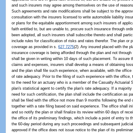
and such insurers may agree among themselves on the use of reasonab
Such agreements and rate modifications shall be subject to the approval 
consultation with the insurers licensed to write automobile liability ins
or plans for the equitable apportionment among such insurers of appli
faith entitled to, but are unable to, procure such insurance through o
been adopted, all such insurers shall subscribe thereto and shall partic
include rules for classification of risks and rates therefor. The plan o
coverage as provided in s.
627.7275
(2). Any insured placed with the pla
insurance coverage is being afforded through the plan and not through 
shall be given in writing within 10 days of such placement. To assure 
claims and expenses, insurers shall develop a means of obtaining loss
and the plan shall file such experience, when available, with the office 
of rate adequacy. Prior to the filing of such experience with the office
to the need for an actuary who is a member of the Casualty Actuarial So
plan's statistical agent to certify the plan's rate adequacy. If a majorit
need for such certification, the plan shall include the certification as p
shall be filed with the office not more than 9 months following the end o
together with a rate filing based on said experience. The office shall in
and so notify the plan or shall finalize its review within 60 days of receip
the office of its preliminary findings, which include a point of entry to t
the 60-day period during any such proceedings and subsequent judicia
approved if the office does not issue notice to the plan of its preliminar