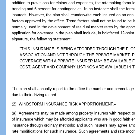
addition to provisions for claims and expenses, the ratemaking formula 
trending and 5 percent for contingencies. In no instance shall the form
insureds. However, the plan shall reunderwrite each insured on an annu
factors approved by the office. Trend factors shall not be found to be i
normally used in the development of residual market rates by the appro
application for coverage in the plan shall include, in boldfaced 12-poin
signature, the following statement:
"THIS INSURANCE IS BEING AFFORDED THROUGH THE FLO
ASSOCIATION AND NOT THROUGH THE PRIVATE MARKET. P
COVERAGE WITH A PRIVATE INSURER MAY BE AVAILABLE 
COST. AGENT AND COMPANY LISTINGS ARE AVAILABLE IN 
The plan shall annually report to the office the number and percentage
due to their driving record.
(2) WINDSTORM INSURANCE RISK APPORTIONMENT.--
(a) Agreements may be made among property insurers with respect to
of insurance which may be afforded applicants who are in good faith ent
insurance through ordinary methods; and such insurers may agree am
rate modifications for such insurance. Such agreements and rate modifi