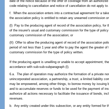
date of the notice because of the offer of coverage from an authorized 
code relating to cancellation and notice of cancellation do not apply t
f. When the association enters into a contractual agreement for a take
the association policy is entitled to retain any unearned commission on 
(I) Pay to the producing agent of record of the association policy, for t
of the insurer's usual and customary commission for the type of policy 
customary commission of the association; or
(II) Offer to allow the producing agent of record of the association poli
period of not less than 1 year and offer to pay the agent the greater of 
customary commission for the type of policy written.
If the producing agent is unwilling or unable to accept appointment, the
accordance with sub-sub-subparagraph (I).
6.a. The plan of operation may authorize the formation of a private nonp
unincorporated association, a partnership, a trust, a limited liability
may be empowered, among other things, to borrow money by issuing bo
and to accumulate reserves or funds to be used for the payment of in
authorize all actions necessary to facilitate the issuance of bonds, in
revenues.
b. Any entity created under this subsection, or any entity formed for 