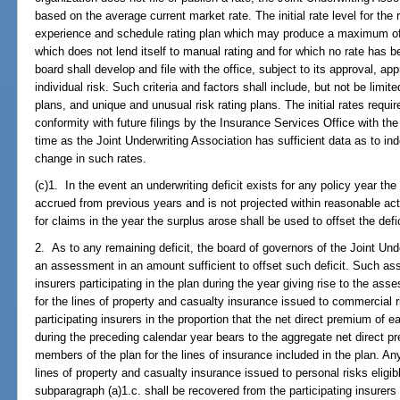
based on the average current market rate. The initial rate level for the 
experience and schedule rating plan which may produce a maximum of 2
which does not lend itself to manual rating and for which no rate has b
board shall develop and file with the office, subject to its approval, appr
individual risk. Such criteria and factors shall include, but not be limit
plans, and unique and unusual risk rating plans. The initial rates requi
conformity with future filings by the Insurance Services Office with the 
time as the Joint Underwriting Association has sufficient data as to ind
change in such rates.
(c)1. In the event an underwriting deficit exists for any policy year the
accrued from previous years and is not projected within reasonable act
for claims in the year the surplus arose shall be used to offset the defic
2. As to any remaining deficit, the board of governors of the Joint Und
an assessment in an amount sufficient to offset such deficit. Such as
insurers participating in the plan during the year giving rise to the 
for the lines of property and casualty insurance issued to commercial 
participating insurers in the proportion that the net direct premium of e
during the preceding calendar year bears to the aggregate net direct pr
members of the plan for the lines of insurance included in the plan. A
lines of property and casualty insurance issued to personal risks eligi
subparagraph (a)1.c. shall be recovered from the participating insurers i