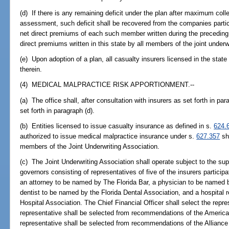
(d) If there is any remaining deficit under the plan after maximum col
assessment, such deficit shall be recovered from the companies particip
net direct premiums of each such member written during the preceding 
direct premiums written in this state by all members of the joint underwr
(e) Upon adoption of a plan, all casualty insurers licensed in the state
therein.
(4) MEDICAL MALPRACTICE RISK APPORTIONMENT.--
(a) The office shall, after consultation with insurers as set forth in par
set forth in paragraph (d).
(b) Entities licensed to issue casualty insurance as defined in s.
624.
authorized to issue medical malpractice insurance under s.
627.357
sha
members of the Joint Underwriting Association.
(c) The Joint Underwriting Association shall operate subject to the sup
governors consisting of representatives of five of the insurers participa
an attorney to be named by The Florida Bar, a physician to be named b
dentist to be named by the Florida Dental Association, and a hospital 
Hospital Association. The Chief Financial Officer shall select the repre
representative shall be selected from recommendations of the America
representative shall be selected from recommendations of the Alliance