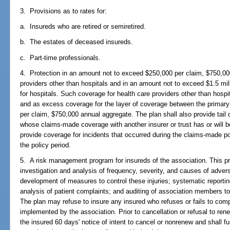
3. Provisions as to rates for:
a. Insureds who are retired or semiretired.
b. The estates of deceased insureds.
c. Part-time professionals.
4. Protection in an amount not to exceed $250,000 per claim, $750,00
providers other than hospitals and in an amount not to exceed $1.5 mil
for hospitals. Such coverage for health care providers other than hospi
and as excess coverage for the layer of coverage between the primary 
per claim, $750,000 annual aggregate. The plan shall also provide tail
whose claims-made coverage with another insurer or trust has or will b
provide coverage for incidents that occurred during the claims-made po
the policy period.
5. A risk management program for insureds of the association. This pro
investigation and analysis of frequency, severity, and causes of advers
development of measures to control these injuries; systematic reportin
analysis of patient complaints; and auditing of association members t
The plan may refuse to insure any insured who refuses or fails to co
implemented by the association. Prior to cancellation or refusal to ren
the insured 60 days' notice of intent to cancel or nonrenew and shall fu