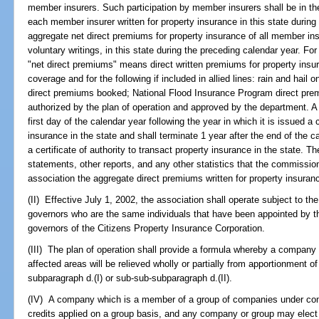
member insurers. Such participation by member insurers shall be in the
each member insurer written for property insurance in this state during
aggregate net direct premiums for property insurance of all member ins
voluntary writings, in this state during the preceding calendar year. Fo
"net direct premiums" means direct written premiums for property insur
coverage and for the following if included in allied lines: rain and hail 
direct premiums booked; National Flood Insurance Program direct prem
authorized by the plan of operation and approved by the department. A 
first day of the calendar year following the year in which it is issued a c
insurance in the state and shall terminate 1 year after the end of the c
a certificate of authority to transact property insurance in the state. 
statements, other reports, and any other statistics that the commissio
association the aggregate direct premiums written for property insuranc
(II) Effective July 1, 2002, the association shall operate subject to th
governors who are the same individuals that have been appointed by th
governors of the Citizens Property Insurance Corporation.
(III) The plan of operation shall provide a formula whereby a company 
affected areas will be relieved wholly or partially from apportionment 
subparagraph d.(I) or sub-sub-subparagraph d.(II).
(IV) A company which is a member of a group of companies under c
credits applied on a group basis, and any company or group may elect t