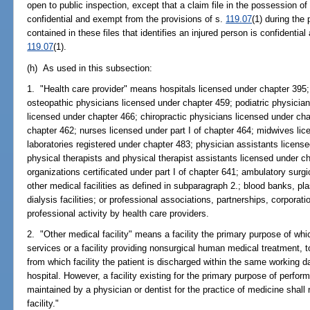
open to public inspection, except that a claim file in the possession of
confidential and exempt from the provisions of s.
119.07
(1) during the
contained in these files that identifies an injured person is confidentia
119.07
(1).
(h) As used in this subsection:
1. "Health care provider" means hospitals licensed under chapter 395;
osteopathic physicians licensed under chapter 459; podiatric physician
licensed under chapter 466; chiropractic physicians licensed under ch
chapter 462; nurses licensed under part I of chapter 464; midwives lic
laboratories registered under chapter 483; physician assistants licens
physical therapists and physical therapist assistants licensed under 
organizations certificated under part I of chapter 641; ambulatory surg
other medical facilities as defined in subparagraph 2.; blood banks, pla
dialysis facilities; or professional associations, partnerships, corporati
professional activity by health care providers.
2. "Other medical facility" means a facility the primary purpose of wh
services or a facility providing nonsurgical human medical treatment, to
from which facility the patient is discharged within the same working day
hospital. However, a facility existing for the primary purpose of perfor
maintained by a physician or dentist for the practice of medicine shall
facility."