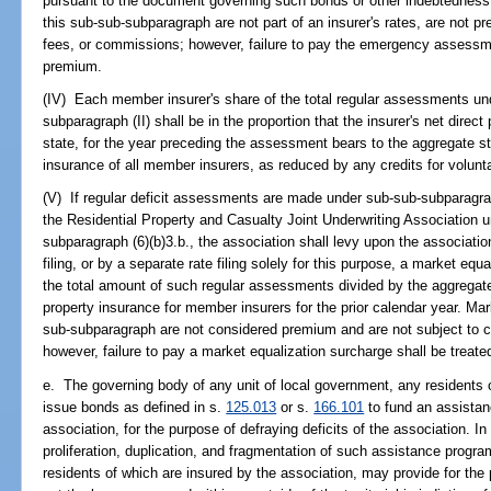
pursuant to the document governing such bonds or other indebtednes
this sub-sub-subparagraph are not part of an insurer's rates, are not 
fees, or commissions; however, failure to pay the emergency assessmen
premium.
(IV) Each member insurer's share of the total regular assessments un
subparagraph (II) shall be in the proportion that the insurer's net direc
state, for the year preceding the assessment bears to the aggregate st
insurance of all member insurers, as reduced by any credits for voluntar
(V) If regular deficit assessments are made under sub-sub-subparagrap
the Residential Property and Casualty Joint Underwriting Association u
subparagraph (6)(b)3.b., the association shall levy upon the association'
filing, or by a separate rate filing solely for this purpose, a market eq
the total amount of such regular assessments divided by the aggregate
property insurance for member insurers for the prior calendar year. Ma
sub-subparagraph are not considered premium and are not subject to 
however, failure to pay a market equalization surcharge shall be treate
e. The governing body of any unit of local government, any residents 
issue bonds as defined in s.
125.013
or s.
166.101
to fund an assistan
association, for the purpose of defraying deficits of the association. I
proliferation, duplication, and fragmentation of such assistance progr
residents of which are insured by the association, may provide for the