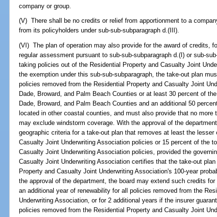
company or group.
(V) There shall be no credits or relief from apportionment to a comp
from its policyholders under sub-sub-subparagraph d.(III).
(VI) The plan of operation may also provide for the award of credits, f
regular assessment pursuant to sub-sub-subparagraph d.(I) or sub-sub-
taking policies out of the Residential Property and Casualty Joint Underw
the exemption under this sub-sub-subparagraph, the take-out plan must 
policies removed from the Residential Property and Casualty Joint Unde
Dade, Broward, and Palm Beach Counties or at least 30 percent of the 
Dade, Broward, and Palm Beach Counties and an additional 50 percent 
located in other coastal counties, and must also provide that no more 
may exclude windstorm coverage. With the approval of the department
geographic criteria for a take-out plan that removes at least the lesse
Casualty Joint Underwriting Association policies or 15 percent of the t
Casualty Joint Underwriting Association policies, provided the governi
Casualty Joint Underwriting Association certifies that the take-out plan 
Property and Casualty Joint Underwriting Association's 100-year prob
the approval of the department, the board may extend such credits for a
an additional year of renewability for all policies removed from the Res
Underwriting Association, or for 2 additional years if the insurer guarant
policies removed from the Residential Property and Casualty Joint Und