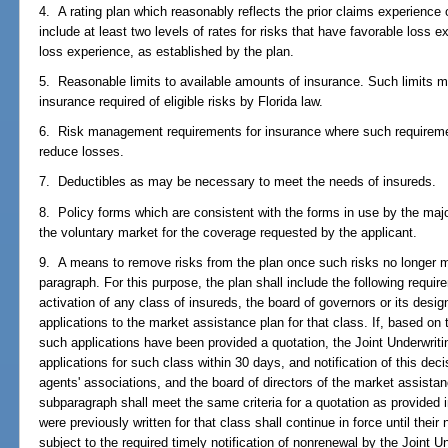
4. A rating plan which reasonably reflects the prior claims experience 
include at least two levels of rates for risks that have favorable loss 
loss experience, as established by the plan.
5. Reasonable limits to available amounts of insurance. Such limits 
insurance required of eligible risks by Florida law.
6. Risk management requirements for insurance where such requireme
reduce losses.
7. Deductibles as may be necessary to meet the needs of insureds.
8. Policy forms which are consistent with the forms in use by the major
the voluntary market for the coverage requested by the applicant.
9. A means to remove risks from the plan once such risks no longer mee
paragraph. For this purpose, the plan shall include the following requir
activation of any class of insureds, the board of governors or its des
applications to the market assistance plan for that class. If, based on
such applications have been provided a quotation, the Joint Underwrit
applications for such class within 30 days, and notification of this deci
agents' associations, and the board of directors of the market assistan
subparagraph shall meet the same criteria for a quotation as provided 
were previously written for that class shall continue in force until their
subject to the required timely notification of nonrenewal by the Joint 