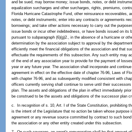
and be sued, may borrow money; issue bonds, notes, or debt instrume
equalization surcharges and other surcharges, rights, premiums, contra
Florida Hurricane Catastrophe Fund, other reinsurance recoverables, a
notes, or debt instruments; enter into any contracts or agreements ne
borrowings; and take other actions necessary to carry out the purpose
issue bonds or incur other indebtedness, or have bonds issued on its b
pursuant to subparagraph (6)(g)2., in the absence of a hurricane or oth
determination by the association subject to approval by the department
efficiently meet the financial obligations of the association and that 
effectuate the requirements of this subsection. Any such entity may a
of the end of any association year to provide for the payment of losses
year or any future year. The association shall incorporate and continue 
agreement in effect on the effective date of chapter 76-96, Laws of Flori
with chapter 76-96, and as subsequently modified consistent with chap
officers currently serving shall continue to serve until their successors
plan. The assets and obligations of the plan in effect immediately prior
be construed to be the assets and obligations of the successor plan cr
c. In recognition of s. 10, Art. I of the State Constitution, prohibiting t
is the intent of the Legislature that no action be taken whose purpose 
agreement or any revenue source committed by contract to such bond o
the association or any other entity created under this subsection.
7. On such coverage, an agent's remuneration shall be that amount o