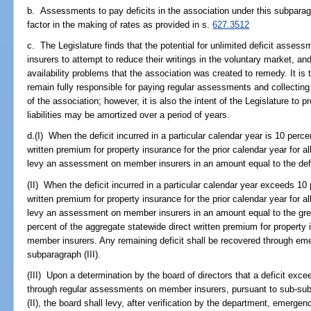
b. Assessments to pay deficits in the association under this subparag
factor in the making of rates as provided in s.
627.3512
c. The Legislature finds that the potential for unlimited deficit asse
insurers to attempt to reduce their writings in the voluntary market, a
availability problems that the association was created to remedy. It is t
remain fully responsible for paying regular assessments and collecti
of the association; however, it is also the intent of the Legislature 
liabilities may be amortized over a period of years.
d.(I) When the deficit incurred in a particular calendar year is 10 perce
written premium for property insurance for the prior calendar year for a
levy an assessment on member insurers in an amount equal to the defi
(II) When the deficit incurred in a particular calendar year exceeds 10
written premium for property insurance for the prior calendar year for a
levy an assessment on member insurers in an amount equal to the great
percent of the aggregate statewide direct written premium for property i
member insurers. Any remaining deficit shall be recovered through 
subparagraph (III).
(III) Upon a determination by the board of directors that a deficit exc
through regular assessments on member insurers, pursuant to sub-sub
(II), the board shall levy, after verification by the department, emer