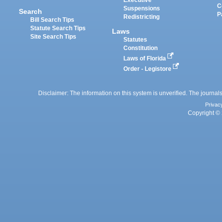
Executive
C
Suspensions
Search
P
Redistricting
Bill Search Tips
Statute Search Tips
Laws
Site Search Tips
Statutes
Constitution
Laws of Florida
Order - Legistore
Disclaimer: The information on this system is unverified. The journals
Privac
Copyright © 