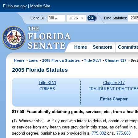
FLHouse.gov
|
Mobile Site
2026
200
Go to Bill:
Find Statutes:
Home
Senators
Committ
Home
>
Laws
>
2005 Florida Statutes
>
Title XLVI
>
Chapter 817
> Sect
2005 Florida Statutes
Title XLVI
Chapter 817
CRIMES
FRAUDULENT PRACTICE
Entire Chapter
817.50 Fraudulently obtaining goods, services, etc., from a health
(1) Whoever shall, willfully and with intent to defraud, obtain or atte
or services from any health care provider in this state, as defined in s
second degree, punishable as provided in s.
775.082
or s.
775.083