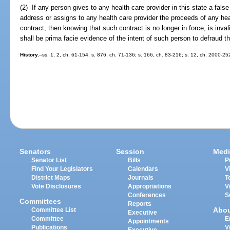
(2) If any person gives to any health care provider in this state a false o
address or assigns to any health care provider the proceeds of any he
contract, then knowing that such contract is no longer in force, is inval
shall be prima facie evidence of the intent of such person to defraud th
History.
--ss. 1, 2, ch. 61-154; s. 876, ch. 71-136; s. 166, ch. 83-216; s. 12, ch. 2000-2
Senators
Session
Medi
Senator List
Bills
P
Find Your Legislators
Calendars
V
District Maps
Journals
T
Vote Disclosures
Appropriations
V
Conferences
S
Committees
Reports
Abo
Committee List
Executive
Committee
E
Appointments
Publications
V