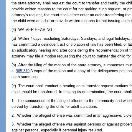
the state attorney shall request the court to transfer and certify the chi
provide written reasons to the court for not making such request, or p
attorney's request, the court shall either enter an order transferring the 
the child were an adult or provide written reasons for not issuing such 
(4) WAIVER HEARING.--
(a) Within 7 days, excluding Saturdays, Sundays, and legal holidays, aft
has committed a delinquent act or violation of law has been filed, or lat
an adjudicatory hearing and after considering the recommendation of the
attorney may file a motion requesting the court to transfer the child for
(b) After the filing of the motion of the state attorney, summonses mu
s.
985.319
A copy of the motion and a copy of the delinquency petition
each summons.
(c) The court shall conduct a hearing on all transfer request motions f
child should be transferred. In making its determination, the court shal
1. The seriousness of the alleged offense to the community and wheth
served by transferring the child for adult sanctions.
2. Whether the alleged offense was committed in an aggressive, violent
3. Whether the alleged offense was against persons or against propert
against persons, especially if personal injury resulted.