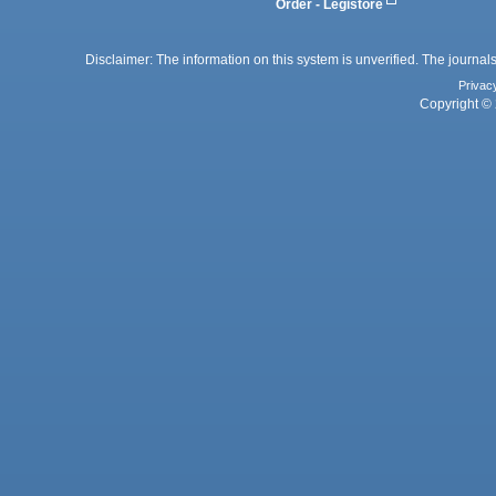
Order - Legistore
Disclaimer: The information on this system is unverified. The journals
Privac
Copyright © 