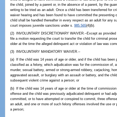
the child, joined by a parent or, in the absence of a parent, by the gua
writing to be tried as an adult. Once a child has been transferred for c
waiver hearing and has been found to have committed the presenting of
child shall be handled thereafter in every respect as an adult for any s
court imposes juvenile sanctions under s.
985.565
(4)(b).
(2) INVOLUNTARY DISCRETIONARY WAIVER.--Except as provided in s
file a motion requesting the court to transfer the child for criminal pros
older at the time the alleged delinquent act or violation of law was com
(3) INVOLUNTARY MANDATORY WAIVER.--
(a) If the child was 14 years of age or older, and if the child has been
classified as a felony, which adjudication was for the commission of,
murder, sexual battery, armed or strong-armed robbery, carjacking, ho
aggravated assault, or burglary with an assault or battery, and the chil
subsequent violent crime against a person; or
(b) If the child was 14 years of age or older at the time of commission
offense and the child was previously adjudicated delinquent or had adj
committed, or to have attempted or conspired to commit, three offense
an adult, and one or more of such felony offenses involved the use or 
a person;