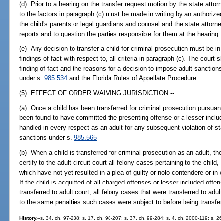
(d) Prior to a hearing on the transfer request motion by the state attor
to the factors in paragraph (c) must be made in writing by an authoriz
the child's parents or legal guardians and counsel and the state attorn
reports and to question the parties responsible for them at the hearing.
(e) Any decision to transfer a child for criminal prosecution must be in
findings of fact with respect to, all criteria in paragraph (c). The court 
finding of fact and the reasons for a decision to impose adult sanction
under s.
985.534
and the Florida Rules of Appellate Procedure.
(5) EFFECT OF ORDER WAIVING JURISDICTION.--
(a) Once a child has been transferred for criminal prosecution pursuan
been found to have committed the presenting offense or a lesser include
handled in every respect as an adult for any subsequent violation of st
sanctions under s.
985.565
(b) When a child is transferred for criminal prosecution as an adult, th
certify to the adult circuit court all felony cases pertaining to the child,
which have not yet resulted in a plea of guilty or nolo contendere or in
If the child is acquitted of all charged offenses or lesser included offe
transferred to adult court, all felony cases that were transferred to adu
to the same penalties such cases were subject to before being transfer
History.
--s. 34, ch. 97-238; s. 17, ch. 98-207; s. 37, ch. 99-284; s. 4, ch. 2000-119; s. 