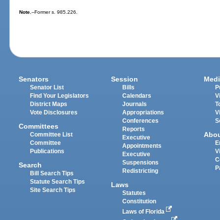
Note.
--Former s. 985.226.
Senators
Session
Medi
Senator List
Bills
P
Find Your Legislators
Calendars
V
District Maps
Journals
T
Vote Disclosures
Appropriations
V
Conferences
S
Committees
Reports
Abo
Committee List
Executive
Committee
E
Appointments
Publications
V
Executive
C
Suspensions
Search
P
Redistricting
Bill Search Tips
Statute Search Tips
Laws
Site Search Tips
Statutes
Constitution
Laws of Florida