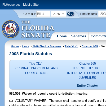
FLHouse.gov
|
Mobile Site
2026
200
Go to Bill:
Find Statutes:
Home
Senators
Committ
Home
>
Laws
>
2008 Florida Statutes
>
Title XLVII
>
Chapter 985
> Sec
2008 Florida Statutes
Title XLVII
Chapter 985
CRIMINAL PROCEDURE AND
JUVENILE JUSTICE;
CORRECTIONS
INTERSTATE COMPACT O
JUVENILES
Entire Chapter
985.556 Waiver of juvenile court jurisdiction; hearing.
--
(1) VOLUNTARY WAIVER.--The court shall transfer and certify a child's 
child is alleged to have committed a violation of law and, prior to th