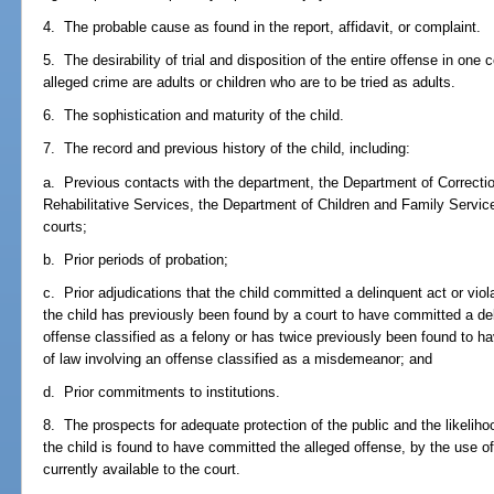
4. The probable cause as found in the report, affidavit, or complaint.
5. The desirability of trial and disposition of the entire offense in one 
alleged crime are adults or children who are to be tried as adults.
6. The sophistication and maturity of the child.
7. The record and previous history of the child, including:
a. Previous contacts with the department, the Department of Correcti
Rehabilitative Services, the Department of Children and Family Servi
courts;
b. Prior periods of probation;
c. Prior adjudications that the child committed a delinquent act or viola
the child has previously been found by a court to have committed a deli
offense classified as a felony or has twice previously been found to ha
of law involving an offense classified as a misdemeanor; and
d. Prior commitments to institutions.
8. The prospects for adequate protection of the public and the likelihood
the child is found to have committed the alleged offense, by the use of
currently available to the court.