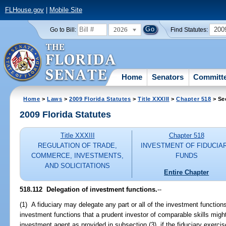
FLHouse.gov
|
Mobile Site
2026
200
Go to Bill:
Find Statutes:
Home
Senators
Committ
Home
>
Laws
>
2009 Florida Statutes
>
Title XXXIII
>
Chapter 518
> Se
2009 Florida Statutes
Title XXXIII
Chapter 518
REGULATION OF TRADE,
INVESTMENT OF FIDUCIA
COMMERCE, INVESTMENTS,
FUNDS
AND SOLICITATIONS
Entire Chapter
518.112 Delegation of investment functions.
--
(1) A fiduciary may delegate any part or all of the investment functions
investment functions that a prudent investor of comparable skills migh
investment agent as provided in subsection (3), if the fiduciary exerc