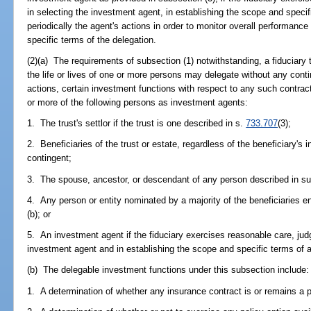
in selecting the investment agent, in establishing the scope and specif
periodically the agent's actions in order to monitor overall performan
specific terms of the delegation.
(2)(a) The requirements of subsection (1) notwithstanding, a fiduciary
the life or lives of one or more persons may delegate without any conti
actions, certain investment functions with respect to any such contrac
or more of the following persons as investment agents:
1. The trust's settlor if the trust is one described in s.
733.707
(3);
2. Beneficiaries of the trust or estate, regardless of the beneficiary's 
contingent;
3. The spouse, ancestor, or descendant of any person described in su
4. Any person or entity nominated by a majority of the beneficiaries en
(b); or
5. An investment agent if the fiduciary exercises reasonable care, jud
investment agent and in establishing the scope and specific terms of 
(b) The delegable investment functions under this subsection include:
1. A determination of whether any insurance contract is or remains a 