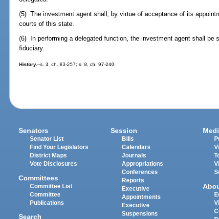
(5) The investment agent shall, by virtue of acceptance of its appointme
courts of this state.
(6) In performing a delegated function, the investment agent shall be
fiduciary.
History.
--s. 3, ch. 93-257; s. 8, ch. 97-240.
Senators
Session
Medi
Senator List
Bills
P
Find Your Legislators
Calendars
V
District Maps
Journals
T
Vote Disclosures
Appropriations
V
Conferences
S
Committees
Reports
Abo
Committee List
Executive
Committee
E
Appointments
Publications
V
Executive
C
Suspensions
Search