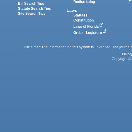
P
Redistricting
Bill Search Tips
Statute Search Tips
Laws
Site Search Tips
Statutes
Constitution
Laws of Florida
Order - Legistore
Disclaimer: The information on this system is unverified. The journals
Privac
Copyright © 