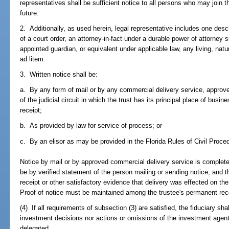
representatives shall be sufficient notice to all persons who may join th
future.
2. Additionally, as used herein, legal representative includes one desc
of a court order, an attorney-in-fact under a durable power of attorney su
appointed guardian, or equivalent under applicable law, any living, natu
ad litem.
3. Written notice shall be:
a. By any form of mail or by any commercial delivery service, approve
of the judicial circuit in which the trust has its principal place of busin
receipt;
b. As provided by law for service of process; or
c. By an elisor as may be provided in the Florida Rules of Civil Proce
Notice by mail or by approved commercial delivery service is complete 
be by verified statement of the person mailing or sending notice, and 
receipt or other satisfactory evidence that delivery was effected on t
Proof of notice must be maintained among the trustee's permanent rec
(4) If all requirements of subsection (3) are satisfied, the fiduciary sha
investment decisions nor actions or omissions of the investment agent
delegated.