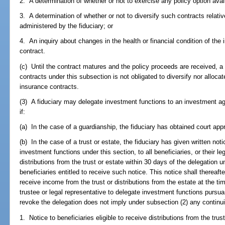
2. A determination of whether or not to exercise any policy option ava
3. A determination of whether or not to diversify such contracts relativ
administered by the fiduciary; or
4. An inquiry about changes in the health or financial condition of the 
contract.
(c) Until the contract matures and the policy proceeds are received, a 
contracts under this subsection is not obligated to diversify nor allocat
insurance contracts.
(3) A fiduciary may delegate investment functions to an investment ag
if:
(a) In the case of a guardianship, the fiduciary has obtained court app
(b) In the case of a trust or estate, the fiduciary has given written noti
investment functions under this section, to all beneficiaries, or their leg
distributions from the trust or estate within 30 days of the delegation u
beneficiaries entitled to receive such notice. This notice shall thereafter
receive income from the trust or distributions from the estate at the tim
trustee or legal representative to delegate investment functions pursuan
revoke the delegation does not imply under subsection (2) any continuin
1. Notice to beneficiaries eligible to receive distributions from the trust