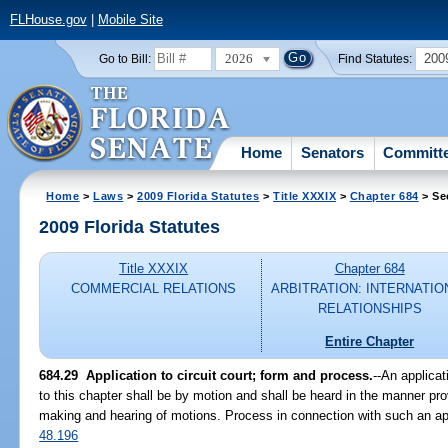
FLHouse.gov
|
Mobile Site
2026
200
Go to Bill:
Find Statutes:
Home
Senators
Committ
Home
>
Laws
>
2009 Florida Statutes
>
Title XXXIX
>
Chapter 684
> Se
2009 Florida Statutes
Title XXXIX
Chapter 684
COMMERCIAL RELATIONS
ARBITRATION: INTERNATIO
RELATIONSHIPS
Entire Chapter
684.29 Application to circuit court; form and process.
--An applicat
to this chapter shall be by motion and shall be heard in the manner prov
making and hearing of motions. Process in connection with such an app
48.196