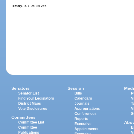
History.
--s. 1, ch. 86-266.
Senators
Session
Medi
Senator List
Bills
P
Find Your Legislators
Calendars
V
District Maps
Journals
T
Vote Disclosures
Appropriations
V
Conferences
S
Committees
Reports
Abo
Committee List
Executive
Committee
E
Appointments
Publications
V