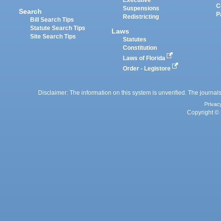
Executive
C
Suspensions
Search
P
Redistricting
Bill Search Tips
Statute Search Tips
Laws
Site Search Tips
Statutes
Constitution
Laws of Florida
Order - Legistore
Disclaimer: The information on this system is unverified. The journals
Privac
Copyright © 