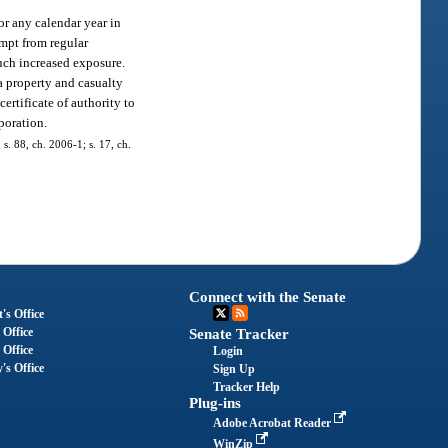
for any calendar year in
empt from regular
 such increased exposure.
 a property and casualty
ertificate of authority to
poration.
 s. 88, ch. 2006-1; s. 17, ch.
Connect with the Senate
's Office
 Office
Senate Tracker
 Office
Login
's Office
Sign Up
Tracker Help
Plug-ins
Adobe Acrobat Reader
WinZip