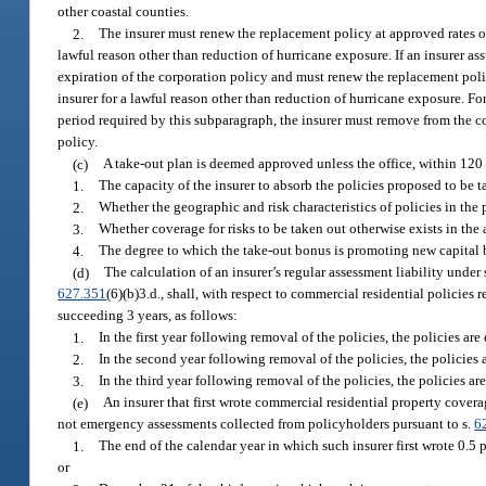
other coastal counties.
2.
The insurer must renew the replacement policy at approved rates on
lawful reason other than reduction of hurricane exposure. If an insurer as
expiration of the corporation policy and must renew the replacement polic
insurer for a lawful reason other than reduction of hurricane exposure. 
period required by this subparagraph, the insurer must remove from the c
policy.
(c)
A take-out plan is deemed approved unless the office, within 120
1.
The capacity of the insurer to absorb the policies proposed to be t
2.
Whether the geographic and risk characteristics of policies in the 
3.
Whether coverage for risks to be taken out otherwise exists in the
4.
The degree to which the take-out bonus is promoting new capital be
(d)
The calculation of an insurer’s regular assessment liability under 
627.351
(6)(b)3.d., shall, with respect to commercial residential polici
succeeding 3 years, as follows:
1.
In the first year following removal of the policies, the policies ar
2.
In the second year following removal of the policies, the policies 
3.
In the third year following removal of the policies, the policies ar
(e)
An insurer that first wrote commercial residential property covera
not emergency assessments collected from policyholders pursuant to s.
6
1.
The end of the calendar year in which such insurer first wrote 0.5
or