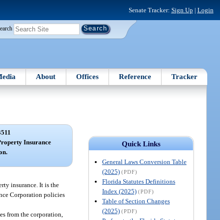
Senate Tracker:
Sign Up
|
Login
earch
edia
About
Offices
Reference
Tracker
3511
Property Insurance
Quick Links
on.
General Laws Conversion Table
(2025)
(PDF)
Florida Statutes Definitions
rty insurance. It is the
Index (2025)
(PDF)
ance Corporation policies
Table of Section Changes
(2025)
(PDF)
es from the corporation,