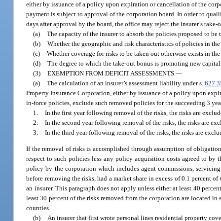
either by issuance of a policy upon expiration or cancellation of the corp
payment is subject to approval of the corporation board. In order to qual
days after approval by the board, the office may reject the insurer’s take-
(a)
The capacity of the insurer to absorb the policies proposed to be 
(b)
Whether the geographic and risk characteristics of policies in the
(c)
Whether coverage for risks to be taken out otherwise exists in th
(d)
The degree to which the take-out bonus is promoting new capital b
(3)
EXEMPTION FROM DEFICIT ASSESSMENTS.
—
(a)
The calculation of an insurer’s assessment liability under s.
627.3
Property Insurance Corporation, either by issuance of a policy upon expir
in-force policies, exclude such removed policies for the succeeding 3 year
1.
In the first year following removal of the risks, the risks are excl
2.
In the second year following removal of the risks, the risks are ex
3.
In the third year following removal of the risks, the risks are excl
If the removal of risks is accomplished through assumption of obligation
respect to such policies less any policy acquisition costs agreed to by 
policy by the corporation which includes agent commissions, servicing 
before removing the risks, had a market share in excess of 0.1 percent of 
an insurer. This paragraph does not apply unless either at least 40 perc
least 30 percent of the risks removed from the corporation are located in
counties.
(b)
An insurer that first wrote personal lines residential property cov