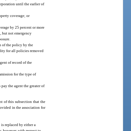
rporation until the earlier of
roperty coverage; or
overage by 25 percent or more
b., but not emergency
posure.
n of the policy by the
lity for all policies removed
gent of record of the
mmission for the type of
o pay the agent the greater of
t of this subsection that the
ovided in the association for
is replaced by either a
e; however, with respect to