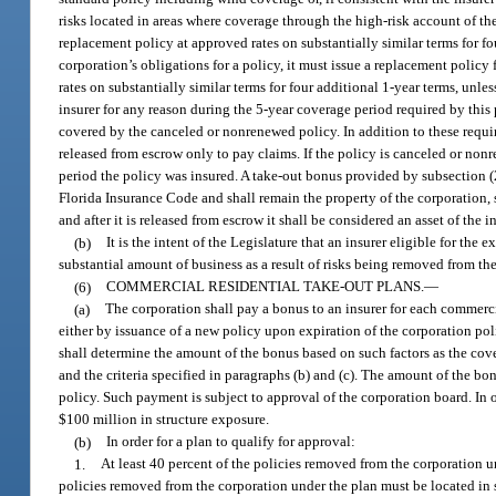
risks located in areas where coverage through the high-risk account of t
replacement policy at approved rates on substantially similar terms for fo
corporation’s obligations for a policy, it must issue a replacement polic
rates on substantially similar terms for four additional 1-year terms, un
insurer for any reason during the 5-year coverage period required by this 
covered by the canceled or nonrenewed policy. In addition to these requ
released from escrow only to pay claims. If the policy is canceled or non
period the policy was insured. A take-out bonus provided by subsection (
Florida Insurance Code and shall remain the property of the corporation, su
and after it is released from escrow it shall be considered an asset of the i
(b)
It is the intent of the Legislature that an insurer eligible for th
substantial amount of business as a result of risks being removed from th
(6)
COMMERCIAL RESIDENTIAL TAKE-OUT PLANS.
—
(a)
The corporation shall pay a bonus to an insurer for each commerci
either by issuance of a new policy upon expiration of the corporation pol
shall determine the amount of the bonus based on such factors as the cove
and the criteria specified in paragraphs (b) and (c). The amount of the bo
policy. Such payment is subject to approval of the corporation board. In o
$100 million in structure exposure.
(b)
In order for a plan to qualify for approval:
1.
At least 40 percent of the policies removed from the corporation 
policies removed from the corporation under the plan must be located in 