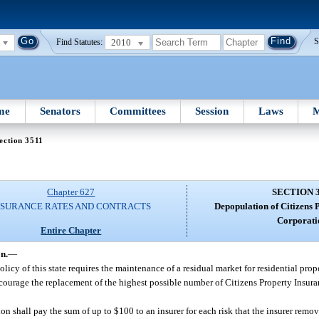
2010
S
Find Statutes:
me
Senators
Committees
Session
Laws
M
ection 3511
Chapter 627
SECTION 
NSURANCE RATES AND CONTRACTS
Depopulation of Citizens 
Corporati
Entire Chapter
n.
—
olicy of this state requires the maintenance of a residual market for residential prope
 encourage the replacement of the highest possible number of Citizens Property Insur
n shall pay the sum of up to $100 to an insurer for each risk that the insurer remov