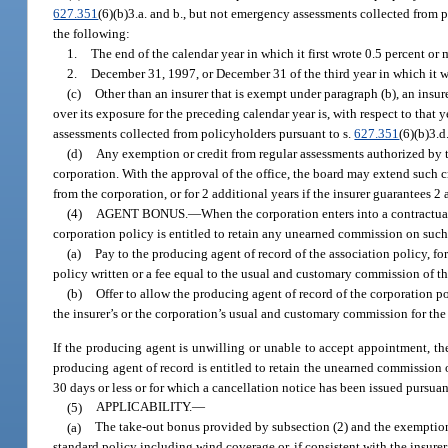
627.351
(6)(b)3.a. and b., but not emergency assessments collected from 
the following:
1.
The end of the calendar year in which it first wrote 0.5 percent or
2.
December 31, 1997, or December 31 of the third year in which it wro
(c)
Other than an insurer that is exempt under paragraph (b), an insur
over its exposure for the preceding calendar year is, with respect to that
assessments collected from policyholders pursuant to s.
627.351
(6)(b)3.d
(d)
Any exemption or credit from regular assessments authorized by th
corporation. With the approval of the office, the board may extend such cr
from the corporation, or for 2 additional years if the insurer guarantees 2
(4)
AGENT BONUS.
—
When the corporation enters into a contractual
corporation policy is entitled to retain any unearned commission on such p
(a)
Pay to the producing agent of record of the association policy, for
policy written or a fee equal to the usual and customary commission of th
(b)
Offer to allow the producing agent of record of the corporation pol
the insurer’s or the corporation’s usual and customary commission for the 
If the producing agent is unwilling or unable to accept appointment, the
producing agent of record is entitled to retain the unearned commission 
30 days or less or for which a cancellation notice has been issued pursua
(5)
APPLICABILITY.
—
(a)
The take-out bonus provided by subsection (2) and the exemption 
standard policy including wind coverage or, if consistent with the insurer