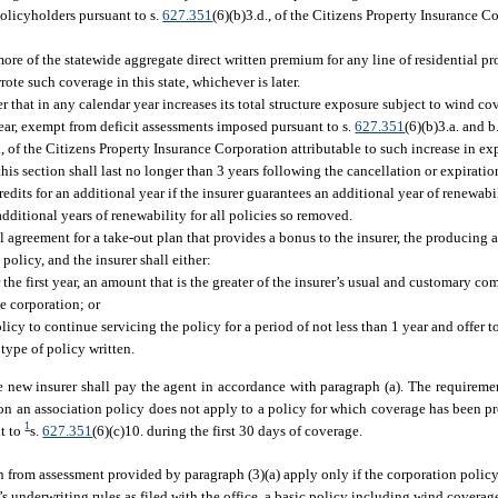
policyholders pursuant to s.
627.351
(6)(b)3.d., of the Citizens Property Insurance Co
 more of the statewide aggregate direct written premium for any line of residential p
te such coverage in this state, whichever is later.
er that in any calendar year increases its total structure exposure subject to wind c
 year, exempt from deficit assessments imposed pursuant to s.
627.351
(6)(b)3.a. and 
., of the Citizens Property Insurance Corporation attributable to such increase in ex
is section shall last no longer than 3 years following the cancellation or expiratio
edits for an additional year if the insurer guarantees an additional year of renewabi
 additional years of renewability for all policies so removed.
 agreement for a take-out plan that provides a bonus to the insurer, the producing a
olicy, and the insurer shall either:
 the first year, an amount that is the greater of the insurer’s usual and customary co
e corporation; or
icy to continue servicing the policy for a period of not less than 1 year and offer t
type of policy written.
 new insurer shall pay the agent in accordance with paragraph (a). The requiremen
on an association policy does not apply to a policy for which coverage has been pr
1
nt to
s.
627.351
(6)(c)10. during the first 30 days of coverage.
from assessment provided by paragraph (3)(a) apply only if the corporation policy 
’s underwriting rules as filed with the office, a basic policy including wind coverag