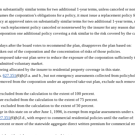
 substantially similar terms for two additional 1-year terms, unless canceled or no
sumes the corporation’s obligations for a policy, it must issue a replacement policy 
y at approved rates on substantially similar terms for two additional 1-year terms,
For each replacement policy canceled or nonrenewed by the insurer for any reason du
orporation one additional policy covering a risk similar to the risk covered by the
 days after the board votes to recommend the plan, disapproves the plan based on:
aken out of the corporation and the concentration of risks of those policies.
proposed take-out plan serve to reduce the exposure of the corporation sufficiently t
 admitted voluntary market.
ing allocated by the insurer to residential property coverage in this state.
s.
627.351
(6)(b)3.a. and b., but not emergency assessments collected from policyhol
es removed from the corporation under an approved take-out plan, exclude such remove
e excluded from the calculation to the extent of 100 percent.
are excluded from the calculation to the extent of 75 percent.
e excluded from the calculation to the extent of 50 percent.
ge in this state on or after June 1, 1996, is exempt from regular assessments under s
27.351
(6)(b)3.d., with respect to commercial residential policies until the earlier of:
 percent or more of the statewide aggregate direct written premium for commercial re