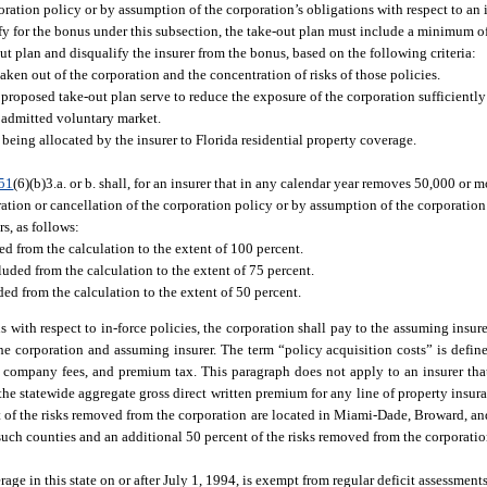
oration policy or by assumption of the corporation’s obligations with respect to an 
ify for the bonus under this subsection, the take-out plan must include a minimum o
out plan and disqualify the insurer from the bonus, based on the following criteria:
taken out of the corporation and the concentration of risks of those policies.
 proposed take-out plan serve to reduce the exposure of the corporation sufficiently 
e admitted voluntary market.
eing allocated by the insurer to Florida residential property coverage.
51
(6)(b)3.a. or b. shall, for an insurer that in any calendar year removes 50,000 or m
ation or cancellation of the corporation policy or by assumption of the corporation’
s, as follows:
uded from the calculation to the extent of 100 percent.
cluded from the calculation to the extent of 75 percent.
uded from the calculation to the extent of 50 percent.
s with respect to in-force policies, the corporation shall pay to the assuming insu
the corporation and assuming insurer. The term “policy acquisition costs” is define
company fees, and premium tax. This paragraph does not apply to an insurer that
the statewide aggregate gross direct written premium for any line of property insuran
ent of the risks removed from the corporation are located in Miami-Dade, Broward, a
 such counties and an additional 50 percent of the risks removed from the corporation
erage in this state on or after July 1, 1994, is exempt from regular deficit assessmen