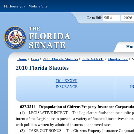
FLHouse.gov
|
Mobile Site
2026
Go to Bill:
Ho
Home
>
Laws
>
2010 Florida Statutes
>
Title XXXVII
>
Chapter 627
> S
2010 Florida Statutes
Title XXXVII
INSURANCE
I
627.3511
Depopulation of Citizens Property Insurance Corporatio
(1)
LEGISLATIVE INTENT.
—
The Legislature finds that the public p
intent of the Legislature to provide a variety of financial incentives to
with policies written by admitted insurers at approved rates.
(2)
TAKE-OUT BONUS.
—
The Citizens Property Insurance Corporatio