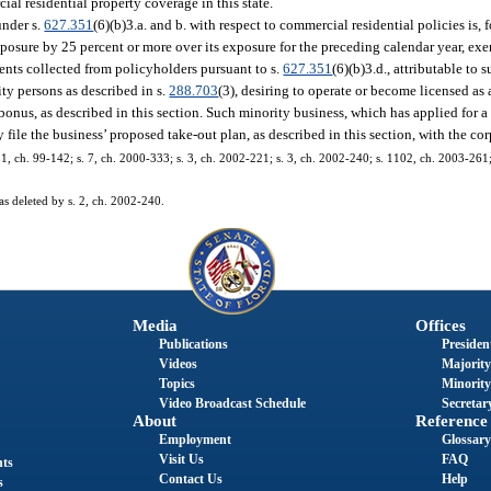
al residential property coverage in this state.
under s.
627.351
(6)(b)3.a. and b. with respect to commercial residential policies is, 
xposure by 25 percent or more over its exposure for the preceding calendar year, ex
ents collected from policyholders pursuant to s.
627.351
(6)(b)3.d., attributable to
ty persons as described in s.
288.703
(3), desiring to operate or become licensed as
nus, as described in this section. Such minority business, which has applied for a c
file the business’ proposed take-out plan, as described in this section, with the cor
s. 1, ch. 99-142; s. 7, ch. 2000-333; s. 3, ch. 2002-221; s. 3, ch. 2002-240; s. 1102, ch. 2003-261;
was deleted by s. 2, ch. 2002-240.
Media
Offices
Publications
President
Videos
Majority
Topics
Minority
Video Broadcast Schedule
Secretary
About
Reference
Employment
Glossary
Visit Us
FAQ
nts
Contact Us
Help
s