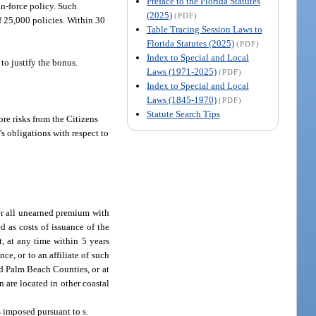
Preface to the Florida Statutes
in-force policy. Such
(2025)
(PDF)
f 25,000 policies. Within 30
Table Tracing Session Laws to
Florida Statutes (2025)
(PDF)
Index to Special and Local
to justify the bonus.
Laws (1971-2025)
(PDF)
Index to Special and Local
Laws (1845-1970)
(PDF)
Statute Search Tips
ore risks from the Citizens
s obligations with respect to
rer all unearned premium with
d as costs of issuance of the
, at any time within 5 years
ce, or to an affiliate of such
nd Palm Beach Counties, or at
 are located in other coastal
ts imposed pursuant to s.