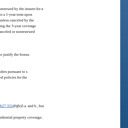
nrenewed by the insurer for a
for a 1-year term upon
 unless canceled by the
ring the 3-year coverage
 canceled or nonrenewed
o justify the bonus.
ders pursuant to s.
d policies for the
.
627.351
(6)(b)3.a. and b., but
sidential property coverage;