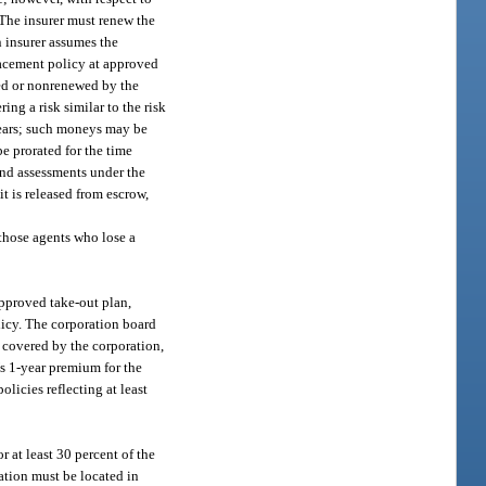
 The insurer must renew the
n insurer assumes the
placement policy at approved
led or nonrenewed by the
ng a risk similar to the risk
years; such moneys may be
e prorated for the time
and assessments under the
it is released from escrow,
 those agents who lose a
approved take-out plan,
licy. The corporation board
n covered by the corporation,
’s 1-year premium for the
licies reflecting at least
 at least 30 percent of the
ation must be located in