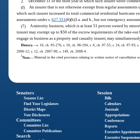
2.
December 31 of the third year in which such insurer wrote commerci
(f)
An insurer that is not otherwise exempt from regular assessments 
which such insurer increased its total commercial residential hurricane e
assessments under s.
627.351
(6)(b)3.a. and b., but not emergency assessm
(7)
A minority business, which is at least 51 percent owned by minori
insurer may exempt up to $50 of the escrow requirements of the take-out bo
engage in business as a property and casualty insurer, may simultaneously 
History.
—
s. 10, ch. 95-276; s. 10, ch. 96-194; s. 6, ch. 97-55; s. 24, ch. 97-93; 
2006-12; s. 12, ch. 2007-90; s. 149, ch. 2008-4.
1
Note.
—
Material in the cited provision relating to written notice of cancellation 
Senators
Session
Senator List
Bills
Find Your Legislators
Calendars
District Maps
Journals
Vote Disclosures
Appropriations
Committees
Conferences
Committee List
Reports
Committee Publications
Executive Appointme
Search
Executive Suspension