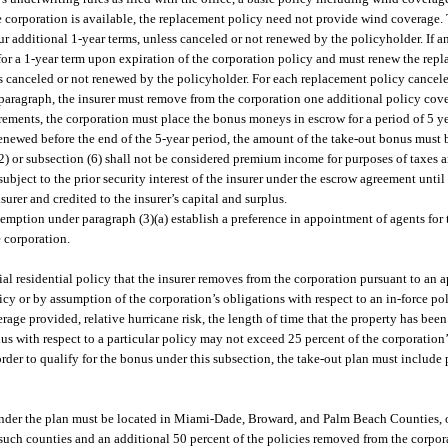
he corporation is available, the replacement policy need not provide wind coverage.
ur additional 1-year terms, unless canceled or not renewed by the policyholder. If a
y for a 1-year term upon expiration of the corporation policy and must renew the re
less canceled or not renewed by the policyholder. For each replacement policy cance
paragraph, the insurer must remove from the corporation one additional policy coveri
irements, the corporation must place the bonus moneys in escrow for a period of 5 
renewed before the end of the 5-year period, the amount of the take-out bonus must b
2) or subsection (6) shall not be considered premium income for purposes of taxes 
bject to the prior security interest of the insurer under the escrow agreement until 
nsurer and credited to the insurer’s capital and surplus.
e exemption under paragraph (3)(a) establish a preference in appointment of agents for
e corporation.
al residential policy that the insurer removes from the corporation pursuant to an 
icy or by assumption of the corporation’s obligations with respect to an in-force po
rage provided, relative hurricane risk, the length of time that the property has bee
nus with respect to a particular policy may not exceed 25 percent of the corporation
rder to qualify for the bonus under this subsection, the take-out plan must include po
under the plan must be located in Miami-Dade, Broward, and Palm Beach Counties, or
such counties and an additional 50 percent of the policies removed from the corpor