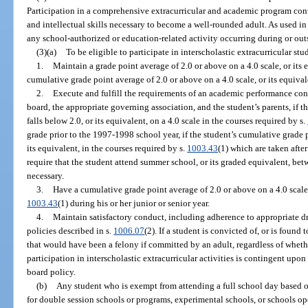
Participation in a comprehensive extracurricular and academic program cont
and intellectual skills necessary to become a well-rounded adult. As used in
any school-authorized or education-related activity occurring during or outs
(3)(a)
To be eligible to participate in interscholastic extracurricular stu
1.
Maintain a grade point average of 2.0 or above on a 4.0 scale, or its 
cumulative grade point average of 2.0 or above on a 4.0 scale, or its equival
2.
Execute and fulfill the requirements of an academic performance cont
board, the appropriate governing association, and the student’s parents, if 
falls below 2.0, or its equivalent, on a 4.0 scale in the courses required by s.
grade prior to the 1997-1998 school year, if the student’s cumulative grade p
its equivalent, in the courses required by s.
1003.43
(1) which are taken afte
require that the student attend summer school, or its graded equivalent, bet
necessary.
3.
Have a cumulative grade point average of 2.0 or above on a 4.0 scale, 
1003.43
(1) during his or her junior or senior year.
4.
Maintain satisfactory conduct, including adherence to appropriate d
policies described in s.
1006.07
(2). If a student is convicted of, or is foun
that would have been a felony if committed by an adult, regardless of whethe
participation in interscholastic extracurricular activities is contingent upo
board policy.
(b)
Any student who is exempt from attending a full school day based o
for double session schools or programs, experimental schools, or schools 