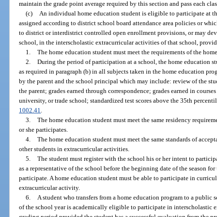
maintain the grade point average required by this section and pass each class
(c)
An individual home education student is eligible to participate at 
assigned according to district school board attendance area policies or whi
to district or interdistrict controlled open enrollment provisions, or may de
school, in the interscholastic extracurricular activities of that school, prov
1.
The home education student must meet the requirements of the home
2.
During the period of participation at a school, the home education 
as required in paragraph (b) in all subjects taken in the home education p
by the parent and the school principal which may include: review of the stu
the parent; grades earned through correspondence; grades earned in courses 
university, or trade school; standardized test scores above the 35th percenti
1002.41
.
3.
The home education student must meet the same residency requiremen
or she participates.
4.
The home education student must meet the same standards of accepta
other students in extracurricular activities.
5.
The student must register with the school his or her intent to participa
as a representative of the school before the beginning date of the season for
participate. A home education student must be able to participate in curricular
extracurricular activity.
6.
A student who transfers from a home education program to a public sc
of the school year is academically eligible to participate in interscholastic ex
grading period provided the student has a successful evaluation from the p