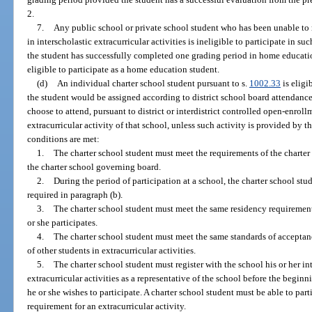
2.
7.
Any public school or private school student who has been unable to m
in interscholastic extracurricular activities is ineligible to participate in s
the student has successfully completed one grading period in home educati
eligible to participate as a home education student.
(d)
An individual charter school student pursuant to s.
1002.33
is eligi
the student would be assigned according to district school board attendance
choose to attend, pursuant to district or interdistrict controlled open-enroll
extracurricular activity of that school, unless such activity is provided by th
conditions are met:
1.
The charter school student must meet the requirements of the charte
the charter school governing board.
2.
During the period of participation at a school, the charter school st
required in paragraph (b).
3.
The charter school student must meet the same residency requirements
or she participates.
4.
The charter school student must meet the same standards of acceptanc
of other students in extracurricular activities.
5.
The charter school student must register with the school his or her int
extracurricular activities as a representative of the school before the beginn
he or she wishes to participate. A charter school student must be able to partic
requirement for an extracurricular activity.