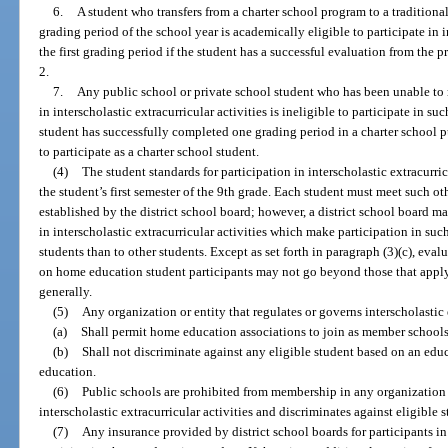
6.
A student who transfers from a charter school program to a traditional
grading period of the school year is academically eligible to participate in i
the first grading period if the student has a successful evaluation from the 
2.
7.
Any public school or private school student who has been unable to m
in interscholastic extracurricular activities is ineligible to participate in suc
student has successfully completed one grading period in a charter school 
to participate as a charter school student.
(4)
The student standards for participation in interscholastic extracurri
the student’s first semester of the 9th grade. Each student must meet such ot
established by the district school board; however, a district school board ma
in interscholastic extracurricular activities which make participation in suc
students than to other students. Except as set forth in paragraph (3)(c), eval
on home education student participants may not go beyond those that appl
generally.
(5)
Any organization or entity that regulates or governs interscholastic 
(a)
Shall permit home education associations to join as member schools
(b)
Shall not discriminate against any eligible student based on an educ
education.
(6)
Public schools are prohibited from membership in any organization 
interscholastic extracurricular activities and discriminates against eligible 
(7)
Any insurance provided by district school boards for participants in 