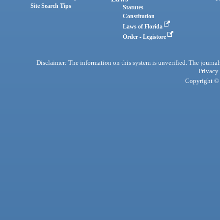
Site Search Tips
Statutes
Constitution
Laws of Florida
Order - Legistore
Disclaimer: The information on this system is unverified. The journals
Privacy
Copyright © 