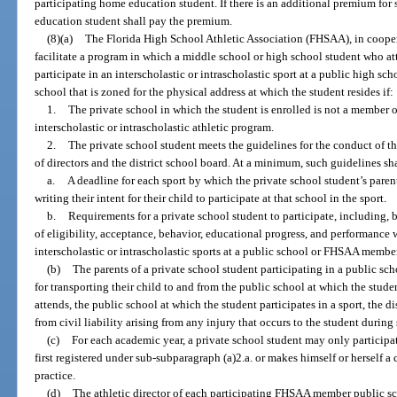
participating home education student. If there is an additional premium for
education student shall pay the premium.
(8)(a)
The Florida High School Athletic Association (FHSAA), in coopera
facilitate a program in which a middle school or high school student who att
participate in an interscholastic or intrascholastic sport at a public high sc
school that is zoned for the physical address at which the student resides if:
1.
The private school in which the student is enrolled is not a member 
interscholastic or intrascholastic athletic program.
2.
The private school student meets the guidelines for the conduct of 
of directors and the district school board. At a minimum, such guidelines sh
a.
A deadline for each sport by which the private school student’s paren
writing their intent for their child to participate at that school in the sport.
b.
Requirements for a private school student to participate, including, 
of eligibility, acceptance, behavior, educational progress, and performance 
interscholastic or intrascholastic sports at a public school or FHSAA membe
(b)
The parents of a private school student participating in a public sch
for transporting their child to and from the public school at which the stude
attends, the public school at which the student participates in a sport, the 
from civil liability arising from any injury that occurs to the student during
(c)
For each academic year, a private school student may only participat
first registered under sub-subparagraph (a)2.a. or makes himself or herself a
practice.
(d)
The athletic director of each participating FHSAA member public sc