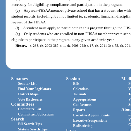
necessary for eligibility, compliance, and participation in the program.
(e)
Any non-FHSAA member private school that has a student who wishes
student records, including, but not limited to, academic, financial, discipli
request of the FHSAA.
(f)
A student must apply to participate in this program through the FH
(g)
Only students who are enrolled in non-FHSAA member private school
eligible to participate in the program in any given academic year.
History.
—
s. 288, ch. 2002-387; s. 1, ch. 2008-228; s. 17, ch. 2011-3; s. 75, ch. 201
Senators
Session
Medi
Senator List
Bills
P
Find Your Legislators
Calendars
V
District Maps
Journals
T
Vote Disclosures
Appropriations
V
Committees
Conferences
S
Committee List
Abou
Reports
Committee Publications
E
Executive Appointments
Search
V
Executive Suspensions
Bill Search Tips
C
Redistricting
Statute Search Tips
Laws
P