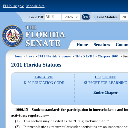
FLHouse.gov
|
Mobile Site
2026
Find Statutes:
20
Go to Bill:
Home
Senators
Commi
Home
>
Laws
>
2011 Florida Statutes
>
Title XLVIII
>
Chapter 1006
> Sec
2011 Florida Statutes
Title XLVIII
Chapter 1006
K-20 EDUCATION CODE
SUPPORT FOR LEARNING
Entire Chapter
1006.15
Student standards for participation in interscholastic and in
activities; regulation.
—
(1)
This section may be cited as the “Craig Dickinson Act.”
(2)
Interscholastic extracurricular student activities are an important