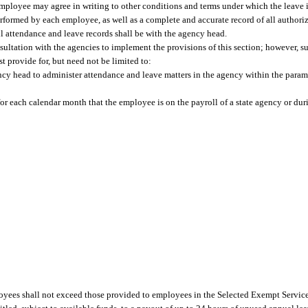
ployee may agree in writing to other conditions and terms under which the leave i
erformed by each employee, as well as a complete and accurate record of all authori
ll attendance and leave records shall be with the agency head.
ultation with the agencies to implement the provisions of this section; however, s
 provide for, but need not be limited to:
y head to administer attendance and leave matters in the agency within the parame
for each calendar month that the employee is on the payroll of a state agency or du
yees shall not exceed those provided to employees in the Selected Exempt Service