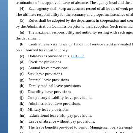
termination of the approved leave of absence. The agency head and the em
(4)
Each agency shall keep an accurate record of all hours of work p
The ultimate responsibility for the accuracy and proper maintenance of a
(5)
Rules shall be adopted by the department in cooperation and cons
by the Administration Commission prior to their adoption. Such rules must
(a)
The maximum responsibility and authority resting with each agenc
the department.
(b)
Creditable service in which 1 month of service credit is awarded 
on authorized leave without pay.
(c)
Holidays as provided in s.
110.117
.
(d)
Overtime provisions.
(e)
Annual leave provisions.
(f)
Sick leave provisions.
(g)
Parental leave provisions.
(h)
Family medical leave provisions.
(i)
Disability leave provisions.
(j)
Compulsory disability leave provisions.
(k)
Administrative leave provisions.
(l)
Military leave provisions.
(m)
Educational leave with pay provisions.
(n)
Leave of absence without pay provisions.
(6)
The leave benefits provided to Senior Management Service emplo