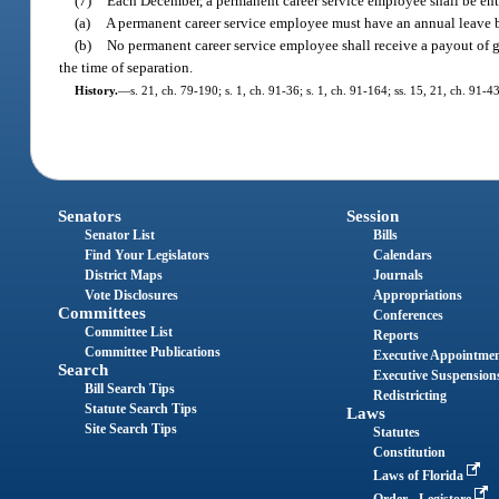
(7)
Each December, a permanent career service employee shall be entit
(a)
A permanent career service employee must have an annual leave bala
(b)
No permanent career service employee shall receive a payout of gr
the time of separation.
History.
—
s. 21, ch. 79-190; s. 1, ch. 91-36; s. 1, ch. 91-164; ss. 15, 21, ch. 91-4
Senators
Session
Senator List
Bills
Find Your Legislators
Calendars
District Maps
Journals
Vote Disclosures
Appropriations
Committees
Conferences
Committee List
Reports
Committee Publications
Executive Appointme
Search
Executive Suspension
Bill Search Tips
Redistricting
Statute Search Tips
Laws
Site Search Tips
Statutes
Constitution
Laws of Florida