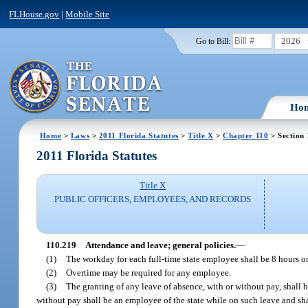
FLHouse.gov
|
Mobile Site
2026
Go to Bill:
Ho
Home
>
Laws
>
2011 Florida Statutes
>
Title X
>
Chapter 110
> Section
2011 Florida Statutes
Title X
PUBLIC OFFICERS, EMPLOYEES, AND RECORDS
110.219
Attendance and leave; general policies.
—
(1)
The workday for each full-time state employee shall be 8 hours or
(2)
Overtime may be required for any employee.
(3)
The granting of any leave of absence, with or without pay, shall
without pay shall be an employee of the state while on such leave and sha