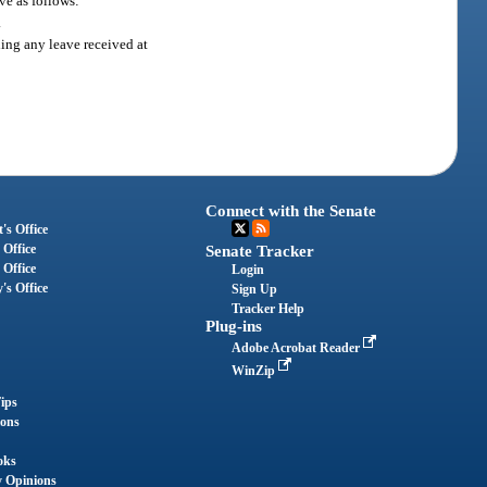
ve as follows:
.
ding any leave received at
Connect with the Senate
's Office
 Office
Senate Tracker
 Office
Login
's Office
Sign Up
Tracker Help
Plug-ins
Adobe Acrobat Reader
WinZip
ips
ions
oks
y Opinions