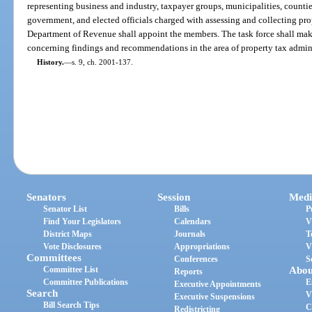
representing business and industry, taxpayer groups, municipalities, counties, 
government, and elected officials charged with assessing and collecting pro
Department of Revenue shall appoint the members. The task force shall mak
concerning findings and recommendations in the area of property tax admini
History.
—
s. 9, ch. 2001-137.
Senators
Session
Medi
Senator List
Bills
P
Find Your Legislators
Calendars
V
District Maps
Journals
T
Vote Disclosures
Appropriations
V
Committees
Conferences
S
Committee List
Abou
Reports
Committee Publications
E
Executive Appointments
Search
V
Executive Suspensions
Bill Search Tips
C
Redistricting