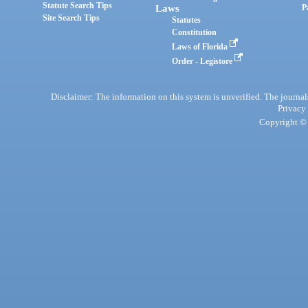
Statute Search Tips
Laws
P
Site Search Tips
Statutes
Constitution
Laws of Florida
Order - Legistore
Disclaimer: The information on this system is unverified. The journals
Privacy
Copyright © 