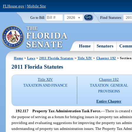
FLHouse.gov
|
Mobile Site
2026
Find Statutes:
20
Go to Bill:
Home
Senators
Commi
Home
>
Laws
>
2011 Florida Statutes
>
Title XIV
>
Chapter 192
> Section
2011 Florida Statutes
Title XIV
Chapter 192
TAXATION AND FINANCE
TAXATION: GENERAL
PROVISIONS
Entire Chapter
192.117
Property Tax Administration Task Force.
—
There is created
the purpose of serving as a forum for bringing issues in property tax admini
providing and evaluating suggestions for improving the property tax admini
understanding of property tax administration issues. The Property Tax Admi