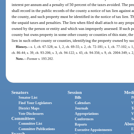
interest per annum and a penalty of 50 percent of the taxes avoided. The p
shall record in the public records of the county a notice of tax lien against
the county, and such property must be identified in the notice of tax lien. Th
the unpaid taxes and penalties. The lien when filed shall attach to any proper
owned by the person or entity and which was improperly assessed. If such pe
county but owns property in some other county or counties of this state, the 
lien in such other county or counties, identifying the property owned by suc
History.
—
s. 1, ch. 67-528; ss. 1, 2, ch. 69-55; s. 2, ch. 72-181; s. 1, ch. 77-102; s. 1
ch. 86-44; s. 39, ch. 93-206; s. 3, ch. 94-122; s. 43, ch. 94-356; s. 9, ch. 2004-349; s. 
Note.
—
Former s. 193.202.
Senators
Session
Medi
Senator List
Bills
P
Find Your Legislators
Calendars
V
District Maps
Journals
T
Vote Disclosures
Appropriations
V
Committees
Conferences
S
Committee List
Abou
Reports
Committee Publications
E
Executive Appointments
Search