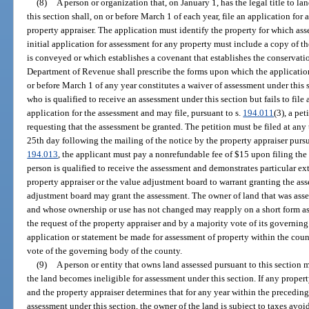
(8)
A person or organization that, on January 1, has the legal title to la
this section shall, on or before March 1 of each year, file an application for
property appraiser. The application must identify the property for which ass
initial application for assessment for any property must include a copy of 
is conveyed or which establishes a covenant that establishes the conservati
Department of Revenue shall prescribe the forms upon which the application 
or before March 1 of any year constitutes a waiver of assessment under this 
who is qualified to receive an assessment under this section but fails to fil
application for the assessment and may file, pursuant to s.
194.011
(3), a pe
requesting that the assessment be granted. The petition must be filed at any
25th day following the mailing of the notice by the property appraiser pursu
194.013
, the applicant must pay a nonrefundable fee of $15 upon filing the 
person is qualified to receive the assessment and demonstrates particular e
property appraiser or the value adjustment board to warrant granting the ass
adjustment board may grant the assessment. The owner of land that was asses
and whose ownership or use has not changed may reapply on a short form as
the request of the property appraiser and by a majority vote of its governin
application or statement be made for assessment of property within the cou
vote of the governing body of the county.
(9)
A person or entity that owns land assessed pursuant to this section 
the land becomes ineligible for assessment under this section. If any propert
and the property appraiser determines that for any year within the preceding
assessment under this section, the owner of the land is subject to taxes avoid