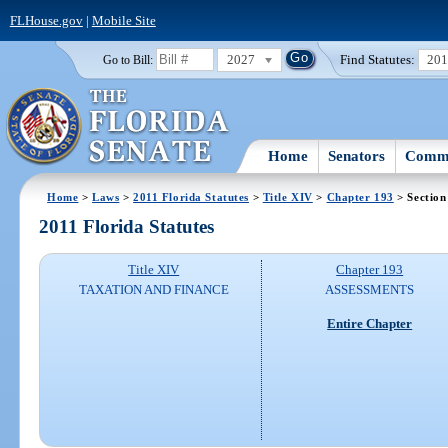
FLHouse.gov
|
Mobile Site
2027
Find Statutes:
20
Go to Bill:
Home
Senators
Commi
Home
>
Laws
>
2011 Florida Statutes
>
Title XIV
>
Chapter 193
> Section
2011 Florida Statutes
Title XIV
Chapter 193
TAXATION AND FINANCE
ASSESSMENTS
Entire Chapter