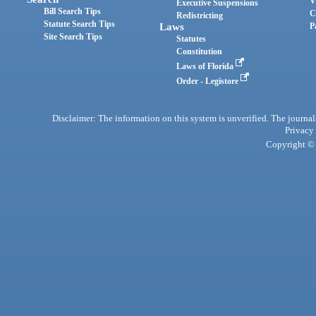
V
Executive Suspensions
Bill Search Tips
C
Redistricting
Statute Search Tips
Laws
P
Site Search Tips
Statutes
Constitution
Laws of Florida
Order - Legistore
Disclaimer: The information on this system is unverified. The journals
Privacy
Copyright © 