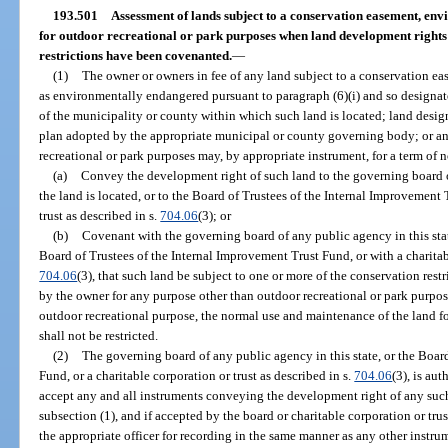
193.501
Assessment of lands subject to a conservation easement, en
for outdoor recreational or park purposes when land development right
restrictions have been covenanted.
—
(1)
The owner or owners in fee of any land subject to a conservation ea
as environmentally endangered pursuant to paragraph (6)(i) and so designat
of the municipality or county within which such land is located; land desi
plan adopted by the appropriate municipal or county governing body; or any
recreational or park purposes may, by appropriate instrument, for a term of n
(a)
Convey the development right of such land to the governing board o
the land is located, or to the Board of Trustees of the Internal Improvement 
trust as described in s.
704.06
(3); or
(b)
Covenant with the governing board of any public agency in this stat
Board of Trustees of the Internal Improvement Trust Fund, or with a charitabl
704.06
(3), that such land be subject to one or more of the conservation rest
by the owner for any purpose other than outdoor recreational or park purpos
outdoor recreational purpose, the normal use and maintenance of the land fo
shall not be restricted.
(2)
The governing board of any public agency in this state, or the Boar
Fund, or a charitable corporation or trust as described in s.
704.06
(3), is au
accept any and all instruments conveying the development right of any such
subsection (1), and if accepted by the board or charitable corporation or tru
the appropriate officer for recording in the same manner as any other instrume