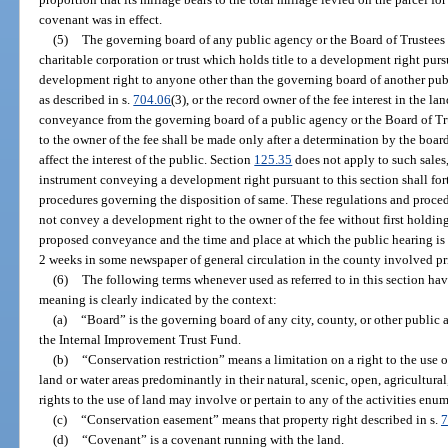
covenant was in effect.
(5)
The governing board of any public agency or the Board of Trustees 
charitable corporation or trust which holds title to a development right pur
development right to anyone other than the governing board of another publi
as described in s.
704.06
(3), or the record owner of the fee interest in the 
conveyance from the governing board of a public agency or the Board of Tr
to the owner of the fee shall be made only after a determination by the bo
affect the interest of the public. Section
125.35
does not apply to such sales
instrument conveying a development right pursuant to this section shall fo
procedures governing the disposition of same. These regulations and proced
not convey a development right to the owner of the fee without first holding
proposed conveyance and the time and place at which the public hearing is t
2 weeks in some newspaper of general circulation in the county involved pri
(6)
The following terms whenever used as referred to in this section ha
meaning is clearly indicated by the context:
(a)
“Board” is the governing board of any city, county, or other public a
the Internal Improvement Trust Fund.
(b)
“Conservation restriction” means a limitation on a right to the use 
land or water areas predominantly in their natural, scenic, open, agricultur
rights to the use of land may involve or pertain to any of the activities enum
(c)
“Conservation easement” means that property right described in s.
7
(d)
“Covenant” is a covenant running with the land.