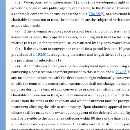
(3)
When, pursuant to subsections (1) and (2), the development right in
governing board of any public agency of this state, to the Board of Trustees
a charitable corporation or trust as described in s.
704.06
(2), or a covenant
charitable corporation or trust, the lands which are the subject of such conv
as provided herein:
(a)
If the covenant or conveyance extends for a period of not less than 
assessment is made, the property appraiser, in valuing such land for tax purp
relative to its value for the present use, as restricted by any conveyance or 
(b)
If the covenant or conveyance extends for a period less than 10 year
provisions of s.
193.011
, recognizing the nature and length thereof of any r
the provisions of subsection (1).
(4)
After making a conveyance of the development right or executing a 
conveying a conservation easement pursuant to this section and s.
704.06
, 
any manner not consistent with the development right voluntarily conveyed,
or with the terms of the conservation easement or shall not change the use o
purposes during the term of such conveyance or covenant without first obtai
charitable corporation or trust, which instrument reconveys all or part of th
owner from the terms of the covenant and which instrument must be promptl
instrument affecting the title to real property. Upon obtaining approval for
release shall be made to the owner upon payment of the deferred tax liabilit
shall be payable to the county tax collector within 90 days of the date of a
or trust of the reconveyance or release. The collector shall distribute the p
proportion that its millage bears to the total millage levied on the parcel f