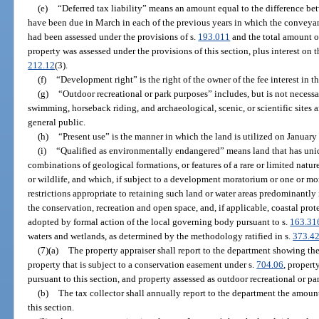
(e)
“Deferred tax liability” means an amount equal to the difference be
have been due in March in each of the previous years in which the conveyanc
had been assessed under the provisions of s.
193.011
and the total amount of
property was assessed under the provisions of this section, plus interest on 
212.12
(3).
(f)
“Development right” is the right of the owner of the fee interest in t
(g)
“Outdoor recreational or park purposes” includes, but is not necessa
swimming, horseback riding, and archaeological, scenic, or scientific sites 
general public.
(h)
“Present use” is the manner in which the land is utilized on January
(i)
“Qualified as environmentally endangered” means land that has uniqu
combinations of geological formations, or features of a rare or limited nature 
or wildlife, and which, if subject to a development moratorium or one or 
restrictions appropriate to retaining such land or water areas predominantly 
the conservation, recreation and open space, and, if applicable, coastal pr
adopted by formal action of the local governing body pursuant to s.
163.31
waters and wetlands, as determined by the methodology ratified in s.
373.4
(7)(a)
The property appraiser shall report to the department showing the 
property that is subject to a conservation easement under s.
704.06
, proper
pursuant to this section, and property assessed as outdoor recreational or pa
(b)
The tax collector shall annually report to the department the amount 
this section.