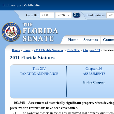
FLHouse.gov
|
Mobile Site
2026
Find Statutes:
20
Go to Bill:
Home
Senators
Commi
Home
>
Laws
>
2011 Florida Statutes
>
Title XIV
>
Chapter 193
> Section
2011 Florida Statutes
Title XIV
Chapter 193
TAXATION AND FINANCE
ASSESSMENTS
Entire Chapter
193.505
Assessment of historically significant property when develo
preservation restrictions have been covenanted.
—
(1)
The owner or owners in fee of any improved real property qualified a