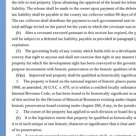
the title to real property. Upon obtaining the approval of the board for releas
liability. The release shall be made to the owner upon payment of the deferr
tax liability shall be payable to the county tax collector within 90 days of t
The tax collector shall distribute the payment to each governmental unit in t
total millage levied on the parcel for the years in which the covenant was in 
(b)
After a covenant executed pursuant to this section has expired, the 
will be subject to a deferred tax liability, payable as provided in paragraph 
expiration.
(5)
The governing body of any county which holds title to a development
convey that right to anyone and shall not exercise that right in any manner 
property for which the development right has been conveyed to the governi
purpose inconsistent with historic preservation or the historic qualities of t
(6)(a)
Improved real property shall be qualified as historically significa
1.
The property is listed on the national register of historic places purs
1966, as amended, 16 U.S.C. s. 470; or is within a certified locally ordinanced
Internal Revenue Code; or has been found to be historically significant in a
of this section by the Division of Historical Resources existing under chapt
historic preservation board existing under chapter 266, if any, in the jurisdi
2.
The owner of the property has applied to such division or board for qu
(b)
It is the legislative intent that property be qualified as historicall
it is of such unique or rare historic character or significance that a clear an
of its preservation.
(7)
A covenant executed pursuant to this section shall, at a minimum, co