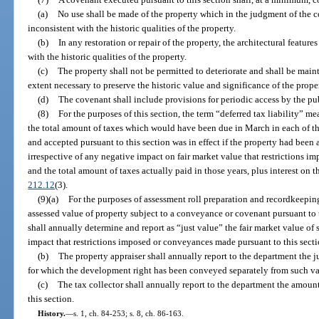
(a)
No use shall be made of the property which in the judgment of the c
inconsistent with the historic qualities of the property.
(b)
In any restoration or repair of the property, the architectural features
with the historic qualities of the property.
(c)
The property shall not be permitted to deteriorate and shall be main
extent necessary to preserve the historic value and significance of the prope
(d)
The covenant shall include provisions for periodic access by the pub
(8)
For the purposes of this section, the term “deferred tax liability” 
the total amount of taxes which would have been due in March in each of t
and accepted pursuant to this section was in effect if the property had been 
irrespective of any negative impact on fair market value that restrictions i
and the total amount of taxes actually paid in those years, plus interest on 
212.12
(3).
(9)(a)
For the purposes of assessment roll preparation and recordkeeping,
assessed value of property subject to a conveyance or covenant pursuant to t
shall annually determine and report as “just value” the fair market value of
impact that restrictions imposed or conveyances made pursuant to this sec
(b)
The property appraiser shall annually report to the department the j
for which the development right has been conveyed separately from such val
(c)
The tax collector shall annually report to the department the amount 
this section.
History.
—
s. 1, ch. 84-253; s. 8, ch. 86-163.