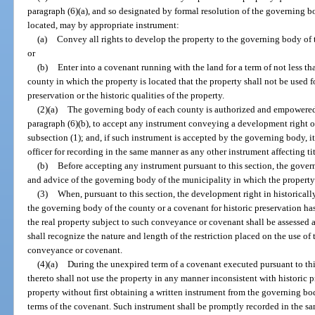
paragraph (6)(a), and so designated by formal resolution of the governing b
located, may by appropriate instrument:
(a)
Convey all rights to develop the property to the governing body of 
or
(b)
Enter into a covenant running with the land for a term of not less t
county in which the property is located that the property shall not be used f
preservation or the historic qualities of the property.
(2)(a)
The governing body of each county is authorized and empowered in
paragraph (6)(b), to accept any instrument conveying a development right o
subsection (1); and, if such instrument is accepted by the governing body, it
officer for recording in the same manner as any other instrument affecting tit
(b)
Before accepting any instrument pursuant to this section, the gover
and advice of the governing body of the municipality in which the property li
(3)
When, pursuant to this section, the development right in historical
the governing body of the county or a covenant for historic preservation h
the real property subject to such conveyance or covenant shall be assessed a
shall recognize the nature and length of the restriction placed on the use of
conveyance or covenant.
(4)(a)
During the unexpired term of a covenant executed pursuant to this
thereto shall not use the property in any manner inconsistent with historic pr
property without first obtaining a written instrument from the governing bo
terms of the covenant. Such instrument shall be promptly recorded in the s