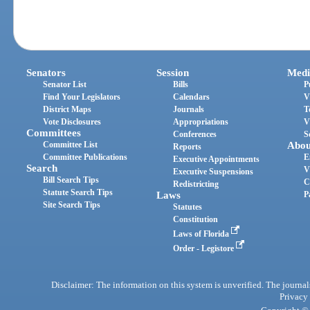
Senators
Session
Medi
Senator List
Bills
P
Find Your Legislators
Calendars
V
District Maps
Journals
T
Vote Disclosures
Appropriations
V
Committees
Conferences
S
Committee List
Abou
Reports
Committee Publications
E
Executive Appointments
Search
V
Executive Suspensions
Bill Search Tips
C
Redistricting
Statute Search Tips
Laws
P
Site Search Tips
Statutes
Constitution
Laws of Florida
Order - Legistore
Disclaimer: The information on this system is unverified. The journals
Privacy