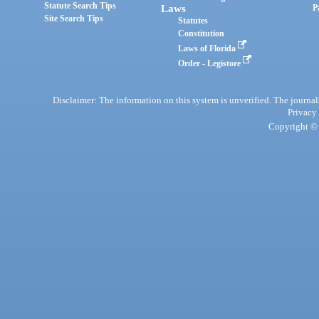
Statute Search Tips
Laws
P
Site Search Tips
Statutes
Constitution
Laws of Florida
Order - Legistore
Disclaimer: The information on this system is unverified. The journals
Privacy
Copyright © 