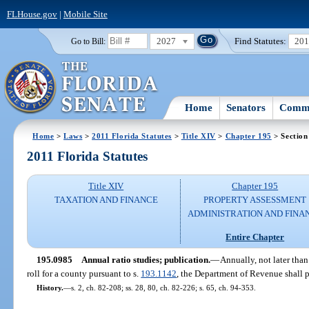
FLHouse.gov
|
Mobile Site
2027
Find Statutes:
20
Go to Bill:
Home
Senators
Commi
Home
>
Laws
>
2011 Florida Statutes
>
Title XIV
>
Chapter 195
> Section
2011 Florida Statutes
Title XIV
Chapter 195
TAXATION AND FINANCE
PROPERTY ASSESSMENT
ADMINISTRATION AND FINA
Entire Chapter
195.0985
Annual ratio studies; publication.
—
Annually, not later tha
roll for a county pursuant to s.
193.1142
, the Department of Revenue shall pu
History.
—
s. 2, ch. 82-208; ss. 28, 80, ch. 82-226; s. 65, ch. 94-353.