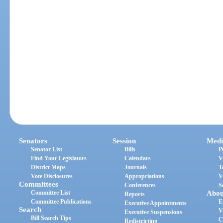
Senators
Session
Medi
Senator List
Bills
P
Find Your Legislators
Calendars
V
District Maps
Journals
T
Vote Disclosures
Appropriations
V
Committees
Conferences
S
Committee List
Abou
Reports
Committee Publications
E
Executive Appointments
Search
V
Executive Suspensions
Bill Search Tips
C
Redistricting