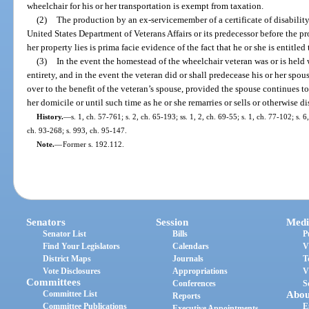
wheelchair for his or her transportation is exempt from taxation.
(2)
The production by an ex-servicemember of a certificate of disabilit
United States Department of Veterans Affairs or its predecessor before the pr
her property lies is prima facie evidence of the fact that he or she is entitle
(3)
In the event the homestead of the wheelchair veteran was or is held w
entirety, and in the event the veteran did or shall predecease his or her spo
over to the benefit of the veteran’s spouse, provided the spouse continues to 
her domicile or until such time as he or she remarries or sells or otherwise di
History.
—
s. 1, ch. 57-761; s. 2, ch. 65-193; ss. 1, 2, ch. 69-55; s. 1, ch. 77-102; s. 6
ch. 93-268; s. 993, ch. 95-147.
Note.
—
Former s. 192.112.
Senators
Session
Medi
Senator List
Bills
P
Find Your Legislators
Calendars
V
District Maps
Journals
T
Vote Disclosures
Appropriations
V
Committees
Conferences
S
Committee List
Abou
Reports
Committee Publications
E
Executive Appointments