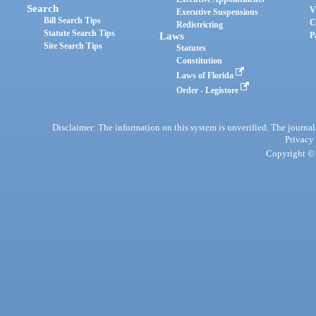
Search
V
Executive Suspensions
Bill Search Tips
C
Redistricting
Statute Search Tips
Laws
P
Site Search Tips
Statutes
Constitution
Laws of Florida
Order - Legistore
Disclaimer: The information on this system is unverified. The journals
Privacy
Copyright © 