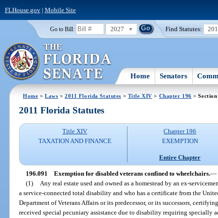
FLHouse.gov
|
Mobile Site
2027
Find Statutes:
20
Go to Bill:
Home
Senators
Commi
Home
>
Laws
>
2011 Florida Statutes
>
Title XIV
>
Chapter 196
> Section
2011 Florida Statutes
Title XIV
Chapter 196
TAXATION AND FINANCE
EXEMPTION
Entire Chapter
196.091
Exemption for disabled veterans confined to wheelchairs.
—
(1)
Any real estate used and owned as a homestead by an ex-servicem
a service-connected total disability and who has a certificate from the Uni
Department of Veterans Affairs or its predecessor, or its successors, certifyi
received special pecuniary assistance due to disability requiring specially 