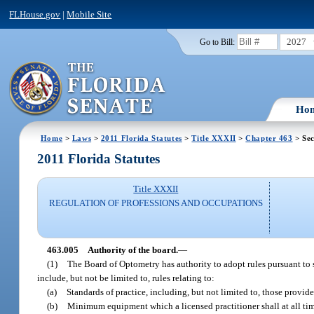
FLHouse.gov
|
Mobile Site
2027
Go to Bill:
Ho
Home
>
Laws
>
2011 Florida Statutes
>
Title XXXII
>
Chapter 463
> Sec
2011 Florida Statutes
Title XXXII
REGULATION OF PROFESSIONS AND OCCUPATIONS
463.005
Authority of the board.
—
(1)
The Board of Optometry has authority to adopt rules pursuant to 
include, but not be limited to, rules relating to:
(a)
Standards of practice, including, but not limited to, those provide
(b)
Minimum equipment which a licensed practitioner shall at all tim