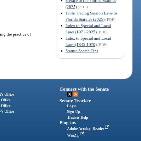
Preface to the Florida Statutes
(2025)
(PDF)
Table Tracing Session Laws to
Florida Statutes (2025)
(PDF)
Index to Special and Local
Laws (1971-2025)
(PDF)
ing the practice of
Index to Special and Local
Laws (1845-1970)
(PDF)
Statute Search Tips
Connect with the Senate
's Office
 Office
Senate Tracker
 Office
Login
's Office
Sign Up
Tracker Help
Plug-ins
Adobe Acrobat Reader
WinZip