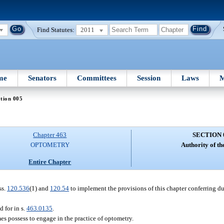
Find Statutes:
2011
me
Senators
Committees
Session
Laws
M
tion 005
Chapter 463
SECTION 
OPTOMETRY
Authority of th
Entire Chapter
ss.
120.536
(1) and
120.54
to implement the provisions of this chapter conferring dut
d for in s.
463.0135
.
es possess to engage in the practice of optometry.