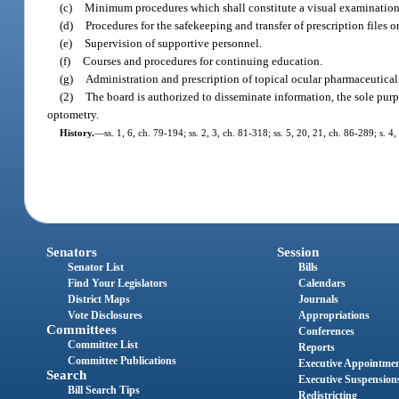
(c)
Minimum procedures which shall constitute a visual examination
(d)
Procedures for the safekeeping and transfer of prescription files 
(e)
Supervision of supportive personnel.
(f)
Courses and procedures for continuing education.
(g)
Administration and prescription of topical ocular pharmaceutical
(2)
The board is authorized to disseminate information, the sole purpo
optometry.
History.
—
ss. 1, 6, ch. 79-194; ss. 2, 3, ch. 81-318; ss. 5, 20, 21, ch. 86-289; s. 4
Senators
Session
Senator List
Bills
Find Your Legislators
Calendars
District Maps
Journals
Vote Disclosures
Appropriations
Committees
Conferences
Committee List
Reports
Committee Publications
Executive Appointme
Search
Executive Suspension
Bill Search Tips
Redistricting