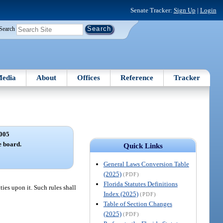
Senate Tracker:
Sign Up
|
Login
Search
edia
About
Offices
Reference
Tracker
005
e board.
Quick Links
General Laws Conversion Table
(2025)
(PDF)
Florida Statutes Definitions
ies upon it. Such rules shall
Index (2025)
(PDF)
Table of Section Changes
(2025)
(PDF)