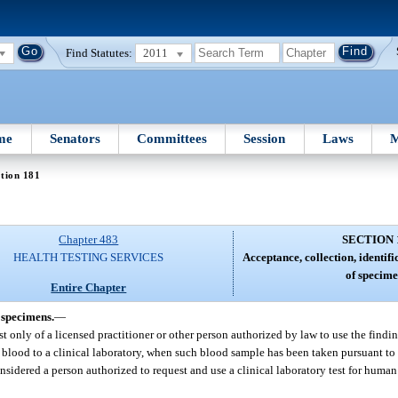
Find Statutes:
2011
me
Senators
Committees
Session
Laws
M
tion 181
Chapter 483
SECTION 
HEALTH TESTING SERVICES
Acceptance, collection, identif
of specime
Entire Chapter
 specimens.
—
only of a licensed practitioner or other person authorized by law to use the findin
blood to a clinical laboratory, when such blood sample has been taken pursuant to 
sidered a person authorized to request and use a clinical laboratory test for hum