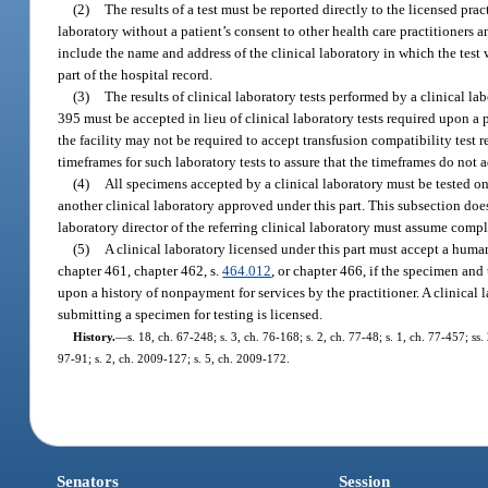
(2)
The results of a test must be reported directly to the licensed pr
laboratory without a patient’s consent to other health care practitioners a
include the name and address of the clinical laboratory in which the test 
part of the hospital record.
(3)
The results of clinical laboratory tests performed by a clinical l
395 must be accepted in lieu of clinical laboratory tests required upon a pa
the facility may not be required to accept transfusion compatibility test r
timeframes for such laboratory tests to assure that the timeframes do not a
(4)
All specimens accepted by a clinical laboratory must be tested o
another clinical laboratory approved under this part. This subsection doe
laboratory director of the referring clinical laboratory must assume compl
(5)
A clinical laboratory licensed under this part must accept a hum
chapter 461, chapter 462, s.
464.012
, or chapter 466, if the specimen and
upon a history of nonpayment for services by the practitioner. A clinical l
submitting a specimen for testing is licensed.
History.
—
s. 18, ch. 67-248; s. 3, ch. 76-168; s. 2, ch. 77-48; s. 1, ch. 77-457; ss.
97-91; s. 2, ch. 2009-127; s. 5, ch. 2009-172.
Senators
Session