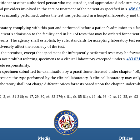
actitioner or other authorized person who requested it, and appropriate disclosure ma
nd providers involved in the care or treatment of the patient as specified in s.
456.0
was actually performed, unless the test was performed in a hospital laboratory and t
aboratory complying with this part and performed before a patient’s admission to a fa
tient’s admission to the facility and in lieu of tests that may be ordered for patients
esults. The agency shall establish, by rule, standards for accepting laboratory test re
dversely affect the accuracy of the test.
n the premises, except that specimens for infrequently performed tests may be forwa
s not prohibit referring specimens to a clinical laboratory excepted under s.
483.03
ete responsibility.
an specimen submitted for examination by a practitioner licensed under chapter 458,
 test are the type performed by the clinical laboratory. A clinical laboratory may on
aboratory shall not charge different prices for tests based upon the chapter under wh
 2, 3, ch. 81-318; ss. 17, 29, 30, ch. 83-276; s. 81, ch. 85-81; s. 19, ch. 93-40; ss. 12, 25, ch. 93-
Media
Offices