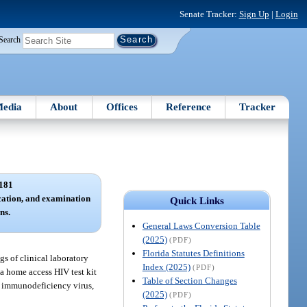
Senate Tracker:
Sign Up
|
Login
Search
edia
About
Offices
Reference
Tracker
181
ication, and examination
Quick Links
ns.
General Laws Conversion Table
(2025)
(PDF)
Florida Statutes Definitions
gs of clinical laboratory
Index (2025)
(PDF)
a home access HIV test kit
Table of Section Changes
an immunodeficiency virus,
(2025)
(PDF)