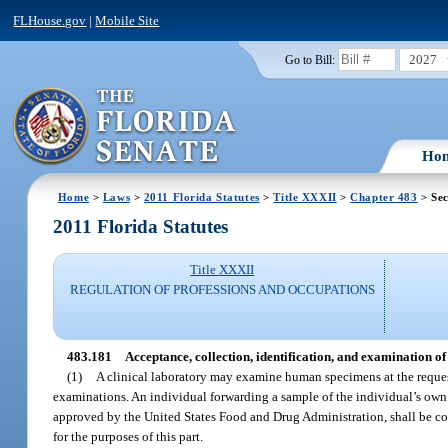
FLHouse.gov
|
Mobile Site
2027
Go to Bill:
Ho
Home
>
Laws
>
2011 Florida Statutes
>
Title XXXII
>
Chapter 483
> Sec
2011 Florida Statutes
Title XXXII
REGULATION OF PROFESSIONS AND OCCUPATIONS
483.181
Acceptance, collection, identification, and examination of
(1)
A clinical laboratory may examine human specimens at the request 
examinations. An individual forwarding a sample of the individual’s own 
approved by the United States Food and Drug Administration, shall be con
for the purposes of this part.