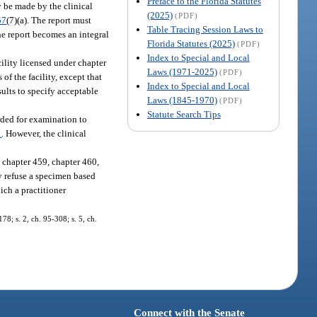
Preface to the Florida Statutes
y be made by the clinical
(2025)
(PDF)
57
(7)(a). The report must
Table Tracing Session Laws to
he report becomes an integral
Florida Statutes (2025)
(PDF)
Index to Special and Local
cility licensed under chapter
Laws (1971-2025)
(PDF)
 of the facility, except that
Index to Special and Local
sults to specify acceptable
Laws (1845-1970)
(PDF)
Statute Search Tips
rded for examination to
1
. However, the clinical
 chapter 459, chapter 460,
ly refuse a specimen based
ich a practitioner
178; s. 2, ch. 95-308; s. 5, ch.
Connect with the Senate