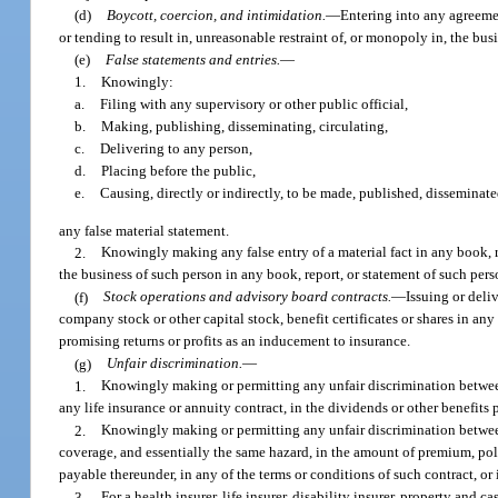
(d)
Boycott, coercion, and intimidation.
—
Entering into any agreemen
or tending to result in, unreasonable restraint of, or monopoly in, the bus
(e)
False statements and entries.
—
1.
Knowingly:
a.
Filing with any supervisory or other public official,
b.
Making, publishing, disseminating, circulating,
c.
Delivering to any person,
d.
Placing before the public,
e.
Causing, directly or indirectly, to be made, published, disseminate
any false material statement.
2.
Knowingly making any false entry of a material fact in any book, r
the business of such person in any book, report, or statement of such pers
(f)
Stock operations and advisory board contracts.
—
Issuing or deli
company stock or other capital stock, benefit certificates or shares in an
promising returns or profits as an inducement to insurance.
(g)
Unfair discrimination.
—
1.
Knowingly making or permitting any unfair discrimination between i
any life insurance or annuity contract, in the dividends or other benefits 
2.
Knowingly making or permitting any unfair discrimination between 
coverage, and essentially the same hazard, in the amount of premium, policy
payable thereunder, in any of the terms or conditions of such contract, o
3.
For a health insurer, life insurer, disability insurer, property and c