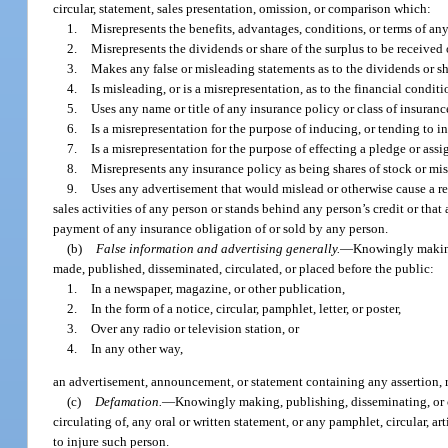
circular, statement, sales presentation, omission, or comparison which:
1.
Misrepresents the benefits, advantages, conditions, or terms of an
2.
Misrepresents the dividends or share of the surplus to be received
3.
Makes any false or misleading statements as to the dividends or sh
4.
Is misleading, or is a misrepresentation, as to the financial condit
5.
Uses any name or title of any insurance policy or class of insuranc
6.
Is a misrepresentation for the purpose of inducing, or tending to i
7.
Is a misrepresentation for the purpose of effecting a pledge or assi
8.
Misrepresents any insurance policy as being shares of stock or mi
9.
Uses any advertisement that would mislead or otherwise cause a re
sales activities of any person or stands behind any person’s credit or tha
payment of any insurance obligation of or sold by any person.
(b)
False information and advertising generally.
—
Knowingly making,
made, published, disseminated, circulated, or placed before the public:
1.
In a newspaper, magazine, or other publication,
2.
In the form of a notice, circular, pamphlet, letter, or poster,
3.
Over any radio or television station, or
4.
In any other way,
an advertisement, announcement, or statement containing any assertion, re
(c)
Defamation.
—
Knowingly making, publishing, disseminating, or ci
circulating of, any oral or written statement, or any pamphlet, circular, art
to injure such person.