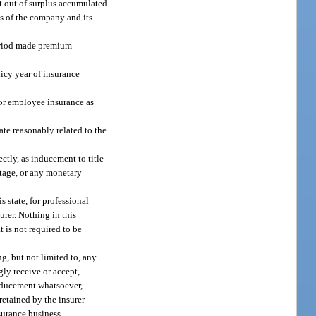
rt out of surplus accumulated
ts of the company and its
period made premium
licy year of insurance
e or employee insurance as
rate reasonably related to the
ectly, as inducement to title
ntage, or any monetary
s state, for professional
urer. Nothing in this
t is not required to be
g, but not limited to, any
gly receive or accept,
inducement whatsoever,
 retained by the insurer
nsurance business.