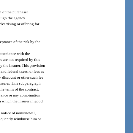
 of the purchaser.
rough the agency.
vertising or offering for
eptance of the risk by the
accordance with the
es are not required by this
y the insurer. This provision
and federal taxes, or fees as
y discount or other such fee
insurer. This subparagraph
he terms of the contract.
surance or any combination
om which the insurer in good
r notice of nonrenewal,
sequently reimburse him or