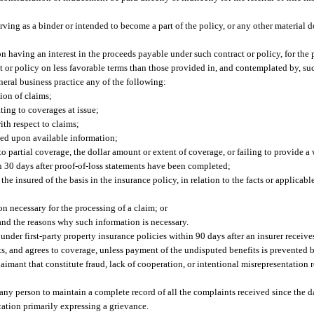
erving as a binder or intended to become a part of the policy, or any other material
n having an interest in the proceeds payable under such contract or policy, for the 
t or policy on less favorable terms than those provided in, and contemplated by, suc
eral business practice any of the following:
ion of claims;
ting to coverages at issue;
h respect to claims;
ed upon available information;
 to partial coverage, the dollar amount or extent of coverage, or failing to provide a 
in 30 days after proof-of-loss statements have been completed;
e insured of the basis in the insurance policy, in relation to the facts or applicable
n necessary for the processing of a claim; or
 and the reasons why such information is necessary.
nder first-party property insurance policies within 90 days after an insurer receives
its, and agrees to coverage, unless payment of the undisputed benefits is prevented 
laimant that constitute fraud, lack of cooperation, or intentional misrepresentation
 any person to maintain a complete record of all the complaints received since the d
ation primarily expressing a grievance.