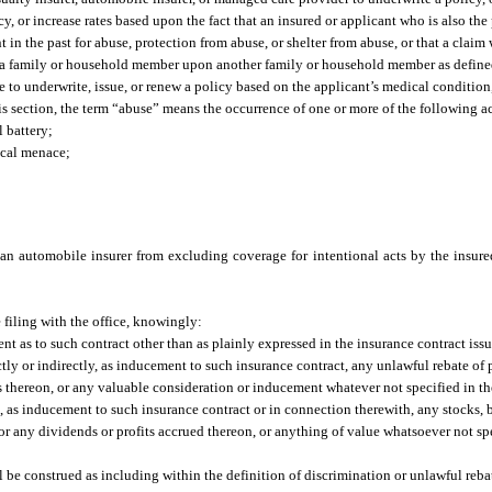
icy, or increase rates based upon the fact that an insured or applicant who is also t
n the past for abuse, protection from abuse, or shelter from abuse, or that a claim 
t by a family or household member upon another family or household member as define
use to underwrite, issue, or renew a policy based on the applicant’s medical condition
s section, the term “abuse” means the occurrence of one or more of the following ac
l battery;
ical menace;
 an automobile insurer from excluding coverage for intentional acts by the insure
 filing with the office, knowingly:
nt as to such contract other than as plainly expressed in the insurance contract iss
rectly or indirectly, as inducement to such insurance contract, any unlawful rebate o
ts thereon, or any valuable consideration or inducement whatever not specified in th
se, as inducement to such insurance contract or in connection therewith, any stocks, b
or any dividends or profits accrued thereon, or anything of value whatsoever not sp
l be construed as including within the definition of discrimination or unlawful reba