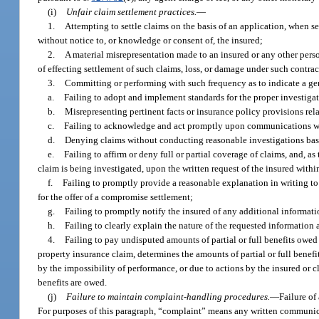
(i)
Unfair claim settlement practices.
—
1.
Attempting to settle claims on the basis of an application, when s
without notice to, or knowledge or consent of, the insured;
2.
A material misrepresentation made to an insured or any other perso
of effecting settlement of such claims, loss, or damage under such contrac
3.
Committing or performing with such frequency as to indicate a gen
a.
Failing to adopt and implement standards for the proper investigat
b.
Misrepresenting pertinent facts or insurance policy provisions rela
c.
Failing to acknowledge and act promptly upon communications wit
d.
Denying claims without conducting reasonable investigations bas
e.
Failing to affirm or deny full or partial coverage of claims, and, as
claim is being investigated, upon the written request of the insured with
f.
Failing to promptly provide a reasonable explanation in writing to th
for the offer of a compromise settlement;
g.
Failing to promptly notify the insured of any additional informatio
h.
Failing to clearly explain the nature of the requested information
4.
Failing to pay undisputed amounts of partial or full benefits owed u
property insurance claim, determines the amounts of partial or full benef
by the impossibility of performance, or due to actions by the insured or c
benefits are owed.
(j)
Failure to maintain complaint-handling procedures.
—
Failure of
For purposes of this paragraph, “complaint” means any written communic