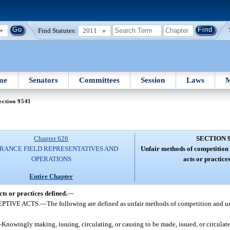
Find Statutes:
2011
me
Senators
Committees
Session
Laws
M
ection 9541
Chapter 626
SECTION 
RANCE FIELD REPRESENTATIVES AND
Unfair methods of competition 
OPERATIONS
acts or practices
Entire Chapter
ts or practices defined.
—
PTIVE ACTS.
—
The following are defined as unfair methods of competition and un
—
Knowingly making, issuing, circulating, or causing to be made, issued, or circulated