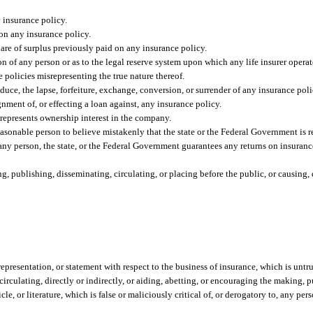
y insurance policy.
 on any insurance policy.
are of surplus previously paid on any insurance policy.
ion of any person or as to the legal reserve system upon which any life insurer operat
e policies misrepresenting the true nature thereof.
nduce, the lapse, forfeiture, exchange, conversion, or surrender of any insurance poli
gnment of, or effecting a loan against, any insurance policy.
srepresents ownership interest in the company.
asonable person to believe mistakenly that the state or the Federal Government is r
t any person, the state, or the Federal Government guarantees any returns on insuranc
 publishing, disseminating, circulating, or placing before the public, or causing, di
presentation, or statement with respect to the business of insurance, which is untru
rculating, directly or indirectly, or aiding, abetting, or encouraging the making, p
icle, or literature, which is false or maliciously critical of, or derogatory to, any pe