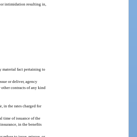
r intimidation resulting in,
 material fact pertaining to
issue or deliver, agency
r other contracts of any kind
, in the rates charged for
l time of issuance of the
 insurance, in the benefits
 refuse to issue, reissue, or