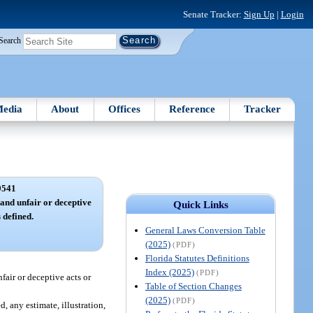
Senate Tracker:
Sign Up
|
Login
Search
edia
About
Offices
Reference
Tracker
9541
and unfair or deceptive
Quick Links
 defined.
General Laws Conversion Table
(2025)
(PDF)
Florida Statutes Definitions
Index (2025)
(PDF)
fair or deceptive acts or
Table of Section Changes
(2025)
(PDF)
, any estimate, illustration,