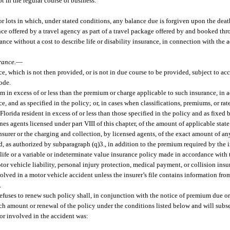
t in the regular course of business.
 lots in which, under stated conditions, any balance due is forgiven upon the death
ance offered by a travel agency as part of a travel package offered by and booked th
ce without a cost to describe life or disability insurance, in connection with the ad
rance.
—
 which is not then provided, or is not in due course to be provided, subject to acc
code.
 in excess of or less than the premium or charge applicable to such insurance, in 
e, and as specified in the policy; or, in cases when classifications, premiums, or rat
orida resident in excess of or less than those specified in the policy and as fixed b
es agents licensed under part VIII of this chapter, of the amount of applicable state 
nsurer or the charging and collection, by licensed agents, of the exact amount of an
ard, as authorized by subparagraph (q)3., in addition to the premium required by the 
 life or a variable or indeterminate value insurance policy made in accordance with t
or vehicle liability, personal injury protection, medical payment, or collision in
volved in a motor vehicle accident unless the insurer’s file contains information fr
.
efuses to renew such policy shall, in conjunction with the notice of premium due o
such amount or renewal of the policy under the conditions listed below and will sub
tor involved in the accident was: