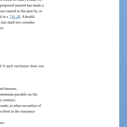
he proposed insured has made a
was caused in the past by, or
d in s.
741.28
. A health
, but shall not consider
ts:
d if such exclusion does not
ued thereon;
f premiums payable on the
e contract;
onds, or other securities of
ecified in the insurance
tes: