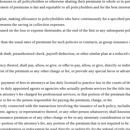
ng bonuses to all policyholders or otherwise abating their premiums in whole or in pa
ent of premiums is fair and equitable to all policyholders and for the best interes
ebit plan, making allowance to policyholders who have continuously for a specified 
presents the saving in collection expenses.
ased on the loss or expense thereunder, at the end of the first or any subsequent po
ss than the usual rates of premiums for such policies or contracts, as group insuranc
ank draft, preauthorized check, payroll deduction, or other similar plan at a reduced 
y thereof, shall pay, allow, or give, or offer to pay, allow, or give, directly or indir
ment of the premium or any other charge or fee, or provide any special favor or adva
ayment of fees to attorneys at law duly licensed to practice law in the courts of thi
to duly appointed agents or agencies who actually perform services for the title ins
 attorney’s fee charged for professional services, or that portion of the premium tha
ge or fee to the person responsible for paying the premium, charge, or fee.
ectly connected with the transaction involving the issuance of such policy, includin
gent, agency, or representative thereof, or any other person whatsoever, shall knowin
le insurance premium or of any other charge or fee or any monetary consideration or 
 portion of the attorney’s fee, any portion of the premium that is not required to be
consideration or inducement be paid directly or indirectly for the referral of title i