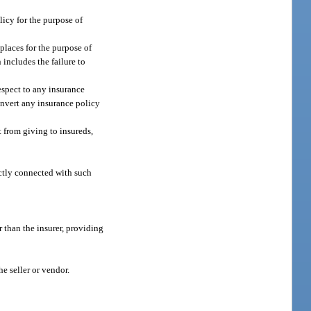
licy for the purpose of
places for the purpose of
 includes the failure to
espect to any insurance
convert any insurance policy
t from giving to insureds,
rectly connected with such
r than the insurer, providing
he seller or vendor.