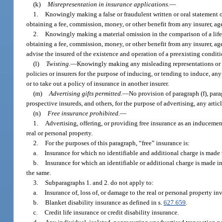
(k)
Misrepresentation in insurance applications.
—
1.
Knowingly making a false or fraudulent written or oral statement or
obtaining a fee, commission, money, or other benefit from any insurer, age
2.
Knowingly making a material omission in the comparison of a life,
obtaining a fee, commission, money, or other benefit from any insurer, age
advise the insured of the existence and operation of a preexisting condit
(l)
Twisting.
—
Knowingly making any misleading representations or i
policies or insurers for the purpose of inducing, or tending to induce, any
or to take out a policy of insurance in another insurer.
(m)
Advertising gifts permitted.
—
No provision of paragraph (f), para
prospective insureds, and others, for the purpose of advertising, any art
(n)
Free insurance prohibited.
—
1.
Advertising, offering, or providing free insurance as an inducement
real or personal property.
2.
For the purposes of this paragraph, “free” insurance is:
a.
Insurance for which no identifiable and additional charge is made t
b.
Insurance for which an identifiable or additional charge is made in 
the same.
3.
Subparagraphs 1. and 2. do not apply to:
a.
Insurance of, loss of, or damage to the real or personal property inv
b.
Blanket disability insurance as defined in s.
627.659
.
c.
Credit life insurance or credit disability insurance.