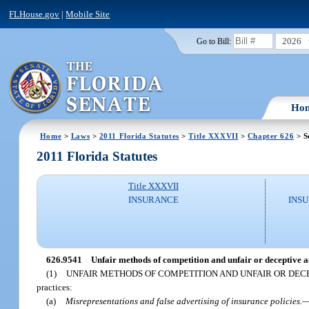
FLHouse.gov
|
Mobile Site
2026
Go to Bill:
Ho
Home
>
Laws
>
2011 Florida Statutes
>
Title XXXVII
>
Chapter 626
> S
2011 Florida Statutes
Title XXXVII
INSURANCE
INSU
626.9541
Unfair methods of competition and unfair or deceptive ac
(1)
UNFAIR METHODS OF COMPETITION AND UNFAIR OR DECE
practices:
(a)
Misrepresentations and false advertising of insurance policies.