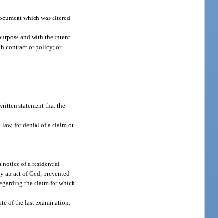
 document which was altered
purpose and with the intent
h contract or policy; or
written statement that the
 law, for denial of a claim or
 notice of a residential
by an act of God, prevented
 regarding the claim for which
ate of the last examination.