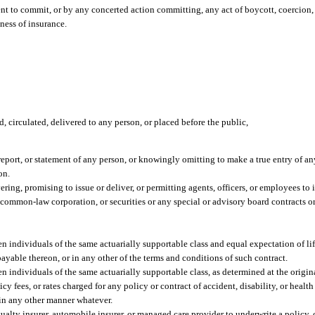
t to commit, or by any concerted action committing, any act of boycott, coercion, o
iness of insurance.
d, circulated, delivered to any person, or placed before the public,
eport, or statement of any person, or knowingly omitting to make a true entry of any
on.
vering, promising to issue or deliver, or permitting agents, officers, or employees to 
y common-law corporation, or securities or any special or advisory board contracts o
ndividuals of the same actuarially supportable class and equal expectation of life
payable thereon, or in any other of the terms and conditions of such contract.
individuals of the same actuarially supportable class, as determined at the origina
 fees, or rates charged for any policy or contract of accident, disability, or health
r in any other manner whatever.
asualty insurer, automobile insurer, or managed care provider to underwrite a policy, or