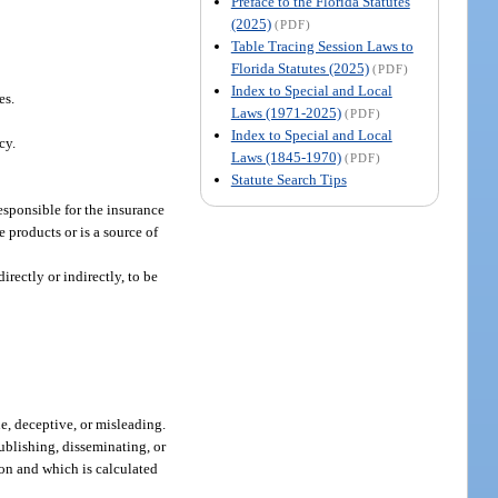
Preface to the Florida Statutes
(2025)
(PDF)
Table Tracing Session Laws to
Florida Statutes (2025)
(PDF)
Index to Special and Local
es.
Laws (1971-2025)
(PDF)
Index to Special and Local
cy.
Laws (1845-1970)
(PDF)
Statute Search Tips
esponsible for the insurance
e products or is a source of
rectly or indirectly, to be
e, deceptive, or misleading.
ublishing, disseminating, or
rson and which is calculated