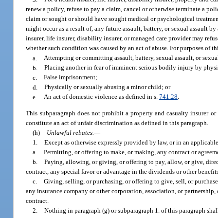
renew a policy, refuse to pay a claim, cancel or otherwise terminate a pol
claim or sought or should have sought medical or psychological treatment i
might occur as a result of, any future assault, battery, or sexual assaul
insurer, life insurer, disability insurer, or managed care provider may ref
whether such condition was caused by an act of abuse. For purposes of thi
a.
Attempting or committing assault, battery, sexual assault, or sexua
b.
Placing another in fear of imminent serious bodily injury by phys
c.
False imprisonment;
d.
Physically or sexually abusing a minor child; or
e.
An act of domestic violence as defined in s.
741.28
.
This subparagraph does not prohibit a property and casualty insurer or
constitute an act of unfair discrimination as defined in this paragraph.
(h)
Unlawful rebates.
—
1.
Except as otherwise expressly provided by law, or in an applicable
a.
Permitting, or offering to make, or making, any contract or agreeme
b.
Paying, allowing, or giving, or offering to pay, allow, or give, di
contract, any special favor or advantage in the dividends or other benefi
c.
Giving, selling, or purchasing, or offering to give, sell, or purcha
any insurance company or other corporation, association, or partnership, 
contract.
2.
Nothing in paragraph (g) or subparagraph 1. of this paragraph shal