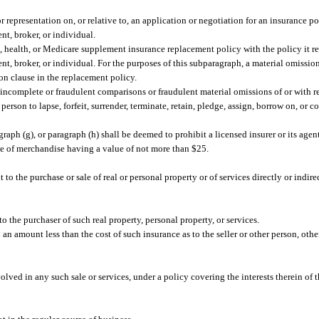
 representation on, or relative to, an application or negotiation for an insurance po
nt, broker, or individual.
 health, or Medicare supplement insurance replacement policy with the policy it re
nt, broker, or individual. For the purposes of this subparagraph, a material omission
ion clause in the replacement policy.
ncomplete or fraudulent comparisons or fraudulent material omissions of or with r
 person to lapse, forfeit, surrender, terminate, retain, pledge, assign, borrow on, or 
graph (g), or paragraph (h) shall be deemed to prohibit a licensed insurer or its agen
icle of merchandise having a value of not more than $25.
 to the purchase or sale of real or personal property or of services directly or indi
o the purchaser of such real property, personal property, or services.
an amount less than the cost of such insurance as to the seller or other person, othe
olved in any such sale or services, under a policy covering the interests therein of t