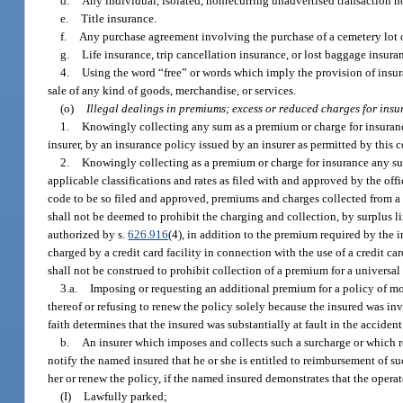
d.
Any individual, isolated, nonrecurring unadvertised transaction no
e.
Title insurance.
f.
Any purchase agreement involving the purchase of a cemetery lot or
g.
Life insurance, trip cancellation insurance, or lost baggage insur
4.
Using the word “free” or words which imply the provision of insuran
sale of any kind of goods, merchandise, or services.
(o)
Illegal dealings in premiums; excess or reduced charges for insu
1.
Knowingly collecting any sum as a premium or charge for insurance,
insurer, by an insurance policy issued by an insurer as permitted by this 
2.
Knowingly collecting as a premium or charge for insurance any sum
applicable classifications and rates as filed with and approved by the offic
code to be so filed and approved, premiums and charges collected from a Fl
shall not be deemed to prohibit the charging and collection, by surplus lin
authorized by s.
626.916
(4), in addition to the premium required by the i
charged by a credit card facility in connection with the use of a credit c
shall not be construed to prohibit collection of a premium for a universal
3.a.
Imposing or requesting an additional premium for a policy of mot
thereof or refusing to renew the policy solely because the insured was in
faith determines that the insured was substantially at fault in the accident
b.
An insurer which imposes and collects such a surcharge or which r
notify the named insured that he or she is entitled to reimbursement of 
her or renew the policy, if the named insured demonstrates that the opera
(I)
Lawfully parked;