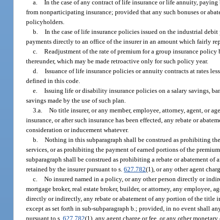
a.
In the case of any contract of life insurance or life annuity, payi
from nonparticipating insurance; provided that any such bonuses or abatem
policyholders.
b.
In the case of life insurance policies issued on the industrial d
payments directly to an office of the insurer in an amount which fairly re
c.
Readjustment of the rate of premium for a group insurance policy b
thereunder, which may be made retroactive only for such policy year.
d.
Issuance of life insurance policies or annuity contracts at rates le
defined in this code.
e.
Issuing life or disability insurance policies on a salary savings, b
savings made by the use of such plan.
3.a.
No title insurer, or any member, employee, attorney, agent, or agenc
insurance, or after such insurance has been effected, any rebate or abate
consideration or inducement whatever.
b.
Nothing in this subparagraph shall be construed as prohibiting the p
services, or as prohibiting the payment of earned portions of the premium 
subparagraph shall be construed as prohibiting a rebate or abatement of an
retained by the insurer pursuant to s.
627.782
(1), or any other agent char
c.
No insured named in a policy, or any other person directly or indir
mortgage broker, real estate broker, builder, or attorney, any employee, a
directly or indirectly, any rebate or abatement of any portion of the tit
except as set forth in sub-subparagraph b.; provided, in no event shall any
pursuant to s.
627.782
(1), any agent charge or fee, or any other monetary 