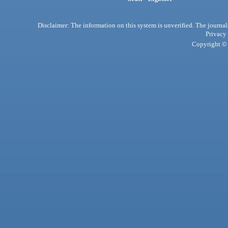
Disclaimer: The information on this system is unverified. The journals
Privacy
Copyright © 