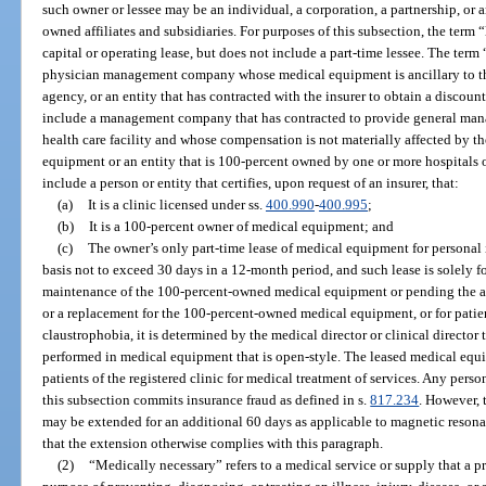
such owner or lessee may be an individual, a corporation, a partnership, or a
owned affiliates and subsidiaries. For purposes of this subsection, the term 
capital or operating lease, but does not include a part-time lessee. The term
physician management company whose medical equipment is ancillary to th
agency, or an entity that has contracted with the insurer to obtain a discount
include a management company that has contracted to provide general mana
health care facility and whose compensation is not materially affected by t
equipment or an entity that is 100-percent owned by one or more hospitals 
include a person or entity that certifies, upon request of an insurer, that:
(a)
It is a clinic licensed under ss.
400.990
-
400.995
;
(b)
It is a 100-percent owner of medical equipment; and
(c)
The owner’s only part-time lease of medical equipment for personal 
basis not to exceed 30 days in a 12-month period, and such lease is solely fo
maintenance of the 100-percent-owned medical equipment or pending the arr
or a replacement for the 100-percent-owned medical equipment, or for patie
claustrophobia, it is determined by the medical director or clinical director 
performed in medical equipment that is open-style. The leased medical equ
patients of the registered clinic for medical treatment of services. Any perso
this subsection commits insurance fraud as defined in s.
817.234
. However, 
may be extended for an additional 60 days as applicable to magnetic resona
that the extension otherwise complies with this paragraph.
(2)
“Medically necessary” refers to a medical service or supply that a 