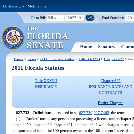
FLHouse.gov
|
Mobile Site
2027
Find Statutes:
20
Go to Bill:
Home
Senators
Commi
Home
>
Laws
>
2011 Florida Statutes
>
Title XXXVII
>
Chapter 627
> Sec
2011 Florida Statutes
Title XXXVII
Chapter 627
INSURANCE
INSURANCE RATES AND
CONTRACTS
Entire Chapter
627.732
Definitions.
—
As used in ss.
627.730
-
627.7405
, the term:
(1)
“Broker” means any person not possessing a license under chapter 3
chapter 459, chapter 460, chapter 461, or chapter 641 who charges or recei
equipment and is not the 100-percent owner or the 100-percent lessee of suc