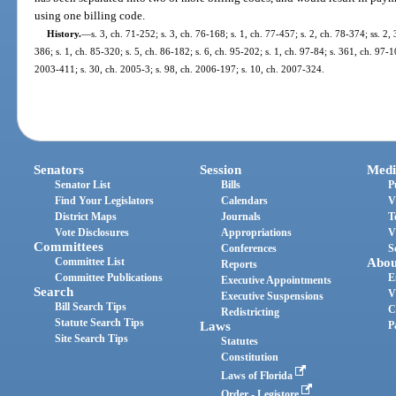
using one billing code.
History.
—
s. 3, ch. 71-252; s. 3, ch. 76-168; s. 1, ch. 77-457; s. 2, ch. 78-374; ss. 2,
386; s. 1, ch. 85-320; s. 5, ch. 86-182; s. 6, ch. 95-202; s. 1, ch. 97-84; s. 361, ch. 97-1
2003-411; s. 30, ch. 2005-3; s. 98, ch. 2006-197; s. 10, ch. 2007-324.
Senators
Session
Medi
Senator List
Bills
P
Find Your Legislators
Calendars
V
District Maps
Journals
T
Vote Disclosures
Appropriations
V
Committees
Conferences
S
Committee List
Abou
Reports
Committee Publications
E
Executive Appointments
Search
V
Executive Suspensions
Bill Search Tips
C
Redistricting
Statute Search Tips
Laws
P
Site Search Tips
Statutes
Constitution
Laws of Florida
Order - Legistore