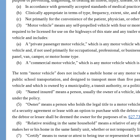
purpose of preventing, diagnosing, or treating an illness, injury, disease, o
(a)
In accordance with generally accepted standards of medical practice
(b)
Clinically appropriate in terms of type, frequency, extent, site, and 
(c)
Not primarily for the convenience of the patient, physician, or other
(3)
“Motor vehicle” means any self-propelled vehicle with four or more
required to be licensed for use on the highways of this state and any trailer 
vehicle and includes:
(a)
A “private passenger motor vehicle,” which is any motor vehicle whi
vehicle and, if not used primarily for occupational, professional, or busines
panel, van, camper, or motor home type.
(b)
A “commercial motor vehicle,” which is any motor vehicle which is 
The term “motor vehicle” does not include a mobile home or any motor veh
public school transportation, and designed to transport more than five pas
vehicle and which is owned by a municipality, a transit authority, or a politi
(4)
“Named insured” means a person, usually the owner of a vehicle, ide
under the policy.
(5)
“Owner” means a person who holds the legal title to a motor vehicle; 
of a security agreement or lease with an option to purchase with the debtor o
the debtor or lessee shall be deemed the owner for the purposes of ss.
627.7
(6)
“Relative residing in the same household” means a relative of any 
makes her or his home in the same family unit, whether or not temporarily l
(7)
“Certify” means to swear or attest to being true or represented in wri