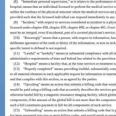
(8)
“Immediate personal supervision,” as it relates to the performance 
hospital, means that an individual licensed to perform the medical service 
within the confines of the physical structure where the medical services are
provided such that the licensed individual can respond immediately to any
(9)
“Incident,” with respect to services considered as incident to a physi
licensed under chapter 458, chapter 459, chapter 460, or chapter 461, if not
must be an integral, even if incidental, part of a covered physician’s service.
(10)
“Knowingly” means that a person, with respect to information, has
deliberate ignorance of the truth or falsity of the information; or acts in rec
specific intent to defraud is not required.
(11)
“Lawful” or “lawfully” means in substantial compliance with all re
administrative requirements of state and federal law related to the provision
(12)
“Hospital” means a facility that, at the time services or treatment
(13)
“Properly completed” means providing truthful, substantially comp
to all material elements to each applicable request for information or stat
and that complies with this section, or as agreed by the parties.
(14)
“Upcoding” means an action that submits a billing code that woul
would be paid using a billing code that accurately describes the services p
otherwise lawful bill by a magnetic resonance imaging facility, which glob
components, if the amount of the global bill is not more than the component
such a bill constitutes payment in full for all components of such service.
(15)
“Unbundling” means an action that submits a billing code that is p
has been separated into two or more billing codes, and would result in pay