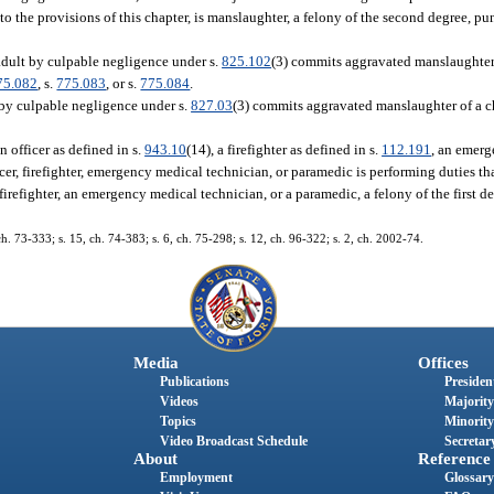
o the provisions of this chapter, is manslaughter, a felony of the second degree, pu
adult by culpable negligence under s.
825.102
(3) commits aggravated manslaughter 
75.082
, s.
775.083
, or s.
775.084
.
 by culpable negligence under s.
827.03
(3) commits aggravated manslaughter of a chi
 officer as defined in s.
943.10
(14), a firefighter as defined in s.
112.191
, an emerg
icer, firefighter, emergency medical technician, or paramedic is performing duties th
irefighter, an emergency medical technician, or a paramedic, a felony of the first d
73-333; s. 15, ch. 74-383; s. 6, ch. 75-298; s. 12, ch. 96-322; s. 2, ch. 2002-74.
Media
Offices
Publications
President
Videos
Majority
Topics
Minority
Video Broadcast Schedule
Secretary
About
Reference
Employment
Glossary