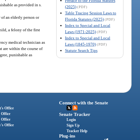
Preface to the Florida Statutes
nishable as provided in s.
(2025)
(PDF)
Table Tracing Session Laws to
of an elderly person or
Florida Statutes (2025)
(PDF)
Index to Special and Local
ld, a felony of the first
Laws (1971-2025)
(PDF)
Index to Special and Local
ency medical technician as
Laws (1845-1970)
(PDF)
at are within the course of
Statute Search Tips
egree, punishable as
Connect with the Senate
's Office
 Office
Senate Tracker
 Office
Login
's Office
Sign Up
Tracker Help
Plug-ins