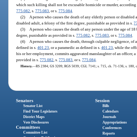
which such killing shall not be excusable homicide or murder, according t
775.082
, s.
775.083
, or s.
775.084
.
(2)
A person who causes the death of any elderly person or disabled 
disabled adult, a felony of the first degree, punishable as provided in s.
7
(3)
A person who causes the death of any person under the age of 18
degree, punishable as provided in s.
775.082
, s.
775.083
, or s.
775.084
.
(4)
A person who causes the death, through culpable negligence, of an
defined in s.
401.23
, or a paramedic as defined in s.
401.23
, while the off
his or her employment, commits aggravated manslaughter of an officer, a f
provided in s.
775.082
, s.
775.083
, or s.
775.084
.
History.
—
RS 2384; GS 3209; RGS 5039; CGL 7141; s. 715, ch. 71-136; s. 180, ch. 
Senators
Session
Senator List
Bills
Find Your Legislators
Calendars
District Maps
Journals
Vote Disclosures
Appropriations
Committees
Conferences
Committee List
Reports