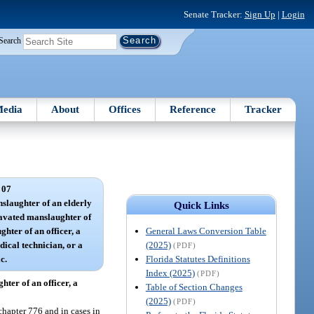
Senate Tracker:
Sign Up
|
Login
Search
edia
About
Offices
Reference
Tracker
 07
laughter of an elderly
Quick Links
ravated manslaughter of
General Laws Conversion Table
hter of an officer, a
(2025)
dical technician, or a
(PDF)
Florida Statutes Definitions
c.
Index (2025)
(PDF)
ter of an officer, a
Table of Section Changes
(2025)
(PDF)
chapter 776 and in cases in