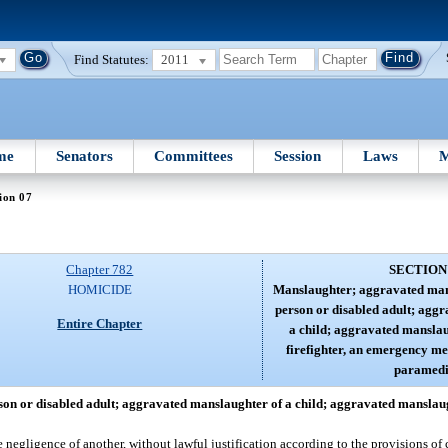
Find Statutes:
2011
me
Senators
Committees
Session
Laws
M
ion 07
Chapter 782
SECTION
HOMICIDE
Manslaughter; aggravated mans
person or disabled adult; agg
Entire Chapter
a child; aggravated manslaug
firefighter, an emergency me
paramedi
n or disabled adult; aggravated manslaughter of a child; aggravated manslaugh
 negligence of another, without lawful justification according to the provisions of 