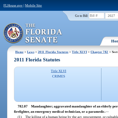
FLHouse.gov
|
Mobile Site
2027
Go to Bill:
Ho
Home
>
Laws
>
2011 Florida Statutes
>
Title XLVI
>
Chapter 782
> Sect
2011 Florida Statutes
Title XLVI
CRIMES
782.07
Manslaughter; aggravated manslaughter of an elderly perso
firefighter, an emergency medical technician, or a paramedic.
—
(1)
The killing of a human being by the act, procurement, or culpable