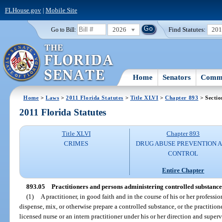
FLHouse.gov
|
Mobile Site
2026
Find Statutes:
20
Go to Bill:
Home
Senators
Commi
Home
>
Laws
>
2011 Florida Statutes
>
Title XLVI
>
Chapter 893
> Sectio
2011 Florida Statutes
Title XLVI
Chapter 893
CRIMES
DRUG ABUSE PREVENTION 
CONTROL
Entire Chapter
893.05
Practitioners and persons administering controlled substances
(1)
A practitioner, in good faith and in the course of his or her professi
dispense, mix, or otherwise prepare a controlled substance, or the practitio
licensed nurse or an intern practitioner under his or her direction and super