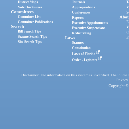
District Maps
Journals
T
Vote Disclosures
Appropriations
V
Committees
Conferences
S
Committee List
Abou
Reports
Committee Publications
E
Executive Appointments
Search
V
Executive Suspensions
Bill Search Tips
C
Redistricting
Statute Search Tips
Laws
P
Site Search Tips
Statutes
Constitution
Laws of Florida
Order - Legistore
Disclaimer: The information on this system is unverified. The journals
Privacy
Copyright © 