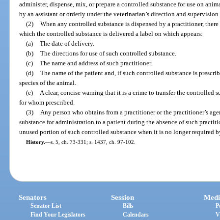
administer, dispense, mix, or prepare a controlled substance for use on anim
by an assistant or orderly under the veterinarian’s direction and supervision
(2)
When any controlled substance is dispensed by a practitioner, there s
which the controlled substance is delivered a label on which appears:
(a)
The date of delivery.
(b)
The directions for use of such controlled substance.
(c)
The name and address of such practitioner.
(d)
The name of the patient and, if such controlled substance is prescri
species of the animal.
(e)
A clear, concise warning that it is a crime to transfer the controlled
for whom prescribed.
(3)
Any person who obtains from a practitioner or the practitioner’s agen
substance for administration to a patient during the absence of such practiti
unused portion of such controlled substance when it is no longer required by
History.
—
s. 5, ch. 73-331; s. 1437, ch. 97-102.
Senators
Session
Medi
Senator List
Bills
P
Find Your Legislators
Calendars
V