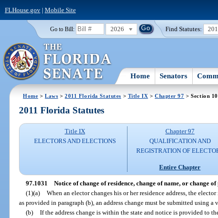
FLHouse.gov
|
Mobile Site
2026
Find Statutes:
20
Go to Bill:
Home
Senators
Commi
Home
>
Laws
>
2011 Florida Statutes
>
Title IX
>
Chapter 97
> Section 1
2011 Florida Statutes
Title IX
Chapter 97
ELECTORS AND ELECTIONS
QUALIFICATION AND
REGISTRATION OF ELECTO
Entire Chapter
97.1031
Notice of change of residence, change of name, or change of p
(1)(a)
When an elector changes his or her residence address, the elector 
as provided in paragraph (b), an address change must be submitted using a vo
(b)
If the address change is within the state and notice is provided to t