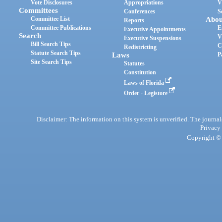
Vote Disclosures
Appropriations
V
Committees
Conferences
S
Committee List
Abou
Reports
Committee Publications
E
Executive Appointments
Search
V
Executive Suspensions
Bill Search Tips
C
Redistricting
Statute Search Tips
Laws
P
Site Search Tips
Statutes
Constitution
Laws of Florida
Order - Legistore
Disclaimer: The information on this system is unverified. The journals
Privacy
Copyright © 