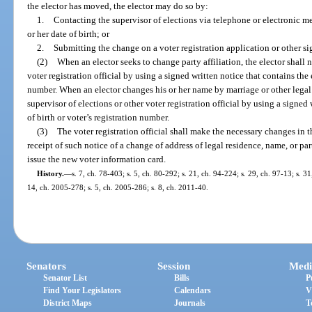
the elector has moved, the elector may do so by:
1.
Contacting the supervisor of elections via telephone or electronic me
or her date of birth; or
2.
Submitting the change on a voter registration application or other si
(2)
When an elector seeks to change party affiliation, the elector shall n
voter registration official by using a signed written notice that contains the e
number. When an elector changes his or her name by marriage or other legal p
supervisor of elections or other voter registration official by using a signed 
of birth or voter’s registration number.
(3)
The voter registration official shall make the necessary changes in t
receipt of such notice of a change of address of legal residence, name, or part
issue the new voter information card.
History.
—
s. 7, ch. 78-403; s. 5, ch. 80-292; s. 21, ch. 94-224; s. 29, ch. 97-13; s. 31
14, ch. 2005-278; s. 5, ch. 2005-286; s. 8, ch. 2011-40.
Senators
Session
Medi
Senator List
Bills
P
Find Your Legislators
Calendars
V
District Maps
Journals
T