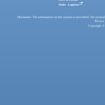
Order - Legistore
Disclaimer: The information on this system is unverified. The journals
Privacy
Copyright © 