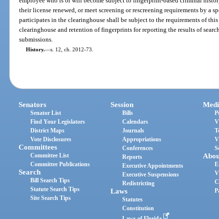
employee who is or will become subject to fingerprint-based criminal histor
their license renewed, or meet screening or rescreening requirements by a s
participates in the clearinghouse shall be subject to the requirements of this
clearinghouse and retention of fingerprints for reporting the results of searc
submissions.
History.
—
s. 12, ch. 2012-73.
Senators
Session
Medi
Senator List
Bills
P
Find Your Legislators
Calendars
V
District Maps
Journals
T
Vote Disclosures
Appropriations
V
Committees
Conferences
S
Committee List
Abou
Reports
Committee Publications
E
Executive Appointments
Search
V
Executive Suspensions
Bill Search Tips
C
Redistricting
Statute Search Tips
Laws
P
Site Search Tips
Statutes
Constitution
Laws of Florida