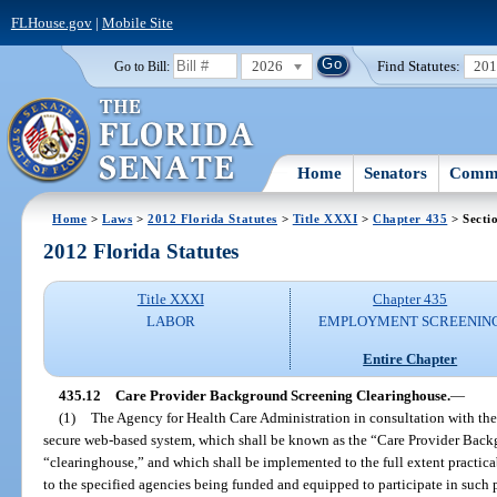
FLHouse.gov
|
Mobile Site
2026
Find Statutes:
20
Go to Bill:
Home
Senators
Commi
Home
>
Laws
>
2012 Florida Statutes
>
Title XXXI
>
Chapter 435
> Secti
2012 Florida Statutes
Title XXXI
Chapter 435
LABOR
EMPLOYMENT SCREENIN
Entire Chapter
435.12
Care Provider Background Screening Clearinghouse.
—
(1)
The Agency for Health Care Administration in consultation with th
secure web-based system, which shall be known as the “Care Provider Bac
“clearinghouse,” and which shall be implemented to the full extent practica
to the specified agencies being funded and equipped to participate in such