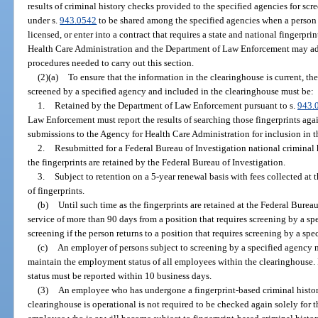
results of criminal history checks provided to the specified agencies for scr
under s.
943.0542
to be shared among the specified agencies when a person 
licensed, or enter into a contract that requires a state and national fingerpr
Health Care Administration and the Department of Law Enforcement may ado
procedures needed to carry out this section.
(2)(a)
To ensure that the information in the clearinghouse is current, th
screened by a specified agency and included in the clearinghouse must be:
1.
Retained by the Department of Law Enforcement pursuant to s.
943.
Law Enforcement must report the results of searching those fingerprints agai
submissions to the Agency for Health Care Administration for inclusion in t
2.
Resubmitted for a Federal Bureau of Investigation national criminal 
the fingerprints are retained by the Federal Bureau of Investigation.
3.
Subject to retention on a 5-year renewal basis with fees collected at 
of fingerprints.
(b)
Until such time as the fingerprints are retained at the Federal Burea
service of more than 90 days from a position that requires screening by a s
screening if the person returns to a position that requires screening by a spe
(c)
An employer of persons subject to screening by a specified agency m
maintain the employment status of all employees within the clearinghouse.
status must be reported within 10 business days.
(3)
An employee who has undergone a fingerprint-based criminal histor
clearinghouse is operational is not required to be checked again solely for 