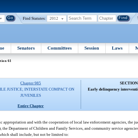
Find Statutes:
2012
me
Senators
Committees
Session
Laws
M
tion 61
Chapter 985
SECTION
ILE JUSTICE; INTERSTATE COMPACT ON
Early delinquency interventi
JUVENILES
Entire Chapter
c appropriation and with the cooperation of local law enforcement agencies, the jud
ender, the Department of Children and Family Services, and community service agencie
hich shall include, but not be limited to: