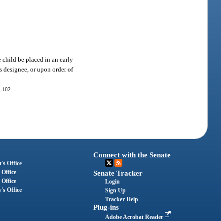
 child be placed in an early
s designee, or upon order of
0-102.
Connect with the Senate
's Office
 Office
Senate Tracker
 Office
Login
's Office
Sign Up
Tracker Help
Plug-ins
Adobe Acrobat Reader