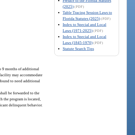
Preface to the Florida Statutes
(2025)
(PDF)
Table Tracing Session Laws to
Florida Statutes (2025)
(PDF)
Index to Special and Local
Laws (1971-2025)
(PDF)
Index to Special and Local
Laws (1845-1970)
(PDF)
Statute Search Tips
to 9 months of additional
e facility may accommodate
 found to need additional
shall be forwarded to the
ch the program is located,
ficant delinquent behavior.