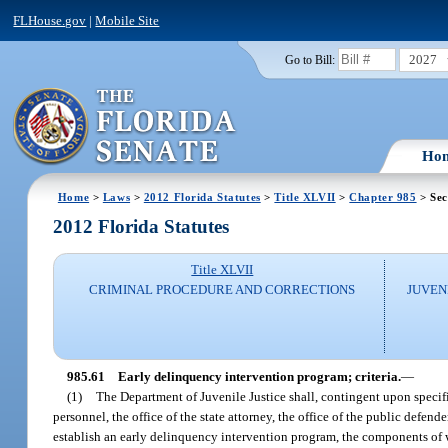
FLHouse.gov
|
Mobile Site
2027
Go to Bill:
Ho
Home
>
Laws
>
2012 Florida Statutes
>
Title XLVII
>
Chapter 985
> Sec
2012 Florida Statutes
Title XLVII
CRIMINAL PROCEDURE AND CORRECTIONS
JUVEN
985.61
Early delinquency intervention program; criteria.
—
(1)
The Department of Juvenile Justice shall, contingent upon specifi
personnel, the office of the state attorney, the office of the public def
establish an early delinquency intervention program, the components of w