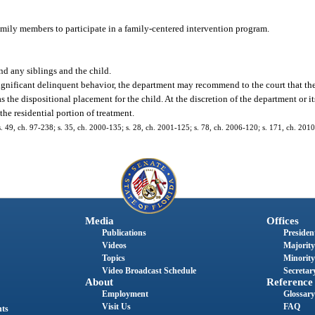
 family members to participate in a family-centered intervention program.
.
nd any siblings and the child.
significant delinquent behavior, the department may recommend to the court that the
the dispositional placement for the child. At the discretion of the department or it
he residential portion of treatment.
; s. 49, ch. 97-238; s. 35, ch. 2000-135; s. 28, ch. 2001-125; s. 78, ch. 2006-120; s. 171, ch. 201
Media
Offices
Publications
President
Videos
Majority
Topics
Minority
Video Broadcast Schedule
Secretary
About
Reference
Employment
Glossary
Visit Us
FAQ
nts