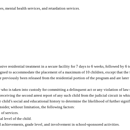
s, mental health services, and retardation services.
ive residential treatment in a secure facility for 7 days to 6 weeks, followed by 6 
designed to accommodate the placement of a maximum of 10 children, except that th
e previously been released from the residential portion of the program and are later
r who is taken into custody for committing a delinquent act or any violation of law 
receiving the second arrest report of any such child from the judicial circuit in whi
he child’s social and educational history to determine the likelihood of further signi
sider, without limitation, the following factors:
 of services.
l level of the child.
l achievements, grade level, and involvement in school-sponsored activities.