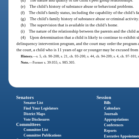
(d)
The nature and quality of the child’s peer group relationships.
(e)
The child’s history of substance abuse or behavioral problems.
(f)
The child’s family status, including the capability of the child’s
(g)
The child’s family history of substance abuse or criminal activity
(h)
The supervision that is available in the child’s home.
(i)
The nature of the relationship between the parents and the child a
(4)
Upon determination that a child is likely to continue to exhibit 
delinquency intervention program, and the court may order the program as 
the court, a child who is 11 years of age or younger may be excused from t
History.
—
s. 5, ch. 90-208; s. 21, ch. 93-200; s. 44, ch. 94-209; s. 4, ch. 97-101
Note.
—
Former s. 39.055; s. 985.305.
Senators
Session
Senator List
Bills
Find Your Legislators
Calendars
District Maps
Journals
Vote Disclosures
Appropriations
Committees
Conferences
Committee List
Reports
Committee Publications
Executive Appointme