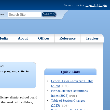
Senate Tracker:
Sign Up
|
Login
Search
edia
About
Offices
Reference
Tracker
 61
on program; criteria.
Quick Links
General Laws Conversion Table
(2025)
(PDF)
Florida Statutes Definitions
Index (2025)
(PDF)
iciary, district school board
Table of Section Changes
s that work with children,
(2025)
(PDF)