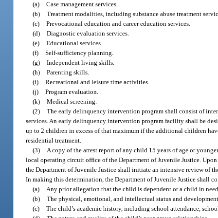
(a)
Case management services.
(b)
Treatment modalities, including substance abuse treatment service
(c)
Prevocational education and career education services.
(d)
Diagnostic evaluation services.
(e)
Educational services.
(f)
Self-sufficiency planning.
(g)
Independent living skills.
(h)
Parenting skills.
(i)
Recreational and leisure time activities.
(j)
Program evaluation.
(k)
Medical screening.
(2)
The early delinquency intervention program shall consist of intens
services. An early delinquency intervention program facility shall be 
up to 2 children in excess of that maximum if the additional children hav
residential treatment.
(3)
A copy of the arrest report of any child 15 years of age or younge
local operating circuit office of the Department of Juvenile Justice. Upon 
the Department of Juvenile Justice shall initiate an intensive review of t
In making this determination, the Department of Juvenile Justice shall con
(a)
Any prior allegation that the child is dependent or a child in need
(b)
The physical, emotional, and intellectual status and developmenta
(c)
The child’s academic history, including school attendance, schoo