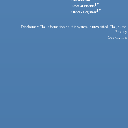
Laws of Florida
Order - Legistore
Disclaimer: The information on this system is unverified. The journals
Privacy
Copyright © 