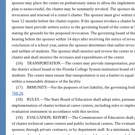
sponsor may place the center on probationary status to allow the implementat
plan is unsuccessful, the charter may be summarily revoked. The sponsor sh
revocation and renewal of a center’s charter. The sponsor must give written no
least 12 months before the charter expires. If the sponsor revokes a charter 
sponsor must provide written notice to the governing board of the center at 
stating the grounds for the proposed revocation. The governing board of the
hearing before the sponsor within 14 days after receiving the notice of revoc
conclusion of a school year, unless the sponsor determines that earlier revoca
and welfare of students. The sponsor shall monitor and review the center in i
charter and shall monitor the revenues and expenditures of the center.
(16)
TRANSPORTATION.
—
The center may provide transportation, pur
the district school board or the Florida College System institution board of t
students. The center must ensure that transportation is not a barrier to equal
within a reasonable distance of the facility.
(17)
IMMUNITY.
—
For the purposes of tort liability, the governing bo
768.28
.
(18)
RULES.
—
The State Board of Education shall adopt rules, pursuant
implementation of charter technical career centers, including rules to impl
evaluation instrument in accordance with this section.
(19)
EVALUATION; REPORT.
—
The Commissioner of Education shall 
of charter technical career centers and public technical centers. The evalu
sponsor, through private contracts, or by department staff. At a minimum, t