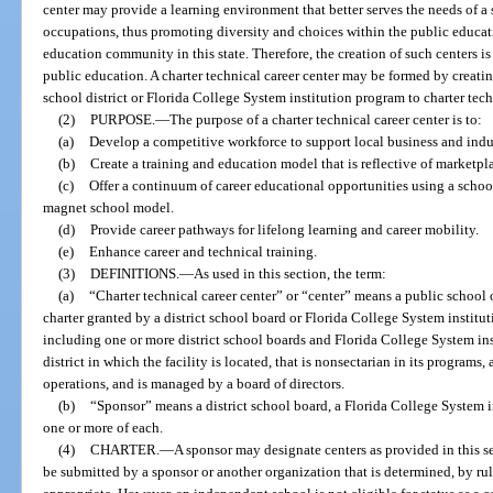
center may provide a learning environment that better serves the needs of a
occupations, thus promoting diversity and choices within the public educa
education community in this state. Therefore, the creation of such centers is 
public education. A charter technical career center may be formed by creati
school district or Florida College System institution program to charter tech
(2)
PURPOSE.
—
The purpose of a charter technical career center is to:
(a)
Develop a competitive workforce to support local business and in
(b)
Create a training and education model that is reflective of marketpla
(c)
Offer a continuum of career educational opportunities using a schoo
magnet school model.
(d)
Provide career pathways for lifelong learning and career mobility.
(e)
Enhance career and technical training.
(3)
DEFINITIONS.
—
As used in this section, the term:
(a)
“Charter technical career center” or “center” means a public school 
charter granted by a district school board or Florida College System institut
including one or more district school boards and Florida College System inst
district in which the facility is located, that is nonsectarian in its program
operations, and is managed by a board of directors.
(b)
“Sponsor” means a district school board, a Florida College System in
one or more of each.
(4)
CHARTER.
—
A sponsor may designate centers as provided in this se
be submitted by a sponsor or another organization that is determined, by rul