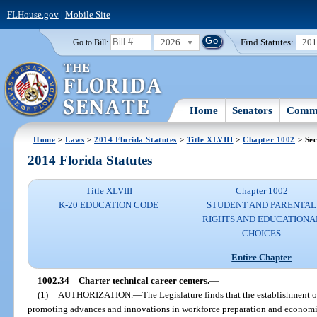
FLHouse.gov
|
Mobile Site
2026
Find Statutes:
20
Go to Bill:
Home
Senators
Commi
Home
>
Laws
>
2014 Florida Statutes
>
Title XLVIII
>
Chapter 1002
> Sec
2014 Florida Statutes
Title XLVIII
Chapter 1002
K-20 EDUCATION CODE
STUDENT AND PARENTAL
RIGHTS AND EDUCATIONA
CHOICES
Entire Chapter
1002.34
Charter technical career centers.
—
(1)
AUTHORIZATION.
—
The Legislature finds that the establishment of
promoting advances and innovations in workforce preparation and economic