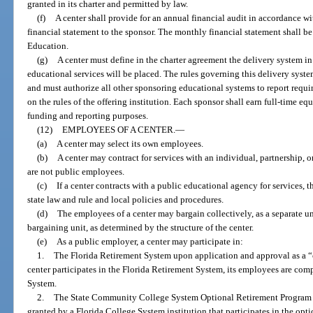
granted in its charter and permitted by law.
(f)
A center shall provide for an annual financial audit in accordance wi
financial statement to the sponsor. The monthly financial statement shall b
Education.
(g)
A center must define in the charter agreement the delivery system in
educational services will be placed. The rules governing this delivery system
and must authorize all other sponsoring educational systems to report requi
on the rules of the offering institution. Each sponsor shall earn full-time e
funding and reporting purposes.
(12)
EMPLOYEES OF A CENTER.
—
(a)
A center may select its own employees.
(b)
A center may contract for services with an individual, partnership, 
are not public employees.
(c)
If a center contracts with a public educational agency for services,
state law and rule and local policies and procedures.
(d)
The employees of a center may bargain collectively, as a separate unit
bargaining unit, as determined by the structure of the center.
(e)
As a public employer, a center may participate in:
1.
The Florida Retirement System upon application and approval as a 
center participates in the Florida Retirement System, its employees are co
System.
2.
The State Community College System Optional Retirement Program 
granted by a Florida College System institution that participates in the opt