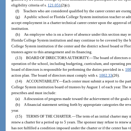
eligibility criteria of s.
121.051
(2)(c).
(f)
Teachers who are considered qualified by the career center are exempt
(g)
A public school or Florida College System institution teacher or ad
accept employment in a charter technical career center upon the approval of
institution.
(h)
An employee who is on a leave of absence under this section may reta
Florida College System institution and may continue to be covered by the ben
College System institution if the center and the district school board or Fl
trustees agree to this arrangement and its financing.
(13)
BOARD OF DIRECTORS AUTHORITY.
—
The board of directors o
operation of the school, including budgeting, curriculum, and operating proc
board of directors is responsible for performing the duties provided in s.
100
action plan. The board of directors must comply with s.
1002.33
(26).
(14)
ACCOUNTABILITY.
—
Each center must submit a report to the part
College System institution board of trustees by August 1 of each year. The r
prescribes and must include:
(a)
A discussion of progress made toward the achievement of the goals ou
(b)
A financial statement setting forth by appropriate categories the re
year.
(15)
TERMS OF THE CHARTER.
—
The term of an initial charter may 
renew a charter for a period up to 5 years. The sponsor may refuse to renew a
has not fulfilled a condition imposed under the charter or if the center has v