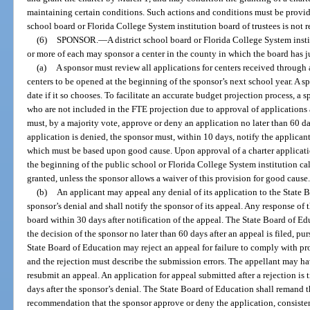
maintaining certain conditions. Such actions and conditions must be provide
school board or Florida College System institution board of trustees is not r
(6)
SPONSOR.
—
A district school board or Florida College System insti
or more of each may sponsor a center in the county in which the board has j
(a)
A sponsor must review all applications for centers received through a
centers to be opened at the beginning of the sponsor’s next school year. A s
date if it so chooses. To facilitate an accurate budget projection process, a
who are not included in the FTE projection due to approval of applications 
must, by a majority vote, approve or deny an application no later than 60 day
application is denied, the sponsor must, within 10 days, notify the applicant 
which must be based upon good cause. Upon approval of a charter application
the beginning of the public school or Florida College System institution cale
granted, unless the sponsor allows a waiver of this provision for good cause
(b)
An applicant may appeal any denial of its application to the State 
sponsor’s denial and shall notify the sponsor of its appeal. Any response of 
board within 30 days after notification of the appeal. The State Board of Ed
the decision of the sponsor no later than 60 days after an appeal is filed, p
State Board of Education may reject an appeal for failure to comply with pr
and the rejection must describe the submission errors. The appellant may hav
resubmit an appeal. An application for appeal submitted after a rejection is 
days after the sponsor’s denial. The State Board of Education shall remand t
recommendation that the sponsor approve or deny the application, consistent