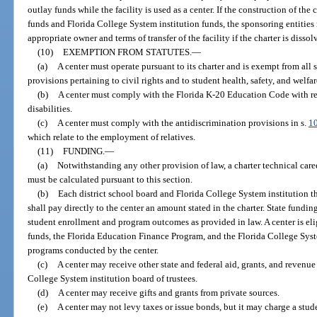
outlay funds while the facility is used as a center. If the construction of th
funds and Florida College System institution funds, the sponsoring entities 
appropriate owner and terms of transfer of the facility if the charter is dissol
(10)
EXEMPTION FROM STATUTES.
—
(a)
A center must operate pursuant to its charter and is exempt from all
provisions pertaining to civil rights and to student health, safety, and welfar
(b)
A center must comply with the Florida K-20 Education Code with res
disabilities.
(c)
A center must comply with the antidiscrimination provisions in s.
1
which relate to the employment of relatives.
(11)
FUNDING.
—
(a)
Notwithstanding any other provision of law, a charter technical car
must be calculated pursuant to this section.
(b)
Each district school board and Florida College System institution th
shall pay directly to the center an amount stated in the charter. State funding
student enrollment and program outcomes as provided in law. A center is el
funds, the Florida Education Finance Program, and the Florida College Sy
programs conducted by the center.
(c)
A center may receive other state and federal aid, grants, and revenue
College System institution board of trustees.
(d)
A center may receive gifts and grants from private sources.
(e)
A center may not levy taxes or issue bonds, but it may charge a stude