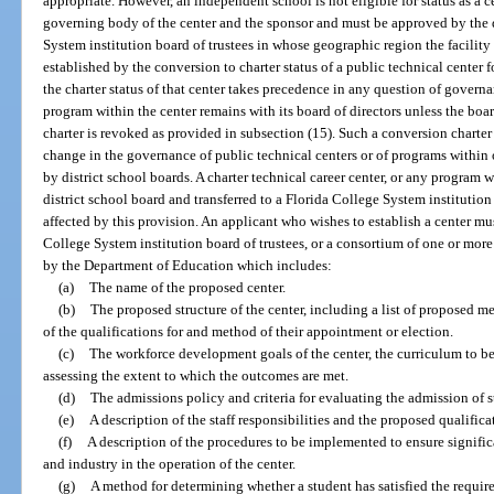
appropriate. However, an independent school is not eligible for status as a c
governing body of the center and the sponsor and must be approved by the d
System institution board of trustees in whose geographic region the facility is
established by the conversion to charter status of a public technical center 
the charter status of that center takes precedence in any question of govern
program within the center remains with its board of directors unless the boa
charter is revoked as provided in subsection (15). Such a conversion charter 
change in the governance of public technical centers or of programs within 
by district school boards. A charter technical career center, or any program 
district school board and transferred to a Florida College System institution p
affected by this provision. An applicant who wishes to establish a center mus
College System institution board of trustees, or a consortium of one or mor
by the Department of Education which includes:
(a)
The name of the proposed center.
(b)
The proposed structure of the center, including a list of proposed me
of the qualifications for and method of their appointment or election.
(c)
The workforce development goals of the center, the curriculum to b
assessing the extent to which the outcomes are met.
(d)
The admissions policy and criteria for evaluating the admission of s
(e)
A description of the staff responsibilities and the proposed qualificat
(f)
A description of the procedures to be implemented to ensure signific
and industry in the operation of the center.
(g)
A method for determining whether a student has satisfied the require