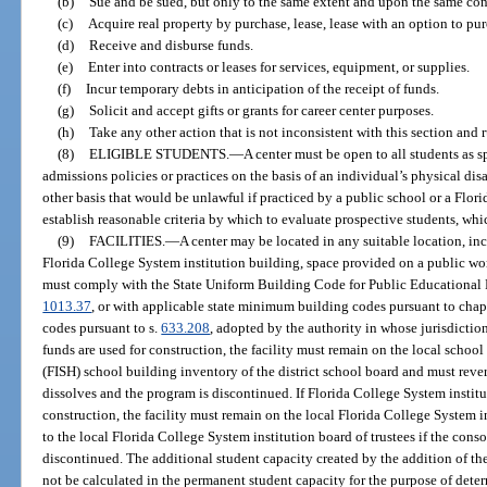
(b)
Sue and be sued, but only to the same extent and upon the same cond
(c)
Acquire real property by purchase, lease, lease with an option to purcha
(d)
Receive and disburse funds.
(e)
Enter into contracts or leases for services, equipment, or supplies.
(f)
Incur temporary debts in anticipation of the receipt of funds.
(g)
Solicit and accept gifts or grants for career center purposes.
(h)
Take any other action that is not inconsistent with this section and 
(8)
ELIGIBLE STUDENTS.
—
A center must be open to all students as s
admissions policies or practices on the basis of an individual’s physical dis
other basis that would be unlawful if practiced by a public school or a Flor
establish reasonable criteria by which to evaluate prospective students, whic
(9)
FACILITIES.
—
A center may be located in any suitable location, inc
Florida College System institution building, space provided on a public works
must comply with the State Uniform Building Code for Public Educational F
1013.37
, or with applicable state minimum building codes pursuant to chap
codes pursuant to s.
633.208
, adopted by the authority in whose jurisdiction
funds are used for construction, the facility must remain on the local school
(FISH) school building inventory of the district school board and must revert
dissolves and the program is discontinued. If Florida College System institu
construction, the facility must remain on the local Florida College System in
to the local Florida College System institution board of trustees if the cons
discontinued. The additional student capacity created by the addition of the
not be calculated in the permanent student capacity for the purpose of determ