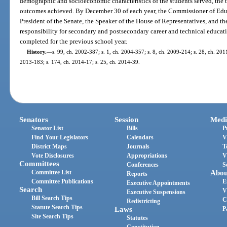
demographic and socioeconomic characteristics of the students served, the t
outcomes achieved. By December 30 of each year, the Commissioner of Educ
President of the Senate, the Speaker of the House of Representatives, and 
responsibility for secondary and postsecondary career and technical educati
completed for the previous school year.
History.
—
s. 99, ch. 2002-387; s. 1, ch. 2004-357; s. 8, ch. 2009-214; s. 28, ch. 2011
2013-183; s. 174, ch. 2014-17; s. 25, ch. 2014-39.
Senators
Session
Medi
Senator List
Bills
P
Find Your Legislators
Calendars
V
District Maps
Journals
T
Vote Disclosures
Appropriations
V
Committees
Conferences
S
Committee List
Abou
Reports
Committee Publications
E
Executive Appointments
Search
V
Executive Suspensions
Bill Search Tips
C
Redistricting
Statute Search Tips
Laws
P
Site Search Tips
Statutes
Constitution