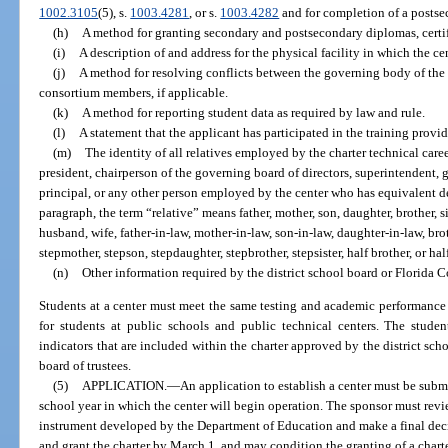
1002.3105
(5), s.
1003.4281
, or s.
1003.4282
and for completion of a postsec
(h)
A method for granting secondary and postsecondary diplomas, certif
(i)
A description of and address for the physical facility in which the ce
(j)
A method for resolving conflicts between the governing body of the
consortium members, if applicable.
(k)
A method for reporting student data as required by law and rule.
(l)
A statement that the applicant has participated in the training prov
(m)
The identity of all relatives employed by the charter technical caree
president, chairperson of the governing board of directors, superintendent, 
principal, or any other person employed by the center who has equivalent d
paragraph, the term “relative” means father, mother, son, daughter, brother, si
husband, wife, father-in-law, mother-in-law, son-in-law, daughter-in-law, broth
stepmother, stepson, stepdaughter, stepbrother, stepsister, half brother, or half
(n)
Other information required by the district school board or Florida C
Students at a center must meet the same testing and academic performance 
for students at public schools and public technical centers. The stude
indicators that are included within the charter approved by the district sch
board of trustees.
(5)
APPLICATION.
—
An application to establish a center must be subm
school year in which the center will begin operation. The sponsor must rev
instrument developed by the Department of Education and make a final dec
and grant the charter by March 1, and may condition the granting of a charter