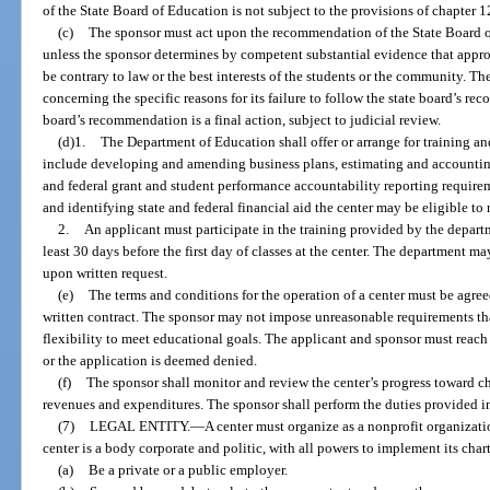
of the State Board of Education is not subject to the provisions of chapter 1
(c)
The sponsor must act upon the recommendation of the State Board of 
unless the sponsor determines by competent substantial evidence that app
be contrary to law or the best interests of the students or the community. Th
concerning the specific reasons for its failure to follow the state board’s r
board’s recommendation is a final action, subject to judicial review.
(d)1.
The Department of Education shall offer or arrange for training an
include developing and amending business plans, estimating and accountin
and federal grant and student performance accountability reporting require
and identifying state and federal financial aid the center may be eligible to 
2.
An applicant must participate in the training provided by the departm
least 30 days before the first day of classes at the center. The department m
upon written request.
(e)
The terms and conditions for the operation of a center must be agree
written contract. The sponsor may not impose unreasonable requirements that
flexibility to meet educational goals. The applicant and sponsor must reach
or the application is deemed denied.
(f)
The sponsor shall monitor and review the center’s progress toward ch
revenues and expenditures. The sponsor shall perform the duties provided i
(7)
LEGAL ENTITY.
—
A center must organize as a nonprofit organizat
center is a body corporate and politic, with all powers to implement its cha
(a)
Be a private or a public employer.