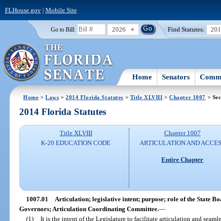
FLHouse.gov
|
Mobile Site
2026
Find Statutes:
20
Go to Bill:
Home
Senators
Commi
Home
>
Laws
>
2014 Florida Statutes
>
Title XLVIII
>
Chapter 1007
> Sec
2014 Florida Statutes
Title XLVIII
Chapter 1007
K-20 EDUCATION CODE
ARTICULATION AND ACCE
Entire Chapter
1007.01
Articulation; legislative intent; purpose; role of the State 
Governors; Articulation Coordinating Committee.
—
(1)
It is the intent of the Legislature to facilitate articulation and sea