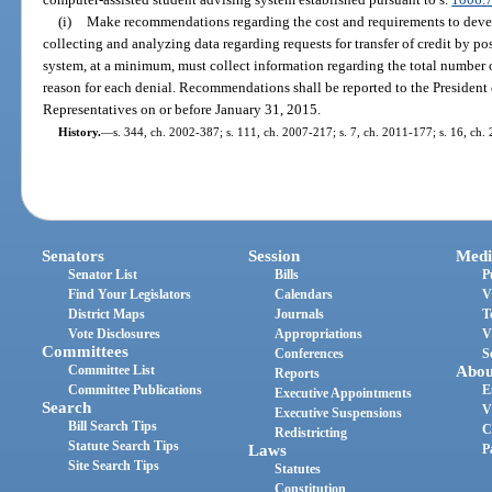
(i)
Make recommendations regarding the cost and requirements to deve
collecting and analyzing data regarding requests for transfer of credit by 
system, at a minimum, must collect information regarding the total number o
reason for each denial. Recommendations shall be reported to the President 
Representatives on or before January 31, 2015.
History.
—
s. 344, ch. 2002-387; s. 111, ch. 2007-217; s. 7, ch. 2011-177; s. 16, ch.
Senators
Session
Medi
Senator List
Bills
P
Find Your Legislators
Calendars
V
District Maps
Journals
T
Vote Disclosures
Appropriations
V
Committees
Conferences
S
Committee List
Abou
Reports
Committee Publications
E
Executive Appointments
Search
V
Executive Suspensions
Bill Search Tips
C
Redistricting
Statute Search Tips
Laws
P
Site Search Tips
Statutes
Constitution