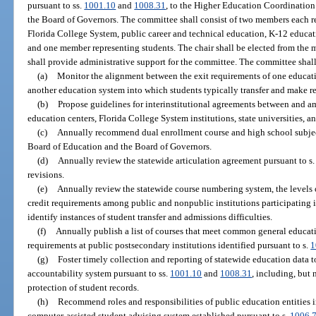
pursuant to ss.
1001.10
and
1008.31
, to the Higher Education Coordination
the Board of Governors. The committee shall consist of two members each re
Florida College System, public career and technical education, K-12 educa
and one member representing students. The chair shall be elected from the 
shall provide administrative support for the committee. The committee shall
(a)
Monitor the alignment between the exit requirements of one educat
another education system into which students typically transfer and make
(b)
Propose guidelines for interinstitutional agreements between and a
education centers, Florida College System institutions, state universities, 
(c)
Annually recommend dual enrollment course and high school subject
Board of Education and the Board of Governors.
(d)
Annually review the statewide articulation agreement pursuant to s
revisions.
(e)
Annually review the statewide course numbering system, the levels of
credit requirements among public and nonpublic institutions participating
identify instances of student transfer and admissions difficulties.
(f)
Annually publish a list of courses that meet common general educa
requirements at public postsecondary institutions identified pursuant to s.
1
(g)
Foster timely collection and reporting of statewide education data
accountability system pursuant to ss.
1001.10
and
1008.31
, including, but 
protection of student records.
(h)
Recommend roles and responsibilities of public education entities in
computer-assisted student advising system established pursuant to s.
1006.