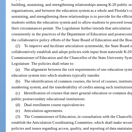
building, sustaining, and strengthening relationships among K-20 public or
organizations, and between the education system as a whole and Florida’s 
sustaining, and strengthening these relationships is to provide for the effici
students within the education system and to allow students to proceed towar
their circumstances permit. The Legislature further intends that articulati
consistently in the practices of the Department of Education and postsecond
the collaborative policy efforts of the State Board of Education and the Bo
(2)
To improve and facilitate articulation systemwide, the State Board 
collaboratively establish and adopt policies with input from statewide K-20
Commissioner of Education and the Chancellor of the State University Syst
Legislature. The policies shall relate to:
(a)
The alignment between the exit requirements of one education syst
education system into which students typically transfer.
(b)
The identification of common courses, the level of courses, instituti
numbering system, and the transferability of credits among such institutions
(c)
Identification of courses that meet general education or common de
public postsecondary educational institutions.
(d)
Dual enrollment course equivalencies.
(e)
Articulation agreements.
(3)
The Commissioner of Education, in consultation with the Chancellor
establish the Articulation Coordinating Committee, which shall make recom
policies and issues regarding access, quality, and reporting of data mainta