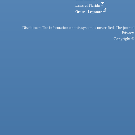
Laws of Florida
Order - Legistore
Disclaimer: The information on this system is unverified. The journals
Privacy
Copyright © 