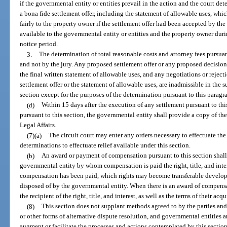
if the governmental entity or entities prevail in the action and the court de
a bona fide settlement offer, including the statement of allowable uses, wh
fairly to the property owner if the settlement offer had been accepted by t
available to the governmental entity or entities and the property owner dur
notice period.
3.
The determination of total reasonable costs and attorney fees pursuan
and not by the jury. Any proposed settlement offer or any proposed decision, 
the final written statement of allowable uses, and any negotiations or rejecti
settlement offer or the statement of allowable uses, are inadmissible in the
section except for the purposes of the determination pursuant to this paragr
(d)
Within 15 days after the execution of any settlement pursuant to thi
pursuant to this section, the governmental entity shall provide a copy of t
Legal Affairs.
(7)(a)
The circuit court may enter any orders necessary to effectuate the
determinations to effectuate relief available under this section.
(b)
An award or payment of compensation pursuant to this section shall 
governmental entity by whom compensation is paid the right, title, and inter
compensation has been paid, which rights may become transferable developme
disposed of by the governmental entity. When there is an award of compensa
the recipient of the right, title, and interest, as well as the terms of their acqu
(8)
This section does not supplant methods agreed to by the parties and 
or other forms of alternative dispute resolution, and governmental entities 
augment or facilitate the processes and actions contemplated by this section