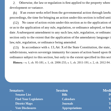
2.
Otherwise, the law or regulation is first applied to the property when t
development or variance.
(b)
If an owner seeks relief from the governmental action through lawful
proceedings, the time for bringing an action under this section is tolled unt
(12)
No cause of action exists under this section as to the application 
or as to the application of any rule, regulation, or ordinance adopted, or for
date. A subsequent amendment to any such law, rule, regulation, or ordinance
section only to the extent that the application of the amendatory language 
law, rule, regulation, or ordinance being amended.
(13)
In accordance with s. 13, Art. X of the State Constitution, the state, 
subdivisions, waives sovereign immunity for causes of action based upon the
ordinance subject to this section, but only to the extent specified in this sec
History.
—
s. 1, ch. 95-181; s. 1, ch. 2006-255; s. 1, ch. 2011-191; s. 2, ch. 2012-94.
Senators
Session
Medi
Senator List
Bills
P
Find Your Legislators
Calendars
V
District Maps
Journals
T
Vote Disclosures
Appropriations
V