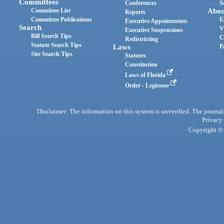
Committees
Conferences
S
Committee List
Abou
Reports
Committee Publications
E
Executive Appointments
Search
V
Executive Suspensions
Bill Search Tips
C
Redistricting
Statute Search Tips
Laws
P
Site Search Tips
Statutes
Constitution
Laws of Florida
Order - Legistore
Disclaimer: The information on this system is unverified. The journals
Privacy
Copyright © 