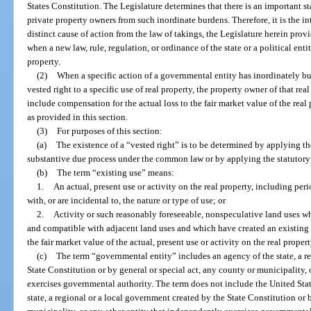
States Constitution. The Legislature determines that there is an important sta
private property owners from such inordinate burdens. Therefore, it is the int
distinct cause of action from the law of takings, the Legislature herein prov
when a new law, rule, regulation, or ordinance of the state or a political entity
property.
(2)
When a specific action of a governmental entity has inordinately bur
vested right to a specific use of real property, the property owner of that real
include compensation for the actual loss to the fair market value of the rea
as provided in this section.
(3)
For purposes of this section:
(a)
The existence of a “vested right” is to be determined by applying th
substantive due process under the common law or by applying the statutory l
(b)
The term “existing use” means:
1.
An actual, present use or activity on the real property, including per
with, or are incidental to, the nature or type of use; or
2.
Activity or such reasonably foreseeable, nonspeculative land uses whi
and compatible with adjacent land uses and which have created an existing f
the fair market value of the actual, present use or activity on the real propert
(c)
The term “governmental entity” includes an agency of the state, a r
State Constitution or by general or special act, any county or municipality,
exercises governmental authority. The term does not include the United State
state, a regional or a local government created by the State Constitution or 