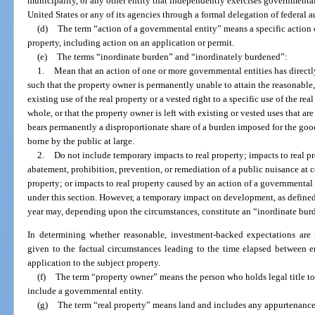
municipality, or any other entity that independently exercises governmental
United States or any of its agencies through a formal delegation of federal a
(d)
The term “action of a governmental entity” means a specific action 
property, including action on an application or permit.
(e)
The terms “inordinate burden” and “inordinately burdened”:
1.
Mean that an action of one or more governmental entities has directly 
such that the property owner is permanently unable to attain the reasonable
existing use of the real property or a vested right to a specific use of the rea
whole, or that the property owner is left with existing or vested uses that a
bears permanently a disproportionate share of a burden imposed for the good
borne by the public at large.
2.
Do not include temporary impacts to real property; impacts to real 
abatement, prohibition, prevention, or remediation of a public nuisance at
property; or impacts to real property caused by an action of a governmental e
under this section. However, a temporary impact on development, as defined
year may, depending upon the circumstances, constitute an “inordinate burd
In determining whether reasonable, investment-backed expectations are
given to the factual circumstances leading to the time elapsed between en
application to the subject property.
(f)
The term “property owner” means the person who holds legal title to 
include a governmental entity.
(g)
The term “real property” means land and includes any appurtenance