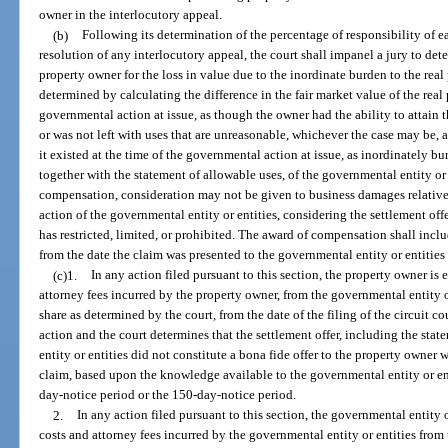
owner in the interlocutory appeal.
(b)
Following its determination of the percentage of responsibility of 
resolution of any interlocutory appeal, the court shall impanel a jury to de
property owner for the loss in value due to the inordinate burden to the rea
determined by calculating the difference in the fair market value of the real p
governmental action at issue, as though the owner had the ability to attai
or was not left with uses that are unreasonable, whichever the case may be, an
it existed at the time of the governmental action at issue, as inordinately b
together with the statement of allowable uses, of the governmental entity or 
compensation, consideration may not be given to business damages relative 
action of the governmental entity or entities, considering the settlement off
has restricted, limited, or prohibited. The award of compensation shall incl
from the date the claim was presented to the governmental entity or entities
(c)1.
In any action filed pursuant to this section, the property owner is 
attorney fees incurred by the property owner, from the governmental entity o
share as determined by the court, from the date of the filing of the circuit co
action and the court determines that the settlement offer, including the sta
entity or entities did not constitute a bona fide offer to the property owne
claim, based upon the knowledge available to the governmental entity or en
day-notice period or the 150-day-notice period.
2.
In any action filed pursuant to this section, the governmental entity o
costs and attorney fees incurred by the governmental entity or entities from th