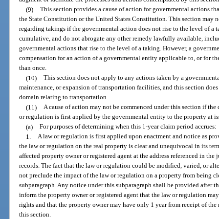
(9)
This section provides a cause of action for governmental actions that
the State Constitution or the United States Constitution. This section may n
regarding takings if the governmental action does not rise to the level of a t
cumulative, and do not abrogate any other remedy lawfully available, inclu
governmental actions that rise to the level of a taking. However, a governmen
compensation for an action of a governmental entity applicable to, or for the
than once.
(10)
This section does not apply to any actions taken by a governmental
maintenance, or expansion of transportation facilities, and this section doe
domain relating to transportation.
(11)
A cause of action may not be commenced under this section if the c
or regulation is first applied by the governmental entity to the property at is
(a)
For purposes of determining when this 1-year claim period accrues:
1.
A law or regulation is first applied upon enactment and notice as pro
the law or regulation on the real property is clear and unequivocal in its te
affected property owner or registered agent at the address referenced in the 
records. The fact that the law or regulation could be modified, varied, or al
not preclude the impact of the law or regulation on a property from being cl
subparagraph. Any notice under this subparagraph shall be provided after th
inform the property owner or registered agent that the law or regulation ma
rights and that the property owner may have only 1 year from receipt of the 
this section.