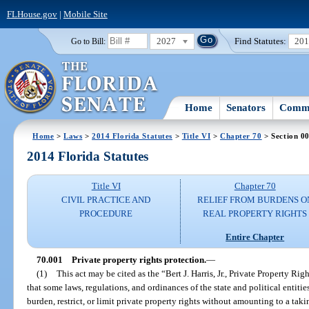
FLHouse.gov
|
Mobile Site
2027
Find Statutes:
20
Go to Bill:
Home
Senators
Commi
Home
>
Laws
>
2014 Florida Statutes
>
Title VI
>
Chapter 70
> Section 0
2014 Florida Statutes
Title VI
Chapter 70
CIVIL PRACTICE AND
RELIEF FROM BURDENS O
PROCEDURE
REAL PROPERTY RIGHTS
Entire Chapter
70.001
Private property rights protection.
—
(1)
This act may be cited as the “Bert J. Harris, Jr., Private Property Ri
that some laws, regulations, and ordinances of the state and political entitie
burden, restrict, or limit private property rights without amounting to a tak