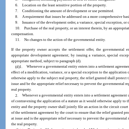
6.
Location on the least sensitive portion of the property.
7.
Conditioning the amount of development or use permitted.
8.
A requirement that issues be addressed on a more comprehensive bas
9.
Issuance of the development order, a variance, special exception, or o
10.
Purchase of the real property, or an interest therein, by an appropr
compensation.
11.
No changes to the action of the governmental entity.
If the property owner accepts the settlement offer, the governmental 
appropriate development agreement; by issuing a variance, special excepti
appropriate method, subject to paragraph (d).
(d)1.
Whenever a governmental entity enters into a settlement agreeme
effect of a modification, variance, or a special exception to the application o
otherwise apply to the subject real property, the relief granted shall protect 
issue and be the appropriate relief necessary to prevent the governmental re
real property.
2.
Whenever a governmental entity enters into a settlement agreement u
of contravening the application of a statute as it would otherwise apply to 
entity and the property owner shall jointly file an action in the circuit court
of the settlement agreement by the court to ensure that the relief granted pro
at issue and is the appropriate relief necessary to prevent the governmental
the real property.