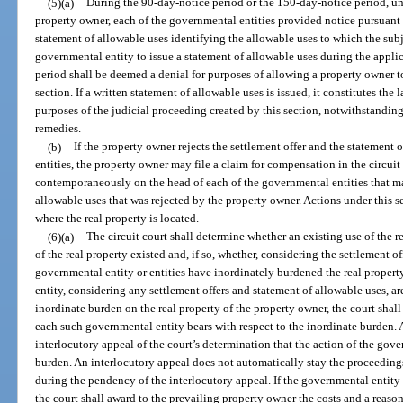
(5)(a)
During the 90-day-notice period or the 150-day-notice period, unl
property owner, each of the governmental entities provided notice pursuant t
statement of allowable uses identifying the allowable uses to which the subj
governmental entity to issue a statement of allowable uses during the appl
period shall be deemed a denial for purposes of allowing a property owner to 
section. If a written statement of allowable uses is issued, it constitutes the l
purposes of the judicial proceeding created by this section, notwithstanding
remedies.
(b)
If the property owner rejects the settlement offer and the statement 
entities, the property owner may file a claim for compensation in the circuit
contemporaneously on the head of each of the governmental entities that ma
allowable uses that was rejected by the property owner. Actions under this s
where the real property is located.
(6)(a)
The circuit court shall determine whether an existing use of the re
of the real property existed and, if so, whether, considering the settlement o
governmental entity or entities have inordinately burdened the real propert
entity, considering any settlement offers and statement of allowable uses, ar
inordinate burden on the real property of the property owner, the court shal
each such governmental entity bears with respect to the inordinate burden.
interlocutory appeal of the court’s determination that the action of the gove
burden. An interlocutory appeal does not automatically stay the proceeding
during the pendency of the interlocutory appeal. If the governmental entity 
the court shall award to the prevailing property owner the costs and a reaso