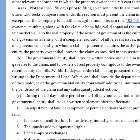
other relevant real property in which the property owner had a relevant inter
(4)(a)
Not less than 150 days prior to filing an action under this sectio
owner who seeks compensation under this section must present the claim in 
except that if the property is classified as agricultural pursuant to s.
193.46
owner must submit, along with the claim, a bona fide, valid appraisal that s
fair market value to the real property. If the action of government is the cu
one governmental entity, or if a complete resolution of all relevant issues, 
of a governmental entity to whom a claim is presented, requires the active 
entity, the property owner shall present the claim as provided in this sectio
(b)
The governmental entity shall provide written notice of the claim to 
gave rise to the claim, and to owners of real property contiguous to the owne
recent county tax rolls. Within 15 days after the claim being presented, the 
writing to the Department of Legal Affairs, and shall provide the departme
of the employee of the governmental entity from whom additional informat
the pendency of the claim and any subsequent judicial action.
(c)
During the 90-day-notice period or the 150-day-notice period, unles
governmental entity shall make a written settlement offer to effectuate:
1.
An adjustment of land development or permit standards or other prov
land.
2.
Increases or modifications in the density, intensity, or use of areas o
3.
The transfer of developmental rights.
4.
Land swaps or exchanges.
5.
Mitigation, including payments in lieu of onsite mitigation.