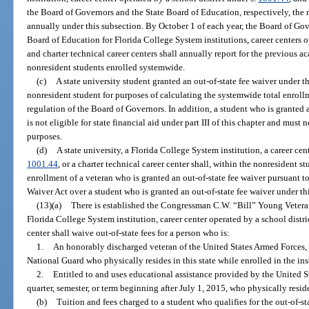
the Board of Governors and the State Board of Education, respectively, the 
annually under this subsection. By October 1 of each year, the Board of Gove
Board of Education for Florida College System institutions, career centers o
and charter technical career centers shall annually report for the previous 
nonresident students enrolled systemwide.
(c)
A state university student granted an out-of-state fee waiver under 
nonresident student for purposes of calculating the systemwide total enroll
regulation of the Board of Governors. In addition, a student who is granted 
is not eligible for state financial aid under part III of this chapter and must n
purposes.
(d)
A state university, a Florida College System institution, a career cen
1001.44
, or a charter technical career center shall, within the nonresident 
enrollment of a veteran who is granted an out-of-state fee waiver pursuant
Waiver Act over a student who is granted an out-of-state fee waiver under th
(13)(a)
There is established the Congressman C.W. “Bill” Young Veteran
Florida College System institution, career center operated by a school distri
center shall waive out-of-state fees for a person who is:
1.
An honorably discharged veteran of the United States Armed Forces, 
National Guard who physically resides in this state while enrolled in the ins
2.
Entitled to and uses educational assistance provided by the United St
quarter, semester, or term beginning after July 1, 2015, who physically resides
(b)
Tuition and fees charged to a student who qualifies for the out-of-s