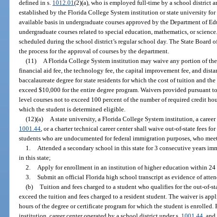
defined in s.
1012.01
(2)(a), who is employed full-time by a school distric
established by the Florida College System institution or state university for
available basis in undergraduate courses approved by the Department of Edu
undergraduate courses related to special education, mathematics, or science
scheduled during the school district’s regular school day. The State Board of
the process for the approval of courses by the department.
(11)
A Florida College System institution may waive any portion of the t
financial aid fee, the technology fee, the capital improvement fee, and dista
baccalaureate degree for state residents for which the cost of tuition and the
exceed $10,000 for the entire degree program. Waivers provided pursuant to 
level courses not to exceed 100 percent of the number of required credit ho
which the student is determined eligible.
(12)(a)
A state university, a Florida College System institution, a career
1001.44
, or a charter technical career center shall waive out-of-state fees fo
students who are undocumented for federal immigration purposes, who meet
1.
Attended a secondary school in this state for 3 consecutive years im
in this state;
2.
Apply for enrollment in an institution of higher education within 24
3.
Submit an official Florida high school transcript as evidence of att
(b)
Tuition and fees charged to a student who qualifies for the out-of-s
exceed the tuition and fees charged to a resident student. The waiver is appl
hours of the degree or certificate program for which the student is enrolled.
institution, career center operated by a school district under s.
1001.44
, and