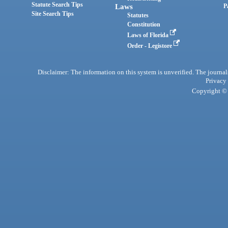
Statute Search Tips
Laws
P
Site Search Tips
Statutes
Constitution
Laws of Florida
Order - Legistore
Disclaimer: The information on this system is unverified. The journals
Privacy
Copyright © 