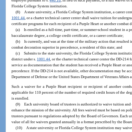
employer pursuant to s.
440.16
, in lieu of such payment, to a full waiver of
Florida College System institution.
(8)
A state university, a Florida College System institution, a career cen
1001.44
, or a charter technical career center shall waive tuition for underg
certificate programs for each recipient of a Purple Heart or another combat
(a)
Is enrolled as a full-time, part-time, or summer-school student in a p
baccalaureate degree, a college credit certificate, or a career certificate;
(b)
Is currently, and was at the time of the military action that resulted 
combat decoration superior in precedence, a resident of this state; and
(c)
Submits to the state university, the Florida College System instituti
district under s.
1001.44
, or the charter technical career center the DD-214 
service as documentation that the student has received a Purple Heart or an
precedence. If the DD-214 is not available, other documentation may be acc
Department of Defense or the United States Department of Veterans Affairs 
Such a waiver for a Purple Heart recipient or recipient of another comb
applicable for 110 percent of the number of required credit hours of the deg
is enrolled.
(9)
Each university board of trustees is authorized to waive tuition and 
enhance the mission of the university. All fees waived must be based on poli
trustees pursuant to regulations adopted by the Board of Governors. Each un
value of all fee waivers granted annually in a format prescribed by the Boar
(10)
A state university or Florida College System institution may waive 