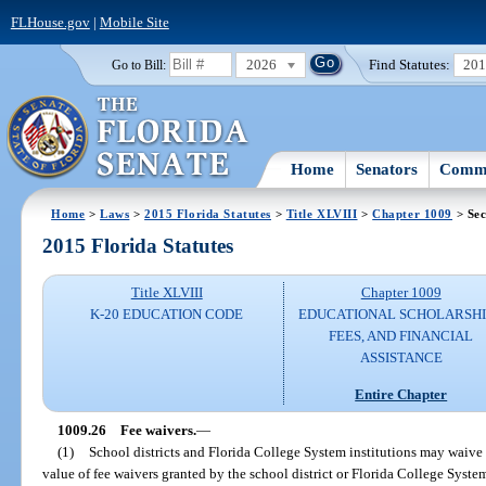
FLHouse.gov
|
Mobile Site
2026
Find Statutes:
20
Go to Bill:
Home
Senators
Commi
Home
>
Laws
>
2015 Florida Statutes
>
Title XLVIII
>
Chapter 1009
> Sec
2015 Florida Statutes
Title XLVIII
Chapter 1009
K-20 EDUCATION CODE
EDUCATIONAL SCHOLARSHI
FEES, AND FINANCIAL
ASSISTANCE
Entire Chapter
1009.26
Fee waivers.
—
(1)
School districts and Florida College System institutions may waive 
value of fee waivers granted by the school district or Florida College Syst