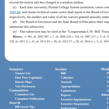
exceed the tuition and fees charged to a resident student.
(c)
Each state university, Florida College System institution, career cent
1001.44
, and charter technical career center shall report to the Board of G
respectively, the number and value of all fee waivers granted annually under
(d)
The Board of Governors and the State Board of Education shall resp
administer this subsection.
(e)
This subsection may be cited as the “Congressman C.W. ‘Bill’ Youn
History.
—
s. 405, ch. 2002-387; s. 1, ch. 2006-233; s. 134, ch. 2007-217; s. 3, ch. 2
120, ch. 2011-5; s. 15, ch. 2011-63; s. 56, ch. 2013-27; s. 36, ch. 2014-1; s. 5, ch. 201
Senators
Session
Medi
Senator List
Bills
P
Find Your Legislators
Calendars
V
District Maps
Journals
T
Vote Disclosures
Appropriations
V
Committees
Conferences
S
Committee List
Abou
Reports
Committee Publications
E
Executive Appointments
Search
V
Executive Suspensions
Bill Search Tips
C
Redistricting