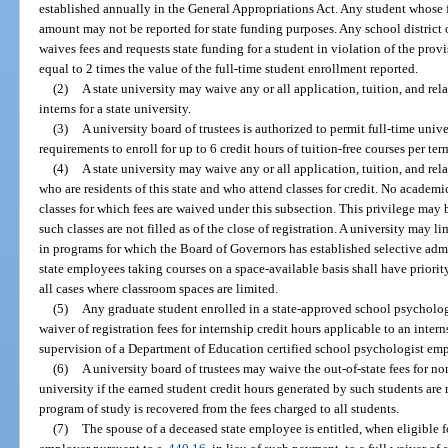
established annually in the General Appropriations Act. Any student whose f
amount may not be reported for state funding purposes. Any school district 
waives fees and requests state funding for a student in violation of the provis
equal to 2 times the value of the full-time student enrollment reported.
(2)
A state university may waive any or all application, tuition, and rel
interns for a state university.
(3)
A university board of trustees is authorized to permit full-time un
requirements to enroll for up to 6 credit hours of tuition-free courses per te
(4)
A state university may waive any or all application, tuition, and rela
who are residents of this state and who attend classes for credit. No academi
classes for which fees are waived under this subsection. This privilege may b
such classes are not filled as of the close of registration. A university may l
in programs for which the Board of Governors has established selective admis
state employees taking courses on a space-available basis shall have priori
all cases where classroom spaces are limited.
(5)
Any graduate student enrolled in a state-approved school psychology
waiver of registration fees for internship credit hours applicable to an inte
supervision of a Department of Education certified school psychologist em
(6)
A university board of trustees may waive the out-of-state fees for no
university if the earned student credit hours generated by such students are 
program of study is recovered from the fees charged to all students.
(7)
The spouse of a deceased state employee is entitled, when eligible f