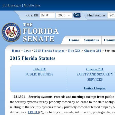
FLHouse.gov
|
Mobile Site
2026
Find Statutes:
20
Go to Bill:
Home
Senators
Commi
Home
>
Laws
>
2015 Florida Statutes
>
Title XIX
>
Chapter 281
> Section
2015 Florida Statutes
Title XIX
Chapter 281
PUBLIC BUSINESS
SAFETY AND SECURITY
SERVICES
Entire Chapter
281.301
Security systems; records and meetings exempt from public a
the security systems for any property owned by or leased to the state or any 
relating to the security systems for any privately owned or leased property 
defined in s.
119.011
(2), including all records, information, photographs, a