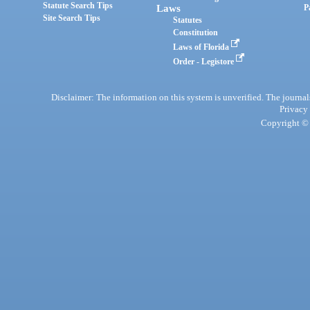
Statute Search Tips
Laws
P
Site Search Tips
Statutes
Constitution
Laws of Florida
Order - Legistore
Disclaimer: The information on this system is unverified. The journals
Privacy
Copyright © 