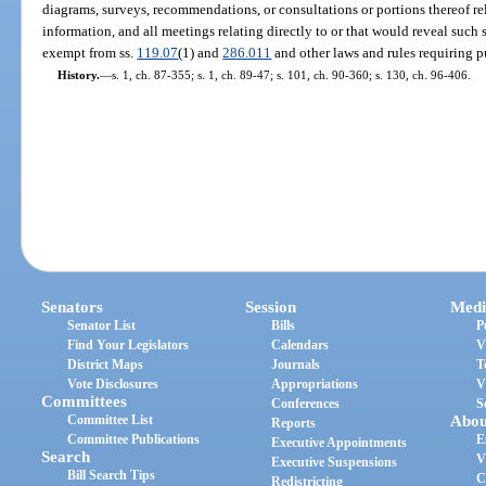
diagrams, surveys, recommendations, or consultations or portions thereof rel
information, and all meetings relating directly to or that would reveal such
exempt from ss.
119.07
(1) and
286.011
and other laws and rules requiring pu
History.
—
s. 1, ch. 87-355; s. 1, ch. 89-47; s. 101, ch. 90-360; s. 130, ch. 96-406.
Senators
Session
Medi
Senator List
Bills
P
Find Your Legislators
Calendars
V
District Maps
Journals
T
Vote Disclosures
Appropriations
V
Committees
Conferences
S
Committee List
Abou
Reports
Committee Publications
E
Executive Appointments
Search
V
Executive Suspensions
Bill Search Tips
C
Redistricting