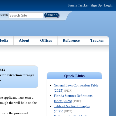
Senate Tracker:
Sign Up
|
Login
Search
edia
About
Offices
Reference
Tracker
243
s for extraction through
Quick Links
s.
General Laws Conversion Table
(2025)
(PDF)
Florida Statutes Definitions
the applicant must own a
Index (2025)
(PDF)
through the well hole on the
Table of Section Changes
(2025)
(PDF)
 is in the process of