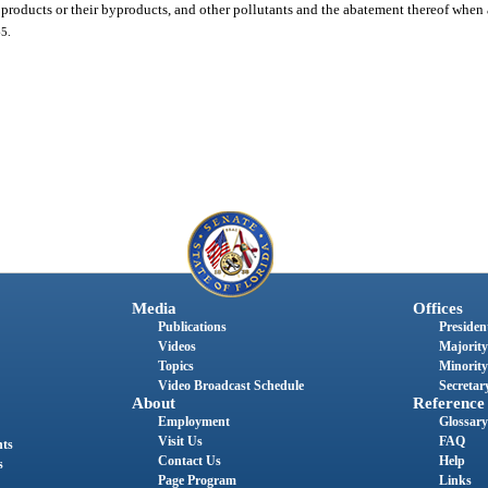
 products or their byproducts, and other pollutants and the abatement thereof when 
65.
Media
Offices
Publications
President
Videos
Majority
Topics
Minority
Video Broadcast Schedule
Secretary
About
Reference
Employment
Glossary
Visit Us
FAQ
nts
Contact Us
Help
s
Page Program
Links