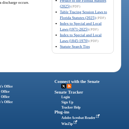
Preface to the Florida Statutes
a discharge occurs.
(2025)
(PDF)
Table Tracing Session Laws to
Florida Statutes (2025)
(PDF)
Index to Special and Local
Laws (1971-2025)
(PDF)
Index to Special and Local
Laws (1845-1970)
(PDF)
Statute Search Tips
Connect with the Senate
's Office
 Office
Senate Tracker
 Office
Login
's Office
Sign Up
Tracker Help
Plug-ins
Adobe Acrobat Reader
WinZip