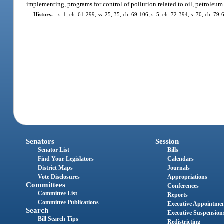
implementing, programs for control of pollution related to oil, petroleum
History.
—
s. 1, ch. 61-299; ss. 25, 35, ch. 69-106; s. 5, ch. 72-394; s. 70, ch. 79-
Senators
Session
Senator List
Bills
Find Your Legislators
Calendars
District Maps
Journals
Vote Disclosures
Appropriations
Committees
Conferences
Committee List
Reports
Committee Publications
Executive Appointme
Search
Executive Suspension
Bill Search Tips
Redistricting