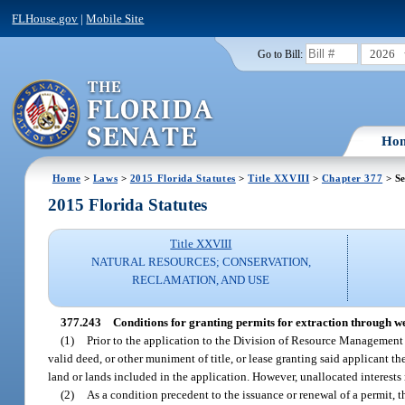
FLHouse.gov
|
Mobile Site
2026
Go to Bill:
Ho
Home
>
Laws
>
2015 Florida Statutes
>
Title XXVIII
>
Chapter 377
> Se
2015 Florida Statutes
Title XXVIII
NATURAL RESOURCES; CONSERVATION,
RECLAMATION, AND USE
377.243
Conditions for granting permits for extraction through we
(1)
Prior to the application to the Division of Resource Management for
valid deed, or other muniment of title, or lease granting said applicant th
land or lands included in the application. However, unallocated interests
(2)
As a condition precedent to the issuance or renewal of a permit, t