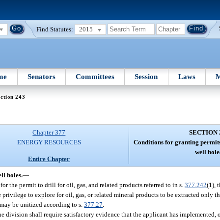
Find Statutes:
2015
me
Senators
Committees
Session
Laws
M
ction 243
Chapter 377
SECTION 
ENERGY RESOURCES
Conditions for granting permit
well hole
Entire Chapter
ll holes.
—
 the permit to drill for oil, gas, and related products referred to in s.
377.242
(1), 
e privilege to explore for oil, gas, or related mineral products to be extracted only 
 may be unitized according to s.
377.27
.
he division shall require satisfactory evidence that the applicant has implemented, or