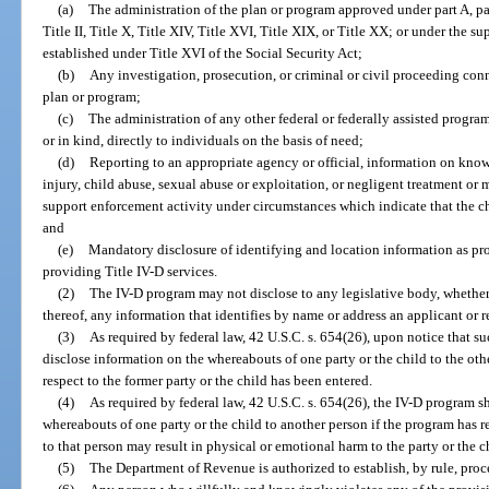
(a)
The administration of the plan or program approved under part A, part 
Title II, Title X, Title XIV, Title XVI, Title XIX, or Title XX; or under the
established under Title XVI of the Social Security Act;
(b)
Any investigation, prosecution, or criminal or civil proceeding con
plan or program;
(c)
The administration of any other federal or federally assisted program
or in kind, directly to individuals on the basis of need;
(d)
Reporting to an appropriate agency or official, information on know
injury, child abuse, sexual abuse or exploitation, or negligent treatment or 
support enforcement activity under circumstances which indicate that the chi
and
(e)
Mandatory disclosure of identifying and location information as pr
providing Title IV-D services.
(2)
The IV-D program may not disclose to any legislative body, whether f
thereof, any information that identifies by name or address an applicant or r
(3)
As required by federal law, 42 U.S.C. s. 654(26), upon notice that su
disclose information on the whereabouts of one party or the child to the ot
respect to the former party or the child has been entered.
(4)
As required by federal law, 42 U.S.C. s. 654(26), the IV-D program s
whereabouts of one party or the child to another person if the program has re
to that person may result in physical or emotional harm to the party or the c
(5)
The Department of Revenue is authorized to establish, by rule, proc