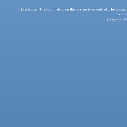
Disclaimer: The information on this system is unverified. The journals
Privacy
Copyright © 