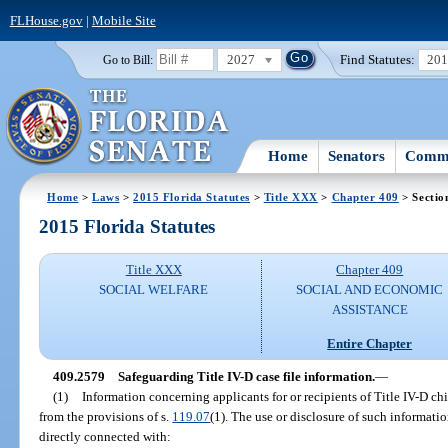
FLHouse.gov
|
Mobile Site
2027
Find Statutes:
20
Go to Bill:
Home
Senators
Commi
Home
>
Laws
>
2015 Florida Statutes
>
Title XXX
>
Chapter 409
> Sectio
2015 Florida Statutes
Title XXX
Chapter 409
SOCIAL WELFARE
SOCIAL AND ECONOMIC
ASSISTANCE
Entire Chapter
409.2579
Safeguarding Title IV-D case file information.
—
(1)
Information concerning applicants for or recipients of Title IV-D ch
from the provisions of s.
119.07
(1). The use or disclosure of such informati
directly connected with: