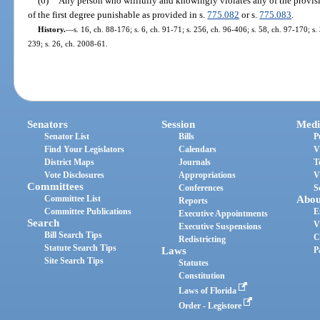
(6)
Any person who willfully and knowingly violates any of the provisio
of the first degree punishable as provided in s.
775.082
or s.
775.083
.
History.
—
s. 16, ch. 88-176; s. 6, ch. 91-71; s. 256, ch. 96-406; s. 58, ch. 97-170; s
239; s. 26, ch. 2008-61.
Senators
Session
Medi
Senator List
Bills
P
Find Your Legislators
Calendars
V
District Maps
Journals
T
Vote Disclosures
Appropriations
V
Committees
Conferences
S
Committee List
Abou
Reports
Committee Publications
E
Executive Appointments
Search
V
Executive Suspensions
Bill Search Tips
C
Redistricting
Statute Search Tips
Laws
P
Site Search Tips
Statutes
Constitution
Laws of Florida
Order - Legistore