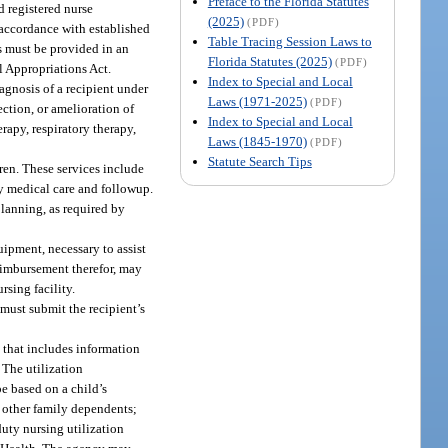
Preface to the Florida Statutes
d registered nurse
(2025)
(PDF)
 accordance with established
Table Tracing Session Laws to
es must be provided in an
Florida Statutes (2025)
(PDF)
l Appropriations Act.
Index to Special and Local
agnosis of a recipient under
Laws (1971-2025)
(PDF)
ction, or amelioration of
Index to Special and Local
rapy, respiratory therapy,
Laws (1845-1970)
(PDF)
Statute Search Tips
dren. These services include
ry medical care and followup.
lanning, as required by
ipment, necessary to assist
reimbursement therefor, may
rsing facility.
 must submit the recipient’s
 that includes information
 The utilization
e based on a child’s
r other family dependents;
duty nursing utilization