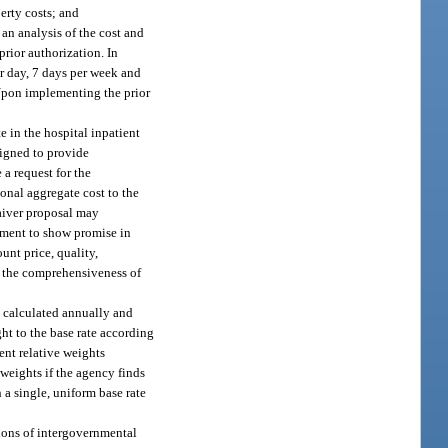
erty costs; and
 an analysis of the cost and
rior authorization. In
er day, 7 days per week and
 Upon implementing the prior
e in the hospital inpatient
signed to provide
 a request for the
onal aggregate cost to the
aiver proposal may
tment to show promise in
unt price, quality,
nd the comprehensiveness of
e calculated annually and
ht to the base rate according
ent relative weights
weights if the agency finds
 a single, uniform base rate
ctions of intergovernmental