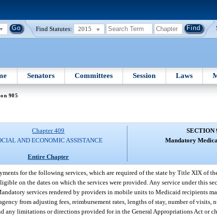
Find Statutes:
2015
me
Senators
Committees
Session
Laws
M
ion 905
Chapter 409
SECTION 
OCIAL AND ECONOMIC ASSISTANCE
Mandatory Medicai
Entire Chapter
nts for the following services, which are required of the state by Title XIX of the
ligible on the dates on which the services were provided. Any service under this se
andatory services rendered by providers in mobile units to Medicaid recipients may
 agency from adjusting fees, reimbursement rates, lengths of stay, number of visits, 
d any limitations or directions provided for in the General Appropriations Act or c