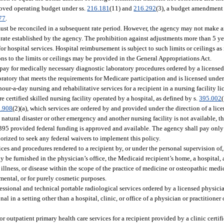
roved operating budget under ss.
216.181
(11) and
216.292
(3), a budget amendment 
77
.
 must be reconciled in a subsequent rate period. However, the agency may not make a
 rate established by the agency. The prohibition against adjustments more than 5 year
r hospital services. Hospital reimbursement is subject to such limits or ceilings as
ns to the limits or ceilings may be provided in the General Appropriations Act.
pay for medically necessary diagnostic laboratory procedures ordered by a licensed
boratory that meets the requirements for Medicare participation and is licensed under
ur-a-day nursing and rehabilitative services for a recipient in a nursing facility li
re certified skilled nursing facility operated by a hospital, as defined by s.
395.002
.908
(2)(a), which services are ordered by and provided under the direction of a lic
natural disaster or other emergency and another nursing facility is not available, 
er 395 provided federal funding is approved and available. The agency shall pay only
horized to seek any federal waivers to implement this policy.
ces and procedures rendered to a recipient by, or under the personal supervision of
 be furnished in the physician’s office, the Medicaid recipient’s home, a hospital, a
 illness, or disease within the scope of the practice of medicine or osteopathic medi
imental, or for purely cosmetic purposes.
essional and technical portable radiological services ordered by a licensed physicia
l in a setting other than a hospital, clinic, or office of a physician or practitioner 
r outpatient primary health care services for a recipient provided by a clinic certif