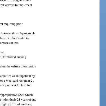
f Health. The agency may
deral waivers to implement
st requiring prior
. However, this subparagraph
linic certified under 42
urposes of this
ter.
d, for skilled nursing
d on the written prescription
 admitted as an inpatient by
 for a Medicaid recipient 21
imit payment for hospital
Appropriations Act, which
r individuals 21 years of age
highly utilized services;