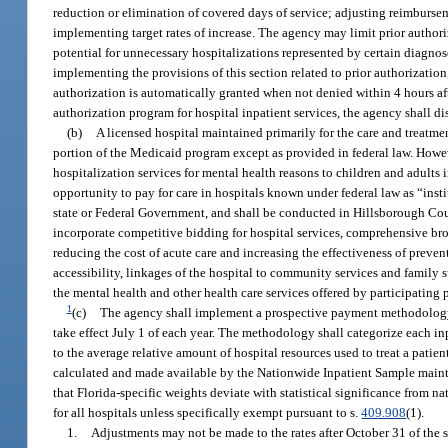
reduction or elimination of covered days of service; adjusting reimbursem
implementing target rates of increase. The agency may limit prior authoriz
potential for unnecessary hospitalizations represented by certain diagno
implementing the provisions of this section related to prior authorization
authorization is automatically granted when not denied within 4 hours af
authorization program for hospital inpatient services, the agency shall di
(b)
A licensed hospital maintained primarily for the care and treatment
portion of the Medicaid program except as provided in federal law. Howev
hospitalization services for mental health reasons to children and adults i
opportunity to pay for care in hospitals known under federal law as “inst
state or Federal Government, and shall be conducted in Hillsborough C
incorporate competitive bidding for hospital services, comprehensive b
reducing the cost of acute care and increasing the effectiveness of preve
accessibility, linkages of the hospital to community services and family 
the mental health and other health care services offered by participating 
1
(c)
The agency shall implement a prospective payment methodology fo
take effect July 1 of each year. The methodology shall categorize each in
to the average relative amount of hospital resources used to treat a patie
calculated and made available by the Nationwide Inpatient Sample mainta
that Florida-specific weights deviate with statistical significance from n
for all hospitals unless specifically exempt pursuant to s.
409.908
(1).
1.
Adjustments may not be made to the rates after October 31 of the sta