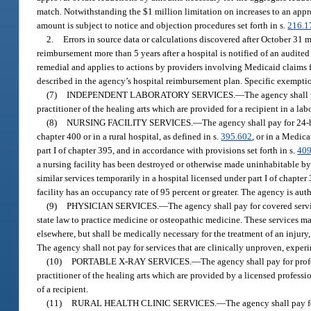
match. Notwithstanding the $1 million limitation on increases to an app
amount is subject to notice and objection procedures set forth in s.
216.1
2.
Errors in source data or calculations discovered after October 31
reimbursement more than 5 years after a hospital is notified of an audited
remedial and applies to actions by providers involving Medicaid claims fo
described in the agency’s hospital reimbursement plan. Specific exemptio
(7)
INDEPENDENT LABORATORY SERVICES.
—
The agency shall 
practitioner of the healing arts which are provided for a recipient in a la
(8)
NURSING FACILITY SERVICES.
—
The agency shall pay for 24-ho
chapter 400 or in a rural hospital, as defined in s.
395.602
, or in a Medica
part I of chapter 395, and in accordance with provisions set forth in s.
409
a nursing facility has been destroyed or otherwise made uninhabitable by 
similar services temporarily in a hospital licensed under part I of chapt
facility has an occupancy rate of 95 percent or greater. The agency is aut
(9)
PHYSICIAN SERVICES.
—
The agency shall pay for covered servi
state law to practice medicine or osteopathic medicine. These services may
elsewhere, but shall be medically necessary for the treatment of an injury,
The agency shall not pay for services that are clinically unproven, exper
(10)
PORTABLE X-RAY SERVICES.
—
The agency shall pay for prof
practitioner of the healing arts which are provided by a licensed professiona
of a recipient.
(11)
RURAL HEALTH CLINIC SERVICES.
—
The agency shall pay fo