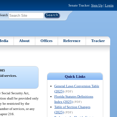
Senate Tracker:
Sign Up
|
Login
Search
edia
About
Offices
Reference
Tracker
905
d services.
Quick Links
General Laws Conversion Table
(2025)
(PDF)
 Social Security Act,
Florida Statutes Definitions
ction shall be provided only
Index (2025)
(PDF)
 be restricted by the
Table of Section Changes
number of services, or any
(2025)
(PDF)
hapter 216.