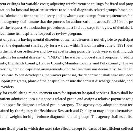
ent ceilings for variable costs; adjusting reimbursement ceilings for fixed and prop
ation for hospital inpatient services to selected diagnosis-related groups, based on
ses. Admissions for normal delivery and newborns are exempt from requirements for p
, the agency shall ensure that the process for authorization is accessible 24 hours p
ter the request. Authorization procedures must include steps for review of denials.
scontinue its hospital retrospective review program.
 of patients having mental disorders or mental diseases is not eligible to participat
er, the department shall apply for a waiver, within 9 months after June 5, 1991, de
n the most cost-effective and lowest cost setting possible. Such waiver shall include
itutions for mental disease” or “IMD’s.” The waiver proposal shall propose no additi
ounty, Highlands County, Hardee County, Manatee County, and Polk County. The w
rokering, prepaid capitated arrangements, or other mechanisms deemed by the depar
ntive care. When developing the waiver proposal, the department shall take into acco
support programs, plans of the hospital to ensure the earliest discharge possible, a
providers.
r establishing reimbursement rates for inpatient hospital services. Rates shall b
patient admission into a diagnosis-related group and assign a relative payment weig
nt in a specific diagnosis-related group category. The agency may adopt the most rec
ined by the Agency for Healthcare Research and Quality or may adopt alternative 
ational weights for high-volume diagnosis-related groups. The agency shall establish
te fiscal year in which the rates take effect, except for cases of insufficient colle