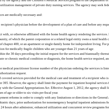
d by the agency and the Children’s Medical Services program of the Department o
de utilization management of private duty nursing services. The agency may seek fe
ces are medically necessary and:
e recipient’s physician before the development of a plan of care and before any reque
ct with, or otherwise affiliated with the home health agency rendering the services
ity, of which the parent corporation or a related legal entity owns a rural health c
I of chapter 400, or an apartment or single-family home for independent living. For p
ion for medically fragile children who are younger than 21 years of age.
in the 30 days preceding the initial request for the services and biannually thereaf
acute or chronic medical condition or diagnosis, the home health service required, an
r medical practitioner license number of the physician ordering the services is liste
uthorization request.
l covered services provided for the medical care and treatment of a recipient who is
pter 395. However, the agency shall limit the payment for inpatient hospital services
y with the General Appropriations Act. Effective August 1, 2012, the agency shall l
of age or older to six visits per fiscal year.
nt reforms in order to comply with any limitations or directions in the General 
chiatric days; prior authorization for nonemergency hospital inpatient admissions fo
24 hours after admission; enhanced utilization and concurrent review programs for 