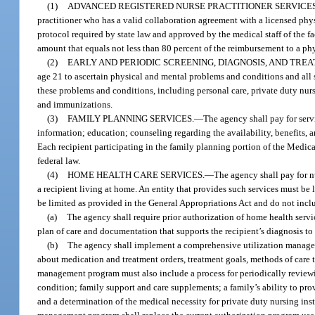
(1)
ADVANCED REGISTERED NURSE PRACTITIONER SERVICES
practitioner who has a valid collaboration agreement with a licensed phy
protocol required by state law and approved by the medical staff of the f
amount that equals not less than 80 percent of the reimbursement to a ph
(2)
EARLY AND PERIODIC SCREENING, DIAGNOSIS, AND TRE
age 21 to ascertain physical and mental problems and conditions and all s
these problems and conditions, including personal care, private duty nur
and immunizations.
(3)
FAMILY PLANNING SERVICES.
—
The agency shall pay for servi
information; education; counseling regarding the availability, benefits,
Each recipient participating in the family planning portion of the Medi
federal law.
(4)
HOME HEALTH CARE SERVICES.
—
The agency shall pay for n
a recipient living at home. An entity that provides such services must be 
be limited as provided in the General Appropriations Act and do not includ
(a)
The agency shall require prior authorization of home health servic
plan of care and documentation that supports the recipient’s diagnosis to
(b)
The agency shall implement a comprehensive utilization manageme
about medication and treatment orders, treatment goals, methods of care t
management program must also include a process for periodically reviewin
condition; family support and care supplements; a family’s ability to prov
and a determination of the medical necessity for private duty nursing ins