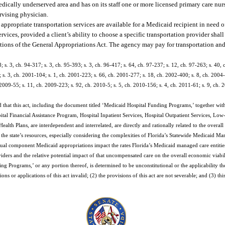
edically underserved area and has on its staff one or more licensed primary care nur
ervising physician.
appropriate transportation services are available for a Medicaid recipient in need of
es, provided a client’s ability to choose a specific transportation provider shall
ations of the General Appropriations Act. The agency may pay for transportation and 
; s. 3, ch. 94-317; s. 3, ch. 95-393; s. 3, ch. 96-417; s. 64, ch. 97-237; s. 12, ch. 97-263; s. 40, 
 s. 3, ch. 2001-104; s. 1, ch. 2001-223; s. 66, ch. 2001-277; s. 18, ch. 2002-400; s. 8, ch. 2004-
2009-55; s. 11, ch. 2009-223; s. 92, ch. 2010-5; s. 5, ch. 2010-156; s. 4, ch. 2011-61; s. 9, ch. 2
 that this act, including the document titled ‘Medicaid Hospital Funding Programs,’ together with
ital Financial Assistance Program, Hospital Inpatient Services, Hospital Outpatient Services, Lo
th Plans, are interdependent and interrelated, are directly and rationally related to the overall
 the state’s resources, especially considering the complexities of Florida’s Statewide Medicaid
dual component Medicaid appropriations impact the rates Florida’s Medicaid managed care entities
rs and the relative potential impact of that uncompensated care on the overall economic viability
ing Programs,’ or any portion thereof, is determined to be unconstitutional or the applicability t
ons or applications of this act invalid; (2) the provisions of this act are not severable; and (3) th