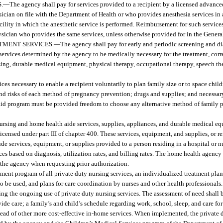
.
—
The agency shall pay for services provided to a recipient by a licensed advance
sician on file with the Department of Health or who provides anesthesia services in
acility in which the anesthetic service is performed. Reimbursement for such servic
ysician who provides the same services, unless otherwise provided for in the Genera
ATMENT SERVICES.
—
The agency shall pay for early and periodic screening and di
ervices determined by the agency to be medically necessary for the treatment, corre
sing, durable medical equipment, physical therapy, occupational therapy, speech the
ces necessary to enable a recipient voluntarily to plan family size or to space chil
 and risks of each method of pregnancy prevention; drugs and supplies; and necessa
caid program must be provided freedom to choose any alternative method of family p
ursing and home health aide services, supplies, appliances, and durable medical equ
licensed under part III of chapter 400. These services, equipment, and supplies, or 
e services, equipment, or supplies provided to a person residing in a hospital or nu
es based on diagnosis, utilization rates, and billing rates. The home health agency
 the agency when requesting prior authorization.
nt program of all private duty nursing services, an individualized treatment plan
o be used, and plans for care coordination by nurses and other health professionals.
g the ongoing use of private duty nursing services. The assessment of need shall b
ide care; a family’s and child’s schedule regarding work, school, sleep, and care fo
tead of other more cost-effective in-home services. When implemented, the private 