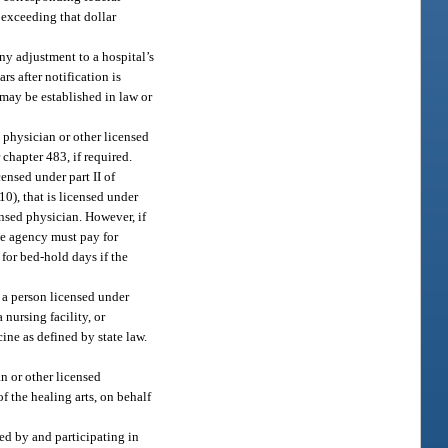
exceeding that dollar
ny adjustment to a hospital’s
s after notification is
 may be established in law or
 physician or other licensed
 chapter 483, if required.
censed under part II of
(10), that is licensed under
ensed physician. However, if
the agency must pay for
 for bed-hold days if the
, a person licensed under
 nursing facility, or
cine as defined by state law.
n or other licensed
of the healing arts, on behalf
ied by and participating in