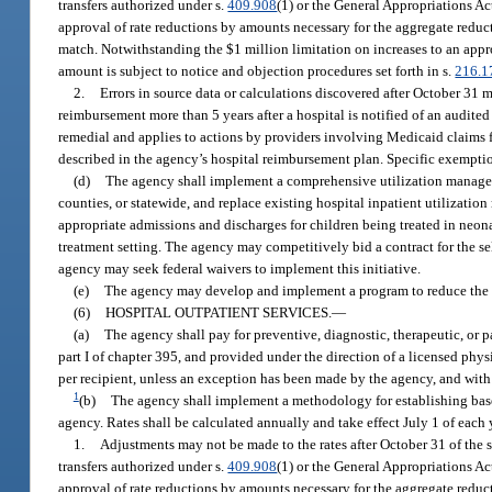
transfers authorized under s.
409.908
(1) or the General Appropriations A
approval of rate reductions by amounts necessary for the aggregate reduc
match. Notwithstanding the $1 million limitation on increases to an app
amount is subject to notice and objection procedures set forth in s.
216.1
2.
Errors in source data or calculations discovered after October 31
reimbursement more than 5 years after a hospital is notified of an audited
remedial and applies to actions by providers involving Medicaid claims fo
described in the agency’s hospital reimbursement plan. Specific exemptio
(d)
The agency shall implement a comprehensive utilization managemen
counties, or statewide, and replace existing hospital inpatient utilizat
appropriate admissions and discharges for children being treated in neona
treatment setting. The agency may competitively bid a contract for the se
agency may seek federal waivers to implement this initiative.
(e)
The agency may develop and implement a program to reduce the n
(6)
HOSPITAL OUTPATIENT SERVICES.
—
(a)
The agency shall pay for preventive, diagnostic, therapeutic, or pa
part I of chapter 395, and provided under the direction of a licensed physi
per recipient, unless an exception has been made by the agency, and with 
1
(b)
The agency shall implement a methodology for establishing base 
agency. Rates shall be calculated annually and take effect July 1 of each
1.
Adjustments may not be made to the rates after October 31 of the sta
transfers authorized under s.
409.908
(1) or the General Appropriations A
approval of rate reductions by amounts necessary for the aggregate reduc