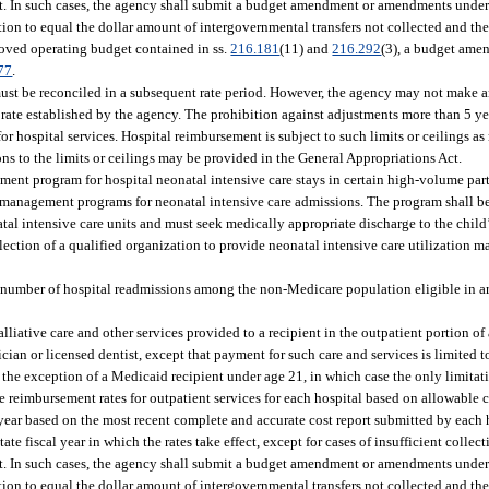
ct. In such cases, the agency shall submit a budget amendment or amendments under
tion to equal the dollar amount of intergovernmental transfers not collected and th
roved operating budget contained in ss.
216.181
(11) and
216.292
(3), a budget ame
77
.
 must be reconciled in a subsequent rate period. However, the agency may not make a
 rate established by the agency. The prohibition against adjustments more than 5 year
r hospital services. Hospital reimbursement is subject to such limits or ceilings as
ns to the limits or ceilings may be provided in the General Appropriations Act.
t program for hospital neonatal intensive care stays in certain high-volume parti
ion management programs for neonatal intensive care admissions. The program shall 
tal intensive care units and must seek medically appropriate discharge to the child’
lection of a qualified organization to provide neonatal intensive care utilization 
umber of hospital readmissions among the non-Medicare population eligible in are
lliative care and other services provided to a recipient in the outpatient portion of
cian or licensed dentist, except that payment for such care and services is limited to
the exception of a Medicaid recipient under age 21, in which case the only limitati
reimbursement rates for outpatient services for each hospital based on allowable co
 year based on the most recent complete and accurate cost report submitted by each 
te fiscal year in which the rates take effect, except for cases of insufficient colle
ct. In such cases, the agency shall submit a budget amendment or amendments under
tion to equal the dollar amount of intergovernmental transfers not collected and th