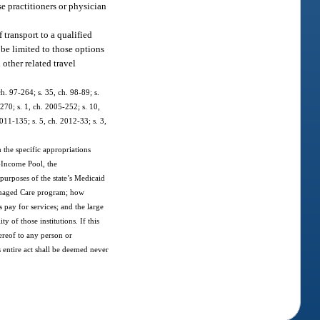
se practitioners or physician
 transport to a qualified
 be limited to those options
other related travel
ch. 97-264; s. 35, ch. 98-89; s.
270; s. 1, ch. 2005-252; s. 10,
011-135; s. 5, ch. 2012-33; s. 3,
 the specific appropriations
w-Income Pool, the
 purposes of the state’s Medicaid
 Managed Care program; how
 pay for services; and the large
 of those institutions. If this
hereof to any person or
is entire act shall be deemed never