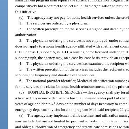
management program shall replace the current authorization program use
competitively bid a contract to select a qualified organization to provi
this initiative.
(c)
The agency may not pay for home health services unless the servi
1.
The services are ordered by a physician.
2.
The written prescription for the services is signed and dated by th
authorization.
3.
The physician ordering the services is not employed, under contra
does not apply to a home health agency affiliated with a retirement commun
C.F.R. part 491, subpart A, ss. 1-11, a nursing home licensed under part I
subparagraph, the agency may, on a case-by-case basis, provide an except
4.
The physician ordering the services has examined the recipient with
5.
The written prescription for the services includes the recipient’s 
services, the frequency and duration of the services.
6.
The national provider identifier, Medicaid identification number, o
for the services, the claim for home health reimbursement, and the prior a
(5)
HOSPITAL INPATIENT SERVICES.
—
The agency shall pay for al
a licensed physician or dentist to a hospital licensed under part I of cha
years of age or older to 45 days or the number of days necessary to compl
emergency department visits for a nonpregnant Medicaid recipient 21 years 
(a)
The agency may implement reimbursement and utilization manageme
may include, but are not limited to: prior authorization for inpatient psy
and older; authorization of emergency and urgent-care admissions within 