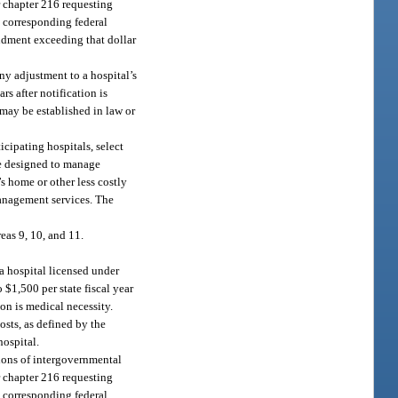
 chapter 216 requesting
e corresponding federal
ndment exceeding that dollar
ny adjustment to a hospital’s
s after notification is
 may be established in law or
cipating hospitals, select
be designed to manage
s home or other less costly
management services. The
as 9, 10, and 11.
 a hospital licensed under
 $1,500 per state fiscal year
on is medical necessity.
sts, as defined by the
hospital.
ctions of intergovernmental
 chapter 216 requesting
e corresponding federal