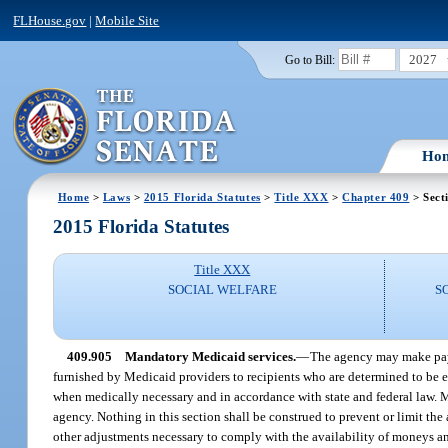
FLHouse.gov
|
Mobile Site
2027
Go to Bill:
Ho
Home
>
Laws
>
2015 Florida Statutes
>
Title XXX
>
Chapter 409
> Sect
2015 Florida Statutes
Title XXX
SOCIAL WELFARE
S
409.905
Mandatory Medicaid services.
—
The agency may make payme
furnished by Medicaid providers to recipients who are determined to be e
when medically necessary and in accordance with state and federal law. M
agency. Nothing in this section shall be construed to prevent or limit the
other adjustments necessary to comply with the availability of moneys an