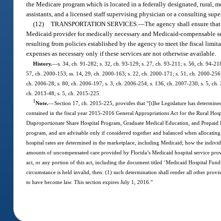
the Medicare program which is located in a federally designated, rural, m
assistants, and a licensed staff supervising physician or a consulting sup
(12)
TRANSPORTATION SERVICES.
—
The agency shall ensure that 
Medicaid provider for medically necessary and Medicaid-compensable servic
resulting from policies established by the agency to meet the fiscal limit
expenses as necessary only if these services are not otherwise available.
History.
—
s. 34, ch. 91-282; s. 32, ch. 93-129; s. 27, ch. 93-211; s. 56, ch. 94-218
57, ch. 2000-153; ss. 14, 29, ch. 2000-163; s. 22, ch. 2000-171; s. 51, ch. 2000-256;
ch. 2006-28; s. 80, ch. 2006-197; s. 3, ch. 2006-254; s. 136, ch. 2007-230; s. 5, ch. 
ch. 2013-48; s. 5, ch. 2015-225.
1
Note.
—
Section 17, ch. 2015-225, provides that “[t]he Legislature has determined
contained in the fiscal year 2015-2016 General Appropriations Act for the Rural Hosp
Disproportionate Share Hospital Program, Graduate Medical Education, and Prepaid Heal
program, and are advisable only if considered together and balanced when allocating
hospital rates are determined in the marketplace, including Medicaid; how the indivi
amounts of uncompensated care provided by Florida’s Medicaid hospital service provide
act, or any portion of this act, including the document titled ‘Medicaid Hospital Fund
circumstance is held invalid, then: (1) such determination shall render all other provisi
to have become law. This section expires July 1, 2016.”