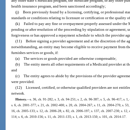
any other state’s Medicaid program, the Medicare program, or any other publi
health insurance program, and been sanctioned accordingly;
(j)
Been previously found by a licensing, certifying, or professional st
standards or conditions relating to licensure or certification or the quality o
(k)
Failed to pay any fine or overpayment properly assessed under the
pending or after resolution of the proceeding by stipulation or agreement, un
forgiveness or has approved a repayment schedule to which the provider agr
(11)
Before signing a provider agreement and at the discretion of the ag
notwithstanding, an entity may become eligible to receive payment from the
furnishes services or goods, if:
(a)
The services or goods provided are otherwise compensable;
(b)
The entity meets all other requirements of a Medicaid provider at t
and
(c)
The entity agrees to abide by the provisions of the provider agreeme
were provided.
(12)
Licensed, certified, or otherwise qualified providers are not entit
network.
History.
—
s. 36, ch. 91-282; s. 3, ch. 94-251; s. 2, ch. 96-387; s. 5, ch. 96-417; s. 1
s. 6, ch. 2001-377; s. 21, ch. 2002-400; s. 20, ch. 2004-267; s. 11, ch. 2004-270; s. 53,
16, ch. 2005-133; s. 12, ch. 2006-28; s. 82, ch. 2006-197; s. 137, ch. 2007-230; s. 12, 
114; s. 6, ch. 2010-156; s. 11, ch. 2011-135; s. 1, ch. 2013-150; s. 101, ch. 2014-17.