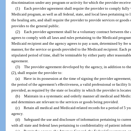
discrimination under any program or activity for which the provider receiv
(1)
Each provider agreement shall require the provider to comply fully w
Medicaid program, as well as all federal, state, and local laws pertaining to l
the healing arts, and shall require the provider to provide services or goods 
provides to the general public.
(2)
Each provider agreement shall be a voluntary contract between the 
agrees to comply with all laws and rules pertaining to the Medicaid program
Medicaid recipient and the agency agrees to pay a sum, determined by fee 
manner, for the service or goods provided to the Medicaid recipient. Each pr
stipulated period of time, shall be terminable by either party after reasonab
agreement.
(3)
The provider agreement developed by the agency, in addition to the
(2), shall require the provider to:
(a)
Have in its possession at the time of signing the provider agreemen
the period of the agreement’s effectiveness, a valid professional or facility 
provided, as required by the state or locality in which the provider is locat
(b)
Maintain in a systematic and orderly manner all medical and Medica
and determines are relevant to the services or goods being provided.
(c)
Retain all medical and Medicaid-related records for a period of 5 year
agency.
(d)
Safeguard the use and disclosure of information pertaining to curr
with all state and federal laws pertaining to confidentiality of patient infor