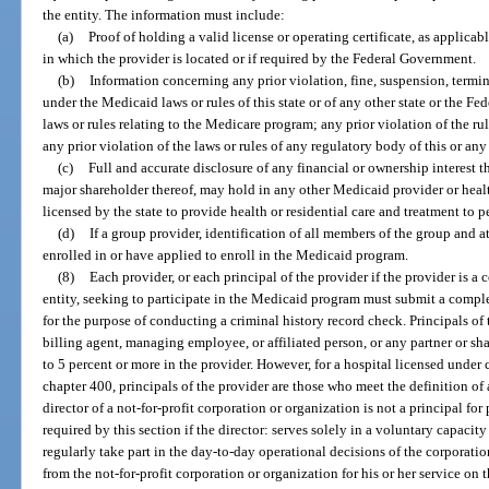
the entity. The information must include:
(a)
Proof of holding a valid license or operating certificate, as applicable
in which the provider is located or if required by the Federal Government.
(b)
Information concerning any prior violation, fine, suspension, termin
under the Medicaid laws or rules of this state or of any other state or the F
laws or rules relating to the Medicare program; any prior violation of the rul
any prior violation of the laws or rules of any regulatory body of this or any 
(c)
Full and accurate disclosure of any financial or ownership interest tha
major shareholder thereof, may hold in any other Medicaid provider or health 
licensed by the state to provide health or residential care and treatment to p
(d)
If a group provider, identification of all members of the group and a
enrolled in or have applied to enroll in the Medicaid program.
(8)
Each provider, or each principal of the provider if the provider is a 
entity, seeking to participate in the Medicaid program must submit a complet
for the purpose of conducting a criminal history record check. Principals of t
billing agent, managing employee, or affiliated person, or any partner or s
to 5 percent or more in the provider. However, for a hospital licensed unde
chapter 400, principals of the provider are those who meet the definition of 
director of a not-for-profit corporation or organization is not a principal f
required by this section if the director: serves solely in a voluntary capacit
regularly take part in the day-to-day operational decisions of the corporati
from the not-for-profit corporation or organization for his or her service on t