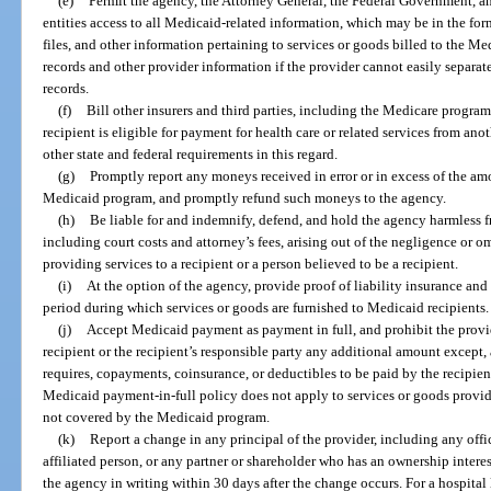
(e)
Permit the agency, the Attorney General, the Federal Government, an
entities access to all Medicaid-related information, which may be in the fo
files, and other information pertaining to services or goods billed to the Me
records and other provider information if the provider cannot easily separat
records.
(f)
Bill other insurers and third parties, including the Medicare program
recipient is eligible for payment for health care or related services from ano
other state and federal requirements in this regard.
(g)
Promptly report any moneys received in error or in excess of the amo
Medicaid program, and promptly refund such moneys to the agency.
(h)
Be liable for and indemnify, defend, and hold the agency harmless f
including court costs and attorney’s fees, arising out of the negligence or om
providing services to a recipient or a person believed to be a recipient.
(i)
At the option of the agency, provide proof of liability insurance and
period during which services or goods are furnished to Medicaid recipients.
(j)
Accept Medicaid payment as payment in full, and prohibit the provid
recipient or the recipient’s responsible party any additional amount except,
requires, copayments, coinsurance, or deductibles to be paid by the recipien
Medicaid payment-in-full policy does not apply to services or goods provided
not covered by the Medicaid program.
(k)
Report a change in any principal of the provider, including any offi
affiliated person, or any partner or shareholder who has an ownership interes
the agency in writing within 30 days after the change occurs. For a hospita