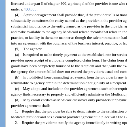
licensed under part II of chapter 400, a principal of the provider is one who 
under s.
408.803
.
(4)
A provider agreement shall provide that, if the provider sells or trans
substantially constitutes the entity named as the provider in the provider agree
substantial importance to the entity named as the provider in the provider a
and make available to the agency Medicaid-related records that relate to the s
practice, or facility in the same manner as though the sale or transaction had
into an agreement with the purchaser of the business interest, practice, or faci
(5)
The agency:
(a)
Is required to make timely payment at the established rate for servic
provider upon receipt of a properly completed claim form. The claim form shal
goods have been completely furnished to the recipient and that, with the ex
the agency, the amount billed does not exceed the provider’s usual and cust
(b)
Is prohibited from demanding repayment from the provider in any 
attributable to agency error in the determination of eligibility of a recipient
(c)
May adopt, and include in the provider agreement, such other requir
agency finds necessary to properly and efficiently administer the Medicaid
(d)
May enroll entities as Medicare crossover-only providers for payme
provider agreement shall:
1.
Require that the provider be able to demonstrate to the satisfaction o
Medicare provider and has a current provider agreement in place with the C
2.
Require the provider to notify the agency immediately in writing up