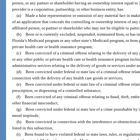
person, or any partner or shareholder having an ownership interest equal to 5
provider is a corporation, partnership, or other business entity, has:
(a)
Made a false representation or omission of any material fact in mak
of an application that conceals the controlling or ownership interest of any 
affiliated person, or partner or shareholder who may not be eligible to partic
(b)
Been or is currently excluded, suspended, terminated from, or has i
Florida’s Medicaid program or any other state’s Medicaid program, or from 
private health care or health insurance program;
(c)
Been convicted of a criminal offense relating to the delivery of an
or any other public or private health care or health insurance program inc
administrative services relating to the delivery of goods or services under 
(d)
Been convicted under federal or state law of a criminal offense relate
connection with the delivery of any health care goods or services;
(e)
Been convicted under federal or state law of a criminal offense relat
prescription, or dispensing of a controlled substance;
(f)
Been convicted of any criminal offense relating to fraud, theft, embe
other financial misconduct;
(g)
Been convicted under federal or state law of a crime punishable by
moral turpitude;
(h)
Been convicted in connection with the interference or obstruction o
listed in this subsection;
(i)
Been found to have violated federal or state laws, rules, or regulat