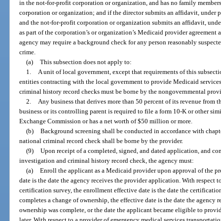
in the not-for-profit corporation or organization, and has no family members w
corporation or organization; and if the director submits an affidavit, under p
and the not-for-profit corporation or organization submits an affidavit, under
as part of the corporation’s or organization’s Medicaid provider agreement 
agency may require a background check for any person reasonably suspecte
crime.
(a)
This subsection does not apply to:
1.
A unit of local government, except that requirements of this subsec
entities contracting with the local government to provide Medicaid services.
criminal history record checks must be borne by the nongovernmental provid
2.
Any business that derives more than 50 percent of its revenue from th
business or its controlling parent is required to file a form 10-K or other sim
Exchange Commission or has a net worth of $50 million or more.
(b)
Background screening shall be conducted in accordance with chapt
national criminal record check shall be borne by the provider.
(9)
Upon receipt of a completed, signed, and dated application, and c
investigation and criminal history record check, the agency must:
(a)
Enroll the applicant as a Medicaid provider upon approval of the pr
date is the date the agency receives the provider application. With respect t
certification survey, the enrollment effective date is the date the certificati
completes a change of ownership, the effective date is the date the agency r
ownership was complete, or the date the applicant became eligible to provi
later. With respect to a provider of emergency medical services transportatio