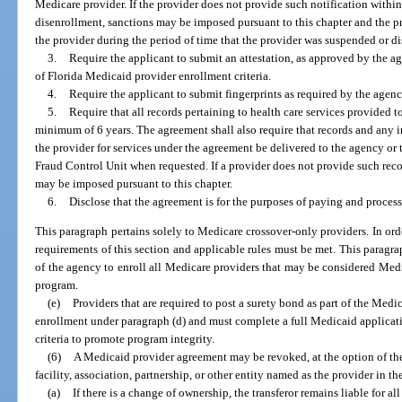
Medicare provider. If the provider does not provide such notification within
disenrollment, sanctions may be imposed pursuant to this chapter and the pr
the provider during the period of time that the provider was suspended or di
3.
Require the applicant to submit an attestation, as approved by the a
of Florida Medicaid provider enrollment criteria.
4.
Require the applicant to submit fingerprints as required by the agenc
5.
Require that all records pertaining to health care services provided to
minimum of 6 years. The agreement shall also require that records and any 
the provider for services under the agreement be delivered to the agency or
Fraud Control Unit when requested. If a provider does not provide such rec
may be imposed pursuant to this chapter.
6.
Disclose that the agreement is for the purposes of paying and proces
This paragraph pertains solely to Medicare crossover-only providers. In or
requirements of this section and applicable rules must be met. This paragra
of the agency to enroll all Medicare providers that may be considered Med
program.
(e)
Providers that are required to post a surety bond as part of the Med
enrollment under paragraph (d) and must complete a full Medicaid applicat
criteria to promote program integrity.
(6)
A Medicaid provider agreement may be revoked, at the option of th
facility, association, partnership, or other entity named as the provider in t
(a)
If there is a change of ownership, the transferor remains liable for 