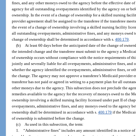
fines, and any other moneys owed to the agency before the effective date of t
agency for all outstanding overpayments identified by the agency on or befo
ownership. In the event of a change of ownership for a skilled nursing facili
provider agreement shall be assigned to the transferee if the transferee meet
the event of a change of ownership involving a skilled nursing facility licens
all outstanding overpayments, administrative fines, and any moneys owed to 
change of ownership shall be determined in accordance with s.
400.179
.
(b)
At least 60 days before the anticipated date of the change of owners
the intended change and the transferee must submit to the agency a Medicai
of ownership occurs without compliance with the notice requirements of this 
jointly and severally liable for all overpayments, administrative fines, and 
whether the agency identified the overpayments, administrative fines, or oth
the change. The agency may not approve a transferee’s Medicaid provider enr
transferor has not paid or agreed in writing to a payment plan for all outst
other moneys due to the agency. This subsection does not preclude the agen
remedies available to the agency for the recovery of moneys owed to the Me
ownership involving a skilled nursing facility licensed under part II of chapt
overpayments, administrative fines, and any moneys owed to the agency befo
ownership shall be determined in accordance with s.
400.179
if the Medicai
of ownership is submitted before the change.
(c)
As used in this subsection, the term:
1.
“Administrative fines” includes any amount identified in a notice of