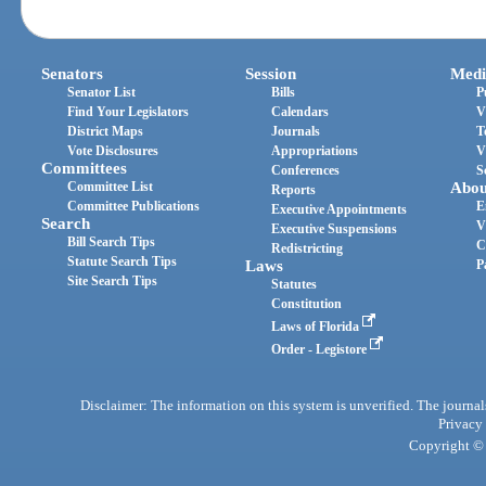
Senators
Session
Medi
Senator List
Bills
P
Find Your Legislators
Calendars
V
District Maps
Journals
T
Vote Disclosures
Appropriations
V
Committees
Conferences
S
Committee List
Abou
Reports
Committee Publications
E
Executive Appointments
Search
V
Executive Suspensions
Bill Search Tips
C
Redistricting
Statute Search Tips
Laws
P
Site Search Tips
Statutes
Constitution
Laws of Florida
Order - Legistore
Disclaimer: The information on this system is unverified. The journals
Privacy
Copyright © 