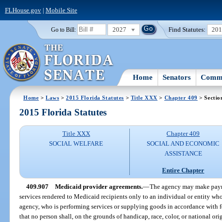
FLHouse.gov
|
Mobile Site
2027
Find Statutes:
20
Go to Bill:
Home
Senators
Commi
Home
>
Laws
>
2015 Florida Statutes
>
Title XXX
>
Chapter 409
> Sectio
2015 Florida Statutes
Title XXX
Chapter 409
SOCIAL WELFARE
SOCIAL AND ECONOMIC
ASSISTANCE
Entire Chapter
409.907
Medicaid provider agreements.
—
The agency may make payme
services rendered to Medicaid recipients only to an individual or entity who
agency, who is performing services or supplying goods in accordance with fe
that no person shall, on the grounds of handicap, race, color, or national ori