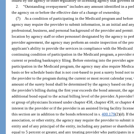
issued by the agency or other regulatory or licensing agency that governs th
2.
“Outstanding overpayment” includes any amount identified in a prelim
the agency on or before the effective date of a change of ownership.
(7)
As a condition of participating in the Medicaid program and before 
agency may require the provider to submit information, in an initial and an
professional, business, and personal background of the provider and permit a
location by agency staff or other personnel designated by the agency to perf
provider agreement, the agency may perform an onsite inspection of the prov
applicant’s ability to provide the services in compliance with the Medicaid
continuing condition of participation in the Medicaid program, a provider
current or pending bankruptcy filing. Before entering into the provider agr
participation in the Medicaid program, the agency may also require Medicai
basis or fee schedule basis that is not cost-based to post a surety bond not 
the provider to the program during the current or most recent calendar year, 
amount of the surety bond shall be determined by the agency based on the provi
the provider’s billing during the first year exceeds the bond amount, the ag
additional bond equal to the actual billing level of the provider. A provide
or group of physicians licensed under chapter 458, chapter 459, or chapter 
interest in the provider or if the provider is an assisted living facility lic
this section are in addition to the bonds referenced in s.
400.179
(2)(d). If t
association, or other entity, the agency may require the provider to submit
entity and of any principal of the entity, including any partner or sharehold
equal to 5 percent or greater, and any treating provider who participates in 