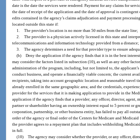
date is the date the services were rendered. Payment for any claims for ser
the date of receipt of the application and the date of approval is contingen
edits contained in the agency’s claims adjudication and payment processin
located outside this state if:
1.
The provider’s location is no more than 50 miles from the state line;
2.
The provider is a physician actively licensed in this state and interpr
telecommunications and information technology provided from a distance; 
3.
The agency determines a need for that provider type to ensure adequa
(b)
Deny the application if the agency finds that it is in the best inter
may consider the factors listed in subsection (10), as well as any other factor
administration of the program, including, but not limited to, the applicant’s
conduct business, and operate a financially viable concern; the current availa
recipients, taking into account geographic location and reasonable travel t
already enrolled in the same geographic area; and the credentials, experienc
provider for the services that it is making application to provide in the M
application if the agency finds that a provider; any officer, director, agent,
partner or shareholder having an ownership interest equal to 5 percent or grea
corporation, partnership, or other business entity, has failed to pay all out
order of the agency or final order of the Centers for Medicare and Medicaid S
the provider agrees to a repayment plan that includes withholding Medicai
in full.
(10)
The agency may consider whether the provider, or any officer, dire