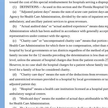
toward the cost of this special reimbursement for hospitals serving a dispro
(1)
DEFINITIONS.
—
As used in this section and the Florida Hospital
(a)
“Adjusted patient days” means the sum of acute care patient days and
Agency for Health Care Administration, divided by the ratio of inpatient re
ambulatory, and ancillary patient services to gross revenues.
(b)
“Actual audited data” or “actual audited experience” means data re
Administration which has been audited in accordance with generally accept
representatives under contract with the agency.
(c)
“Charity care” or “uncompensated charity care” means that portion o
Health Care Administration for which there is no compensation, other than re
hospital by local governments or tax districts regardless of the method of p
family income for the 12 months preceding the determination is less than or
level, unless the amount of hospital charges due from the patient exceeds 2
However, in no case shall the hospital charges for a patient whose family i
level for a family of four be considered charity.
(d)
“Charity care days” means the sum of the deductions from revenues f
and unrestricted revenues provided to a hospital by local governments or tax
adjusted patient day.
(e)
“Hospital” means a health care institution licensed as a hospital pu
ambulatory surgical centers.
(f)
“Medicaid days” means the number of actual days attributable to M
for Health Care Administration.