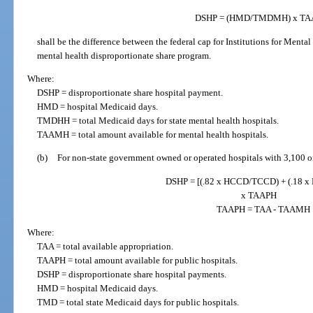
DSHP = (HMD/TMDMH) x T
shall be the difference between the federal cap for Institutions for Menta
mental health disproportionate share program.
Where:
DSHP = disproportionate share hospital payment.
HMD = hospital Medicaid days.
TMDHH = total Medicaid days for state mental health hospitals.
TAAMH = total amount available for mental health hospitals.
(b)
For non-state government owned or operated hospitals with 3,100 
DSHP = [(.82 x HCCD/TCCD) + (.18 
x TAAPH
TAAPH = TAA - TAAMH
Where:
TAA = total available appropriation.
TAAPH = total amount available for public hospitals.
DSHP = disproportionate share hospital payments.
HMD = hospital Medicaid days.
TMD = total state Medicaid days for public hospitals.