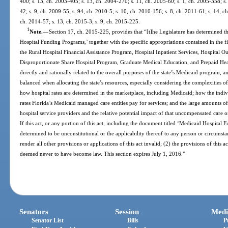
400; s. 13, ch. 2003-405; s. 13, ch. 2004-270; s. 11, ch. 2005-60; s. 1, ch. 2005-358; s.
42; s. 9, ch. 2009-55; s. 94, ch. 2010-5; s. 10, ch. 2010-156; s. 8, ch. 2011-61; s. 14, c
ch. 2014-57; s. 13, ch. 2015-3; s. 9, ch. 2015-225.
1
Note.
—
Section 17, ch. 2015-225, provides that “[t]he Legislature has determined th
Hospital Funding Programs,’ together with the specific appropriations contained in the 
the Rural Hospital Financial Assistance Program, Hospital Inpatient Services, Hospital 
Disproportionate Share Hospital Program, Graduate Medical Education, and Prepaid Healt
directly and rationally related to the overall purposes of the state’s Medicaid program, 
balanced when allocating the state’s resources, especially considering the complexities
how hospital rates are determined in the marketplace, including Medicaid; how the ind
rates Florida’s Medicaid managed care entities pay for services; and the large amounts
hospital service providers and the relative potential impact of that uncompensated care on
If this act, or any portion of this act, including the document titled ‘Medicaid Hospital 
determined to be unconstitutional or the applicability thereof to any person or circumstan
render all other provisions or applications of this act invalid; (2) the provisions of this ac
deemed never to have become law. This section expires July 1, 2016.”
Senators
Session
Medi
Senator List
Bills
P