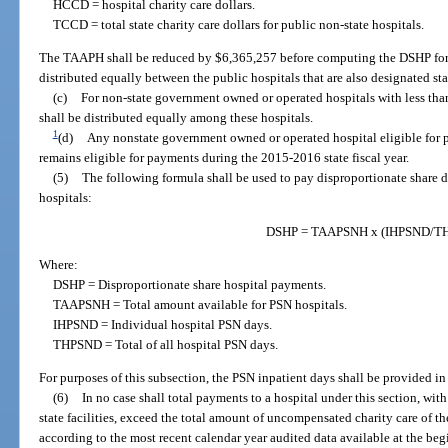
HCCD = hospital charity care dollars.
TCCD = total state charity care dollars for public non-state hospitals.
The TAAPH shall be reduced by $6,365,257 before computing the DSHP for 
distributed equally between the public hospitals that are also designated st
(c)
For non-state government owned or operated hospitals with less tha
shall be distributed equally among these hospitals.
1
(d)
Any nonstate government owned or operated hospital eligible for p
remains eligible for payments during the 2015-2016 state fiscal year.
(5)
The following formula shall be used to pay disproportionate share d
hospitals:
DSHP = TAAPSNH x (IHPSND/T
Where:
DSHP = Disproportionate share hospital payments.
TAAPSNH = Total amount available for PSN hospitals.
IHPSND = Individual hospital PSN days.
THPSND = Total of all hospital PSN days.
For purposes of this subsection, the PSN inpatient days shall be provided in
(6)
In no case shall total payments to a hospital under this section, with
state facilities, exceed the total amount of uncompensated charity care of t
according to the most recent calendar year audited data available at the begi