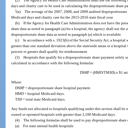
(2)
The Agency for Health Care Administration shall use the following 
days and charity care to be used in calculating the disproportionate share 
1
(a)
The average of the 2007, 2008, and 2009 audited disproportionate s
Medicaid days and charity care for the 2015-2016 state fiscal year.
(b)
If the Agency for Health Care Administration does not have the pres
share data as noted in paragraph (a) for a hospital, the agency shall use the 
disproportionate share data as noted in paragraph (a) which is available.
(c)
In accordance with s. 1923(b) of the Social Security Act, a hospital 
greater than one standard deviation above the statewide mean or a hospital 
percent or greater shall qualify for reimbursement.
(3)
Hospitals that qualify for a disproportionate share payment solely u
calculated in accordance with the following formulas:
DSHP = (HMD/TMSD) x $1 mil
Where:
DSHP = disproportionate share hospital payment.
HMD = hospital Medicaid days.
TSD = total state Medicaid days.
Any funds not allocated to hospitals qualifying under this section shall be 
owned or operated hospitals with greater than 3,100 Medicaid days.
(4)
The following formulas shall be used to pay disproportionate share d
(a)
For state mental health hospitals: