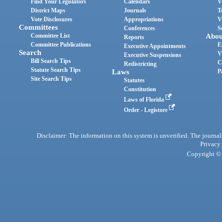
Find Your Legislators
Calendars
V
District Maps
Journals
T
Vote Disclosures
Appropriations
V
Committees
Conferences
S
Committee List
Abou
Reports
Committee Publications
E
Executive Appointments
Search
V
Executive Suspensions
Bill Search Tips
C
Redistricting
Statute Search Tips
Laws
P
Site Search Tips
Statutes
Constitution
Laws of Florida
Order - Legistore
Disclaimer: The information on this system is unverified. The journals
Privacy
Copyright © 