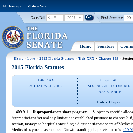
FLHouse.gov
|
Mobile Site
2026
Find Statutes:
20
Go to Bill:
Home
Senators
Commi
Home
>
Laws
>
2015 Florida Statutes
>
Title XXX
>
Chapter 409
> Sectio
2015 Florida Statutes
Title XXX
Chapter 409
SOCIAL WELFARE
SOCIAL AND ECONOMIC
ASSISTANCE
Entire Chapter
409.911
Disproportionate share program.
—
Subject to specific alloc
Appropriations Act and any limitations established pursuant to chapter 216, 
section, moneys to hospitals providing a disproportionate share of Medicaid
Medicaid payments as required. Notwithstanding the provisions of s.
409.9