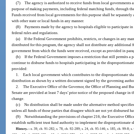
(7)
The agency is authorized to receive funds from local governments an
purpose of making payments, including federal matching funds, through th
Funds received from local governments for this purpose shall be separately
with other state or local funds in any manner.
(8)
Payments made by the agency to hospitals eligible to participate in
federal rules and regulations.
(a)
If the Federal Government prohibits, restricts, or changes in any m
distributed for this program, the agency shall not distribute any additional f
government from which the funds were received, except as provided in para
(b)
If the Federal Government imposes a restriction that still permits a p
continue to disburse funds to hospitals participating in the disproportionat
provided:
1.
Each local government which contributes to the disproportionate sh
distribution as shown by a written document signed by the governing autho
2.
The Executive Office of the Governor, the Office of Planning and Bu
Senate are provided at least 7 days’ prior notice of the proposed change in 
change.
(c)
No distribution shall be made under the alternative method specified 
unless all funds of those parties that disagree which are not yet disbursed ha
(9)
Notwithstanding the provisions of chapter 216, the Executive Office
establish sufficient trust fund authority to implement the disproportionate 
History.
—
s. 39, ch. 91-282; s. 78, ch. 92-289; s. 24, ch. 95-146; s. 185, ch. 99-8; s