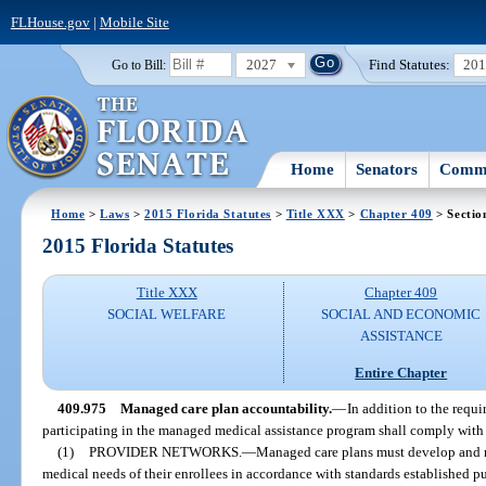
FLHouse.gov
|
Mobile Site
2027
Find Statutes:
20
Go to Bill:
Home
Senators
Commi
Home
>
Laws
>
2015 Florida Statutes
>
Title XXX
>
Chapter 409
> Sectio
2015 Florida Statutes
Title XXX
Chapter 409
SOCIAL WELFARE
SOCIAL AND ECONOMIC
ASSISTANCE
Entire Chapter
409.975
Managed care plan accountability.
—
In addition to the requi
participating in the managed medical assistance program shall comply with t
(1)
PROVIDER NETWORKS.
—
Managed care plans must develop and m
medical needs of their enrollees in accordance with standards established pu