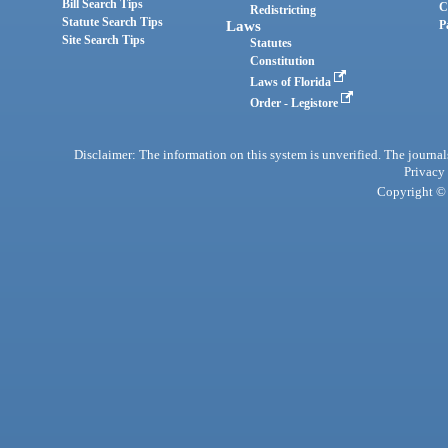
Bill Search Tips
C
Redistricting
Statute Search Tips
Laws
P
Site Search Tips
Statutes
Constitution
Laws of Florida
Order - Legistore
Disclaimer: The information on this system is unverified. The journals
Privacy
Copyright © 