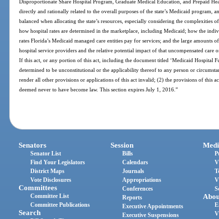
Disproportionate Share Hospital Program, Graduate Medical Education, and Prepaid Healt
directly and rationally related to the overall purposes of the state’s Medicaid program, 
balanced when allocating the state’s resources, especially considering the complexities
how hospital rates are determined in the marketplace, including Medicaid; how the ind
rates Florida’s Medicaid managed care entities pay for services; and the large amounts
hospital service providers and the relative potential impact of that uncompensated care on
If this act, or any portion of this act, including the document titled ‘Medicaid Hospital 
determined to be unconstitutional or the applicability thereof to any person or circumstan
render all other provisions or applications of this act invalid; (2) the provisions of this ac
deemed never to have become law. This section expires July 1, 2016.”
Senators
Session
Medi
Senator List
Bills
P
Find Your Legislators
Calendars
V
District Maps
Journals
T
Vote Disclosures
Appropriations
V
Committees
Conferences
S
Committee List
Abou
Reports
Committee Publications
E
Executive Appointments
Search
V
Executive Suspensions