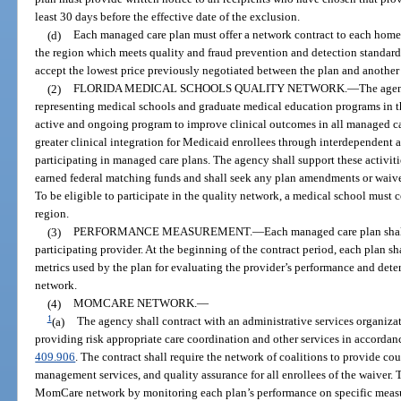
least 30 days before the effective date of the exclusion.
(d)
Each managed care plan must offer a network contract to each home
the region which meets quality and fraud prevention and detection standard
accept the lowest price previously negotiated between the plan and another
(2)
FLORIDA MEDICAL SCHOOLS QUALITY NETWORK.
—
The agen
representing medical schools and graduate medical education programs in the
active and ongoing program to improve clinical outcomes in all managed car
greater clinical integration for Medicaid enrollees through interdependent a
participating in managed care plans. The agency shall support these activit
earned federal matching funds and shall seek any plan amendments or waive
To be eligible to participate in the quality network, a medical school must 
region.
(3)
PERFORMANCE MEASUREMENT.
—
Each managed care plan shal
participating provider. At the beginning of the contract period, each plan sha
metrics used by the plan for evaluating the provider’s performance and dete
network.
(4)
MOMCARE NETWORK.
—
1
(a)
The agency shall contract with an administrative services organizat
providing risk appropriate care coordination and other services in accordanc
409.906
. The contract shall require the network of coalitions to provide co
management services, and quality assurance for all enrollees of the waiver. 
MomCare network by monitoring each plan’s performance on specific measur