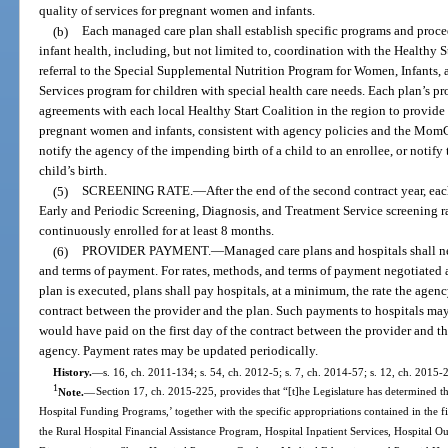
quality of services for pregnant women and infants.
(b)
Each managed care plan shall establish specific programs and pro
infant health, including, but not limited to, coordination with the Healthy
referral to the Special Supplemental Nutrition Program for Women, Infants,
Services program for children with special health care needs. Each plan’s p
agreements with each local Healthy Start Coalition in the region to provide 
pregnant women and infants, consistent with agency policies and the Mom
notify the agency of the impending birth of a child to an enrollee, or notify 
child’s birth.
(5)
SCREENING RATE.
—
After the end of the second contract year, e
Early and Periodic Screening, Diagnosis, and Treatment Service screening rat
continuously enrolled for at least 8 months.
(6)
PROVIDER PAYMENT.
—
Managed care plans and hospitals shall n
and terms of payment. For rates, methods, and terms of payment negotiated 
plan is executed, plans shall pay hospitals, at a minimum, the rate the agenc
contract between the provider and the plan. Such payments to hospitals may
would have paid on the first day of the contract between the provider and th
agency. Payment rates may be updated periodically.
History.
—
s. 16, ch. 2011-134; s. 54, ch. 2012-5; s. 7, ch. 2014-57; s. 12, ch. 2015-
1
Note.
—
Section 17, ch. 2015-225, provides that “[t]he Legislature has determined th
Hospital Funding Programs,’ together with the specific appropriations contained in the 
the Rural Hospital Financial Assistance Program, Hospital Inpatient Services, Hospital 