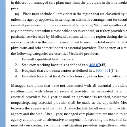
in this section, managed care plans may limit the providers in their networks
price.
(a)
Plans must include all providers in the region that are classified by
unless the agency approves, in writing, an alternative arrangement for securi
essential providers. Providers are essential for serving Medicaid enrollees if
any other provider within a reasonable access standard, or if they provided a 
particular service used by Medicaid patients within the region during the l
service providers in the region is insufficient to meet the total needs of th
physicians and other practitioners as essential providers. The agency, at a
the following categories are essential Medicaid providers:
1.
Federally qualified health centers.
2.
Statutory teaching hospitals as defined in s.
408.07
(45).
3.
Hospitals that are trauma centers as defined in s.
395.4001
(14).
4.
Hospitals located at least 25 miles from any other hospital with simil
Managed care plans that have not contracted with all essential providers i
enrollment, or with whom an essential provider has terminated its cont
essential providers for 1 year or until an agreement is reached, whichever
nonparticipating essential provider shall be made at the applicable Medi
between the agency and the plan. A rate schedule for all essential provider
agency and the plan. After 1 year, managed care plans that are unable to con
agency and propose an alternative arrangement for securing the essential s
must rely on contracts with other participating providers, regardless of whe