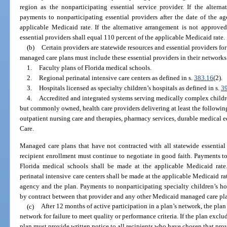
region as the nonparticipating essential service provider. If the alter
payments to nonparticipating essential providers after the date of the a
applicable Medicaid rate. If the alternative arrangement is not approve
essential providers shall equal 110 percent of the applicable Medicaid rate.
(b)
Certain providers are statewide resources and essential providers for
managed care plans must include these essential providers in their networks
1.
Faculty plans of Florida medical schools.
2.
Regional perinatal intensive care centers as defined in s.
383.16
(2).
3.
Hospitals licensed as specialty children’s hospitals as defined in s.
3
4.
Accredited and integrated systems serving medically complex childre
but commonly owned, health care providers delivering at least the followi
outpatient nursing care and therapies, pharmacy services, durable medical 
Care.
Managed care plans that have not contracted with all statewide essential p
recipient enrollment must continue to negotiate in good faith. Payments to
Florida medical schools shall be made at the applicable Medicaid rate
perinatal intensive care centers shall be made at the applicable Medicaid rat
agency and the plan. Payments to nonparticipating specialty children’s hos
by contract between that provider and any other Medicaid managed care pl
(c)
After 12 months of active participation in a plan’s network, the pla
network for failure to meet quality or performance criteria. If the plan exclu
plan must provide written notice to all recipients who have chosen that prov