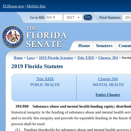
FLHouse.gov
|
Mobile Site
2027
Find Statutes:
20
Go to Bill:
Home
Senators
Commi
Home
>
Laws
>
2019 Florida Statutes
>
Title XXIX
>
Chapter 394
> Secti
2019 Florida Statutes
Title XXIX
Chapter 394
PUBLIC HEALTH
MENTAL HEALTH
Entire Chapter
394.908
Substance abuse and mental health funding equity; distribut
historical inequity in the funding of substance abuse and mental health servi
and to rectify this inequity and provide for equitable funding in the future 
process shall be used:
(1)
Funding thresholds for substance abuse and mental health services in 