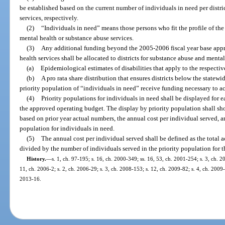
be established based on the current number of individuals in need per distr
services, respectively.
(2)
“Individuals in need” means those persons who fit the profile of the
mental health or substance abuse services.
(3)
Any additional funding beyond the 2005-2006 fiscal year base appro
health services shall be allocated to districts for substance abuse and menta
(a)
Epidemiological estimates of disabilities that apply to the respectiv
(b)
A pro rata share distribution that ensures districts below the statew
priority population of “individuals in need” receive funding necessary to a
(4)
Priority populations for individuals in need shall be displayed for e
the approved operating budget. The display by priority population shall s
based on prior year actual numbers, the annual cost per individual served, a
population for individuals in need.
(5)
The annual cost per individual served shall be defined as the total 
divided by the number of individuals served in the priority population for th
History.
—
s. 1, ch. 97-195; s. 16, ch. 2000-349; ss. 16, 53, ch. 2001-254; s. 3, ch. 2
11, ch. 2006-2; s. 2, ch. 2006-29; s. 3, ch. 2008-153; s. 12, ch. 2009-82; s. 4, ch. 2009-
2013-16.