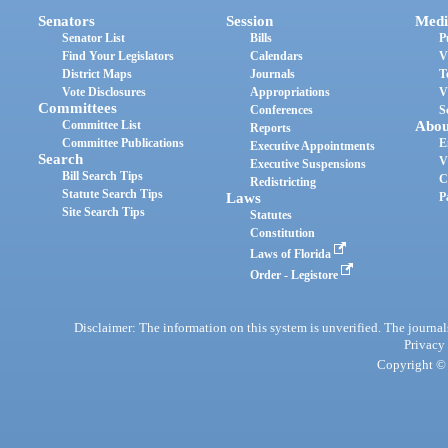
Senators
Session
Medi
Senator List
Bills
P
Find Your Legislators
Calendars
V
District Maps
Journals
T
Vote Disclosures
Appropriations
V
Committees
Conferences
S
Committee List
Abou
Reports
Committee Publications
E
Executive Appointments
Search
V
Executive Suspensions
Bill Search Tips
C
Redistricting
Statute Search Tips
Laws
P
Site Search Tips
Statutes
Constitution
Laws of Florida
Order - Legistore
Disclaimer: The information on this system is unverified. The journals
Privacy
Copyright © 