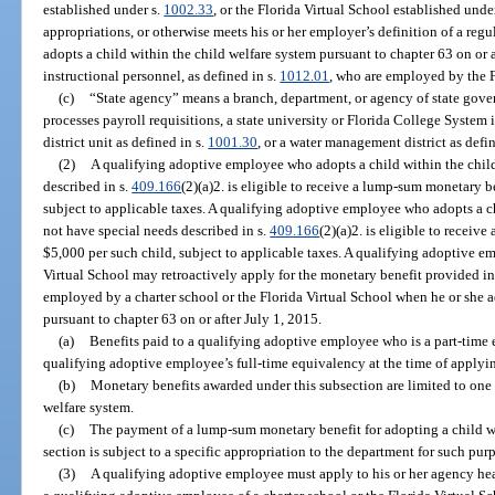
established under s.
1002.33
, or the Florida Virtual School established unde
appropriations, or otherwise meets his or her employer’s definition of a re
adopts a child within the child welfare system pursuant to chapter 63 on or 
instructional personnel, as defined in s.
1012.01
, who are employed by the F
(c)
“State agency” means a branch, department, or agency of state gove
processes payroll requisitions, a state university or Florida College System i
district unit as defined in s.
1001.30
, or a water management district as defi
(2)
A qualifying adoptive employee who adopts a child within the chil
described in s.
409.166
(2)(a)2. is eligible to receive a lump-sum monetary b
subject to applicable taxes. A qualifying adoptive employee who adopts a c
not have special needs described in s.
409.166
(2)(a)2. is eligible to recei
$5,000 per such child, subject to applicable taxes. A qualifying adoptive em
Virtual School may retroactively apply for the monetary benefit provided i
employed by a charter school or the Florida Virtual School when he or she a
pursuant to chapter 63 on or after July 1, 2015.
(a)
Benefits paid to a qualifying adoptive employee who is a part-time
qualifying adoptive employee’s full-time equivalency at the time of applying
(b)
Monetary benefits awarded under this subsection are limited to one
welfare system.
(c)
The payment of a lump-sum monetary benefit for adopting a child wi
section is subject to a specific appropriation to the department for such pur
(3)
A qualifying adoptive employee must apply to his or her agency head,