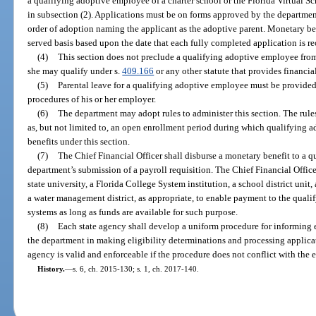
a qualifying adoptive employee of a charter school or the Florida Virtual S
in subsection (2). Applications must be on forms approved by the department
order of adoption naming the applicant as the adoptive parent. Monetary bene
served basis based upon the date that each fully completed application is r
(4)
This section does not preclude a qualifying adoptive employee from
she may qualify under s.
409.166
or any other statute that provides financia
(5)
Parental leave for a qualifying adoptive employee must be provided
procedures of his or her employer.
(6)
The department may adopt rules to administer this section. The rule
as, but not limited to, an open enrollment period during which qualifying
benefits under this section.
(7)
The Chief Financial Officer shall disburse a monetary benefit to a
department’s submission of a payroll requisition. The Chief Financial Office
state university, a Florida College System institution, a school district unit,
a water management district, as appropriate, to enable payment to the qual
systems as long as funds are available for such purpose.
(8)
Each state agency shall develop a uniform procedure for informing e
the department in making eligibility determinations and processing applica
agency is valid and enforceable if the procedure does not conflict with the e
History.
—
s. 6, ch. 2015-130; s. 1, ch. 2017-140.