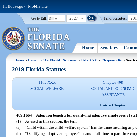
FLHouse.gov
|
Mobile Site
2027
Find Statutes:
20
Go to Bill:
Home
Senators
Commi
Home
>
Laws
>
2019 Florida Statutes
>
Title XXX
>
Chapter 409
> Sectio
2019 Florida Statutes
Title XXX
Chapter 409
SOCIAL WELFARE
SOCIAL AND ECONOMIC
ASSISTANCE
Entire Chapter
409.1664
Adoption benefits for qualifying adoptive employees of stat
(1)
As used in this section, the term:
(a)
“Child within the child welfare system” has the same meaning as pr
(b)
“Qualifying adoptive employee” means a full-time or part-time emplo