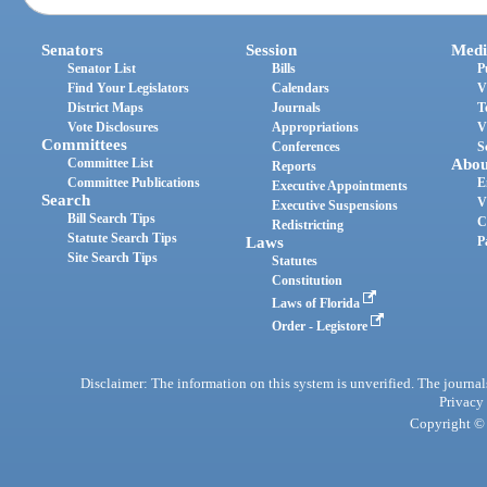
Senators
Session
Medi
Senator List
Bills
P
Find Your Legislators
Calendars
V
District Maps
Journals
T
Vote Disclosures
Appropriations
V
Committees
Conferences
S
Committee List
Abou
Reports
Committee Publications
E
Executive Appointments
Search
V
Executive Suspensions
Bill Search Tips
C
Redistricting
Statute Search Tips
Laws
P
Site Search Tips
Statutes
Constitution
Laws of Florida
Order - Legistore
Disclaimer: The information on this system is unverified. The journals
Privacy
Copyright © 