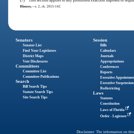
(7)
This section applies to any prohibited exaction imposed or require
History.
—
s. 2, ch. 2015-142.
Senators
Session
Senator List
Bills
Find Your Legislators
Calendars
District Maps
Journals
Vote Disclosures
Appropriations
Committees
Conferences
Committee List
Reports
Committee Publications
Executive Appointme
Search
Executive Suspension
Bill Search Tips
Redistricting
Statute Search Tips
Laws
Site Search Tips
Statutes
Constitution
Laws of Florida
Order - Legistore
Disclaimer: The information on this 