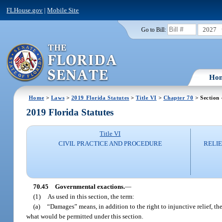
FLHouse.gov
|
Mobile Site
2027
Go to Bill:
Ho
Home
>
Laws
>
2019 Florida Statutes
>
Title VI
>
Chapter 70
> Section
2019 Florida Statutes
Title VI
CIVIL PRACTICE AND PROCEDURE
RELI
70.45
Governmental exactions.
—
(1)
As used in this section, the term:
(a)
“Damages” means, in addition to the right to injunctive relief, the
what would be permitted under this section.