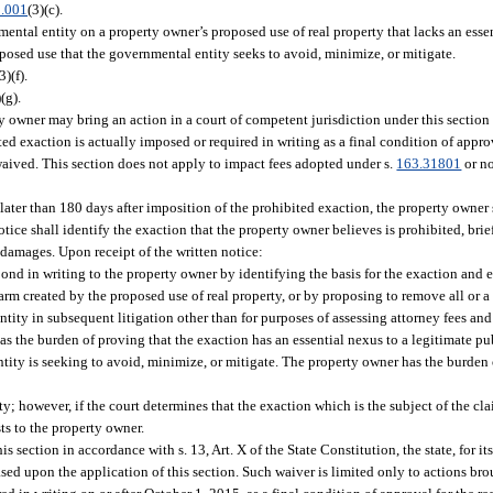
.001
(3)(c).
tal entity on a property owner’s proposed use of real property that lacks an essen
posed use that the governmental entity seeks to avoid, minimize, or mitigate.
3)(f).
)(g).
rty owner may bring an action in a court of competent jurisdiction under this sectio
d exaction is actually imposed or required in writing as a final condition of approv
 waived. This section does not apply to impact fees adopted under s.
163.31801
or n
o later than 180 days after imposition of the prohibited exaction, the property owner 
tice shall identify the exaction that the property owner believes is prohibited, bri
 damages. Upon receipt of the written notice:
ond in writing to the property owner by identifying the basis for the exaction and
rm created by the proposed use of real property, or by proposing to remove all or a 
ity in subsequent litigation other than for purposes of assessing attorney fees and
has the burden of proving that the exaction has an essential nexus to a legitimate p
ntity is seeking to avoid, minimize, or mitigate. The property owner has the burden
y; however, if the court determines that the exaction which is the subject of the cl
ts to the property owner.
 section in accordance with s. 13, Art. X of the State Constitution, the state, for its
sed upon the application of this section. Such waiver is limited only to actions bro