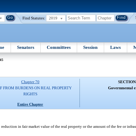
Find Statutes:
2019
me
Senators
Committees
Session
Laws
M
 45
Chapter 70
SECTION
EF FROM BURDENS ON REAL PROPERTY
Governmental ex
RIGHTS
Entire Chapter
 reduction in fair market value of the real property or the amount of the fee or infra