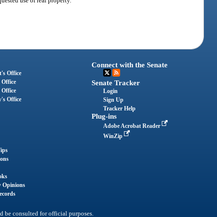
uested use of real property.
Connect with the Senate
's Office
 Office
Senate Tracker
 Office
Login
's Office
Sign Up
Tracker Help
Plug-ins
Adobe Acrobat Reader
WinZip
ips
ions
oks
y Opinions
ecords
d be consulted for official purposes.