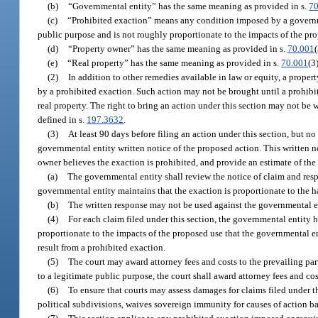
(b)
“Governmental entity” has the same meaning as provided in s.
70
(c)
“Prohibited exaction” means any condition imposed by a governmen
public purpose and is not roughly proportionate to the impacts of the pro
(d)
“Property owner” has the same meaning as provided in s.
70.001
(
(e)
“Real property” has the same meaning as provided in s.
70.001
(3
(2)
In addition to other remedies available in law or equity, a prope
by a prohibited exaction. Such action may not be brought until a prohibite
real property. The right to bring an action under this section may not be
defined in s.
197.3632
.
(3)
At least 90 days before filing an action under this section, but n
governmental entity written notice of the proposed action. This written no
owner believes the exaction is prohibited, and provide an estimate of the
(a)
The governmental entity shall review the notice of claim and resp
governmental entity maintains that the exaction is proportionate to the ha
(b)
The written response may not be used against the governmental ent
(4)
For each claim filed under this section, the governmental entity 
proportionate to the impacts of the proposed use that the governmental e
result from a prohibited exaction.
(5)
The court may award attorney fees and costs to the prevailing part
to a legitimate public purpose, the court shall award attorney fees and cos
(6)
To ensure that courts may assess damages for claims filed under this
political subdivisions, waives sovereign immunity for causes of action ba