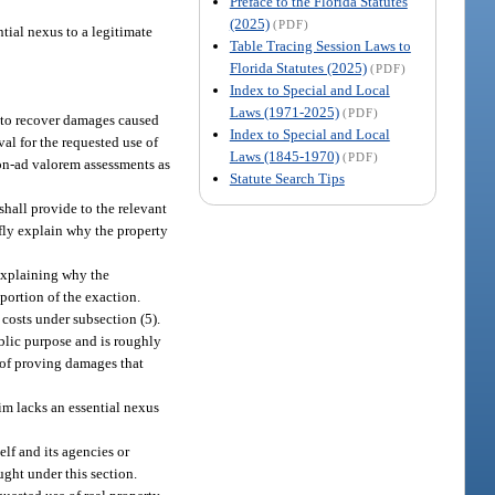
Preface to the Florida Statutes
(2025)
(PDF)
tial nexus to a legitimate
Table Tracing Session Laws to
Florida Statutes (2025)
(PDF)
Index to Special and Local
Laws (1971-2025)
(PDF)
n to recover damages caused
Index to Special and Local
al for the requested use of
Laws (1845-1970)
(PDF)
on-ad valorem assessments as
Statute Search Tips
shall provide to the relevant
efly explain why the property
 explaining why the
portion of the exaction.
 costs under subsection (5).
ublic purpose and is roughly
 of proving damages that
aim lacks an essential nexus
elf and its agencies or
ught under this section.