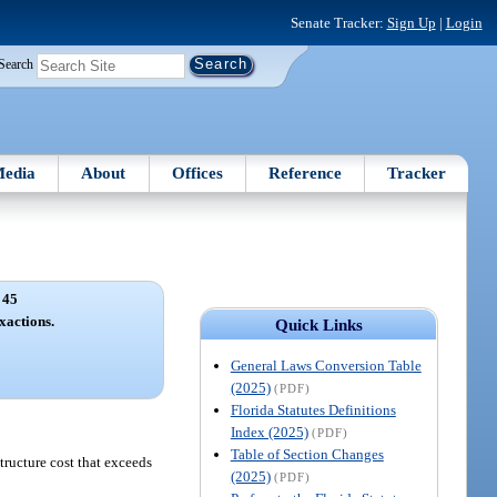
Senate Tracker:
Sign Up
|
Login
Search
edia
About
Offices
Reference
Tracker
 45
actions.
Quick Links
General Laws Conversion Table
(2025)
(PDF)
Florida Statutes Definitions
Index (2025)
(PDF)
Table of Section Changes
structure cost that exceeds
(2025)
(PDF)