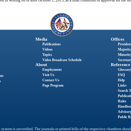
d in writing on or after October 1, 2015, as a final condition of approval for the req
Media
Offices
Publications
President
Videos
Majority
Topics
Minority
Video Broadcast Schedule
Secretary
About
Reference
Employment
Glossary
Visit Us
FAQ
nts
Contact Us
Help
s
Page Program
Links
Search T
Publicat
Rules
Handbo
Advisor
Public R
system is unverified. The journals or printed bills of the respective chambers shoul