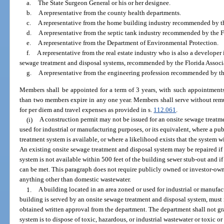
a.
The State Surgeon General or his or her designee.
b.
A representative from the county health departments.
c.
A representative from the home building industry recommended by t
d.
A representative from the septic tank industry recommended by the F
e.
A representative from the Department of Environmental Protection.
f.
A representative from the real estate industry who is also a developer 
sewage treatment and disposal systems, recommended by the Florida Associa
g.
A representative from the engineering profession recommended by th
Members shall be appointed for a term of 3 years, with such appointments
than two members expire in any one year. Members shall serve without remun
for per diem and travel expenses as provided in s.
112.061
.
(i)
A construction permit may not be issued for an onsite sewage treatm
used for industrial or manufacturing purposes, or its equivalent, where a 
treatment system is available, or where a likelihood exists that the system wi
An existing onsite sewage treatment and disposal system may be repaired i
system is not available within 500 feet of the building sewer stub-out and i
can be met. This paragraph does not require publicly owned or investor-ow
anything other than domestic wastewater.
1.
A building located in an area zoned or used for industrial or manufac
building is served by an onsite sewage treatment and disposal system, must 
obtained written approval from the department. The department shall not gr
system is to dispose of toxic, hazardous, or industrial wastewater or toxic o