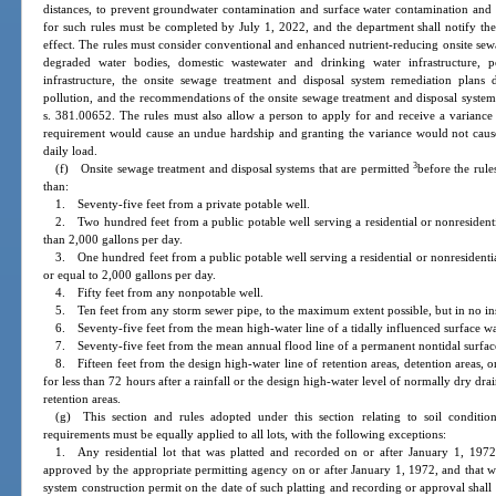
distances, to prevent groundwater contamination and surface water contamination and 
for such rules must be completed by July 1, 2022, and the department shall notify the
effect. The rules must consider conventional and enhanced nutrient-reducing onsite sew
degraded water bodies, domestic wastewater and drinking water infrastructure, p
infrastructure, the onsite sewage treatment and disposal system remediation plans 
pollution, and the recommendations of the onsite sewage treatment and disposal system
s. 381.00652. The rules must also allow a person to apply for and receive a variance
requirement would cause an undue hardship and granting the variance would not caus
daily load.
3
(f) Onsite sewage treatment and disposal systems that are permitted
before the rule
than:
1. Seventy-five feet from a private potable well.
2. Two hundred feet from a public potable well serving a residential or nonresidenti
than 2,000 gallons per day.
3. One hundred feet from a public potable well serving a residential or nonresidentia
or equal to 2,000 gallons per day.
4. Fifty feet from any nonpotable well.
5. Ten feet from any storm sewer pipe, to the maximum extent possible, but in no insta
6. Seventy-five feet from the mean high-water line of a tidally influenced surface w
7. Seventy-five feet from the mean annual flood line of a permanent nontidal surfac
8. Fifteen feet from the design high-water line of retention areas, detention areas, 
for less than 72 hours after a rainfall or the design high-water level of normally dry dr
retention areas.
(g) This section and rules adopted under this section relating to soil condition
requirements must be equally applied to all lots, with the following exceptions:
1. Any residential lot that was platted and recorded on or after January 1, 1972, 
approved by the appropriate permitting agency on or after January 1, 1972, and that wa
system construction permit on the date of such platting and recording or approval shall 