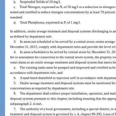
b.
Suspended Solids of 10 mg/l.
c.
Total Nitrogen, expressed as N, of 10 mg/l or a reduction in nitrogen 
tested and certified to reduce nitrogen concentrations by at least 70 percen
standard.
d.
Total Phosphorus, expressed as P, of 1 mg/l.
In addition, onsite sewage treatment and disposal systems discharging to an
as defined by department rule.
3.
In areas not scheduled to be served by a central sewer, onsite sewage
December 31, 2015, comply with department rules and provide the level of 
4.
In areas scheduled to be served by central sewer by December 31, 201
fee or assessment for connection to the central sewer system, the property o
water alarm or an onsite sewage treatment and disposal system that meets 
a.
The existing tanks must be pumped and inspected and certified as bei
accordance with department rule; and
b.
A sand-lined drainfield or injection well in accordance with departme
5.
Onsite sewage treatment and disposal systems must be monitored for 
concentrations as required by department rule.
6.
The department shall enforce proper installation, operation, and ma
disposal systems pursuant to this chapter, including ensuring that the approp
subparagraph 2. is met.
7.
The authority of a local government, including a special district, t
treatment and disposal system is governed by s. 4, chapter 99-395, Laws of 