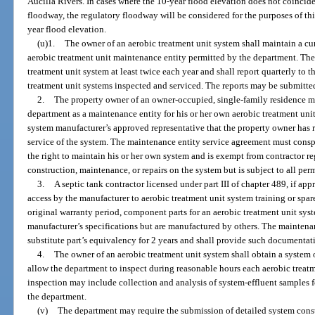
Aucilla Rivers. In cases where the 10-year flood elevation does not coincide
floodway, the regulatory floodway will be considered for the purposes of th
year flood elevation.
(u)1.
The owner of an aerobic treatment unit system shall maintain a c
aerobic treatment unit maintenance entity permitted by the department. The
treatment unit system at least twice each year and shall report quarterly to
treatment unit systems inspected and serviced. The reports may be submitted
2.
The property owner of an owner-occupied, single-family residence 
department as a maintenance entity for his or her own aerobic treatment unit
system manufacturer’s approved representative that the property owner has r
service of the system. The maintenance entity service agreement must consp
the right to maintain his or her own system and is exempt from contractor re
construction, maintenance, or repairs on the system but is subject to all per
3.
A septic tank contractor licensed under part III of chapter 489, if a
access by the manufacturer to aerobic treatment unit system training or spare
original warranty period, component parts for an aerobic treatment unit sys
manufacturer’s specifications but are manufactured by others. The maintena
substitute part’s equivalency for 2 years and shall provide such documentat
4.
The owner of an aerobic treatment unit system shall obtain a system
allow the department to inspect during reasonable hours each aerobic treatm
inspection may include collection and analysis of system-effluent samples fo
the department.
(v)
The department may require the submission of detailed system const