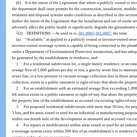
(b)
It is the intent of the Legislature that where a publicly owned or i
the department shall issue permits for the construction, installation, modif
treatment and disposal systems under conditions as described in this section 
further the intent of the Legislature that the installation and use of onsite
adversely affect the public health or significantly degrade the groundwater o
2
(2)
DEFINITIONS.
—
As used in ss.
381.0065
-
381.0067
, the term:
(a)
“Available,” as applied to a publicly owned or investor-owned sewe
investor-owned sewerage system is capable of being connected to the plumbi
under a Department of Environmental Protection moratorium, and has adequa
be generated by the establishment or residence; and:
1.
For a residential subdivision lot, a single-family residence, or an es
sewage flow of 1,000 gallons per day or less, a gravity sewer line to maintai
sewer line, or a low pressure or vacuum sewage collection line in those ar
collection, exists in a public easement or right-of-way that abuts the property
2.
For an establishment with an estimated sewage flow exceeding 1,000 g
lift station exists in a public easement or right-of-way that abuts the propert
the property line of the establishment as accessed via existing rights-of-wa
3.
For proposed residential subdivisions with more than 50 lots, for p
5 lots, and for areas zoned or used for an industrial or manufacturing purpos
within one-fourth mile of the development as measured and accessed via exi
4.
For repairs or modifications within areas zoned or used for an industr
a sewerage system exists within 500 feet of an establishment’s or residence