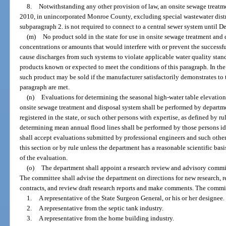
8.
Notwithstanding any other provision of law, an onsite sewage treatmen
2010, in unincorporated Monroe County, excluding special wastewater distri
subparagraph 2. is not required to connect to a central sewer system until 
(m)
No product sold in the state for use in onsite sewage treatment an
concentrations or amounts that would interfere with or prevent the successf
cause discharges from such systems to violate applicable water quality stand
products known or expected to meet the conditions of this paragraph. In the 
such product may be sold if the manufacturer satisfactorily demonstrates to 
paragraph are met.
(n)
Evaluations for determining the seasonal high-water table elevations 
onsite sewage treatment and disposal system shall be performed by departme
registered in the state, or such other persons with expertise, as defined by r
determining mean annual flood lines shall be performed by those persons ide
shall accept evaluations submitted by professional engineers and such other
this section or by rule unless the department has a reasonable scientific ba
of the evaluation.
(o)
The department shall appoint a research review and advisory commit
The committee shall advise the department on directions for new research, r
contracts, and review draft research reports and make comments. The commit
1.
A representative of the State Surgeon General, or his or her designee.
2.
A representative from the septic tank industry.
3.
A representative from the home building industry.