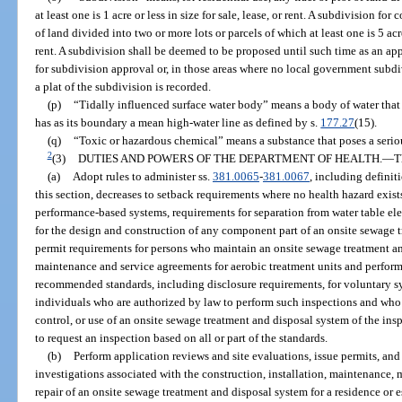
at least one is 1 acre or less in size for sale, lease, or rent. A subdivision for
of land divided into two or more lots or parcels of which at least one is 5 acre
rent. A subdivision shall be deemed to be proposed until such time as an ap
for subdivision approval or, in those areas where no local government subdiv
a plat of the subdivision is recorded.
(p)
“Tidally influenced surface water body” means a body of water that i
has as its boundary a mean high-water line as defined by s.
177.27
(15).
(q)
“Toxic or hazardous chemical” means a substance that poses a seri
2
(3)
DUTIES AND POWERS OF THE DEPARTMENT OF HEALTH.
—
T
(a)
Adopt rules to administer ss.
381.0065
-
381.0067
, including definiti
this section, decreases to setback requirements where no health hazard exists
performance-based systems, requirements for separation from water table ele
for the design and construction of any component part of an onsite sewage 
permit requirements for persons who maintain an onsite sewage treatment an
maintenance and service agreements for aerobic treatment units and perfor
recommended standards, including disclosure requirements, for voluntary s
individuals who are authorized by law to perform such inspections and who
control, or use of an onsite sewage treatment and disposal system of the ins
to request an inspection based on all or part of the standards.
(b)
Perform application reviews and site evaluations, issue permits, an
investigations associated with the construction, installation, maintenance,
repair of an onsite sewage treatment and disposal system for a residence or