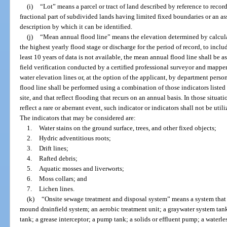
(i)
“Lot” means a parcel or tract of land described by reference to recor
fractional part of subdivided lands having limited fixed boundaries or an ass
description by which it can be identified.
(j)
“Mean annual flood line” means the elevation determined by calcula
the highest yearly flood stage or discharge for the period of record, to includ
least 10 years of data is not available, the mean annual flood line shall be
field verification conducted by a certified professional surveyor and mappe
water elevation lines or, at the option of the applicant, by department perso
flood line shall be performed using a combination of those indicators listed 
site, and that reflect flooding that recurs on an annual basis. In those situa
reflect a rare or aberrant event, such indicator or indicators shall not be ut
The indicators that may be considered are:
1.
Water stains on the ground surface, trees, and other fixed objects;
2.
Hydric adventitious roots;
3.
Drift lines;
4.
Rafted debris;
5.
Aquatic mosses and liverworts;
6.
Moss collars; and
7.
Lichen lines.
(k)
“Onsite sewage treatment and disposal system” means a system that c
mound drainfield system; an aerobic treatment unit; a graywater system tank
tank; a grease interceptor; a pump tank; a solids or effluent pump; a waterl