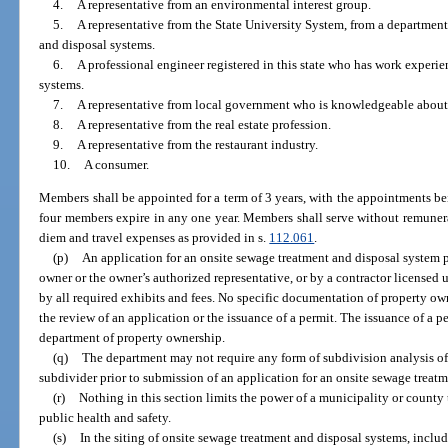
4.
A representative from an environmental interest group.
5.
A representative from the State University System, from a departme
and disposal systems.
6.
A professional engineer registered in this state who has work experi
systems.
7.
A representative from local government who is knowledgeable about
8.
A representative from the real estate profession.
9.
A representative from the restaurant industry.
10.
A consumer.
Members shall be appointed for a term of 3 years, with the appointments be
four members expire in any one year. Members shall serve without remunerat
diem and travel expenses as provided in s.
112.061
.
(p)
An application for an onsite sewage treatment and disposal system p
owner or the owner’s authorized representative, or by a contractor licensed
by all required exhibits and fees. No specific documentation of property own
the review of an application or the issuance of a permit. The issuance of a 
department of property ownership.
(q)
The department may not require any form of subdivision analysis of
subdivider prior to submission of an application for an onsite sewage treat
(r)
Nothing in this section limits the power of a municipality or county t
public health and safety.
(s)
In the siting of onsite sewage treatment and disposal systems, includ