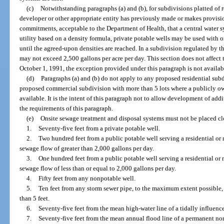
(c)
Notwithstanding paragraphs (a) and (b), for subdivisions platted of 
developer or other appropriate entity has previously made or makes provisio
commitments, acceptable to the Department of Health, that a central water s
utility based on a density formula, private potable wells may be used with 
until the agreed-upon densities are reached. In a subdivision regulated by t
may not exceed 2,500 gallons per acre per day. This section does not affect t
October 1, 1991, the exception provided under this paragraph is not availabl
(d)
Paragraphs (a) and (b) do not apply to any proposed residential subd
proposed commercial subdivision with more than 5 lots where a publicly o
available. It is the intent of this paragraph not to allow development of ad
the requirements of this paragraph.
(e)
Onsite sewage treatment and disposal systems must not be placed cl
1.
Seventy-five feet from a private potable well.
2.
Two hundred feet from a public potable well serving a residential or 
sewage flow of greater than 2,000 gallons per day.
3.
One hundred feet from a public potable well serving a residential or 
sewage flow of less than or equal to 2,000 gallons per day.
4.
Fifty feet from any nonpotable well.
5.
Ten feet from any storm sewer pipe, to the maximum extent possible, b
than 5 feet.
6.
Seventy-five feet from the mean high-water line of a tidally influenc
7.
Seventy-five feet from the mean annual flood line of a permanent non