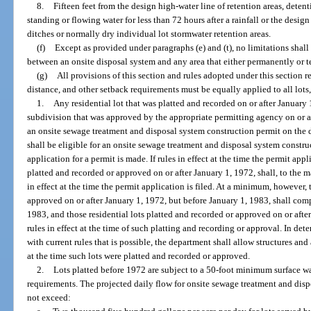
8.
Fifteen feet from the design high-water line of retention areas, deten
standing or flowing water for less than 72 hours after a rainfall or the desi
ditches or normally dry individual lot stormwater retention areas.
(f)
Except as provided under paragraphs (e) and (t), no limitations shall
between an onsite disposal system and any area that either permanently or te
(g)
All provisions of this section and rules adopted under this section re
distance, and other setback requirements must be equally applied to all lots
1.
Any residential lot that was platted and recorded on or after January 1,
subdivision that was approved by the appropriate permitting agency on or af
an onsite sewage treatment and disposal system construction permit on the d
shall be eligible for an onsite sewage treatment and disposal system constru
application for a permit is made. If rules in effect at the time the permit appl
platted and recorded or approved on or after January 1, 1972, shall, to the
in effect at the time the permit application is filed. At a minimum, however, 
approved on or after January 1, 1972, but before January 1, 1983, shall comp
1983, and those residential lots platted and recorded or approved on or afte
rules in effect at the time of such platting and recording or approval. In 
with current rules that is possible, the department shall allow structures a
at the time such lots were platted and recorded or approved.
2.
Lots platted before 1972 are subject to a 50-foot minimum surface wat
requirements. The projected daily flow for onsite sewage treatment and disp
not exceed: