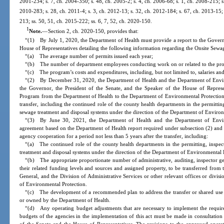
2001-234; s. 7, ch. 2004-350; s. 48, ch. 2005-2; s. 4, ch. 2006-68; s. 1, ch. 2008-215; s
2010-283; s. 28, ch. 2011-4; s. 3, ch. 2012-13; s. 32, ch. 2012-184; s. 67, ch. 2013-15; 
213; ss. 50, 51, ch. 2015-222; ss. 6, 7, 52, ch. 2020-150.
1
Note.
—
Section 2, ch. 2020-150, provides that:
“(1) By July 1, 2020, the Department of Health must provide a report to the Governo
House of Representatives detailing the following information regarding the Onsite Sew
“(a) The average number of permits issued each year;
“(b) The number of department employees conducting work on or related to the pr
“(c) The program’s costs and expenditures, including, but not limited to, salaries and
“(2) By December 31, 2020, the Department of Health and the Department of Envir
the Governor, the President of the Senate, and the Speaker of the House of Represe
Program from the Department of Health to the Department of Environmental Protection.
transfer, including the continued role of the county health departments in the permitti
sewage treatment and disposal systems under the direction of the Department of Environ
“(3) By June 30, 2021, the Department of Health and the Department of Environ
agreement based on the Department of Health report required under subsection (2) and
agency cooperation for a period not less than 5 years after the transfer, including:
“(a) The continued role of the county health departments in the permitting, inspe
treatment and disposal systems under the direction of the Department of Environmental 
“(b) The appropriate proportionate number of administrative, auditing, inspector gen
their related funding levels and sources and assigned property, to be transferred from 
General, and the Division of Administrative Services or other relevant offices or divis
of Environmental Protection.
“(c) The development of a recommended plan to address the transfer or shared use of 
or owned by the Department of Health.
“(d) Any operating budget adjustments that are necessary to implement the require
budgets of the agencies in the implementation of this act must be made in consultation 