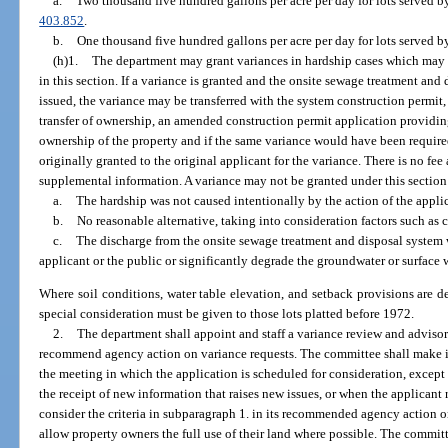
a.
Two thousand five hundred gallons per acre per day for lots served by
403.852
.
b.
One thousand five hundred gallons per acre per day for lots served b
(h)1.
The department may grant variances in hardship cases which may be
in this section. If a variance is granted and the onsite sewage treatment an
issued, the variance may be transferred with the system construction permit, i
transfer of ownership, an amended construction permit application providing
ownership of the property and if the same variance would have been require
originally granted to the original applicant for the variance. There is no fee
supplemental information. A variance may not be granted under this section u
a.
The hardship was not caused intentionally by the action of the appli
b.
No reasonable alternative, taking into consideration factors such as c
c.
The discharge from the onsite sewage treatment and disposal system wi
applicant or the public or significantly degrade the groundwater or surface 
Where soil conditions, water table elevation, and setback provisions are d
special consideration must be given to those lots platted before 1972.
2.
The department shall appoint and staff a variance review and adviso
recommend agency action on variance requests. The committee shall make i
the meeting in which the application is scheduled for consideration, except
the receipt of new information that raises new issues, or when the applicant
consider the criteria in subparagraph 1. in its recommended agency action on
allow property owners the full use of their land where possible. The committ