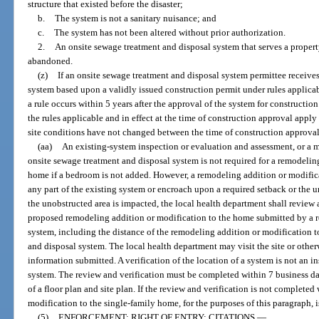
structure that existed before the disaster;
b.
The system is not a sanitary nuisance; and
c.
The system has not been altered without prior authorization.
2.
An onsite sewage treatment and disposal system that serves a propert
abandoned.
(z)
If an onsite sewage treatment and disposal system permittee receives
system based upon a validly issued construction permit under rules applicab
a rule occurs within 5 years after the approval of the system for construction
the rules applicable and in effect at the time of construction approval apply
site conditions have not changed between the time of construction approval
(aa)
An existing-system inspection or evaluation and assessment, or a m
onsite sewage treatment and disposal system is not required for a remodelin
home if a bedroom is not added. However, a remodeling addition or modific
any part of the existing system or encroach upon a required setback or the u
the unobstructed area is impacted, the local health department shall review a
proposed remodeling addition or modification to the home submitted by a r
system, including the distance of the remodeling addition or modification 
and disposal system. The local health department may visit the site or other
information submitted. A verification of the location of a system is not an 
system. The review and verification must be completed within 7 business day
of a floor plan and site plan. If the review and verification is not complete
modification to the single-family home, for the purposes of this paragraph, 
(5)
ENFORCEMENT; RIGHT OF ENTRY; CITATIONS.
—