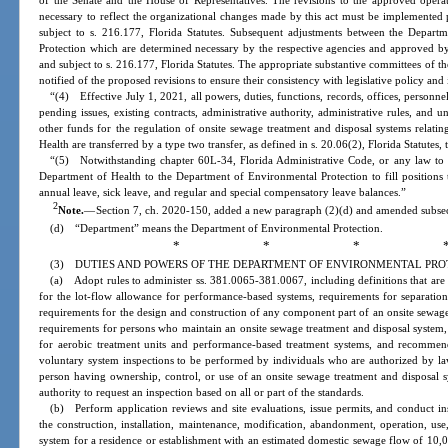
of the Senate and the House of Representatives. The revisions to the approved opera
necessary to reflect the organizational changes made by this act must be implemented p
subject to s. 216.177, Florida Statutes. Subsequent adjustments between the Depar
Protection which are determined necessary by the respective agencies and approved by
and subject to s. 216.177, Florida Statutes. The appropriate substantive committees of t
notified of the proposed revisions to ensure their consistency with legislative policy and 
“(4) Effective July 1, 2021, all powers, duties, functions, records, offices, personnel
pending issues, existing contracts, administrative authority, administrative rules, and 
other funds for the regulation of onsite sewage treatment and disposal systems relat
Health are transferred by a type two transfer, as defined in s. 20.06(2), Florida Statute
“(5) Notwithstanding chapter 60L-34, Florida Administrative Code, or any law to 
Department of Health to the Department of Environmental Protection to fill positions t
annual leave, sick leave, and regular and special compensatory leave balances.”
2
Note.
—
Section 7, ch. 2020-150, added a new paragraph (2)(d) and amended subsecti
(d) “Department” means the Department of Environmental Protection.
* * * 
(3) DUTIES AND POWERS OF THE DEPARTMENT OF ENVIRONMENTAL PRO
(a) Adopt rules to administer ss. 381.0065-381.0067, including definitions that are co
for the lot-flow allowance for performance-based systems, requirements for separation
requirements for the design and construction of any component part of an onsite sewage
requirements for persons who maintain an onsite sewage treatment and disposal system
for aerobic treatment units and performance-based treatment systems, and recommend
voluntary system inspections to be performed by individuals who are authorized by la
person having ownership, control, or use of an onsite sewage treatment and disposal s
authority to request an inspection based on all or part of the standards.
(b) Perform application reviews and site evaluations, issue permits, and conduct in
the construction, installation, maintenance, modification, abandonment, operation, use
system for a residence or establishment with an estimated domestic sewage flow of 10,0