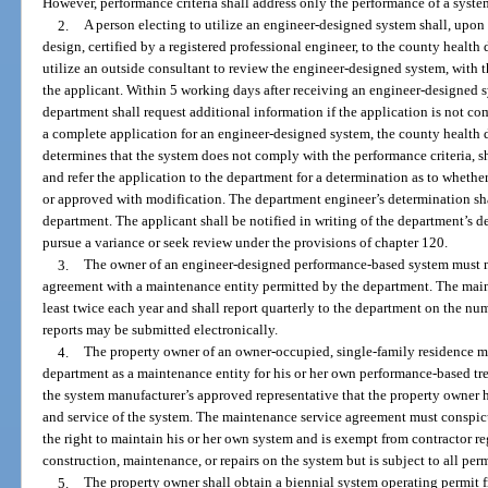
However, performance criteria shall address only the performance of a syste
2.
A person electing to utilize an engineer-designed system shall, upo
design, certified by a registered professional engineer, to the county heal
utilize an outside consultant to review the engineer-designed system, with t
the applicant. Within 5 working days after receiving an engineer-designed 
department shall request additional information if the application is not c
a complete application for an engineer-designed system, the county health dep
determines that the system does not comply with the performance criteria, sh
and refer the application to the department for a determination as to wheth
or approved with modification. The department engineer’s determination shal
department. The applicant shall be notified in writing of the department’s de
pursue a variance or seek review under the provisions of chapter 120.
3.
The owner of an engineer-designed performance-based system must m
agreement with a maintenance entity permitted by the department. The main
least twice each year and shall report quarterly to the department on the n
reports may be submitted electronically.
4.
The property owner of an owner-occupied, single-family residence 
department as a maintenance entity for his or her own performance-based tr
the system manufacturer’s approved representative that the property owner h
and service of the system. The maintenance service agreement must conspic
the right to maintain his or her own system and is exempt from contractor re
construction, maintenance, or repairs on the system but is subject to all per
5.
The property owner shall obtain a biennial system operating permit 