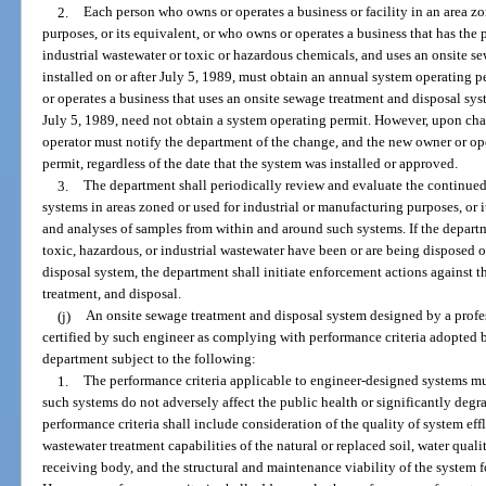
2.
Each person who owns or operates a business or facility in an area zo
purposes, or its equivalent, or who owns or operates a business that has the 
industrial wastewater or toxic or hazardous chemicals, and uses an onsite s
installed on or after July 5, 1989, must obtain an annual system operating
or operates a business that uses an onsite sewage treatment and disposal sy
July 5, 1989, need not obtain a system operating permit. However, upon ch
operator must notify the department of the change, and the new owner or op
permit, regardless of the date that the system was installed or approved.
3.
The department shall periodically review and evaluate the continued
systems in areas zoned or used for industrial or manufacturing purposes, or 
and analyses of samples from within and around such systems. If the departm
toxic, hazardous, or industrial wastewater have been or are being disposed 
disposal system, the department shall initiate enforcement actions against 
treatment, and disposal.
(j)
An onsite sewage treatment and disposal system designed by a profes
certified by such engineer as complying with performance criteria adopted
department subject to the following:
1.
The performance criteria applicable to engineer-designed systems mus
such systems do not adversely affect the public health or significantly degr
performance criteria shall include consideration of the quality of system eff
wastewater treatment capabilities of the natural or replaced soil, water qualit
receiving body, and the structural and maintenance viability of the system f