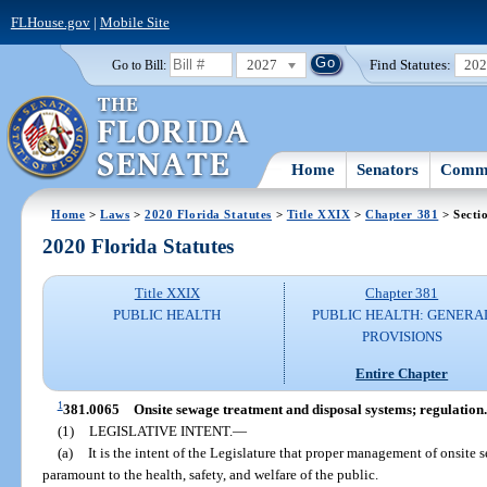
FLHouse.gov
|
Mobile Site
2027
Find Statutes:
20
Go to Bill:
Home
Senators
Commi
Home
>
Laws
>
2020 Florida Statutes
>
Title XXIX
>
Chapter 381
> Secti
2020 Florida Statutes
Title XXIX
Chapter 381
PUBLIC HEALTH
PUBLIC HEALTH: GENERA
PROVISIONS
Entire Chapter
1
381.0065
Onsite sewage treatment and disposal systems; regulation.
(1)
LEGISLATIVE INTENT.
—
(a)
It is the intent of the Legislature that proper management of onsite
paramount to the health, safety, and welfare of the public.