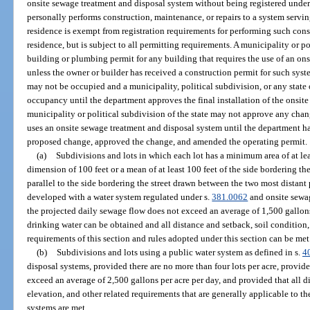
onsite sewage treatment and disposal system without being registered under 
personally performs construction, maintenance, or repairs to a system servi
residence is exempt from registration requirements for performing such cons
residence, but is subject to all permitting requirements. A municipality or po
building or plumbing permit for any building that requires the use of an on
unless the owner or builder has received a construction permit for such syst
may not be occupied and a municipality, political subdivision, or any state
occupancy until the department approves the final installation of the onsit
municipality or political subdivision of the state may not approve any cha
uses an onsite sewage treatment and disposal system until the department ha
proposed change, approved the change, and amended the operating permit.
(a)
Subdivisions and lots in which each lot has a minimum area of at le
dimension of 100 feet or a mean of at least 100 feet of the side bordering th
parallel to the side bordering the street drawn between the two most distant 
developed with a water system regulated under s.
381.0062
and onsite sewa
the projected daily sewage flow does not exceed an average of 1,500 gallons
drinking water can be obtained and all distance and setback, soil condition,
requirements of this section and rules adopted under this section can be met
(b)
Subdivisions and lots using a public water system as defined in s.
4
disposal systems, provided there are no more than four lots per acre, provid
exceed an average of 2,500 gallons per acre per day, and provided that all di
elevation, and other related requirements that are generally applicable to t
systems are met.