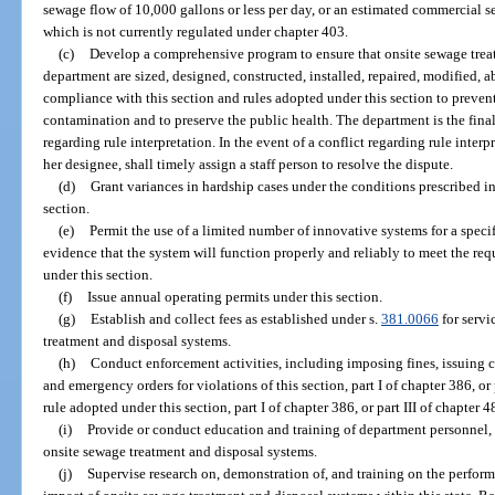
sewage flow of 10,000 gallons or less per day, or an estimated commercial se
which is not currently regulated under chapter 403.
(c)
Develop a comprehensive program to ensure that onsite sewage trea
department are sized, designed, constructed, installed, repaired, modified,
compliance with this section and rules adopted under this section to preve
contamination and to preserve the public health. The department is the final
regarding rule interpretation. In the event of a conflict regarding rule interp
her designee, shall timely assign a staff person to resolve the dispute.
(d)
Grant variances in hardship cases under the conditions prescribed in
section.
(e)
Permit the use of a limited number of innovative systems for a speci
evidence that the system will function properly and reliably to meet the req
under this section.
(f)
Issue annual operating permits under this section.
(g)
Establish and collect fees as established under s.
381.0066
for servi
treatment and disposal systems.
(h)
Conduct enforcement activities, including imposing fines, issuing ci
and emergency orders for violations of this section, part I of chapter 386, or 
rule adopted under this section, part I of chapter 386, or part III of chapter 4
(i)
Provide or conduct education and training of department personnel, 
onsite sewage treatment and disposal systems.
(j)
Supervise research on, demonstration of, and training on the perfor