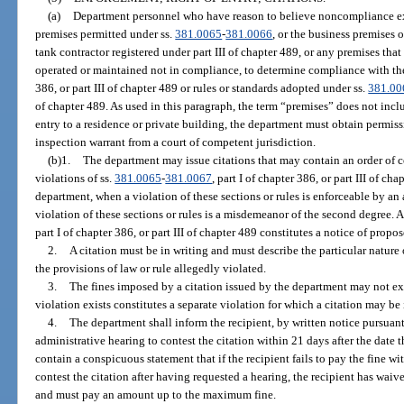
(a)
Department personnel who have reason to believe noncompliance exi
premises permitted under ss.
381.0065
-
381.0066
, or the business premises 
tank contractor registered under part III of chapter 489, or any premises tha
operated or maintained not in compliance, to determine compliance with the p
386, or part III of chapter 489 or rules or standards adopted under ss.
381.00
of chapter 489. As used in this paragraph, the term “premises” does not incl
entry to a residence or private building, the department must obtain permis
inspection warrant from a court of competent jurisdiction.
(b)1.
The department may issue citations that may contain an order of cor
violations of ss.
381.0065
-
381.0067
, part I of chapter 386, or part III of ch
department, when a violation of these sections or rules is enforceable by an
violation of these sections or rules is a misdemeanor of the second degree. A
part I of chapter 386, or part III of chapter 489 constitutes a notice of prop
2.
A citation must be in writing and must describe the particular nature 
the provisions of law or rule allegedly violated.
3.
The fines imposed by a citation issued by the department may not ex
violation exists constitutes a separate violation for which a citation may be 
4.
The department shall inform the recipient, by written notice pursuant
administrative hearing to contest the citation within 21 days after the date t
contain a conspicuous statement that if the recipient fails to pay the fine wit
contest the citation after having requested a hearing, the recipient has waived
and must pay an amount up to the maximum fine.