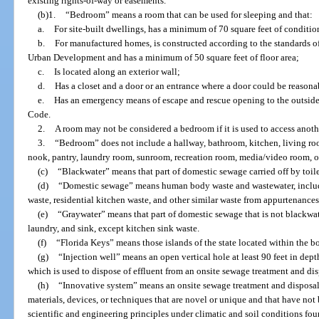
existing rights-of-way or easements.
(b)1.
“Bedroom” means a room that can be used for sleeping and that:
a.
For site-built dwellings, has a minimum of 70 square feet of conditi
b.
For manufactured homes, is constructed according to the standards o
Urban Development and has a minimum of 50 square feet of floor area;
c.
Is located along an exterior wall;
d.
Has a closet and a door or an entrance where a door could be reasona
e.
Has an emergency means of escape and rescue opening to the outside
Code.
2.
A room may not be considered a bedroom if it is used to access anoth
3.
“Bedroom” does not include a hallway, bathroom, kitchen, living ro
nook, pantry, laundry room, sunroom, recreation room, media/video room, o
(c)
“Blackwater” means that part of domestic sewage carried off by toilet
(d)
“Domestic sewage” means human body waste and wastewater, includin
waste, residential kitchen waste, and other similar waste from appurtenances
(e)
“Graywater” means that part of domestic sewage that is not blackwate
laundry, and sink, except kitchen sink waste.
(f)
“Florida Keys” means those islands of the state located within the 
(g)
“Injection well” means an open vertical hole at least 90 feet in depth
which is used to dispose of effluent from an onsite sewage treatment and di
(h)
“Innovative system” means an onsite sewage treatment and disposal 
materials, devices, or techniques that are novel or unique and that have not
scientific and engineering principles under climatic and soil conditions foun