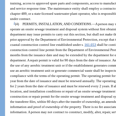
training, access to approved spare parts and components, access to manufac
and service response time. The maintenance entity shall employ a contracto
chapter 489, or a state-licensed wastewater plant operator, who is responsibl
under contract.
2
(4)
PERMITS; INSTALLATION; AND CONDITIONS.
—
A person may n
operate an onsite sewage treatment and disposal system without first obtai
department may issue permits to carry out this section, but shall not make 
prior approval by the Department of Environmental Protection, except that t
coastal construction control line established under s.
161.053
shall be conti
construction control line permit from the Department of Environmental Prote
months from the issuance date and may be extended by the department for o
department. A repair permit is valid for 90 days from the date of issuance. A
the use of any aerobic treatment unit or if the establishment generates comm
use an aerobic treatment unit or generate commercial waste shall be inspecte
compliance with the terms of the operating permit. The operating permit for
year from the date of issuance and must be renewed annually. The operating p
for 2 years from the date of issuance and must be renewed every 2 years. If al
location, and installation conditions or repair of an onsite sewage treatmen
construction or repair permit for the onsite sewage treatment and disposal s
the transferee files, within 60 days after the transfer of ownership, an amen
information and proof of ownership of the property. There is no fee associat
information. A person may not contract to construct, modify, alter, repair, s