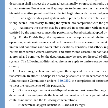
department shall inspect the system at least annually, or on such periodic ba
collect system-effluent samples if appropriate to determine compliance with 
biennial operating permit shall be collected beginning with the second year
6.
If an engineer-designed system fails to properly function or fails to 
re-engineered, if necessary, to bring the system into compliance with the pro
(k)
An innovative system may be approved in conjunction with an engin
certified by the engineer to meet the performance-based criteria adopted by
(l)
For the Florida Keys, the department shall adopt a special rule for th
operation, repair, maintenance, and performance of onsite sewage treatment
unique soil conditions and water table elevations, densities, and setback re
75 feet from surface waters, saltmarsh, and buttonwood association habitat a
approved and permitted by the department, may be used for disposal of effl
systems. The following additional requirements apply to onsite sewage tre
County:
1.
The county, each municipality, and those special districts established
transmission, treatment, or disposal of sewage shall ensure, in accordance w
Administration Commission under s.
380.0552
, the completion of onsite s
to meet the requirements of this paragraph.
2.
Onsite sewage treatment and disposal systems must cease discharge
department rules and provide the level of treatment which, on a permitted a
contains no more than the following concentrations:
a.
Biochemical Oxygen Demand (CBOD5) of 10 mg/l.