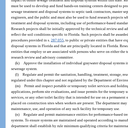
impact of onsite sewage treatment and disposal systems within this state. Re
must be used to develop and fund hands-on training centers designed to pro
sewage treatment and disposal systems to septic tank contractors, master sept
engineers, and the public and must also be used to fund research projects 
treatment and disposal systems, including use of performance-based standa
Research projects shall be initially approved by the technical review and a
reflect the soil conditions specific to Florida. Such projects shall be award
procedures provided in s.
287.055
, to public or private entities that have 
disposal systems in Florida and that are principally located in Florida. Rese
entities that employ or are associated with persons who serve on either the 
research review and advisory committee.
(k)
Approve the installation of individual graywater disposal systems in
sewerage system.
(l)
Regulate and permit the sanitation, handling, treatment, storage, re
regulated under this chapter and not regulated by the Department of Enviro
(m)
Permit and inspect portable or temporary toilet services and holdin
applications, perform site evaluations, and issue permits for the temporary us
services, or any other toilet facility that is intended for use on a permanent
placed on construction sites when workers are present. The department may s
maintenance, use, and operation of any such facility for temporary use.
(n)
Regulate and permit maintenance entities for performance-based tre
systems. To ensure systems are maintained and operated according to manufa
department shall establish by rule minimum qualifying criteria for maintenan