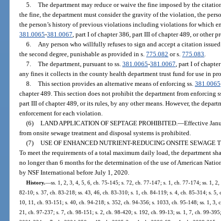
5.
The department may reduce or waive the fine imposed by the citation
the fine, the department must consider the gravity of the violation, the perso
the person’s history of previous violations including violations for which e
381.0065
-
381.0067
, part I of chapter 386, part III of chapter 489, or other p
6.
Any person who willfully refuses to sign and accept a citation issu
the second degree, punishable as provided in s.
775.082
or s.
775.083
.
7.
The department, pursuant to ss.
381.0065
-
381.0067
, part I of chapte
any fines it collects in the county health department trust fund for use in pr
8.
This section provides an alternative means of enforcing ss.
381.0065
chapter 489. This section does not prohibit the department from enforcing s
part III of chapter 489, or its rules, by any other means. However, the depar
enforcement for each violation.
(6)
LAND APPLICATION OF SEPTAGE PROHIBITED.
—
Effective Jan
from onsite sewage treatment and disposal systems is prohibited.
(7)
USE OF ENHANCED NUTRIENT-REDUCING ONSITE SEWAGE 
To meet the requirements of a total maximum daily load, the department sha
no longer than 6 months for the determination of the use of American Natio
by NSF International before July 1, 2020.
History.
—
ss. 1, 2, 3, 4, 5, 6, ch. 75-145; s. 72, ch. 77-147; s. 1, ch. 77-174; ss. 1, 2,
82-10; s. 37, ch. 83-218; ss. 43, 46, ch. 83-310; s. 1, ch. 84-119; s. 4, ch. 85-314; s. 5, 
10, 11, ch. 93-151; s. 40, ch. 94-218; s. 352, ch. 94-356; s. 1033, ch. 95-148; ss. 1, 3, 
21, ch. 97-237; s. 7, ch. 98-151; s. 2, ch. 98-420; s. 192, ch. 99-13; ss. 1, 7, ch. 99-395