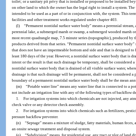
toilet; or a sanitary pit privy that is installed or proposed to be installed 
on other land to which the owner has the legal right to install a system. The
intended to be used as a part of or in conjunction with, the system. This t
facilities and other treatment works regulated under chapter 403.
(l)
“Permanent nontidal surface water body” means a perennial stream, a 
perennial lake, a submerged marsh or swamp, a submerged wooded marsh or sw
most recent quadrangle map, 7.5 minute series (topographic), produced by t
products derived from that series. “Permanent nontidal surface water body” s
that does not have an impermeable bottom and side and that is designed to ho
least 180 days of the year. However, a nontidal surface water body that is drai
intent or the result is that such drainage be temporary, shall be considered 
nontidal surface water body that is drained of all visible surface water, where
drainage is that such drainage will be permanent, shall not be considered a
boundary of a permanent nontidal surface water body shall be the mean annu
(m)
“Potable water line” means any water line that is connected to a po
not include an irrigation line with any of the following types of backflow d
1.
For irrigation systems into which chemicals are not injected, any at
check valve or any detector check assembly.
2.
For irrigation systems into which chemicals such as fertilizers, pestic
pressure backflow preventer.
(n)
“Septage” means a mixture of sludge, fatty materials, human feces
an onsite sewage treatment and disposal system.
(o)
“Subdivision” means, for residential use, any tract or plot of land d