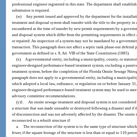
professional engineer registered in this state. The department shall establis
submission is required.
(w)
Any permit issued and approved by the department for the installati
treatment and disposal system shall transfer with the title to the property in a
encumbered at the time of transfer by new permit requirements by a governm
and disposal system which differ from the permitting requirements in effect 
or repaired. An inspection of a system may not be mandated by a governmental
transaction. This paragraph does not affect a septic tank phase-out deferra
government as defined in s. 9, Art. VIII of the State Constitution (1885).
(x)
A governmental entity, including a municipality, county, or statuto
engineer-designed performance-based treatment system, excluding a passi
treatment system, before the completion of the Florida Onsite Sewage Nitro
paragraph does not apply to a governmental entity, including a municipality
which adopted a local law, ordinance, or regulation on or before January 31
engineer-designed performance-based treatment system may be used to meet
advisory committee recommendations.
(y)1.
An onsite sewage treatment and disposal system is not considered
a structure that was made unusable or destroyed following a disaster and if 
of disconnection and was not adversely affected by the disaster. The onsit
reconnected to a rebuilt structure if:
a.
The reconnection of the system is to the same type of structure whi
fewer, if the square footage of the structure is less than or equal to 110 perc