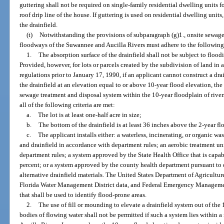
guttering shall not be required on single-family residential dwelling units f
roof drip line of the house. If guttering is used on residential dwelling uni
the drainfield.
(t)
Notwithstanding the provisions of subparagraph (g)1., onsite sewage
floodways of the Suwannee and Aucilla Rivers must adhere to the following
1.
The absorption surface of the drainfield shall not be subject to floo
Provided, however, for lots or parcels created by the subdivision of land i
regulations prior to January 17, 1990, if an applicant cannot construct a dra
the drainfield at an elevation equal to or above 10-year flood elevation, the
sewage treatment and disposal system within the 10-year floodplain of rivers
all of the following criteria are met:
a.
The lot is at least one-half acre in size;
b.
The bottom of the drainfield is at least 36 inches above the 2-year f
c.
The applicant installs either: a waterless, incinerating, or organic w
and drainfield in accordance with department rules; an aerobic treatment un
department rules; a system approved by the State Health Office that is capabl
percent; or a system approved by the county health department pursuant to 
alternative drainfield materials. The United States Department of Agricultur
Florida Water Management District data, and Federal Emergency Manageme
that shall be used to identify flood-prone areas.
2.
The use of fill or mounding to elevate a drainfield system out of the 1
bodies of flowing water shall not be permitted if such a system lies within