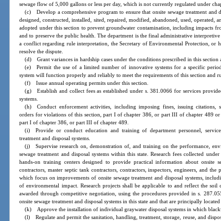
sewage flow of 5,000 gallons or less per day, which is not currently regulated under cha
(c) Develop a comprehensive program to ensure that onsite sewage treatment and di
designed, constructed, installed, sited, repaired, modified, abandoned, used, operated, 
adopted under this section to prevent groundwater contamination, including impacts fr
and to preserve the public health. The department is the final administrative interpretive
a conflict regarding rule interpretation, the Secretary of Environmental Protection, or hi
resolve the dispute.
(d) Grant variances in hardship cases under the conditions prescribed in this section 
(e) Permit the use of a limited number of innovative systems for a specific perio
system will function properly and reliably to meet the requirements of this section and r
(f) Issue annual operating permits under this section.
(g) Establish and collect fees as established under s. 381.0066 for services provide
systems.
(h) Conduct enforcement activities, including imposing fines, issuing citations, 
orders for violations of this section, part I of chapter 386, or part III of chapter 489 o
part I of chapter 386, or part III of chapter 489.
(i) Provide or conduct education and training of department personnel, service
treatment and disposal systems.
(j) Supervise research on, demonstration of, and training on the performance, env
sewage treatment and disposal systems within this state. Research fees collected und
hands-on training centers designed to provide practical information about onsite s
contractors, master septic tank contractors, contractors, inspectors, engineers, and the
which focus on improvements of onsite sewage treatment and disposal systems, includ
of environmental impact. Research projects shall be applicable to and reflect the soil c
awarded through competitive negotiation, using the procedures provided in s. 287.055,
onsite sewage treatment and disposal systems in this state and that are principally located i
(k) Approve the installation of individual graywater disposal systems in which blackw
(l) Regulate and permit the sanitation, handling, treatment, storage, reuse, and disp