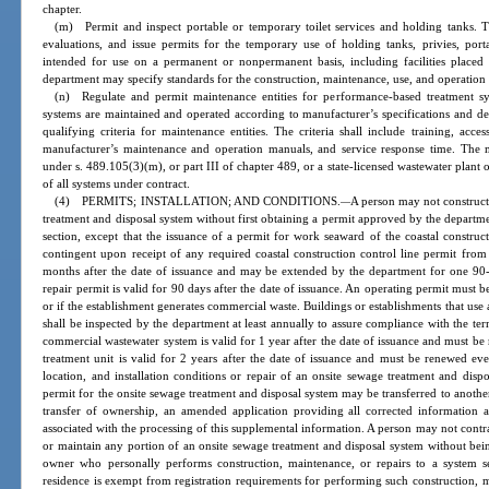
chapter.
(m) Permit and inspect portable or temporary toilet services and holding tanks. T
evaluations, and issue permits for the temporary use of holding tanks, privies, portabl
intended for use on a permanent or nonpermanent basis, including facilities placed
department may specify standards for the construction, maintenance, use, and operation 
(n) Regulate and permit maintenance entities for performance-based treatment sy
systems are maintained and operated according to manufacturer’s specifications and de
qualifying criteria for maintenance entities. The criteria shall include training, ac
manufacturer’s maintenance and operation manuals, and service response time. The m
under s. 489.105(3)(m), or part III of chapter 489, or a state-licensed wastewater plant
of all systems under contract.
(4) PERMITS; INSTALLATION; AND CONDITIONS.
A person may not construct
—
treatment and disposal system without first obtaining a permit approved by the departme
section, except that the issuance of a permit for work seaward of the coastal construct
contingent upon receipt of any required coastal construction control line permit from
months after the date of issuance and may be extended by the department for one 90
repair permit is valid for 90 days after the date of issuance. An operating permit must 
or if the establishment generates commercial waste. Buildings or establishments that use
shall be inspected by the department at least annually to assure compliance with the te
commercial wastewater system is valid for 1 year after the date of issuance and must be
treatment unit is valid for 2 years after the date of issuance and must be renewed ever
location, and installation conditions or repair of an onsite sewage treatment and disp
permit for the onsite sewage treatment and disposal system may be transferred to another p
transfer of ownership, an amended application providing all corrected information 
associated with the processing of this supplemental information. A person may not contrac
or maintain any portion of an onsite sewage treatment and disposal system without bein
owner who personally performs construction, maintenance, or repairs to a system 
residence is exempt from registration requirements for performing such construction, ma