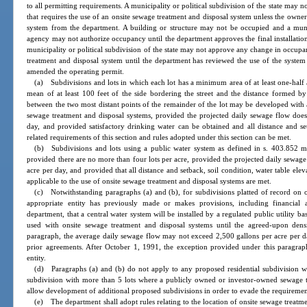
to all permitting requirements. A municipality or political subdivision of the state may 
that requires the use of an onsite sewage treatment and disposal system unless the owner
system from the department. A building or structure may not be occupied and a municip
agency may not authorize occupancy until the department approves the final installation
municipality or political subdivision of the state may not approve any change in occupa
treatment and disposal system until the department has reviewed the use of the syste
amended the operating permit.
(a) Subdivisions and lots in which each lot has a minimum area of at least one-half
mean of at least 100 feet of the side bordering the street and the distance formed by 
between the two most distant points of the remainder of the lot may be developed with
sewage treatment and disposal systems, provided the projected daily sewage flow does
day, and provided satisfactory drinking water can be obtained and all distance and set
related requirements of this section and rules adopted under this section can be met.
(b) Subdivisions and lots using a public water system as defined in s. 403.852 m
provided there are no more than four lots per acre, provided the projected daily sewag
acre per day, and provided that all distance and setback, soil condition, water table elev
applicable to the use of onsite sewage treatment and disposal systems are met.
(c) Notwithstanding paragraphs (a) and (b), for subdivisions platted of record on
appropriate entity has previously made or makes provisions, including financial 
department, that a central water system will be installed by a regulated public utility 
used with onsite sewage treatment and disposal systems until the agreed-upon densi
paragraph, the average daily sewage flow may not exceed 2,500 gallons per acre per day.
prior agreements. After October 1, 1991, the exception provided under this paragraph
entity.
(d) Paragraphs (a) and (b) do not apply to any proposed residential subdivision 
subdivision with more than 5 lots where a publicly owned or investor-owned sewage tr
allow development of additional proposed subdivisions in order to evade the requiremen
(e) The department shall adopt rules relating to the location of onsite sewage treatme