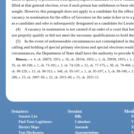
filled at that general election, even if such person has withdrawn or been eli
sought. However, this paragraph does not apply to a candidate for the office
vacancy in nomination for the office of Governor on the same ticket or to 
as a candidate and who is subsequently designated as a candidate for Lieut
(4)
A vacancy in nomination is not created if an order of a court that h
not properly qualify or did not meet the necessary qualifications to hold the
(5)
In the event of unforeseeable circumstances not contemplated in the
calling and holding of special primary elections and special elections resul
circumstances, the Department of State shall have the authority to provide f
History.
—
s. 4, ch. 26870, 1951; s. 16, ch. 28156, 1953; s. 1, ch. 29938, 1955; s. 1, c
35, ch. 69-106; s. 1, ch. 73-191; s. 1, ch. 74-120; s. 12, ch. 77-175; s. 30, ch. 79-400; s.
ch. 90-229; s. 13, ch. 90-315; s. 546, ch. 95-147; s. 1, ch. 95-197; s. 5, ch. 99-140; s. 
286; s. 23, ch. 2007-30; s. 22, ch. 2011-40; s. 15, ch. 2021-11.
Senators
Session
Medi
Senator List
Bills
P
Find Your Legislators
Calendars
V
District Maps
Journals
T
Vote Disclosures
Appropriations
V