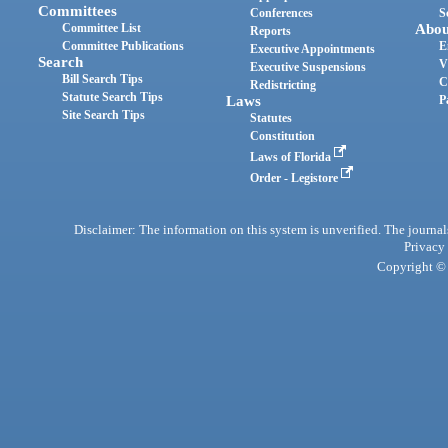
Committees
Conferences
S
Committee List
Abou
Reports
Committee Publications
E
Executive Appointments
Search
V
Executive Suspensions
Bill Search Tips
C
Redistricting
Statute Search Tips
Laws
P
Site Search Tips
Statutes
Constitution
Laws of Florida
Order - Legistore
Disclaimer: The information on this system is unverified. The journals
Privacy
Copyright © 