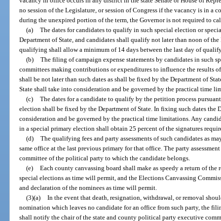
vacancy in office occurs in any district in the state Senate or House of Repre
no session of the Legislature, or session of Congress if the vacancy is in a c
during the unexpired portion of the term, the Governor is not required to call
(a)
The dates for candidates to qualify in such special election or speci
Department of State, and candidates shall qualify not later than noon of the 
qualifying shall allow a minimum of 14 days between the last day of qualify
(b)
The filing of campaign expense statements by candidates in such spe
committees making contributions or expenditures to influence the results of 
shall be not later than such dates as shall be fixed by the Department of Sta
State shall take into consideration and be governed by the practical time lim
(c)
The dates for a candidate to qualify by the petition process pursuant
election shall be fixed by the Department of State. In fixing such dates the 
consideration and be governed by the practical time limitations. Any candid
in a special primary election shall obtain 25 percent of the signatures requi
(d)
The qualifying fees and party assessments of such candidates as may 
same office at the last previous primary for that office. The party assessmen
committee of the political party to which the candidate belongs.
(e)
Each county canvassing board shall make as speedy a return of the r
special elections as time will permit, and the Elections Canvassing Commis
and declaration of the nominees as time will permit.
(3)(a)
In the event that death, resignation, withdrawal, or removal shou
nomination which leaves no candidate for an office from such party, the fil
shall notify the chair of the state and county political party executive comm