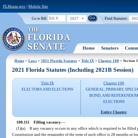
FLHouse.gov
|
Mobile Site
2027
Find Statutes:
20
Go to Bill:
Home
Senators
Commi
Home
>
Laws
>
2021 Florida Statutes
>
Title IX
>
Chapter 100
> Section 
2021 Florida Statutes (Including 2021B Session)
Title IX
Chapter 100
ELECTORS AND ELECTIONS
GENERAL, PRIMARY, SPECIA
BOND, AND REFERENDU
ELECTIONS
Entire Chapter
100.111
Filling vacancy.
—
(1)(a)
If any vacancy occurs in any office which is required to be filled pu
Constitution and the remainder of the term of such office is 28 months or lon