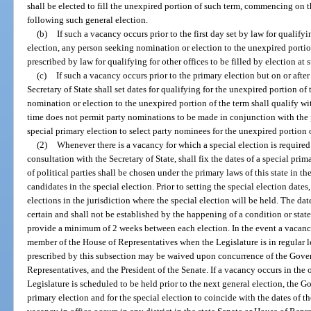
shall be elected to fill the unexpired portion of such term, commencing on t
following such general election.
(b)
If such a vacancy occurs prior to the first day set by law for qualifyi
election, any person seeking nomination or election to the unexpired portion
prescribed by law for qualifying for other offices to be filled by election at 
(c)
If such a vacancy occurs prior to the primary election but on or after 
Secretary of State shall set dates for qualifying for the unexpired portion of
nomination or election to the unexpired portion of the term shall qualify with
time does not permit party nominations to be made in conjunction with the 
special primary election to select party nominees for the unexpired portion 
(2)
Whenever there is a vacancy for which a special election is required
consultation with the Secretary of State, shall fix the dates of a special pri
of political parties shall be chosen under the primary laws of this state in t
candidates in the special election. Prior to setting the special election dat
elections in the jurisdiction where the special election will be held. The da
certain and shall not be established by the happening of a condition or state
provide a minimum of 2 weeks between each election. In the event a vacancy 
member of the House of Representatives when the Legislature is in regular 
prescribed by this subsection may be waived upon concurrence of the Gover
Representatives, and the President of the Senate. If a vacancy occurs in the o
Legislature is scheduled to be held prior to the next general election, the G
primary election and for the special election to coincide with the dates of th