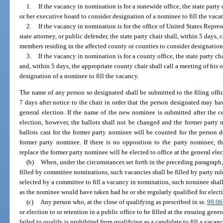
1.
If the vacancy in nomination is for a statewide office, the state party 
or her executive board to consider designation of a nominee to fill the vaca
2.
If the vacancy in nomination is for the office of United States Represe
state attorney, or public defender, the state party chair shall, within 5 days,
members residing in the affected county or counties to consider designation 
3.
If the vacancy in nomination is for a county office, the state party ch
and, within 5 days, the appropriate county chair shall call a meeting of his
designation of a nominee to fill the vacancy.
The name of any person so designated shall be submitted to the filing offi
7 days after notice to the chair in order that the person designated may ha
general election. If the name of the new nominee is submitted after the ce
election, however, the ballots shall not be changed and the former party
ballots cast for the former party nominee will be counted for the person d
former party nominee. If there is no opposition to the party nominee, th
replace the former party nominee will be elected to office at the general elec
(b)
When, under the circumstances set forth in the preceding paragraph,
filled by committee nominations, such vacancies shall be filled by party rul
selected by a committee to fill a vacancy in nomination, such nominee shall
as the nominee would have taken had he or she regularly qualified for electi
(c)
Any person who, at the close of qualifying as prescribed in ss.
99.06
or election to or retention in a public office to be filled at the ensuing gen
failed to qualify is prohibited from qualifying as a candidate to fill a vacan