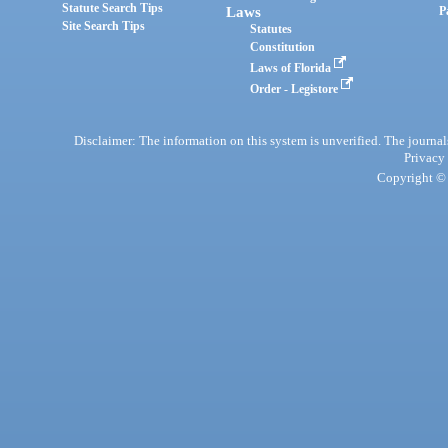
Statute Search Tips
Laws
P
Site Search Tips
Statutes
Constitution
Laws of Florida
Order - Legistore
Disclaimer: The information on this system is unverified. The journals
Privacy
Copyright © 