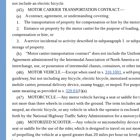
not include an electric bicycle.
(45)
MOTOR CARRIER TRANSPORTATION CONTRACT.
—
(a)
A contract, agreement, or understanding covering:
1.
The transportation of property for compensation or hire by the motor 
2.
Entrance on property by the motor carrier for the purpose of loading,
compensation or hire; or
3.
A service incidental to activity described in subparagraph 1. or subpa
storage of property.
(b)
“Motor carrier transportation contract” does not include the Unifor
Agreement administered by the Intermodal Association of North America or 
interchange, use, or possession of intermodal chassis, containers, or other 
(46)
MOTOR VEHICLE.
—
Except when used in s.
316.1001
, a self-pr
guideway, but not including any bicycle, electric bicycle, motorized scooter,
mobile carrier, personal delivery device, swamp buggy, or moped. For purpo
same meaning as provided in s.
320.01
(1)(a).
(47)
MOTORCYCLE.
—
Any motor vehicle having a seat or saddle for t
not more than three wheels in contact with the ground. The term includes an 
moped, an electric bicycle, or any vehicle in which the operator is enclosed 
forth by the National Highway Traffic Safety Administration for a motorcycl
(48)
MOTORIZED SCOOTER.
—
Any vehicle or micromobility device t
seat or saddle for the use of the rider, which is designed to travel on not mo
of propelling the vehicle at a speed greater than 20 miles per hour on level