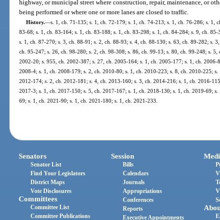
highway, or municipal street where construction, repair, maintenance, or oth
being performed or where one or more lanes are closed to traffic.
History.
—
s. 1, ch. 71-135; s. 1, ch. 72-179; s. 1, ch. 74-213; s. 1, ch. 76-286; s. 1, 
83-68; s. 1, ch. 83-164; s. 1, ch. 83-188; s. 1, ch. 83-298; s. 1, ch. 84-284; s. 9, ch. 85-
s. 1, ch. 87-270; s. 3, ch. 88-91; s. 2, ch. 88-93; s. 4, ch. 88-130; s. 63, ch. 89-282; s. 3
ch. 95-247; s. 26, ch. 98-280; s. 2, ch. 98-308; s. 86, ch. 99-13; s. 80, ch. 99-248; s. 5,
2002-20; s. 955, ch. 2002-387; s. 27, ch. 2005-164; s. 1, ch. 2005-177; s. 1, ch. 2006-81
2008-4; s. 1, ch. 2008-179; s. 2, ch. 2010-80; s. 1, ch. 2010-223; s. 8, ch. 2010-225; s.
2012-174; s. 2, ch. 2012-181; s. 4, ch. 2013-160; s. 3, ch. 2014-216; s. 1, ch. 2016-115;
2017-3; s. 1, ch. 2017-150; s. 5, ch. 2017-167; s. 1, ch. 2018-130; s. 1, ch. 2019-69; s.
69; s. 1, ch. 2021-90; s. 1, ch. 2021-180; s. 1, ch. 2021-233.
Senators
Session
Medi
Senator List
Bills
P
Find Your Legislators
Calendars
V
District Maps
Journals
T
Vote Disclosures
Appropriations
V
Committees
Conferences
S
Committee List
Abou
Reports
Committee Publications
E
Executive Appointments