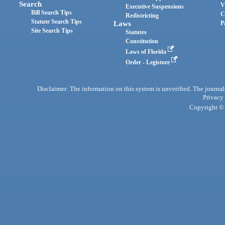
Search
V
Executive Suspensions
Bill Search Tips
C
Redistricting
Statute Search Tips
Laws
P
Site Search Tips
Statutes
Constitution
Laws of Florida
Order - Legistore
Disclaimer: The information on this system is unverified. The journals
Privacy
Copyright © 