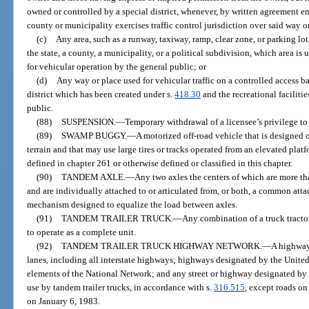
owned or controlled by a special district, whenever, by written agreement en
county or municipality exercises traffic control jurisdiction over said way o
(c)
Any area, such as a runway, taxiway, ramp, clear zone, or parking lo
the state, a county, a municipality, or a political subdivision, which area is 
for vehicular operation by the general public; or
(d)
Any way or place used for vehicular traffic on a controlled access b
district which has been created under s.
418.30
and the recreational facilitie
public.
(88)
SUSPENSION.
—
Temporary withdrawal of a licensee’s privilege to
(89)
SWAMP BUGGY.
—
A motorized off-road vehicle that is designed 
terrain and that may use large tires or tracks operated from an elevated pla
defined in chapter 261 or otherwise defined or classified in this chapter.
(90)
TANDEM AXLE.
—
Any two axles the centers of which are more th
and are individually attached to or articulated from, or both, a common att
mechanism designed to equalize the load between axles.
(91)
TANDEM TRAILER TRUCK.
—
Any combination of a truck tractor,
to operate as a complete unit.
(92)
TANDEM TRAILER TRUCK HIGHWAY NETWORK.
—
A highway
lanes, including all interstate highways; highways designated by the Unite
elements of the National Network; and any street or highway designated by 
use by tandem trailer trucks, in accordance with s.
316.515
, except roads on
on January 6, 1983.