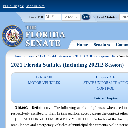
FLHouse.gov
|
Mobile Site
2027
Find Statutes:
20
Go to Bill:
Home
Senators
Commi
Home
>
Laws
>
2021 Florida Statutes
>
Title XXIII
>
Chapter 316
> Secti
2021 Florida Statutes (Including 2021B Session)
Title XXIII
Chapter 316
MOTOR VEHICLES
STATE UNIFORM TRAFFIC
CONTROL
Entire Chapter
316.003
Definitions.
—
The following words and phrases, when used in t
respectively ascribed to them in this section, except where the context othe
(1)
AUTHORIZED EMERGENCY VEHICLES.
—
Vehicles of the fire de
ambulances and emergency vehicles of municipal departments, volunteer am