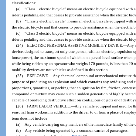
classifications:
(a)
“Class 1 electric bicycle” means an electric bicycle equipped with 
rider is pedaling and that ceases to provide assistance when the electric bic
(b)
“Class 2 electric bicycle” means an electric bicycle equipped with 
the electric bicycle and that ceases to provide assistance when the electric 
(c)
“Class 3 electric bicycle” means an electric bicycle equipped with 
rider is pedaling and that ceases to provide assistance when the electric bic
(24)
ELECTRIC PERSONAL ASSISTIVE MOBILITY DEVICE.
—
Any s
device, designed to transport only one person, with an electric propulsion 
horsepower), the maximum speed of which, on a paved level surface when p
while being ridden by an operator who weighs 170 pounds, is less than 20 mi
mobility devices are not vehicles as defined in this section.
(25)
EXPLOSIVE.
—
Any chemical compound or mechanical mixture tha
purpose of producing an explosion and which contains any oxidizing and co
proportions, quantities, or packing that an ignition by fire, friction, concuss
compound or mixture may cause such a sudden generation of highly heated ga
capable of producing destructive effect on contiguous objects or of destroyi
(26)
FARM LABOR VEHICLE.
—
Any vehicle equipped and used for th
seasonal farm workers, in addition to the driver, to or from a place of empl
term does not include:
(a)
Any vehicle carrying only members of the immediate family of the o
(b)
Any vehicle being operated by a common carrier of passengers.