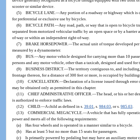
device generally recognized as a bicycle though equipped with two front or
scooter or similar device.
(5)
BICYCLE LANE.
—
Any portion of a roadway or highway which is
for preferential or exclusive use by bicycles.
(6)
BICYCLE PATH.
—
Any road, path, or way that is open to bicycle tr
separated from motorized vehicular traffic by an open space or by a barrier 
of-way or within an independent right-of-way.
(7)
BRAKE HORSEPOWER.
—
The actual unit of torque developed per u
measured by a dynamometer.
(8)
BUS.
—
Any motor vehicle designed for carrying more than 10 passen
persons and any motor vehicle, other than a taxicab, designed and used for 
(9)
BUSINESS DISTRICT.
—
The territory contiguous to, and including
frontage thereon, for a distance of 300 feet or more, is occupied by buildings
(10)
CANCELLATION.
—
Declaration of a license issued through error 
may be obtained only as permitted in this chapter.
(11)
CHIEF ADMINISTRATIVE OFFICER.
—
The head, or his or her d
is authorized to enforce traffic laws.
(12)
CHILD.
—
A child as defined in s.
39.01
, s.
984.03
, or s.
985.03
.
(13)
COMMERCIAL MEGACYCLE.
—
A vehicle that has fully operat
power and meets all of the following requirements:
(a)
Has four wheels and is operated in a manner similar to a bicycle.
(b)
Has at least 5 but no more than 15 seats for passengers.
(c)
Is primarily powered by pedaling but may have an auxiliary motor c