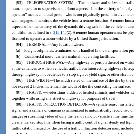
(93)
TELEOPERATION SYSTEM.
—
The hardware and software install
human operator to supervise or perform aspects of, or the entirety of, the 
operator” means a natural person who is not physically present in a vehicl
who engages or monitors the vehicle from a remote location. A remote huma
aspects of, or the entirety of, the dynamic driving task for the vehicle or ca
condition as defined in s.
319.145
(2). A remote human operator must be phys
licensed to operate a motor vehicle by a United States jurisdiction.
(94)
TERMINAL.
—
Any location where:
(a)
Freight originates, terminates, or is handled in the transportation pro
(b)
Commercial motor carriers maintain operating facilities.
(95)
THROUGH HIGHWAY.
—
Any highway or portion thereof on which 
at the entrances to which vehicular traffic from intersecting highways is req
through highway in obedience to a stop sign or yield sign, or otherwise in 
(96)
TIRE WIDTH.
—
The width stated on the surface of the tire by the m
not exceed 2 inches more than the width of the tire contacting the surface.
(97)
TRAFFIC.
—
Pedestrians, ridden or herded animals, and vehicles, s
together while using any street or highway for purposes of travel.
(98)
TRAFFIC INFRACTION DETECTOR.
—
A vehicle sensor installed
signal and a camera or cameras synchronized to automatically record two o
images or streaming video of only the rear of a motor vehicle at the time the 
clearly marked stop line when facing a traffic control signal steady red ligh
traffic citation issued by the use of a traffic infraction detector must incl