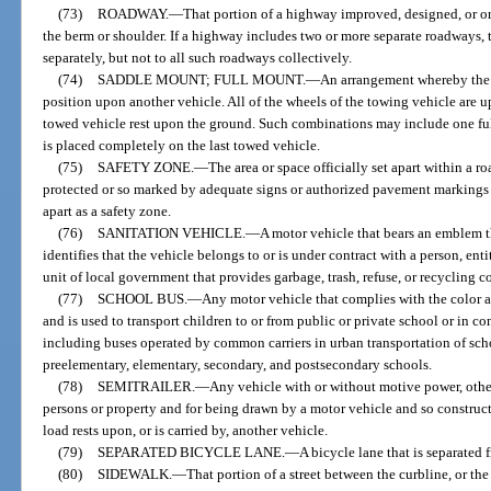
(73)
ROADWAY.
—
That portion of a highway improved, designed, or ord
the berm or shoulder. If a highway includes two or more separate roadways,
separately, but not to all such roadways collectively.
(74)
SADDLE MOUNT; FULL MOUNT.
—
An arrangement whereby the f
position upon another vehicle. All of the wheels of the towing vehicle are u
towed vehicle rest upon the ground. Such combinations may include one ful
is placed completely on the last towed vehicle.
(75)
SAFETY ZONE.
—
The area or space officially set apart within a r
protected or so marked by adequate signs or authorized pavement markings as
apart as a safety zone.
(76)
SANITATION VEHICLE.
—
A motor vehicle that bears an emblem t
identifies that the vehicle belongs to or is under contract with a person, enti
unit of local government that provides garbage, trash, refuse, or recycling c
(77)
SCHOOL BUS.
—
Any motor vehicle that complies with the color a
and is used to transport children to or from public or private school or in co
including buses operated by common carriers in urban transportation of sch
preelementary, elementary, secondary, and postsecondary schools.
(78)
SEMITRAILER.
—
Any vehicle with or without motive power, other 
persons or property and for being drawn by a motor vehicle and so constructe
load rests upon, or is carried by, another vehicle.
(79)
SEPARATED BICYCLE LANE.
—
A bicycle lane that is separated 
(80)
SIDEWALK.
—
That portion of a street between the curbline, or the