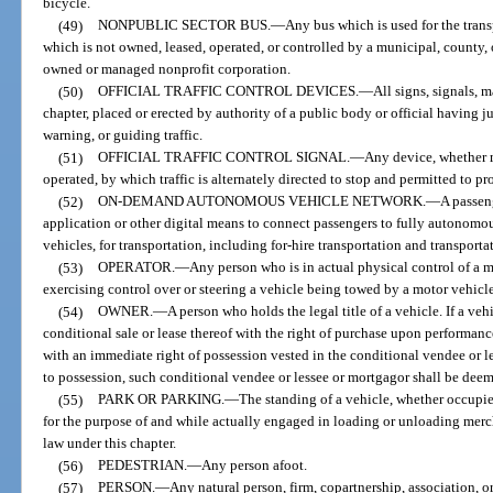
bicycle.
(49)
NONPUBLIC SECTOR BUS.
—
Any bus which is used for the tran
which is not owned, leased, operated, or controlled by a municipal, county,
owned or managed nonprofit corporation.
(50)
OFFICIAL TRAFFIC CONTROL DEVICES.
—
All signs, signals, 
chapter, placed or erected by authority of a public body or official having ju
warning, or guiding traffic.
(51)
OFFICIAL TRAFFIC CONTROL SIGNAL.
—
Any device, whether m
operated, by which traffic is alternately directed to stop and permitted to pr
(52)
ON-DEMAND AUTONOMOUS VEHICLE NETWORK.
—
A passen
application or other digital means to connect passengers to fully autonomous
vehicles, for transportation, including for-hire transportation and transport
(53)
OPERATOR.
—
Any person who is in actual physical control of a 
exercising control over or steering a vehicle being towed by a motor vehicle
(54)
OWNER.
—
A person who holds the legal title of a vehicle. If a veh
conditional sale or lease thereof with the right of purchase upon performanc
with an immediate right of possession vested in the conditional vendee or les
to possession, such conditional vendee or lessee or mortgagor shall be deeme
(55)
PARK OR PARKING.
—
The standing of a vehicle, whether occupie
for the purpose of and while actually engaged in loading or unloading mer
law under this chapter.
(56)
PEDESTRIAN.
—
Any person afoot.
(57)
PERSON.
—
Any natural person, firm, copartnership, association, o