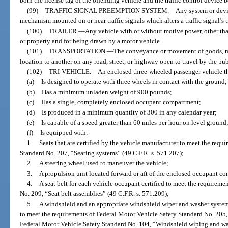
both the license tag of the offending vehicle and the traffic control device 
(99)
TRAFFIC SIGNAL PREEMPTION SYSTEM.
—
Any system or devic
mechanism mounted on or near traffic signals which alters a traffic signal’s 
(100)
TRAILER.
—
Any vehicle with or without motive power, other than
or property and for being drawn by a motor vehicle.
(101)
TRANSPORTATION.
—
The conveyance or movement of goods, mat
location to another on any road, street, or highway open to travel by the pub
(102)
TRI-VEHICLE.
—
An enclosed three-wheeled passenger vehicle t
(a)
Is designed to operate with three wheels in contact with the ground;
(b)
Has a minimum unladen weight of 900 pounds;
(c)
Has a single, completely enclosed occupant compartment;
(d)
Is produced in a minimum quantity of 300 in any calendar year;
(e)
Is capable of a speed greater than 60 miles per hour on level ground
(f)
Is equipped with:
1.
Seats that are certified by the vehicle manufacturer to meet the requ
Standard No. 207, “Seating systems” (49 C.F.R. s. 571.207);
2.
A steering wheel used to maneuver the vehicle;
3.
A propulsion unit located forward or aft of the enclosed occupant c
4.
A seat belt for each vehicle occupant certified to meet the requirem
No. 209, “Seat belt assemblies” (49 C.F.R. s. 571.209);
5.
A windshield and an appropriate windshield wiper and washer system 
to meet the requirements of Federal Motor Vehicle Safety Standard No. 205,
Federal Motor Vehicle Safety Standard No. 104, “Windshield wiping and wa