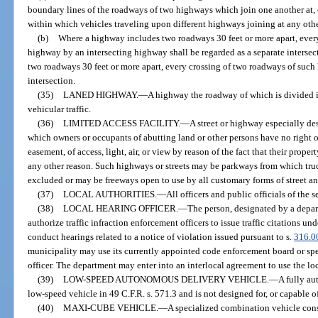
boundary lines of the roadways of two highways which join one another at, o
within which vehicles traveling upon different highways joining at any oth
(b)
Where a highway includes two roadways 30 feet or more apart, ever
highway by an intersecting highway shall be regarded as a separate intersect
two roadways 30 feet or more apart, every crossing of two roadways of such 
intersection.
(35)
LANED HIGHWAY.
—
A highway the roadway of which is divided i
vehicular traffic.
(36)
LIMITED ACCESS FACILITY.
—
A street or highway especially des
which owners or occupants of abutting land or other persons have no right or
easement, of access, light, air, or view by reason of the fact that their proper
any other reason. Such highways or streets may be parkways from which truc
excluded or may be freeways open to use by all customary forms of street an
(37)
LOCAL AUTHORITIES.
—
All officers and public officials of the 
(38)
LOCAL HEARING OFFICER.
—
The person, designated by a depart
authorize traffic infraction enforcement officers to issue traffic citations und
conduct hearings related to a notice of violation issued pursuant to s.
316.0
municipality may use its currently appointed code enforcement board or spec
officer. The department may enter into an interlocal agreement to use the loc
(39)
LOW-SPEED AUTONOMOUS DELIVERY VEHICLE.
—
A fully au
low-speed vehicle in 49 C.F.R. s. 571.3 and is not designed for, or capable
(40)
MAXI-CUBE VEHICLE.
—
A specialized combination vehicle consi