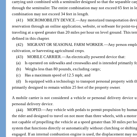
carrying unit combined with a semitrailer designed so that the separable ca
through the semitrailer. The entire combination may not exceed 65 feet in l
combination may not exceed 34 feet in length.
(41)
MICROMOBILITY DEVICE.
—
Any motorized transportation devi
reservation through an online application, website, or software for point-to-
traveling at a speed greater than 20 miles per hour on level ground. This te
defined in this chapter.
(42)
MIGRANT OR SEASONAL FARM WORKER.
—
Any person emplo
cultivation, or harvesting agricultural crops.
(43)
MOBILE CARRIER.
—
An electrically powered device that:
(a)
Is operated on sidewalks and crosswalks and is intended primarily fo
(b)
Weighs less than 80 pounds, excluding cargo;
(c)
Has a maximum speed of 12.5 mph; and
(d)
Is equipped with a technology to transport personal property with t
primarily designed to remain within 25 feet of the property owner.
A mobile carrier is not considered a vehicle or personal delivery device u
personal delivery device.
(44)
MOPED.
—
Any vehicle with pedals to permit propulsion by human 
the rider and designed to travel on not more than three wheels, with a motor
not capable of propelling the vehicle at a speed greater than 30 miles per 
system that functions directly or automatically without clutching or shifting
engaged. If an internal combustion engine is used, the displacement may no