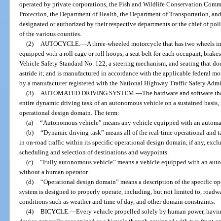
operated by private corporations, the Fish and Wildlife Conservation Com
Protection, the Department of Health, the Department of Transportation, and
designated or authorized by their respective departments or the chief of poli
of the various counties.
(2)
AUTOCYCLE.
—
A three-wheeled motorcycle that has two wheels in 
equipped with a roll cage or roll hoops, a seat belt for each occupant, brak
Vehicle Safety Standard No. 122, a steering mechanism, and seating that does
astride it; and is manufactured in accordance with the applicable federal mo
by a manufacturer registered with the National Highway Traffic Safety Admi
(3)
AUTOMATED DRIVING SYSTEM.
—
The hardware and software tha
entire dynamic driving task of an autonomous vehicle on a sustained basis, re
operational design domain. The term:
(a)
“Autonomous vehicle” means any vehicle equipped with an automat
(b)
“Dynamic driving task” means all of the real-time operational and ta
in on-road traffic within its specific operational design domain, if any, excl
scheduling and selection of destinations and waypoints.
(c)
“Fully autonomous vehicle” means a vehicle equipped with an auto
without a human operator.
(d)
“Operational design domain” means a description of the specific o
system is designed to properly operate, including, but not limited to, road
conditions such as weather and time of day, and other domain constraints.
(4)
BICYCLE.
—
Every vehicle propelled solely by human power, havi