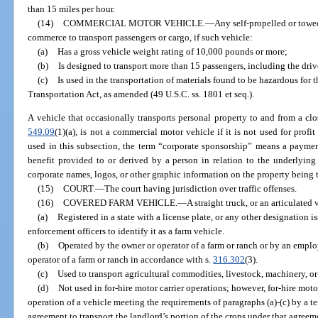
than 15 miles per hour.
(14)
COMMERCIAL MOTOR VEHICLE.
—
Any self-propelled or towe
commerce to transport passengers or cargo, if such vehicle:
(a)
Has a gross vehicle weight rating of 10,000 pounds or more;
(b)
Is designed to transport more than 15 passengers, including the driv
(c)
Is used in the transportation of materials found to be hazardous for
Transportation Act, as amended (49 U.S.C. ss. 1801 et seq.).
A vehicle that occasionally transports personal property to and from a clos
549.09
(1)(a), is not a commercial motor vehicle if it is not used for prof
used in this subsection, the term “corporate sponsorship” means a payment,
benefit provided to or derived by a person in relation to the underlying 
corporate names, logos, or other graphic information on the property being 
(15)
COURT.
—
The court having jurisdiction over traffic offenses.
(16)
COVERED FARM VEHICLE.
—
A straight truck, or an articulated 
(a)
Registered in a state with a license plate, or any other designation i
enforcement officers to identify it as a farm vehicle.
(b)
Operated by the owner or operator of a farm or ranch or by an empl
operator of a farm or ranch in accordance with s.
316.302
(3).
(c)
Used to transport agricultural commodities, livestock, machinery, or 
(d)
Not used in for-hire motor carrier operations; however, for-hire moto
operation of a vehicle meeting the requirements of paragraphs (a)-(c) by a t
agreement to transport the landlord’s portion of the crops under that agreem