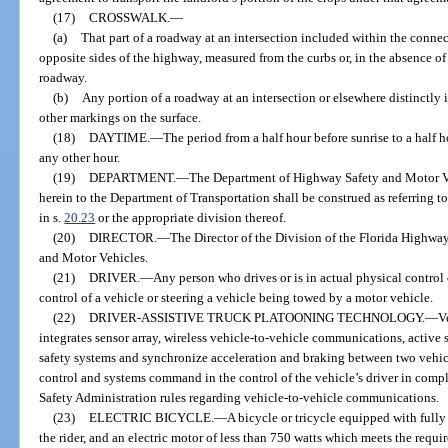
(17)
CROSSWALK.
—
(a)
That part of a roadway at an intersection included within the connect
opposite sides of the highway, measured from the curbs or, in the absence of 
roadway.
(b)
Any portion of a roadway at an intersection or elsewhere distinctly i
other markings on the surface.
(18)
DAYTIME.
—
The period from a half hour before sunrise to a half 
any other hour.
(19)
DEPARTMENT.
—
The Department of Highway Safety and Motor Ve
herein to the Department of Transportation shall be construed as referring t
in s.
20.23
or the appropriate division thereof.
(20)
DIRECTOR.
—
The Director of the Division of the Florida Highwa
and Motor Vehicles.
(21)
DRIVER.
—
Any person who drives or is in actual physical control
control of a vehicle or steering a vehicle being towed by a motor vehicle.
(22)
DRIVER-ASSISTIVE TRUCK PLATOONING TECHNOLOGY.
—
V
integrates sensor array, wireless vehicle-to-vehicle communications, active 
safety systems and synchronize acceleration and braking between two vehicl
control and systems command in the control of the vehicle’s driver in comp
Safety Administration rules regarding vehicle-to-vehicle communications.
(23)
ELECTRIC BICYCLE.
—
A bicycle or tricycle equipped with fully 
the rider, and an electric motor of less than 750 watts which meets the requi