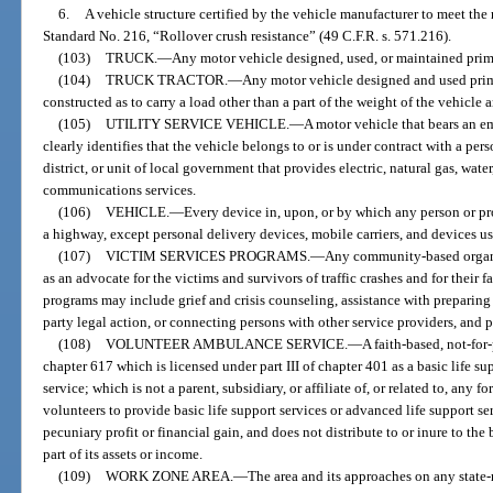
6.
A vehicle structure certified by the vehicle manufacturer to meet th
Standard No. 216, “Rollover crush resistance” (49 C.F.R. s. 571.216).
(103)
TRUCK.
—
Any motor vehicle designed, used, or maintained primar
(104)
TRUCK TRACTOR.
—
Any motor vehicle designed and used prima
constructed as to carry a load other than a part of the weight of the vehicle 
(105)
UTILITY SERVICE VEHICLE.
—
A motor vehicle that bears an e
clearly identifies that the vehicle belongs to or is under contract with a per
district, or unit of local government that provides electric, natural gas, wate
communications services.
(106)
VEHICLE.
—
Every device in, upon, or by which any person or pr
a highway, except personal delivery devices, mobile carriers, and devices us
(107)
VICTIM SERVICES PROGRAMS.
—
Any community-based organiz
as an advocate for the victims and survivors of traffic crashes and for their 
programs may include grief and crisis counseling, assistance with preparin
party legal action, or connecting persons with other service providers, and 
(108)
VOLUNTEER AMBULANCE SERVICE.
—
A faith-based, not-for
chapter 617 which is licensed under part III of chapter 401 as a basic life s
service; which is not a parent, subsidiary, or affiliate of, or related to, any 
volunteers to provide basic life support services or advanced life support ser
pecuniary profit or financial gain, and does not distribute to or inure to the 
part of its assets or income.
(109)
WORK ZONE AREA.
—
The area and its approaches on any stat