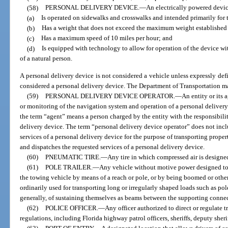
(58)
PERSONAL DELIVERY DEVICE.
—
An electrically powered devic
(a)
Is operated on sidewalks and crosswalks and intended primarily for 
(b)
Has a weight that does not exceed the maximum weight established 
(c)
Has a maximum speed of 10 miles per hour; and
(d)
Is equipped with technology to allow for operation of the device wi
of a natural person.
A personal delivery device is not considered a vehicle unless expressly defi
considered a personal delivery device. The Department of Transportation ma
(59)
PERSONAL DELIVERY DEVICE OPERATOR.
—
An entity or its 
or monitoring of the navigation system and operation of a personal delivery 
the term “agent” means a person charged by the entity with the responsibili
delivery device. The term “personal delivery device operator” does not incl
services of a personal delivery device for the purpose of transporting proper
and dispatches the requested services of a personal delivery device.
(60)
PNEUMATIC TIRE.
—
Any tire in which compressed air is designed
(61)
POLE TRAILER.
—
Any vehicle without motive power designed to
the towing vehicle by means of a reach or pole, or by being boomed or othe
ordinarily used for transporting long or irregularly shaped loads such as pol
generally, of sustaining themselves as beams between the supporting conne
(62)
POLICE OFFICER.
—
Any officer authorized to direct or regulate tra
regulations, including Florida highway patrol officers, sheriffs, deputy sheri