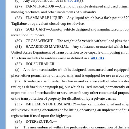
(c)
Any carpool as defined in s.
450.28
(3).
(27)
FARM TRACTOR.
—
Any motor vehicle designed and used primari
mowing machines, and other implements of husbandry.
(28)
FLAMMABLE LIQUID.
—
Any liquid which has a flash point of 70
Tagliabue or equivalent closed-cup test device.
(29)
GOLF CART.
—
A motor vehicle designed and manufactured for oper
recreational purposes.
(30)
GROSS WEIGHT.
—
The weight of a vehicle without load plus the 
(31)
HAZARDOUS MATERIAL.
—
Any substance or material which has
United States Department of Transportation to be capable of imposing an unr
This term includes hazardous waste as defined in s.
403.703
.
(32)
HOUSE TRAILER.
—
(a)
A trailer or semitrailer which is designed, constructed, and equipped
place, either permanently or temporarily, and is equipped for use as a conv
(b)
A trailer or a semitrailer the chassis and exterior shell of which is 
trailer, as defined in paragraph (a), but which is used instead, permanently or
or promotion of merchandise or services or for any other commercial purpose
or the transportation of property for distribution by a private carrier.
(33)
IMPLEMENT OF HUSBANDRY.
—
Any vehicle designed and adapte
or livestock-raising operations or for lifting or carrying an implement of hu
registration if used upon the highways.
(34)
INTERSECTION.
—
(a)
The area embraced within the prolongation or connection of the latera