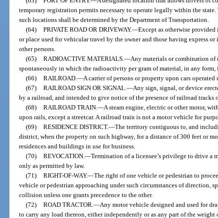
(63)
PORT OF ENTRY.
—
A designated location that allows drivers of 
temporary registration permits necessary to operate legally within the state
such locations shall be determined by the Department of Transportation.
(64)
PRIVATE ROAD OR DRIVEWAY.
—
Except as otherwise provided 
or place used for vehicular travel by the owner and those having express or
other persons.
(65)
RADIOACTIVE MATERIALS.
—
Any materials or combination of 
spontaneously in which the radioactivity per gram of material, in any form, 
(66)
RAILROAD.
—
A carrier of persons or property upon cars operated 
(67)
RAILROAD SIGN OR SIGNAL.
—
Any sign, signal, or device erect
by a railroad, and intended to give notice of the presence of railroad tracks o
(68)
RAILROAD TRAIN.
—
A steam engine, electric or other motor, wit
upon rails, except a streetcar. A railroad train is not a motor vehicle for purpo
(69)
RESIDENCE DISTRICT.
—
The territory contiguous to, and inclu
district, when the property on such highway, for a distance of 300 feet or mo
residences and buildings in use for business.
(70)
REVOCATION.
—
Termination of a licensee’s privilege to drive a
only as permitted by law.
(71)
RIGHT-OF-WAY.
—
The right of one vehicle or pedestrian to proce
vehicle or pedestrian approaching under such circumstances of direction, spe
collision unless one grants precedence to the other.
(72)
ROAD TRACTOR.
—
Any motor vehicle designed and used for dra
to carry any load thereon, either independently or as any part of the weight 