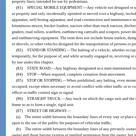
property lines, intended for use by pedestrians.
(81)
SPECIAL MOBILE EQUIPMENT.
—
Any vehicle not designed or us
or property and only incidentally operated or moved over a highway, includ
apparatus, well-boring apparatus, and road construction and maintenance ma
bituminous mixers, bucket loaders, tractors other than truck tractors, ditche
graders, road rollers, scarifiers, earthmoving carryalls and scrapers, power s
and earthmoving equipment. The term does not include house trailers, dump 
or shovels, or other vehicles designed for the transportation of persons or 
(82)
STAND OR STANDING.
—
The halting of a vehicle, whether occup
temporarily, for the purpose of, and while actually engaged in, receiving or
by law under this chapter.
(83)
STATE ROAD.
—
Any highway designated as a state-maintained ro
(84)
STOP.
—
When required, complete cessation from movement.
(85)
STOP OR STOPPING.
—
When prohibited, any halting, even moment
occupied, except when necessary to avoid conflict with other traffic or to c
officer or traffic control sign or signal.
(86)
STRAIGHT TRUCK.
—
Any truck on which the cargo unit and the 
frame so as to form a single, rigid unit.
(87)
STREET OR HIGHWAY.
—
(a)
The entire width between the boundary lines of every way or place o
open to the use of the public for purposes of vehicular traffic;
(b)
The entire width between the boundary lines of any privately owned 
owner and those having express or implied permission from the owner, but no