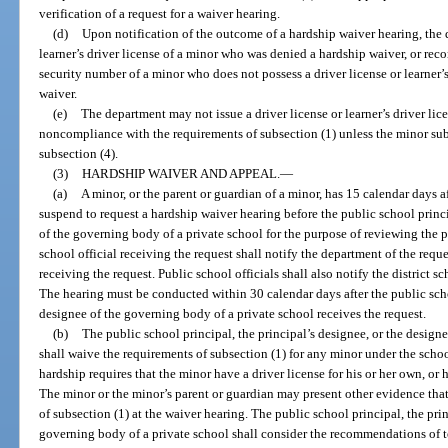
verification of a request for a waiver hearing.
(d)
Upon notification of the outcome of a hardship waiver hearing, the 
learner’s driver license of a minor who was denied a hardship waiver, or recor
security number of a minor who does not possess a driver license or learner
waiver.
(e)
The department may not issue a driver license or learner’s driver lic
noncompliance with the requirements of subsection (1) unless the minor sub
subsection (4).
(3)
HARDSHIP WAIVER AND APPEAL.
—
(a)
A minor, or the parent or guardian of a minor, has 15 calendar days aft
suspend to request a hardship waiver hearing before the public school princi
of the governing body of a private school for the purpose of reviewing the 
school official receiving the request shall notify the department of the reque
receiving the request. Public school officials shall also notify the district s
The hearing must be conducted within 30 calendar days after the public schoo
designee of the governing body of a private school receives the request.
(b)
The public school principal, the principal’s designee, or the design
shall waive the requirements of subsection (1) for any minor under the schoo
hardship requires that the minor have a driver license for his or her own, or
The minor or the minor’s parent or guardian may present other evidence tha
of subsection (1) at the waiver hearing. The public school principal, the prin
governing body of a private school shall consider the recommendations of tea