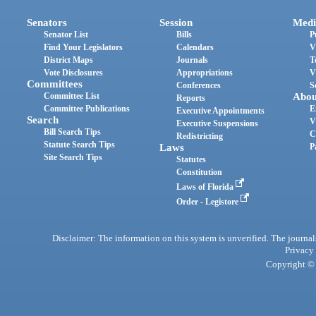
Senators
Session
Medi
Senator List
Bills
P
Find Your Legislators
Calendars
V
District Maps
Journals
T
Vote Disclosures
Appropriations
V
Committees
Conferences
S
Committee List
Abou
Reports
Committee Publications
E
Executive Appointments
Search
V
Executive Suspensions
Bill Search Tips
C
Redistricting
Statute Search Tips
Laws
P
Site Search Tips
Statutes
Constitution
Laws of Florida
Order - Legistore
Disclaimer: The information on this system is unverified. The journals
Privacy
Copyright © 