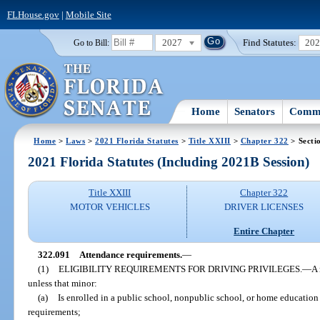
FLHouse.gov
|
Mobile Site
2027
Find Statutes:
20
Go to Bill:
Home
Senators
Commi
Home
>
Laws
>
2021 Florida Statutes
>
Title XXIII
>
Chapter 322
> Secti
2021 Florida Statutes (Including 2021B Session)
Title XXIII
Chapter 322
MOTOR VEHICLES
DRIVER LICENSES
Entire Chapter
322.091
Attendance requirements.
—
(1)
ELIGIBILITY REQUIREMENTS FOR DRIVING PRIVILEGES.
—
A 
unless that minor:
(a)
Is enrolled in a public school, nonpublic school, or home education
requirements;