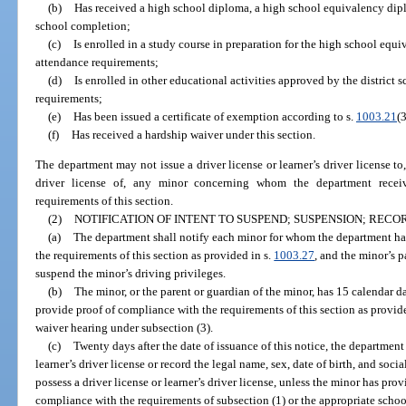
(b)
Has received a high school diploma, a high school equivalency diplo
school completion;
(c)
Is enrolled in a study course in preparation for the high school equ
attendance requirements;
(d)
Is enrolled in other educational activities approved by the district 
requirements;
(e)
Has been issued a certificate of exemption according to s.
1003.21
(3
(f)
Has received a hardship waiver under this section.
The department may not issue a driver license or learner’s driver license to,
driver license of, any minor concerning whom the department receiv
requirements of this section.
(2)
NOTIFICATION OF INTENT TO SUSPEND; SUSPENSION; REC
(a)
The department shall notify each minor for whom the department ha
the requirements of this section as provided in s.
1003.27
, and the minor’s p
suspend the minor’s driving privileges.
(b)
The minor, or the parent or guardian of the minor, has 15 calendar day
provide proof of compliance with the requirements of this section as provide
waiver hearing under subsection (3).
(c)
Twenty days after the date of issuance of this notice, the department
learner’s driver license or record the legal name, sex, date of birth, and so
possess a driver license or learner’s driver license, unless the minor has pro
compliance with the requirements of subsection (1) or the appropriate schoo