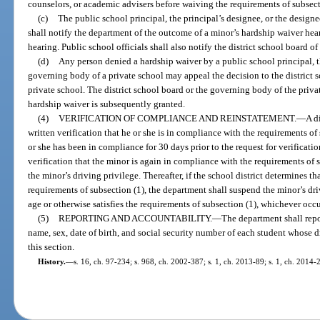
counselors, or academic advisers before waiving the requirements of subsect
(c)
The public school principal, the principal’s designee, or the design
shall notify the department of the outcome of a minor’s hardship waiver hea
hearing. Public school officials shall also notify the district school board o
(d)
Any person denied a hardship waiver by a public school principal, th
governing body of a private school may appeal the decision to the district 
private school. The district school board or the governing body of the privat
hardship waiver is subsequently granted.
(4)
VERIFICATION OF COMPLIANCE AND REINSTATEMENT.
—
A d
written verification that he or she is in compliance with the requirements of 
or she has been in compliance for 30 days prior to the request for verificat
verification that the minor is again in compliance with the requirements of s
the minor’s driving privilege. Thereafter, if the school district determines t
requirements of subsection (1), the department shall suspend the minor’s driv
age or otherwise satisfies the requirements of subsection (1), whichever occur
(5)
REPORTING AND ACCOUNTABILITY.
—
The department shall repor
name, sex, date of birth, and social security number of each student whose
this section.
History.
—
s. 16, ch. 97-234; s. 968, ch. 2002-387; s. 1, ch. 2013-89; s. 1, ch. 2014-