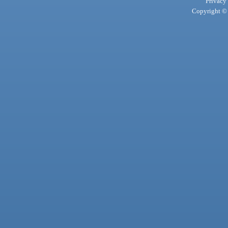
Privacy
Copyright © 