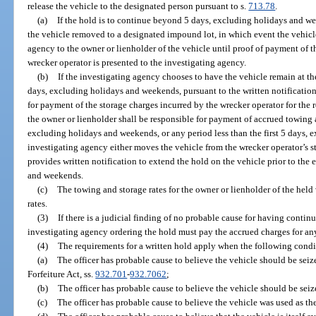
release the vehicle to the designated person pursuant to s.
713.78
.
(a)
If the hold is to continue beyond 5 days, excluding holidays and w
the vehicle removed to a designated impound lot, in which event the vehicle
agency to the owner or lienholder of the vehicle until proof of payment of 
wrecker operator is presented to the investigating agency.
(b)
If the investigating agency chooses to have the vehicle remain at th
days, excluding holidays and weekends, pursuant to the written notification
for payment of the storage charges incurred by the wrecker operator for the 
the owner or lienholder shall be responsible for payment of accrued towing a
excluding holidays and weekends, or any period less than the first 5 days,
investigating agency either moves the vehicle from the wrecker operator’s s
provides written notification to extend the hold on the vehicle prior to the 
and weekends.
(c)
The towing and storage rates for the owner or lienholder of the held
rates.
(3)
If there is a judicial finding of no probable cause for having cont
investigating agency ordering the hold must pay the accrued charges for an
(4)
The requirements for a written hold apply when the following condit
(a)
The officer has probable cause to believe the vehicle should be sei
Forfeiture Act, ss.
932.701
-
932.7062
;
(b)
The officer has probable cause to believe the vehicle should be seiz
(c)
The officer has probable cause to believe the vehicle was used as t