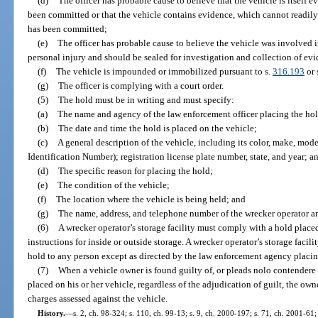
(d)
The officer has probable cause to believe that the vehicle is itself e
been committed or that the vehicle contains evidence, which cannot readily
has been committed;
(e)
The officer has probable cause to believe the vehicle was involved in
personal injury and should be sealed for investigation and collection of ev
(f)
The vehicle is impounded or immobilized pursuant to s.
316.193
or 
(g)
The officer is complying with a court order.
(5)
The hold must be in writing and must specify:
(a)
The name and agency of the law enforcement officer placing the hol
(b)
The date and time the hold is placed on the vehicle;
(c)
A general description of the vehicle, including its color, make, mod
Identification Number); registration license plate number, state, and year; a
(d)
The specific reason for placing the hold;
(e)
The condition of the vehicle;
(f)
The location where the vehicle is being held; and
(g)
The name, address, and telephone number of the wrecker operator and
(6)
A wrecker operator’s storage facility must comply with a hold place
instructions for inside or outside storage. A wrecker operator’s storage facil
hold to any person except as directed by the law enforcement agency placin
(7)
When a vehicle owner is found guilty of, or pleads nolo contendere t
placed on his or her vehicle, regardless of the adjudication of guilt, the o
charges assessed against the vehicle.
History.
—
s. 2, ch. 98-324; s. 110, ch. 99-13; s. 9, ch. 2000-197; s. 71, ch. 2001-61;