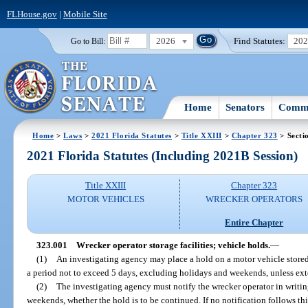
FLHouse.gov
|
Mobile Site
2026
Find Statutes:
20
Go to Bill:
Home
Senators
Commi
Home
>
Laws
>
2021 Florida Statutes
>
Title XXIII
>
Chapter 323
> Secti
2021 Florida Statutes (Including 2021B Session)
Title XXIII
Chapter 323
MOTOR VEHICLES
WRECKER OPERATORS
Entire Chapter
323.001
Wrecker operator storage facilities; vehicle holds.
—
(1)
An investigating agency may place a hold on a motor vehicle stored w
a period not to exceed 5 days, excluding holidays and weekends, unless ext
(2)
The investigating agency must notify the wrecker operator in writi
weekends, whether the hold is to be continued. If no notification follows th