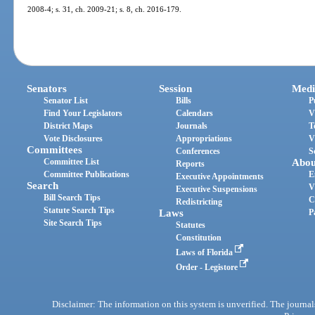
2008-4; s. 31, ch. 2009-21; s. 8, ch. 2016-179.
Senators
Session
Medi
Senator List
Bills
P
Find Your Legislators
Calendars
V
District Maps
Journals
T
Vote Disclosures
Appropriations
V
Committees
Conferences
S
Committee List
Abou
Reports
Committee Publications
E
Executive Appointments
Search
V
Executive Suspensions
Bill Search Tips
C
Redistricting
Statute Search Tips
Laws
P
Site Search Tips
Statutes
Constitution
Laws of Florida
Order - Legistore
Disclaimer: The information on this system is unverified. The journals