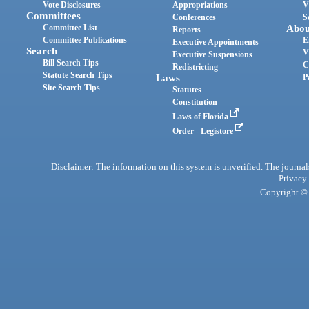
Vote Disclosures
Appropriations
V
Committees
Conferences
S
Committee List
Abou
Reports
Committee Publications
E
Executive Appointments
Search
V
Executive Suspensions
Bill Search Tips
C
Redistricting
Statute Search Tips
Laws
P
Site Search Tips
Statutes
Constitution
Laws of Florida
Order - Legistore
Disclaimer: The information on this system is unverified. The journals
Privacy
Copyright © 