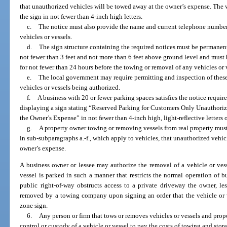
that unauthorized vehicles will be towed away at the owner’s expense. Th
the sign in not fewer than 4-inch high letters.
c.
The notice must also provide the name and current telephone number 
vehicles or vessels.
d.
The sign structure containing the required notices must be permanen
not fewer than 3 feet and not more than 6 feet above ground level and must
for not fewer than 24 hours before the towing or removal of any vehicles or 
e.
The local government may require permitting and inspection of these
vehicles or vessels being authorized.
f.
A business with 20 or fewer parking spaces satisfies the notice requi
displaying a sign stating “Reserved Parking for Customers Only Unauthoriz
the Owner’s Expense” in not fewer than 4-inch high, light-reflective letters
g.
A property owner towing or removing vessels from real property must
in sub-subparagraphs a.-f., which apply to vehicles, that unauthorized vehic
owner’s expense.
A business owner or lessee may authorize the removal of a vehicle or ve
vessel is parked in such a manner that restricts the normal operation of b
public right-of-way obstructs access to a private driveway the owner, le
removed by a towing company upon signing an order that the vehicle or
zone sign.
6.
Any person or firm that tows or removes vehicles or vessels and propo
control or custody of a vehicle or vessel to pay the costs of towing and stor