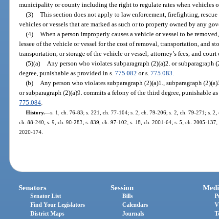
municipality or county including the right to regulate rates when vehicles o
(3)
This section does not apply to law enforcement, firefighting, rescu
vehicles or vessels that are marked as such or to property owned by any gov
(4)
When a person improperly causes a vehicle or vessel to be removed, 
lessee of the vehicle or vessel for the cost of removal, transportation, and 
transportation, or storage of the vehicle or vessel; attorney’s fees; and court 
(5)(a)
Any person who violates subparagraph (2)(a)2. or subparagraph (2
degree, punishable as provided in s.
775.082
or s.
775.083
.
(b)
Any person who violates subparagraph (2)(a)1., subparagraph (2)(a)3.
or subparagraph (2)(a)9. commits a felony of the third degree, punishable as
775.084
.
History.
—
s. 1, ch. 76-83; s. 221, ch. 77-104; s. 2, ch. 79-206; s. 2, ch. 79-271; s. 2,
ch. 88-240; s. 9, ch. 90-283; s. 839, ch. 97-102; s. 18, ch. 2001-64; s. 5, ch. 2005-137; 
2020-174.
Senators
Session
Medi
Senator List
Bills
P
Find Your Legislators
Calendars
V
District Maps
Journals
T