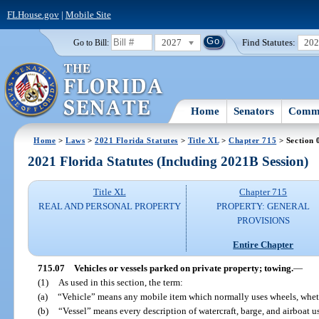
FLHouse.gov
|
Mobile Site
2027
Find Statutes:
20
Go to Bill:
Home
Senators
Commi
Home
>
Laws
>
2021 Florida Statutes
>
Title XL
>
Chapter 715
> Section 
2021 Florida Statutes (Including 2021B Session)
Title XL
Chapter 715
REAL AND PERSONAL PROPERTY
PROPERTY: GENERAL
PROVISIONS
Entire Chapter
715.07
Vehicles or vessels parked on private property; towing.
—
(1)
As used in this section, the term:
(a)
“Vehicle” means any mobile item which normally uses wheels, whet
(b)
“Vessel” means every description of watercraft, barge, and airboat u