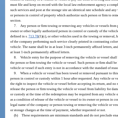
must file and keep on record with the local law enforcement agency a comple
such services and post at the storage site an identical rate schedule and any 
or persons in control of property which authorize such person or firm to rem
section.
7.
Any person or firm towing or removing any vehicles or vessels from p
owner or other legally authorized person in control or custody of the vehicle
defined in s.
713.78
(1)(c), or other vehicles used in the towing or removal
of the company performing such service clearly printed in contrasting colors
vehicle. The name shall be in at least 3-inch permanently affixed letters, a
at least 1-inch permanently affixed letters.
8.
Vehicle entry for the purpose of removing the vehicle or vessel shall
the person or firm towing the vehicle or vessel. Such person or firm shall b
vehicle or vessel if such entry is not in accordance with the standard of reas
9.
When a vehicle or vessel has been towed or removed pursuant to this s
person in control or custody within 1 hour after requested. Any vehicle or v
the right to inspect the vehicle or vessel before accepting its return, and n
release the person or firm towing the vehicle or vessel from liability for d
or custody at the time of the redemption may be required from any vehicle o
as a condition of release of the vehicle or vessel to its owner or person in c
legal name of the company or person towing or removing the vehicle or ves
or storage charges at the time of payment, whether requested or not.
(b)
These requirements are minimum standards and do not preclude enac