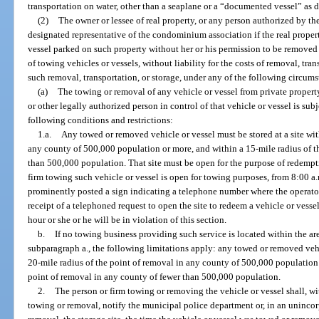
transportation on water, other than a seaplane or a “documented vessel” as d
(2)
The owner or lessee of real property, or any person authorized by t
designated representative of the condominium association if the real prope
vessel parked on such property without her or his permission to be removed
of towing vehicles or vessels, without liability for the costs of removal, tr
such removal, transportation, or storage, under any of the following circums
(a)
The towing or removal of any vehicle or vessel from private propert
or other legally authorized person in control of that vehicle or vessel is sub
following conditions and restrictions:
1.a.
Any towed or removed vehicle or vessel must be stored at a site wit
any county of 500,000 population or more, and within a 15-mile radius of t
than 500,000 population. That site must be open for the purpose of redempti
firm towing such vehicle or vessel is open for towing purposes, from 8:00 a.
prominently posted a sign indicating a telephone number where the operator 
receipt of a telephoned request to open the site to redeem a vehicle or vessel,
hour or she or he will be in violation of this section.
b.
If no towing business providing such service is located within the are
subparagraph a., the following limitations apply: any towed or removed vehic
20-mile radius of the point of removal in any county of 500,000 population 
point of removal in any county of fewer than 500,000 population.
2.
The person or firm towing or removing the vehicle or vessel shall, w
towing or removal, notify the municipal police department or, in an unincorp