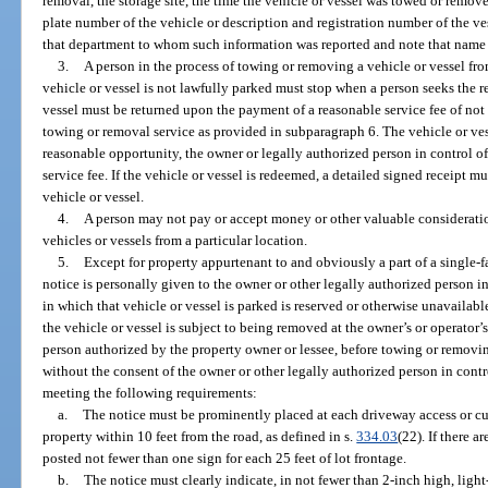
removal, the storage site, the time the vehicle or vessel was towed or remov
plate number of the vehicle or description and registration number of the ve
that department to whom such information was reported and note that name o
3.
A person in the process of towing or removing a vehicle or vessel fro
vehicle or vessel is not lawfully parked must stop when a person seeks the re
vessel must be returned upon the payment of a reasonable service fee of not 
towing or removal service as provided in subparagraph 6. The vehicle or ves
reasonable opportunity, the owner or legally authorized person in control of 
service fee. If the vehicle or vessel is redeemed, a detailed signed receipt 
vehicle or vessel.
4.
A person may not pay or accept money or other valuable consideratio
vehicles or vessels from a particular location.
5.
Except for property appurtenant to and obviously a part of a single-
notice is personally given to the owner or other legally authorized person in 
in which that vehicle or vessel is parked is reserved or otherwise unavailabl
the vehicle or vessel is subject to being removed at the owner’s or operator’
person authorized by the property owner or lessee, before towing or removin
without the consent of the owner or other legally authorized person in contro
meeting the following requirements:
a.
The notice must be prominently placed at each driveway access or cu
property within 10 feet from the road, as defined in s.
334.03
(22). If there a
posted not fewer than one sign for each 25 feet of lot frontage.
b.
The notice must clearly indicate, in not fewer than 2-inch high, light