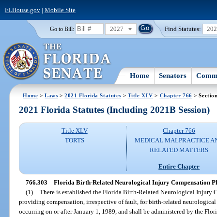
FLHouse.gov
|
Mobile Site
2027
Find Statutes:
20
Go to Bill:
Home
Senators
Commi
Home
>
Laws
>
2021 Florida Statutes
>
Title XLV
>
Chapter 766
> Sectio
2021 Florida Statutes (Including 2021B Session)
Title XLV
Chapter 766
TORTS
MEDICAL MALPRACTICE A
RELATED MATTERS
Entire Chapter
766.303
Florida Birth-Related Neurological Injury Compensation Pl
(1)
There is established the Florida Birth-Related Neurological Injury
providing compensation, irrespective of fault, for birth-related neurological
occurring on or after January 1, 1989, and shall be administered by the Flo