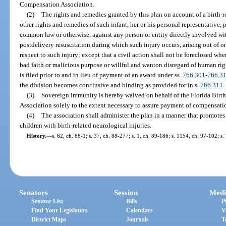
Compensation Association.
(2)
The rights and remedies granted by this plan on account of a birth-r
other rights and remedies of such infant, her or his personal representative, 
common law or otherwise, against any person or entity directly involved wit
postdelivery resuscitation during which such injury occurs, arising out of o
respect to such injury; except that a civil action shall not be foreclosed wh
bad faith or malicious purpose or willful and wanton disregard of human right
is filed prior to and in lieu of payment of an award under ss.
766.301
-
766.3
the division becomes conclusive and binding as provided for in s.
766.311
.
(3)
Sovereign immunity is hereby waived on behalf of the Florida Bir
Association solely to the extent necessary to assure payment of compensati
(4)
The association shall administer the plan in a manner that promotes 
children with birth-related neurological injuries.
History.
—
s. 62, ch. 88-1; s. 37, ch. 88-277; s. 1, ch. 89-186; s. 1154, ch. 97-102; s
Senators
Session
Medi
Senator List
Bills
P
Find Your Legislators
Calendars
V
District Maps
Journals
T