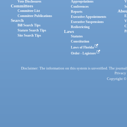
Vote Disclosures
Appropriations
V
Committees
Conferences
S
Committee List
Abou
Reports
Committee Publications
E
Executive Appointments
Search
V
Executive Suspensions
Bill Search Tips
C
Redistricting
Statute Search Tips
Laws
P
Site Search Tips
Statutes
Constitution
Laws of Florida
Order - Legistore
Disclaimer: The information on this system is unverified. The journals
Privacy
Copyright © 