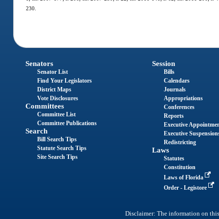
230.
Senators
Session
Senator List
Bills
Find Your Legislators
Calendars
District Maps
Journals
Vote Disclosures
Appropriations
Committees
Conferences
Committee List
Reports
Committee Publications
Executive Appointme
Search
Executive Suspension
Bill Search Tips
Redistricting
Statute Search Tips
Laws
Site Search Tips
Statutes
Constitution
Laws of Florida
Order - Legistore
Disclaimer: The information on this 