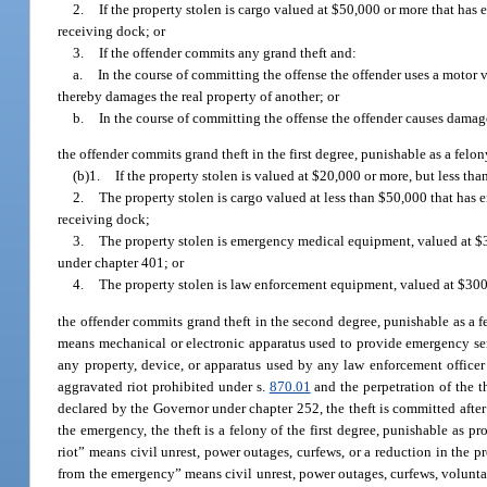
2.
If the property stolen is cargo valued at $50,000 or more that has 
receiving dock; or
3.
If the offender commits any grand theft and:
a.
In the course of committing the offense the offender uses a motor v
thereby damages the real property of another; or
b.
In the course of committing the offense the offender causes damage
the offender commits grand theft in the first degree, punishable as a felony
(b)1.
If the property stolen is valued at $20,000 or more, but less th
2.
The property stolen is cargo valued at less than $50,000 that has e
receiving dock;
3.
The property stolen is emergency medical equipment, valued at $300
under chapter 401; or
4.
The property stolen is law enforcement equipment, valued at $300 
the offender commits grand theft in the second degree, punishable as a f
means mechanical or electronic apparatus used to provide emergency ser
any property, device, or apparatus used by any law enforcement officer
aggravated riot prohibited under s.
870.01
and the perpetration of the th
declared by the Governor under chapter 252, the theft is committed after 
the emergency, the theft is a felony of the first degree, punishable as pr
riot” means civil unrest, power outages, curfews, or a reduction in the p
from the emergency” means civil unrest, power outages, curfews, voluntar