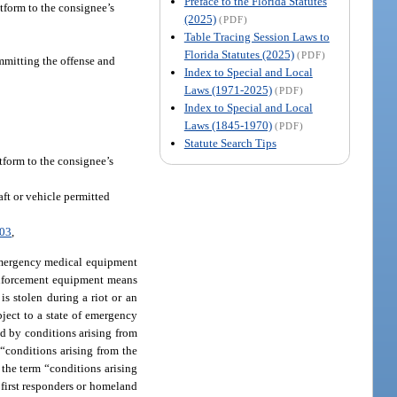
Preface to the Florida Statutes
atform to the consignee’s
(2025)
(PDF)
Table Tracing Session Laws to
Florida Statutes (2025)
(PDF)
ommitting the offense and
Index to Special and Local
Laws (1971-2025)
(PDF)
Index to Special and Local
Laws (1845-1970)
(PDF)
Statute Search Tips
atform to the consignee’s
aft or vehicle permitted
003
,
mergency medical equipment
 enforcement equipment means
 is stolen during a riot or an
ubject to a state of emergency
ed by conditions arising from
 “conditions arising from the
 the term “conditions arising
 first responders or homeland