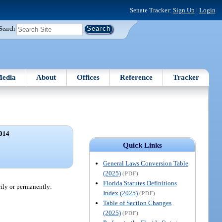
Senate Tracker:
Sign Up
|
Login
Search
edia
About
Offices
Reference
Tracker
014
Quick Links
General Laws Conversion Table
(2025)
(PDF)
Florida Statutes Definitions
rily or permanently:
Index (2025)
(PDF)
Table of Section Changes
(2025)
(PDF)