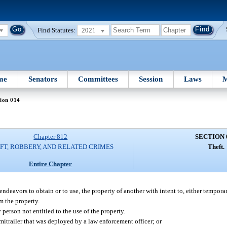
Find Statutes:
2021
me
Senators
Committees
Session
Laws
M
ion 014
Chapter 812
SECTION 
FT, ROBBERY, AND RELATED CRIMES
Theft.
Entire Chapter
endeavors to obtain or to use, the property of another with intent to, either tempora
om the property.
 person not entitled to the use of the property.
emitrailer that was deployed by a law enforcement officer; or