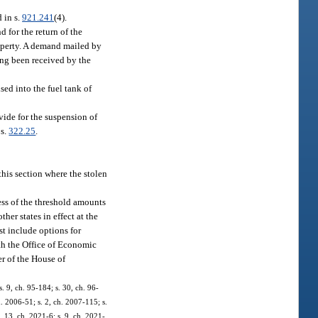
d in s.
921.241
(4).
d for the return of the
property. A demand mailed by
ving been received by the
sed into the fuel tank of
ovide for the suspension of
 s.
322.25
.
this section where the stolen
ss of the threshold amounts
her states in effect at the
st include options for
th the Office of Economic
er of the House of
s. 9, ch. 95-184; s. 30, ch. 96-
h. 2006-51; s. 2, ch. 2007-115; s.
. 13, ch. 2021-6; s. 9, ch. 2021-