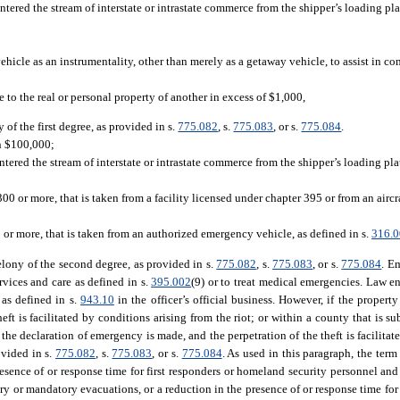
entered the stream of interstate or intrastate commerce from the shipper’s loading pl
ehicle as an instrumentality, other than merely as a getaway vehicle, to assist in c
 to the real or personal property of another in excess of $1,000,
 of the first degree, as provided in s.
775.082
, s.
775.083
, or s.
775.084
.
an $100,000;
ntered the stream of interstate or intrastate commerce from the shipper’s loading pl
 or more, that is taken from a facility licensed under chapter 395 or from an aircr
or more, that is taken from an authorized emergency vehicle, as defined in s.
316.
elony of the second degree, as provided in s.
775.082
, s.
775.083
, or s.
775.084
. E
vices and care as defined in s.
395.002
(9) or to treat medical emergencies. Law
 as defined in s.
943.10
in the officer’s official business. However, if the property
eft is facilitated by conditions arising from the riot; or within a county that is s
the declaration of emergency is made, and the perpetration of the theft is facilitat
ovided in s.
775.082
, s.
775.083
, or s.
775.084
. As used in this paragraph, the term
resence of or response time for first responders or homeland security personnel and
y or mandatory evacuations, or a reduction in the presence of or response time for