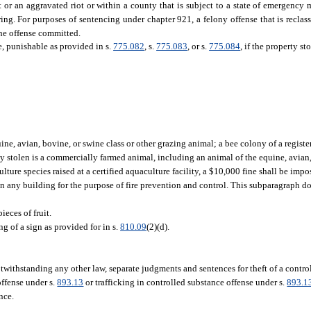
t or an aggravated riot or within a county that is subject to a state of emergency 
ing. For purposes of sentencing under chapter 921, a felony offense that is reclass
he offense committed.
ee, punishable as provided in s.
775.082
, s.
775.083
, or s.
775.084
, if the property sto
e, avian, bovine, or swine class or other grazing animal; a bee colony of a regist
erty stolen is a commercially farmed animal, including an animal of the equine, avian
ture species raised at a certified aquaculture facility, a $10,000 fine shall be impo
 in any building for the purpose of fire prevention and control. This subparagraph do
ieces of fruit.
g of a sign as provided for in s.
810.09
(2)(d).
otwithstanding any other law, separate judgments and sentences for theft of a contro
offense under s.
893.13
or trafficking in controlled substance offense under s.
893.1
nce.