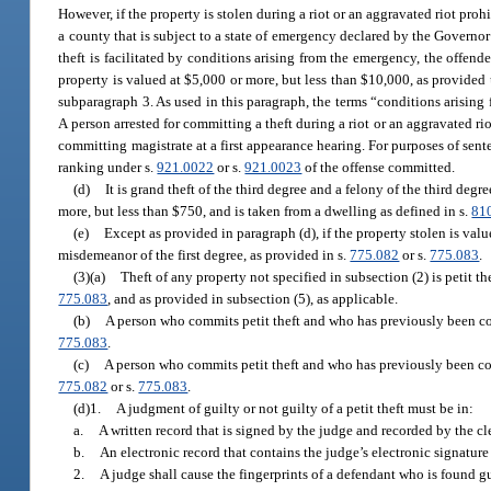
However, if the property is stolen during a riot or an aggravated riot proh
a county that is subject to a state of emergency declared by the Governor
theft is facilitated by conditions arising from the emergency, the offen
property is valued at $5,000 or more, but less than $10,000, as provided 
subparagraph 3. As used in this paragraph, the terms “conditions arising
A person arrested for committing a theft during a riot or an aggravated ri
committing magistrate at a first appearance hearing. For purposes of sent
ranking under s.
921.0022
or s.
921.0023
of the offense committed.
(d)
It is grand theft of the third degree and a felony of the third degr
more, but less than $750, and is taken from a dwelling as defined in s.
81
(e)
Except as provided in paragraph (d), if the property stolen is valu
misdemeanor of the first degree, as provided in s.
775.082
or s.
775.083
.
(3)(a)
Theft of any property not specified in subsection (2) is petit 
775.083
, and as provided in subsection (5), as applicable.
(b)
A person who commits petit theft and who has previously been con
775.083
.
(c)
A person who commits petit theft and who has previously been con
775.082
or s.
775.083
.
(d)1.
A judgment of guilty or not guilty of a petit theft must be in:
a.
A written record that is signed by the judge and recorded by the cle
b.
An electronic record that contains the judge’s electronic signature
2.
A judge shall cause the fingerprints of a defendant who is found gu