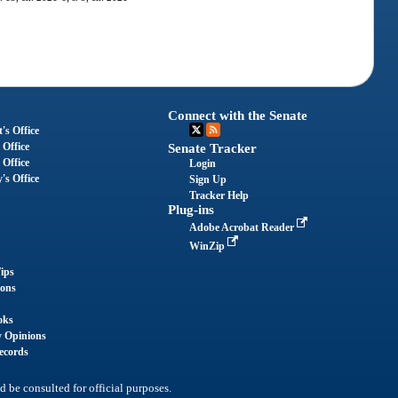
Connect with the Senate
's Office
 Office
Senate Tracker
 Office
Login
's Office
Sign Up
Tracker Help
Plug-ins
Adobe Acrobat Reader
WinZip
ips
ions
oks
y Opinions
ecords
d be consulted for official purposes.