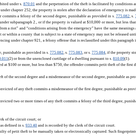
ibited under s.
870.01
and the perpetration of the theft is facilitated by conditions a
 under chapter 252, the property is stolen after the declaration of emergency is made
der commits a felony of the second degree, punishable as provided in s.
775.082
, s.
under subparagraph 2., or if the property is valued at $10,000 or more, but less th
 from a riot” and “conditions arising from the emergency” have the same meanings 
ot or within a county that is subject to a state of emergency may not be released unt
encing under chapter 921, a felony offense that is reclassified under this paragraph 
ee, punishable as provided in s.
775.082
, s.
775.083
, or s.
775.084
, if the property s
0.011
(2) or from the unenclosed curtilage of a dwelling pursuant to s.
810.09
(1).
ed at $100 or more, but less than $750, the offender commits petit theft of the first 
theft of the second degree and a misdemeanor of the second degree, punishable as pro
victed of any theft commits a misdemeanor of the first degree, punishable as prov
victed two or more times of any theft commits a felony of the third degree, punisha
rk of the circuit court; or
 as defined in s.
933.40
and is recorded by the clerk of the circuit court.
ilty of petit theft to be manually taken or electronically captured. Such fingerprints