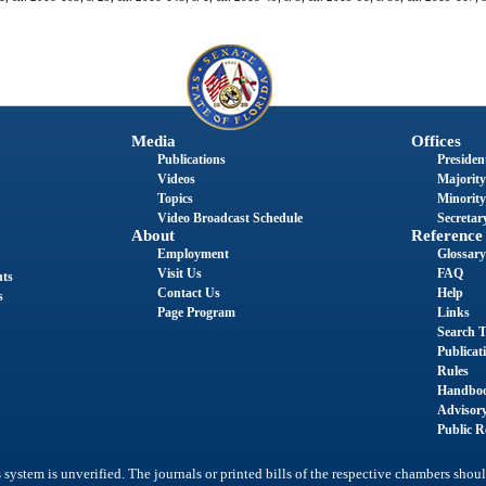
Media
Offices
Publications
President
Videos
Majority
Topics
Minority
Video Broadcast Schedule
Secretary
About
Reference
Employment
Glossary
Visit Us
FAQ
nts
Contact Us
Help
s
Page Program
Links
Search T
Publicat
Rules
Handbo
Advisor
Public R
system is unverified. The journals or printed bills of the respective chambers shoul