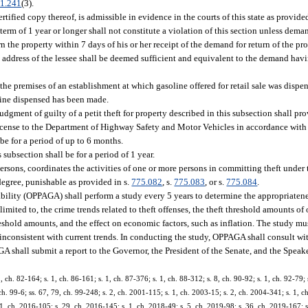
1.241
(3).
ertified copy thereof, is admissible in evidence in the courts of this state as provide
 term of 1 year or longer shall not constitute a violation of this section unless deman
rn the property within 7 days of his or her receipt of the demand for return of the 
own address of the lessee shall be deemed sufficient and equivalent to the demand ha
 the premises of an establishment at which gasoline offered for retail sale was dispen
line dispensed has been made.
judgment of guilty of a petit theft for property described in this subsection shall pr
r license to the Department of Highway Safety and Motor Vehicles in accordance with
 be for a period of up to 6 months.
subsection shall be for a period of 1 year.
ersons, coordinates the activities of one or more persons in committing theft under 
degree, punishable as provided in s.
775.082
, s.
775.083
, or s.
775.084
.
lity (OPPAGA) shall perform a study every 5 years to determine the appropriatene
mited to, the crime trends related to theft offenses, the theft threshold amounts of ot
hreshold amounts, and the effect on economic factors, such as inflation. The study mu
inconsistent with current trends. In conducting the study, OPPAGA shall consult wi
 shall submit a report to the Governor, the President of the Senate, and the Speak
1, ch. 82-164; s. 1, ch. 86-161; s. 1, ch. 87-376; s. 1, ch. 88-312; s. 8, ch. 90-92; s. 1, ch. 92-79; 
ch. 99-6; ss. 67, 79, ch. 99-248; s. 2, ch. 2001-115; s. 1, ch. 2003-15; s. 2, ch. 2004-341; s. 1, c
1, ch. 2016-105; s. 29, ch. 2016-145; s. 1, ch. 2018-49; s. 5, ch. 2019-98; s. 36, ch. 2019-167; s