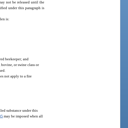
may not be released until the
ified under this paragraph is
len is:
ered beekeeper; and
, bovine, or swine class or
sed.
es not apply to a fire
lled substance under this
35
may be imposed when all