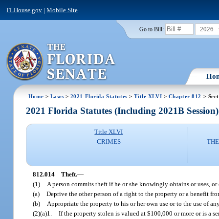
FLHouse.gov
|
Mobile Site
2026
Go to Bill:
Ho
Home
>
Laws
>
2021 Florida Statutes
>
Title XLVI
>
Chapter 812
> Sect
2021 Florida Statutes (Including 2021B Session)
Title XLVI
CRIMES
THE
812.014
Theft.
—
(1)
A person commits theft if he or she knowingly obtains or uses, or 
(a)
Deprive the other person of a right to the property or a benefit fr
(b)
Appropriate the property to his or her own use or to the use of any
(2)(a)1.
If the property stolen is valued at $100,000 or more or is a s