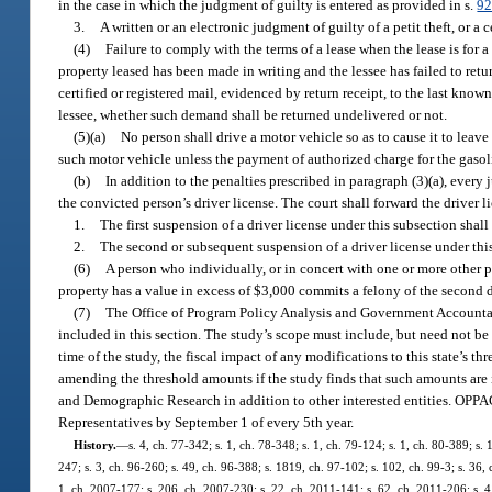
in the case in which the judgment of guilty is entered as provided in s.
92
3.
A written or an electronic judgment of guilty of a petit theft, or a c
(4)
Failure to comply with the terms of a lease when the lease is for a
property leased has been made in writing and the lessee has failed to retu
certified or registered mail, evidenced by return receipt, to the last kn
lessee, whether such demand shall be returned undelivered or not.
(5)(a)
No person shall drive a motor vehicle so as to cause it to leave
such motor vehicle unless the payment of authorized charge for the gaso
(b)
In addition to the penalties prescribed in paragraph (3)(a), every 
the convicted person’s driver license. The court shall forward the drive
1.
The first suspension of a driver license under this subsection shall
2.
The second or subsequent suspension of a driver license under this 
(6)
A person who individually, or in concert with one or more other p
property has a value in excess of $3,000 commits a felony of the second 
(7)
The Office of Program Policy Analysis and Government Accountabi
included in this section. The study’s scope must include, but need not be li
time of the study, the fiscal impact of any modifications to this state’s t
amending the threshold amounts if the study finds that such amounts are 
and Demographic Research in addition to other interested entities. OPPAGA
Representatives by September 1 of every 5th year.
History.
—
s. 4, ch. 77-342; s. 1, ch. 78-348; s. 1, ch. 79-124; s. 1, ch. 80-389; s. 
247; s. 3, ch. 96-260; s. 49, ch. 96-388; s. 1819, ch. 97-102; s. 102, ch. 99-3; s. 36, 
1, ch. 2007-177; s. 206, ch. 2007-230; s. 22, ch. 2011-141; s. 62, ch. 2011-206; s. 4