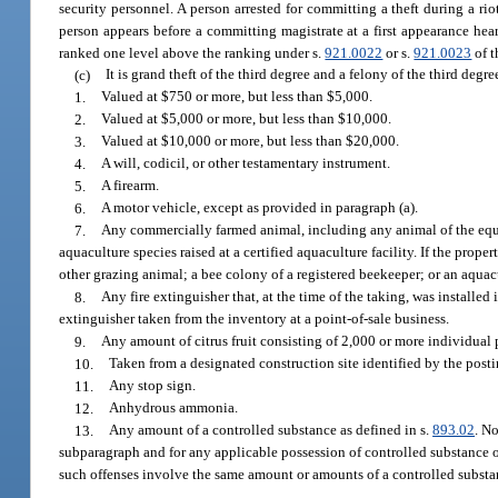
security personnel. A person arrested for committing a theft during a rio
person appears before a committing magistrate at a first appearance hear
ranked one level above the ranking under s.
921.0022
or s.
921.0023
of t
(c)
It is grand theft of the third degree and a felony of the third degr
1.
Valued at $750 or more, but less than $5,000.
2.
Valued at $5,000 or more, but less than $10,000.
3.
Valued at $10,000 or more, but less than $20,000.
4.
A will, codicil, or other testamentary instrument.
5.
A firearm.
6.
A motor vehicle, except as provided in paragraph (a).
7.
Any commercially farmed animal, including any animal of the equin
aquaculture species raised at a certified aquaculture facility. If the prop
other grazing animal; a bee colony of a registered beekeeper; or an aquacul
8.
Any fire extinguisher that, at the time of the taking, was installed
extinguisher taken from the inventory at a point-of-sale business.
9.
Any amount of citrus fruit consisting of 2,000 or more individual p
10.
Taken from a designated construction site identified by the postin
11.
Any stop sign.
12.
Anhydrous ammonia.
13.
Any amount of a controlled substance as defined in s.
893.02
. N
subparagraph and for any applicable possession of controlled substance 
such offenses involve the same amount or amounts of a controlled substa