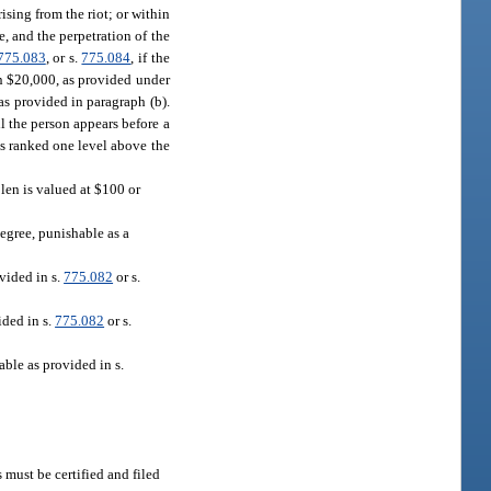
rising from the riot; or within
, and the perpetration of the
775.083
, or s.
775.084
, if the
an $20,000, as provided under
as provided in paragraph (b).
il the person appears before a
is ranked one level above the
tolen is valued at $100 or
degree, punishable as a
vided in s.
775.082
or s.
ided in s.
775.082
or s.
ble as provided in s.
 must be certified and filed