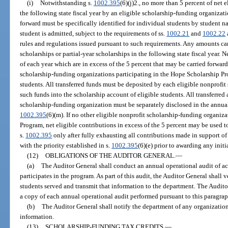
(i)
Notwithstanding s.
1002.395
(6)(j)2., no more than 5 percent of net 
the following state fiscal year by an eligible scholarship-funding organizati
forward must be specifically identified for individual students by student 
student is admitted, subject to the requirements of ss.
1002.21
and
1002.22
rules and regulations issued pursuant to such requirements. Any amounts ca
scholarships or partial-year scholarships in the following state fiscal year.
of each year which are in excess of the 5 percent that may be carried forward 
scholarship-funding organizations participating in the Hope Scholarship Pro
students. All transferred funds must be deposited by each eligible nonprofi
such funds into the scholarship account of eligible students. All transferre
scholarship-funding organization must be separately disclosed in the annual
1002.395
(6)(m). If no other eligible nonprofit scholarship-funding organiz
Program, net eligible contributions in excess of the 5 percent may be used t
s.
1002.395
only after fully exhausting all contributions made in support of
with the priority established in s.
1002.395
(6)(e) prior to awarding any initi
(12)
OBLIGATIONS OF THE AUDITOR GENERAL.
—
(a)
The Auditor General shall conduct an annual operational audit of ac
participates in the program. As part of this audit, the Auditor General shall 
students served and transmit that information to the department. The Audit
a copy of each annual operational audit performed pursuant to this paragraph
(b)
The Auditor General shall notify the department of any organization 
information.
(13)
SCHOLARSHIP-FUNDING TAX CREDITS.
—