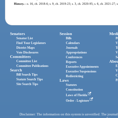
History.
—
s. 16, ch. 2018-6; s. 9, ch. 2019-23; s. 3, ch. 2020-95; s. 6, ch. 2021-27; 
Senators
Session
Medi
Senator List
Bills
P
Find Your Legislators
Calendars
V
District Maps
Journals
T
Vote Disclosures
Appropriations
V
Committees
Conferences
S
Committee List
Abou
Reports
Committee Publications
E
Executive Appointments
Search
V
Executive Suspensions
Bill Search Tips
C
Redistricting
Statute Search Tips
Laws
P
Site Search Tips
Statutes
Constitution
Laws of Florida
Order - Legistore
Disclaimer: The information on this system is unverified. The journals