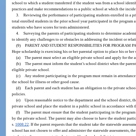
school to which a student transferred if the student was from a school identif
practices and make recommendations to a public school at which the incide
3.
Reviewing the performance of participating students enrolled in a pri
total enrolled students in the prior school year participated in the program a
students who have scores for tests administered.
4.
Surveying the parents of participating students to determine academic
to identify any challenges to or obstacles in addressing the incident or relat
(9)
PARENT AND STUDENT RESPONSIBILITIES FOR PROGRAM PA
Hope scholarship is exercising his or her parental option to place his or her 
(a)
The parent must select an eligible private school and apply for the a
(b)
The parent must inform the student’s school district when the parent
eligible private school.
(c)
Any student participating in the program must remain in attendance
the school for illness or other good cause.
(d)
Each parent and each student has an obligation to the private scho
policies.
(e)
Upon reasonable notice to the department and the school district, t
private school and place the student in a public school in accordance with t
(f)
The parent must ensure that the student participating in the program
by the private school. The parent may also choose to have the student partic
s.
1008.22
. If the parent requests that the student take the statewide assessm
school has not chosen to offer and administer the statewide assessments, the 