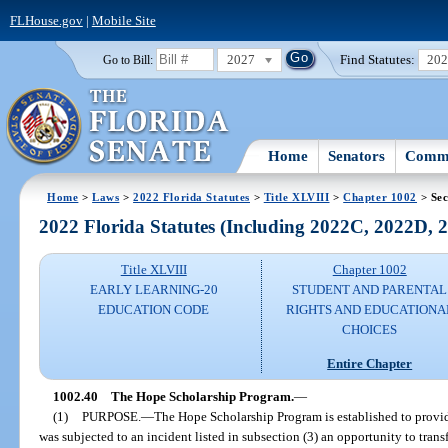
FLHouse.gov
|
Mobile Site
2027
Find Statutes:
20
Go to Bill:
Home
Senators
Commi
Home
>
Laws
>
2022 Florida Statutes
>
Title XLVIII
>
Chapter 1002
> Sec
2022 Florida Statutes (Including 2022C, 2022D,
Title XLVIII
Chapter 1002
EARLY LEARNING-20
STUDENT AND PARENTAL
EDUCATION CODE
RIGHTS AND EDUCATIONA
CHOICES
Entire Chapter
1002.40
The Hope Scholarship Program.
—
(1)
PURPOSE.
—
The Hope Scholarship Program is established to provid
was subjected to an incident listed in subsection (3) an opportunity to trans