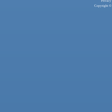
Privacy
Copyright © 