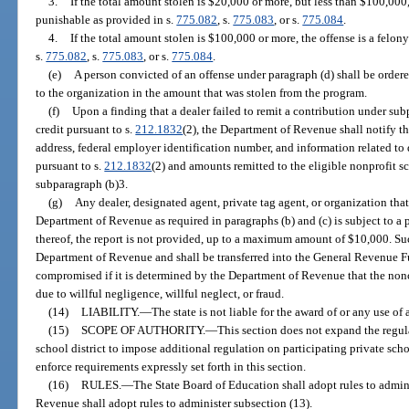
3.
If the total amount stolen is $20,000 or more, but less than $100,000,
punishable as provided in s.
775.082
, s.
775.083
, or s.
775.084
.
4.
If the total amount stolen is $100,000 or more, the offense is a felony
s.
775.082
, s.
775.083
, or s.
775.084
.
(e)
A person convicted of an offense under paragraph (d) shall be order
to the organization in the amount that was stolen from the program.
(f)
Upon a finding that a dealer failed to remit a contribution under sub
credit pursuant to s.
212.1832
(2), the Department of Revenue shall notify th
address, federal employer identification number, and information related to 
pursuant to s.
212.1832
(2) and amounts remitted to the eligible nonprofit 
subparagraph (b)3.
(g)
Any dealer, designated agent, private tag agent, or organization that 
Department of Revenue as required in paragraphs (b) and (c) is subject to a 
thereof, the report is not provided, up to a maximum amount of $10,000. Suc
Department of Revenue and shall be transferred into the General Revenue F
compromised if it is determined by the Department of Revenue that the non
due to willful negligence, willful neglect, or fraud.
(14)
LIABILITY.
—
The state is not liable for the award of or any use of
(15)
SCOPE OF AUTHORITY.
—
This section does not expand the regulat
school district to impose additional regulation on participating private sc
enforce requirements expressly set forth in this section.
(16)
RULES.
—
The State Board of Education shall adopt rules to admini
Revenue shall adopt rules to administer subsection (13).