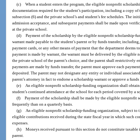
(c)
When a student enters the program, the eligible nonprofit scholarsh
documentation required for the student’s participation, including a copy of 
subsection (6) and the private school’s and student’s fee schedules. The init
admission acceptance, and subsequent payments shall be made upon verific
at the private school.
(d)
Payment of the scholarship by the eligible nonprofit scholarship-f
warrant made payable to the student’s parent or by funds transfer, including, 
payment cards, or any other means of payment that the department deems to b
payment is made by warrant, the warrant must be delivered by the eligible 
the private school of the parent’s choice, and the parent shall restrictively e
payments are made by funds transfer, the parent must approve each payment
deposited. The parent may not designate any entity or individual associated 
parent’s attorney in fact to endorse a scholarship warrant or approve a funds 
(e)
An eligible nonprofit scholarship-funding organization shall obtain 
student’s continued attendance at the school for each period covered by a 
(f)
Payment of the scholarship shall be made by the eligible nonprofit 
frequently than on a quarterly basis.
(g)
An eligible nonprofit scholarship-funding organization, subject to t
eligible contributions received during the state fiscal year in which such co
expenses.
(h)
Moneys received pursuant to this section do not constitute taxable i
parent.