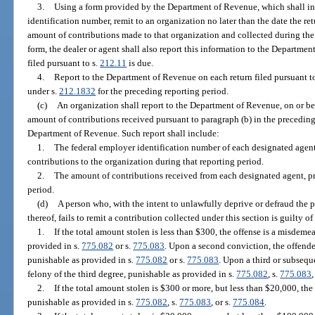
3.
Using a form provided by the Department of Revenue, which shall inc
identification number, remit to an organization no later than the date the ret
amount of contributions made to that organization and collected during the
form, the dealer or agent shall also report this information to the Departmen
filed pursuant to s.
212.11
is due.
4.
Report to the Department of Revenue on each return filed pursuant t
under s.
212.1832
for the preceding reporting period.
(c)
An organization shall report to the Department of Revenue, on or be
amount of contributions received pursuant to paragraph (b) in the precedin
Department of Revenue. Such report shall include:
1.
The federal employer identification number of each designated agent,
contributions to the organization during that reporting period.
2.
The amount of contributions received from each designated agent, pri
period.
(d)
A person who, with the intent to unlawfully deprive or defraud the p
thereof, fails to remit a contribution collected under this section is guilty of
1.
If the total amount stolen is less than $300, the offense is a misdem
provided in s.
775.082
or s.
775.083
. Upon a second conviction, the offender
punishable as provided in s.
775.082
or s.
775.083
. Upon a third or subseque
felony of the third degree, punishable as provided in s.
775.082
, s.
775.083
,
2.
If the total amount stolen is $300 or more, but less than $20,000, the 
punishable as provided in s.
775.082
, s.
775.083
, or s.
775.084
.