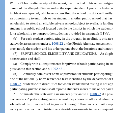
Within 24 hours after receipt of the report, the principal or his or her design
parent of the alleged offender and to the superintendent. Upon conclusion of
incident was reported, whichever occurs first, the school district shall notif
an opportunity to enroll his or her student in another public school that has
scholarship to attend an eligible private school, subject to available fundin
student in a public school located outside the district in which the student r
for a scholarship to transport the student as provided in paragraph (11)(b).
(b)
For each student participating in the program in an eligible private
statewide assessments under s.
1008.22
or the Florida Alternate Assessment, 
must notify the student and his or her parent about the locations and times t
(7)
PRIVATE SCHOOL ELIGIBILITY AND OBLIGATIONS.
—
An eligib
nonsectarian and shall:
(a)
Comply with all requirements for private schools participating in s
pursuant to this section and s.
1002.421
.
(b)1.
Annually administer or make provision for students participating 
one of the nationally norm-referenced tests identified by the department or 
1008.22
. Students with disabilities for whom standardized testing is not ap
participating private school shall report a student’s scores to his or her paren
2.
Administer the statewide assessments pursuant to s.
1008.22
if a pri
assessments. A participating private school may choose to offer and administ
who attend the private school in grades 3 through 10 and must submit a req
each year in order to administer the statewide assessments in the subsequent