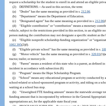
request a scholarship for the student to enroll in and attend an eligible priv
(2)
DEFINITIONS.
—
As used in this section, the term:
(a)
“Dealer” has the same meaning as provided in s.
212.06
.
(b)
“Department” means the Department of Education.
(c)
“Designated agent” has the same meaning as provided in s.
212.06
(
(d)
“Eligible contribution” or “contribution” means a monetary contri
vehicle, subject to the restrictions provided in this section, to an eligible
person making the contribution may not designate a specific student as the 
(e)
“Eligible nonprofit scholarship-funding organization” or “organiza
1002.395
(2)(f).
(f)
“Eligible private school” has the same meaning as provided in s.
10
(g)
“Motor vehicle” has the same meaning as provided in s.
320.01
(1)(
tractor, trailer, or motorcycle.
(h)
“Parent” means a resident of this state who is a parent, as defined in 
incident in accordance with subsection (6).
(i)
“Program” means the Hope Scholarship Program.
(j)
“School” means any educational program or activity conducted by a 
school-related or school-sponsored program or activity, and riding on a scho
waiting at a school bus stop.
(k)
“Unweighted FTE funding amount” means the statewide average tota
funding amount that is incorporated by reference in the General Appropriati
appropriations act, for the applicable state fiscal year.