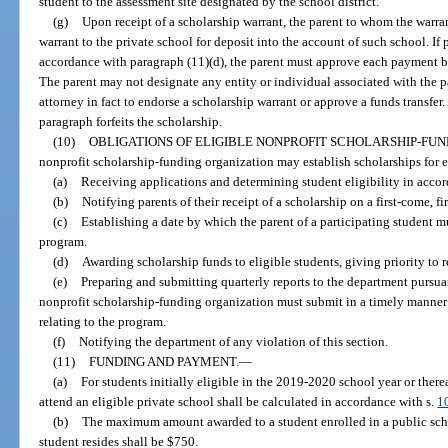
student to the assessment site designated by the school district.
(g)
Upon receipt of a scholarship warrant, the parent to whom the warran
warrant to the private school for deposit into the account of such school. If
accordance with paragraph (11)(d), the parent must approve each payment b
The parent may not designate any entity or individual associated with the pa
attorney in fact to endorse a scholarship warrant or approve a funds transfer.
paragraph forfeits the scholarship.
(10)
OBLIGATIONS OF ELIGIBLE NONPROFIT SCHOLARSHIP-FUN
nonprofit scholarship-funding organization may establish scholarships for e
(a)
Receiving applications and determining student eligibility in accord
(b)
Notifying parents of their receipt of a scholarship on a first-come, f
(c)
Establishing a date by which the parent of a participating student m
program.
(d)
Awarding scholarship funds to eligible students, giving priority to 
(e)
Preparing and submitting quarterly reports to the department pursuant
nonprofit scholarship-funding organization must submit in a timely manner
relating to the program.
(f)
Notifying the department of any violation of this section.
(11)
FUNDING AND PAYMENT.
—
(a)
For students initially eligible in the 2019-2020 school year or therea
attend an eligible private school shall be calculated in accordance with s.
1
(b)
The maximum amount awarded to a student enrolled in a public schoo
student resides shall be $750.