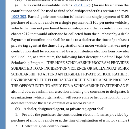
(a)
A tax credit is available under s.
212.1832
(1) for use by a person th
contributions shall be used to fund scholarships under this section and may 
1002.395
. Each eligible contribution is limited to a single payment of $10
purchase of a motor vehicle or a single payment of $105 per motor vehicle pu
vehicle that was not purchased from a dealer, except that a contribution ma
chapter 212 that would otherwise be collected from the purchaser by a dealer
Payments of contributions shall be made to a dealer at the time of purchase 
private tag agent at the time of registration of a motor vehicle that was not 
contribution shall be accompanied by a contribution election form provid
shall include, at a minimum, the following brief description of the Hope Sc
Scholarship Program: “THE HOPE SCHOLARSHIP PROGRAM PROVID
SUBJECTED TO AN INCIDENT OF VIOLENCE OR BULLYING AT SCHOO
SCHOLARSHIP TO ATTEND AN ELIGIBLE PRIVATE SCHOOL RATHER
ENVIRONMENT. THE FLORIDA TAX CREDIT SCHOLARSHIP PROGRA
THE OPPORTUNITY TO APPLY FOR A SCHOLARSHIP TO ATTEND AN ELI
also include, at a minimum, a section allowing the consumer to designate, f
organizations, which organization will receive his or her donation. For purp
does not include the lease or rental of a motor vehicle.
(b)
A dealer, designated agent, or private tag agent shall:
1.
Provide the purchaser the contribution election form, as provided by
purchase of a motor vehicle or at the time of registration of a motor vehicle
2.
Collect eligible contributions.