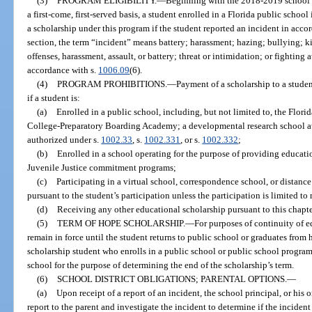
(3)
PROGRAM ELIGIBILITY.
—
Beginning with the 2018-2019 school y
a first-come, first-served basis, a student enrolled in a Florida public school
a scholarship under this program if the student reported an incident in accor
section, the term “incident” means battery; harassment; hazing; bullying; k
offenses, harassment, assault, or battery; threat or intimidation; or fighting
accordance with s.
1006.09
(6).
(4)
PROGRAM PROHIBITIONS.
—
Payment of a scholarship to a stude
if a student is:
(a)
Enrolled in a public school, including, but not limited to, the Flori
College-Preparatory Boarding Academy; a developmental research school a
authorized under s.
1002.33
, s.
1002.331
, or s.
1002.332
;
(b)
Enrolled in a school operating for the purpose of providing educati
Juvenile Justice commitment programs;
(c)
Participating in a virtual school, correspondence school, or distanc
pursuant to the student’s participation unless the participation is limited t
(d)
Receiving any other educational scholarship pursuant to this chapte
(5)
TERM OF HOPE SCHOLARSHIP.
—
For purposes of continuity of e
remain in force until the student returns to public school or graduates from 
scholarship student who enrolls in a public school or public school program
school for the purpose of determining the end of the scholarship’s term.
(6)
SCHOOL DISTRICT OBLIGATIONS; PARENTAL OPTIONS.
—
(a)
Upon receipt of a report of an incident, the school principal, or his 
report to the parent and investigate the incident to determine if the inciden