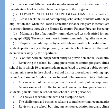
If a private school fails to meet the requirements of this subsection or s.
1
the private school is ineligible to participate in the program.
(8)
DEPARTMENT OF EDUCATION OBLIGATIONS.
—
The department
(a)
Cross-check the list of participating scholarship students with the p
duplication and, when the Florida Education Finance Program is recalculated
to school districts through the Florida Education Finance Program based upo
(b)
Maintain a list of nationally norm-referenced tests identified for pu
paragraph (9)(f). The tests must meet industry standards of quality in accor
(c)
Require quarterly reports by an eligible nonprofit scholarship-fund
students participating in the program, the private schools in which the stud
deemed necessary by the department.
(d)
Contract with an independent entity to provide an annual evaluatio
1.
Reviewing the school bullying prevention education program, climat
school from which 10 or more students transferred to another public school 
to determine areas in the school or school district procedures involving re
parent’s and student’s rights that are in need of improvement. At a minimum
a.
An assessment of the investigation time and quality of the response of
b.
An assessment of the effectiveness of communication procedures with
students’ parents, and the school and school district personnel.
c.
An analysis of school incident and discipline data.
d.
The challenges and obstacles relating to implementing recommendat
2.
Reviewing the school bullying prevention education program, climat