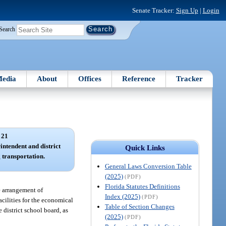
Senate Tracker:
Sign Up
|
Login
Search
edia
About
Offices
Reference
Tracker
 21
rintendent and district
Quick Links
 transportation.
General Laws Conversion Table
(2025)
(PDF)
Florida Statutes Definitions
e arrangement of
Index (2025)
(PDF)
cilities for the economical
Table of Section Changes
 district school board, as
(2025)
(PDF)