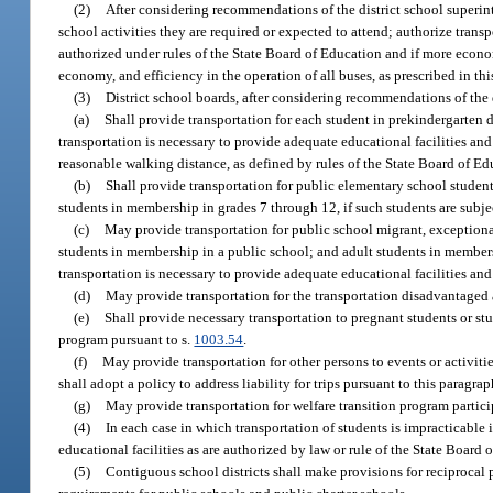
(2)
After considering recommendations of the district school superinte
school activities they are required or expected to attend; authorize trans
authorized under rules of the State Board of Education and if more economi
economy, and efficiency in the operation of all buses, as prescribed in thi
(3)
District school boards, after considering recommendations of the 
(a)
Shall provide transportation for each student in prekindergarten
transportation is necessary to provide adequate educational facilities a
reasonable walking distance, as defined by rules of the State Board of Ed
(b)
Shall provide transportation for public elementary school studen
students in membership in grades 7 through 12, if such students are subj
(c)
May provide transportation for public school migrant, exception
students in membership in a public school; and adult students in members
transportation is necessary to provide adequate educational facilities an
(d)
May provide transportation for the transportation disadvantaged 
(e)
Shall provide necessary transportation to pregnant students or stu
program pursuant to s.
1003.54
.
(f)
May provide transportation for other persons to events or activitie
shall adopt a policy to address liability for trips pursuant to this paragrap
(g)
May provide transportation for welfare transition program partici
(4)
In each case in which transportation of students is impracticable 
educational facilities as are authorized by law or rule of the State Board o
(5)
Contiguous school districts shall make provisions for reciprocal p