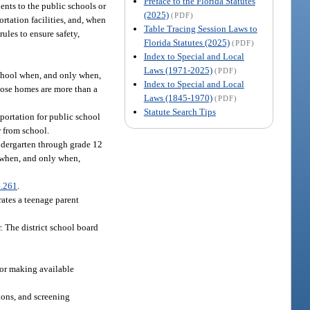
Preface to the Florida Statutes
ents to the public schools or
(2025)
(PDF)
rtation facilities, and, when
Table Tracing Session Laws to
ules to ensure safety,
Florida Statutes (2025)
(PDF)
Index to Special and Local
Laws (1971-2025)
(PDF)
school when, and only when,
Index to Special and Local
whose homes are more than a
Laws (1845-1970)
(PDF)
Statute Search Tips
portation for public school
r from school.
ndergarten through grade 12
l when, and only when,
.261
.
rates a teenage parent
. The district school board
 for making available
ions, and screening