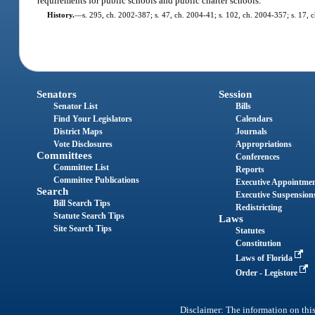
requirements for public schools and public charter schools.
History.
—
s. 295, ch. 2002-387; s. 47, ch. 2004-41; s. 102, ch. 2004-357; s. 17, 
Senators
Session
Senator List
Bills
Find Your Legislators
Calendars
District Maps
Journals
Vote Disclosures
Appropriations
Committees
Conferences
Committee List
Reports
Committee Publications
Executive Appointme
Search
Executive Suspension
Bill Search Tips
Redistricting
Statute Search Tips
Laws
Site Search Tips
Statutes
Constitution
Laws of Florida
Order - Legistore
Disclaimer: The information on this 