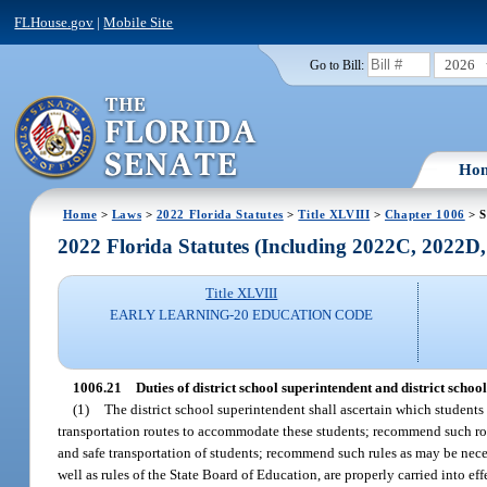
FLHouse.gov
|
Mobile Site
2026
Go to Bill:
Ho
Home
>
Laws
>
2022 Florida Statutes
>
Title XLVIII
>
Chapter 1006
> S
2022 Florida Statutes (Including 2022C, 2022D
Title XLVIII
EARLY LEARNING-20 EDUCATION CODE
1006.21
Duties of district school superintendent and district scho
(1)
The district school superintendent shall ascertain which students 
transportation routes to accommodate these students; recommend such rou
and safe transportation of students; recommend such rules as may be necess
well as rules of the State Board of Education, are properly carried into effe