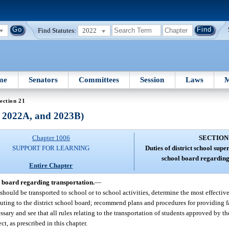
Find Statutes:
2022
me
Senators
Committees
Session
Laws
M
ection 21
, 2022A, and 2023B)
Chapter 1006
SECTION
SUPPORT FOR LEARNING
Duties of district school supe
school board regarding
Entire Chapter
ol board regarding transportation.
—
should be transported to school or to school activities, determine the most effectiv
ting to the district school board; recommend plans and procedures for providing fa
ary and see that all rules relating to the transportation of students approved by the
ct, as prescribed in this chapter.