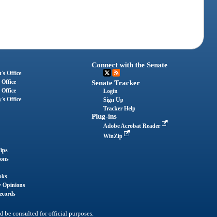
Connect with the Senate
's Office
 Office
Senate Tracker
 Office
Login
's Office
Sign Up
Tracker Help
Plug-ins
Adobe Acrobat Reader
WinZip
ips
ions
oks
y Opinions
ecords
d be consulted for official purposes.