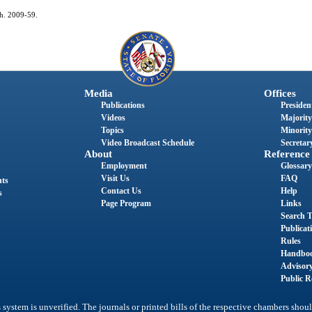
ch. 2009-59.
Media
Offices
Publications
President
Videos
Majority
Topics
Minority
Video Broadcast Schedule
Secretary
About
Reference
Employment
Glossary
Visit Us
FAQ
nts
Contact Us
Help
s
Page Program
Links
Search T
Publicat
Rules
Handbo
Advisor
Public R
system is unverified. The journals or printed bills of the respective chambers shoul