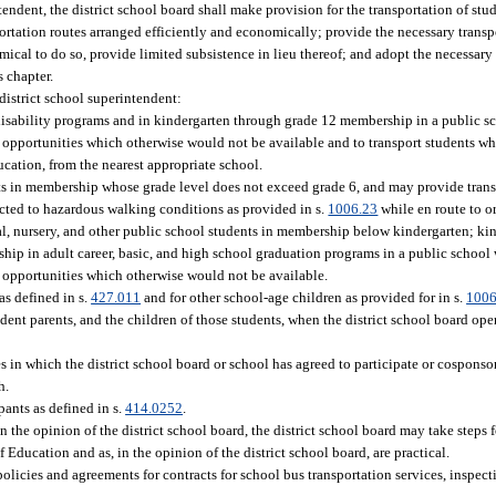
ndent, the district school board shall make provision for the transportation of stud
portation routes arranged efficiently and economically; provide the necessary transpo
cal to do so, provide limited subsistence in lieu thereof; and adopt the necessary r
s chapter.
district school superintendent:
 disability programs and in kindergarten through grade 12 membership in a public 
nd opportunities which otherwise would not be available and to transport students 
ucation, from the nearest appropriate school.
ts in membership whose grade level does not exceed grade 6, and may provide trans
ected to hazardous walking conditions as provided in s.
1006.23
while en route to o
al, nursery, and other public school students in membership below kindergarten; ki
hip in adult career, basic, and high school graduation programs in a public schoo
d opportunities which otherwise would not be available.
as defined in s.
427.011
and for other school-age children as provided for in s.
1006
dent parents, and the children of those students, when the district school board ope
s in which the district school board or school has agreed to participate or cosponsor
h.
pants as defined in s.
414.0252
.
in the opinion of the district school board, the district school board may take steps
f Education and as, in the opinion of the district school board, are practical.
olicies and agreements for contracts for school bus transportation services, inspect